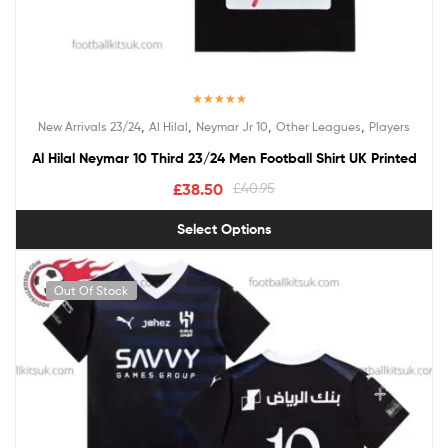
Rated
5.00
,
,
,
,
New Arrivals 23/24
Al Hilal
Neymar Jr 10
Other Leagues
Players
out of 5
Al Hilal Neymar 10 Third 23/24 Men Football Shirt UK Printed
£
38.50
£
40.95
Select Options
Out Of Stock