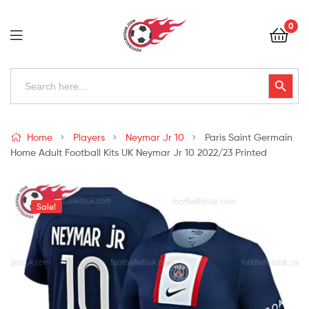
Football
0
Kits
Uk
Football
Search
Search Button
for:
Kits
Uk
Home
Players
Neymar Jr 10
Paris Saint Germain
Home Adult Football Kits UK Neymar Jr 10 2022/23 Printed
Sale!