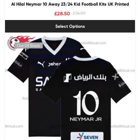
Al Hilal Neymar 10 Away 23/24 Kid Football Kits UK Printed
£
28.50
£
34.99
Select Options
Out Of Stock