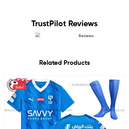
TrustPilot Reviews
Reviews
Related Products
Sale!