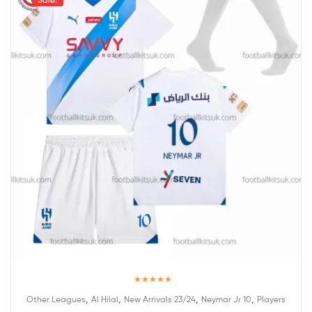
Rated
5.00
,
,
,
,
Other Leagues
Al Hilal
New Arrivals 23/24
Neymar Jr 10
Players
out of 5