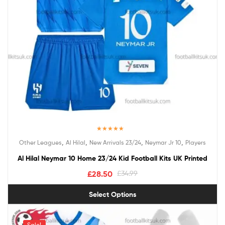
Rated
5.00
,
,
,
,
Other Leagues
Al Hilal
New Arrivals 23/24
Neymar Jr 10
Players
out of 5
Al Hilal Neymar 10 Home 23/24 Kid Football Kits UK Printed
£
28.50
£
34.99
Select Options
Sale!