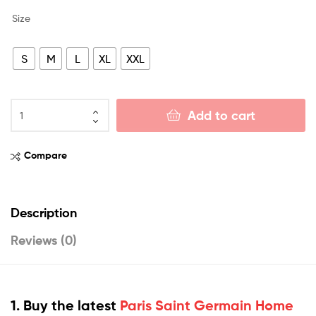
Size
S
M
L
XL
XXL
Add to cart
Compare
Description
Reviews (0)
1. Buy the latest
Paris Saint Germain Home