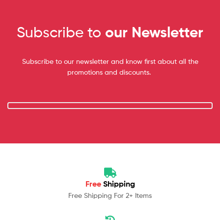
Subscribe to
our Newsletter
Subscribe to our newsletter and know first about all the
promotions and discounts.
Free
Shipping
Free Shipping For 2+ Items