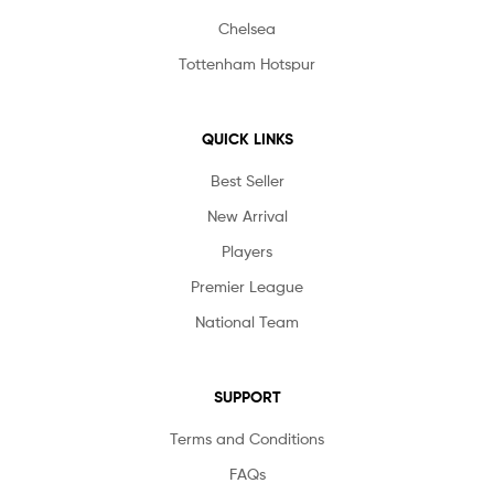
Chelsea
Tottenham Hotspur
QUICK LINKS
Best Seller
New Arrival
Players
Premier League
National Team
SUPPORT
Terms and Conditions
FAQs