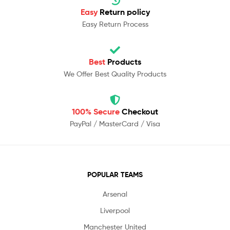
Easy
Return policy
Easy Return Process
Best
Products
We Offer Best Quality Products
100% Secure
Checkout
PayPal / MasterCard / Visa
POPULAR TEAMS
Arsenal
Liverpool
Manchester United