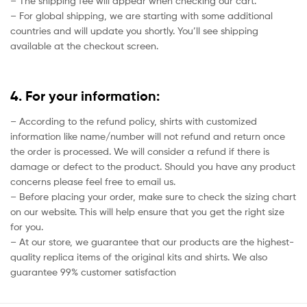
– The shipping fee will appear when checking our cart.
– For global shipping, we are starting with some additional
countries and will update you shortly. You’ll see shipping
available at the checkout screen.
4. For your information:
– According to the refund policy, shirts with customized
information like name/number will not refund and return once
the order is processed. We will consider a refund if there is
damage or defect to the product. Should you have any product
concerns please feel free to email us.
– Before placing your order, make sure to check the sizing chart
on our website. This will help ensure that you get the right size
for you.
– At our store, we guarantee that our products are the highest-
quality replica items of the original kits and shirts. We also
guarantee 99% customer satisfaction