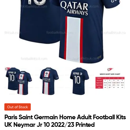
Out of Stock
Paris Saint Germain Home Adult Football Kits
UK Neymar Jr 10 2022/23 Printed