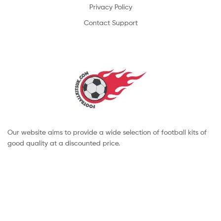
Privacy Policy
Contact Support
Our website aims to provide a wide selection of football kits of
good quality at a discounted price.
Copyright © 2022 footballkitsuk. All Rights Reserved.