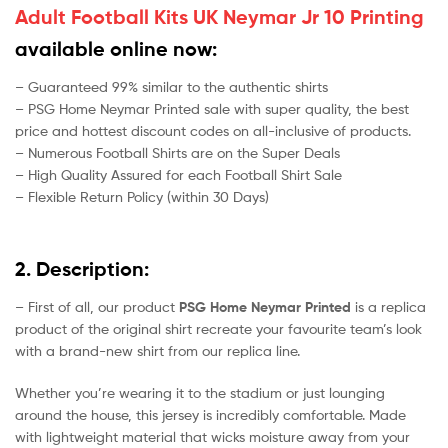
Adult Football Kits UK Neymar Jr 10 Printing
available online now:
– Guaranteed 99% similar to the authentic shirts
– PSG Home Neymar Printed sale with super quality, the best
price and hottest discount codes on all-inclusive of products.
– Numerous Football Shirts are on the Super Deals
– High Quality Assured for each Football Shirt Sale
– Flexible Return Policy (within 30 Days)
2. Description:
– First of all, our product
PSG Home Neymar Printed
is a replica
product of the original shirt recreate your favourite team’s look
with a brand-new shirt from our replica line.
Whether you’re wearing it to the stadium or just lounging
around the house, this jersey is incredibly comfortable. Made
with lightweight material that wicks moisture away from your