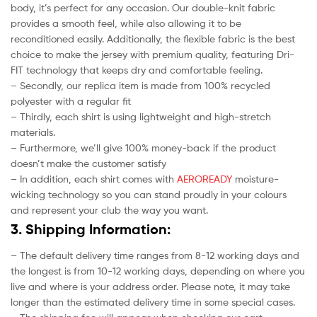
body, it’s perfect for any occasion. Our double-knit fabric
provides a smooth feel, while also allowing it to be
reconditioned easily. Additionally, the flexible fabric is the best
choice to make the jersey with premium quality, featuring Dri-
FIT technology that keeps dry and comfortable feeling.
– Secondly, our replica item is made from 100% recycled
polyester with a regular fit
– Thirdly, each shirt is using lightweight and high-stretch
materials.
– Furthermore, we’ll give 100% money-back if the product
doesn’t make the customer satisfy
– In addition, each shirt comes with
AEROREADY
moisture-
wicking technology so you can stand proudly in your colours
and represent your club the way you want.
3. Shipping Information:
– The default delivery time ranges from 8-12 working days and
the longest is from 10-12 working days, depending on where you
live and where is your address order. Please note, it may take
longer than the estimated delivery time in some special cases.