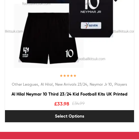
Rated
5.00
,
,
,
,
Other Leagues
Al Hilal
New Arrivals 23/24
Neymar Jr 10
Players
out of 5
Al Hilal Neymar 10 Third 23/24 Kid Football Kits UK Printed
£
33.98
£
34.99
Select Options