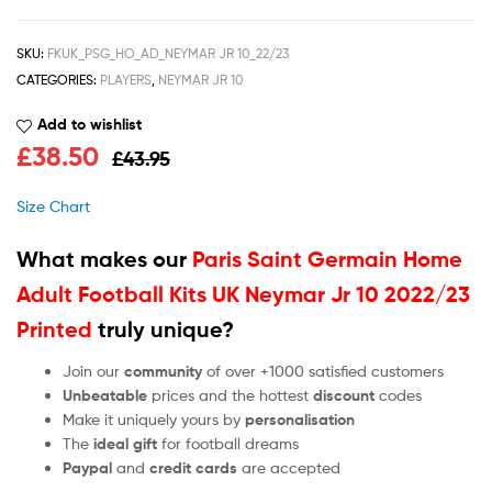
SKU:
FKUK_PSG_HO_AD_NEYMAR JR 10_22/23
CATEGORIES:
PLAYERS
,
NEYMAR JR 10
Add to wishlist
£
38.50
£
43.95
Size Chart
What makes our
Paris Saint Germain Home
Adult Football Kits UK Neymar Jr 10 2022/23
Printed
truly unique?
Join our
community
of over +1000 satisfied customers
Unbeatable
prices and the hottest
discount
codes
Make it uniquely yours by
personalisation
The
ideal gift
for football dreams
Paypal
and
credit cards
are accepted