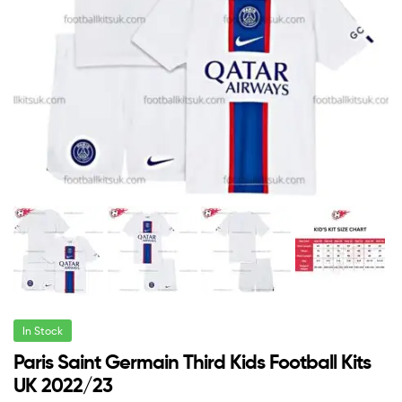
In Stock
Paris Saint Germain Third Kids Football Kits
UK 2022/23