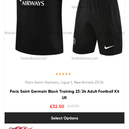
Rated
5.00
,
,
Paris Saint-Germain
Ligue 1
New Arrivals 23/24
out of 5
Paris Saint Germain Black Training 23/24 Adult Football Kit
UK
£
32.50
£
40.95
Select Options