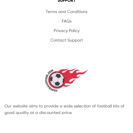
SUPPORT
Terms and Conditions
FAQs
Privacy Policy
Contact Support
Our website aims to provide a wide selection of football kits of
good quality at a discounted price.