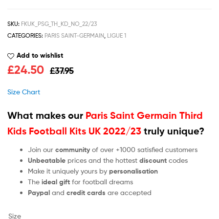
SKU:
FKUK_PSG_TH_KD_NO_22/23
CATEGORIES:
PARIS SAINT-GERMAIN
,
LIGUE 1
Add to wishlist
£
24.50
£
37.95
Size Chart
What makes our
Paris Saint Germain Third
Kids Football Kits UK 2022/23
truly unique?
Join our
community
of over +1000 satisfied customers
Unbeatable
prices and the hottest
discount
codes
Make it uniquely yours by
personalisation
The
ideal gift
for football dreams
Paypal
and
credit cards
are accepted
Size