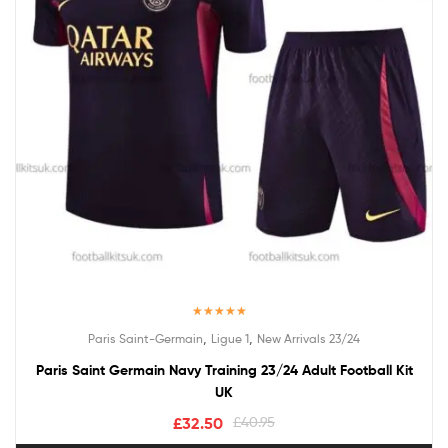
Rated
5.00
,
,
Paris Saint-Germain
Ligue 1
New Arrivals 23/24
out of 5
Paris Saint Germain Navy Training 23/24 Adult Football Kit
UK
£
32.50
£
40.95