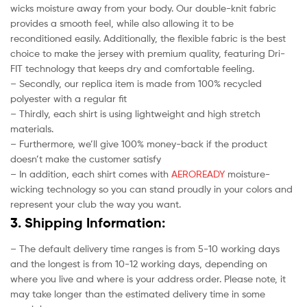
wicks moisture away from your body. Our double-knit fabric
provides a smooth feel, while also allowing it to be
reconditioned easily. Additionally, the flexible fabric is the best
choice to make the jersey with premium quality, featuring Dri-
FIT technology that keeps dry and comfortable feeling.
– Secondly, our replica item is made from 100% recycled
polyester with a regular fit
– Thirdly, each shirt is using lightweight and high stretch
materials.
– Furthermore, we’ll give 100% money-back if the product
doesn’t make the customer satisfy
– In addition, each shirt comes with
AEROREADY
moisture-
wicking technology so you can stand proudly in your colors and
represent your club the way you want.
3. Shipping Information:
– The default delivery time ranges is from 5-10 working days
and the longest is from 10-12 working days, depending on
where you live and where is your address order. Please note, it
may take longer than the estimated delivery time in some