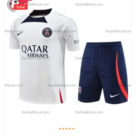
Sale!
Rated
5.00