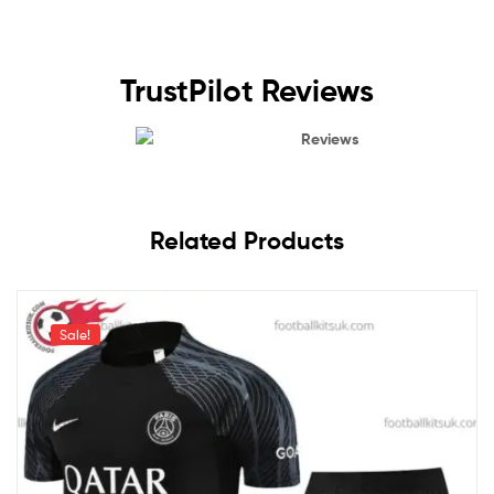
TrustPilot Reviews
Reviews
Related Products
Sale!