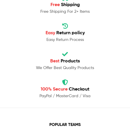
Free
Shipping
Free Shipping For 2+ Items
Easy
Return policy
Easy Return Process
Best
Products
We Offer Best Quality Products
100% Secure
Checkout
PayPal / MasterCard / Visa
POPULAR TEAMS