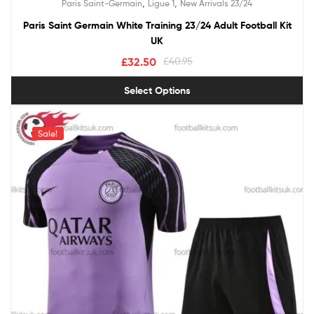
,
,
Paris Saint-Germain
Ligue 1
New Arrivals 23/24
out of 5
Paris Saint Germain White Training 23/24 Adult Football Kit
UK
£
32.50
£
40.95
Select Options
Sale!