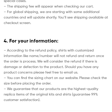
special cases.
– The shipping fee will appear when checking our cart.
– For global shipping, we are starting with some additional
countries and will update shortly. You’ll see shipping available at
checkout screen.
4. For your information:
– According to the refund policy, shirts with customized
information like name/number will not refund and return once
the order is process. We will consider the refund if there is
damage or defection to the product. Should you have any
product concerns please feel free to email us.
– You can find the sizing chart on our website. Please check the
size before placing the order.
– We guarantee that our products are the highest-quality
replica items of the original kits and shirts (guarantee 99%
customer satisfaction).