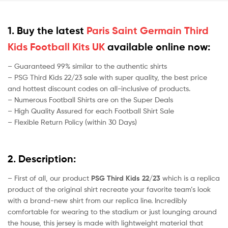
1. Buy the latest
Paris Saint Germain Third
Kids Football Kits UK
available online now:
– Guaranteed 99% similar to the authentic shirts
– PSG Third Kids 22/23 sale with super quality, the best price
and hottest discount codes on all-inclusive of products.
– Numerous Football Shirts are on the Super Deals
– High Quality Assured for each Football Shirt Sale
– Flexible Return Policy (within 30 Days)
2. Description:
– First of all, our product
PSG Third Kids 22/23
which is a replica
product of the original shirt recreate your favorite team’s look
with a brand-new shirt from our replica line. Incredibly
comfortable for wearing to the stadium or just lounging around
the house, this jersey is made with lightweight material that