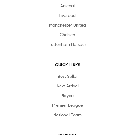
Arsenal
Liverpool
Manchester United
Chelsea
Tottenham Hotspur
QUICK LINKS
Best Seller
New Arrival
Players
Premier League
National Team