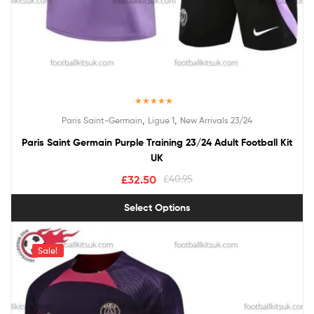
Rated
5.00
,
,
Paris Saint-Germain
Ligue 1
New Arrivals 23/24
out of 5
Paris Saint Germain Purple Training 23/24 Adult Football Kit
UK
£
32.50
£
40.95
Select Options
Sale!