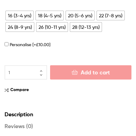
16 (3-4 yrs)
18 (4-5 yrs)
20 (5-6 yrs)
22 (7-8 yrs)
24 (8-9 yrs)
26 (10-11 yrs)
28 (12-13 yrs)
Personalise
[+£10.00]
Add to cart
Compare
Description
Reviews (0)