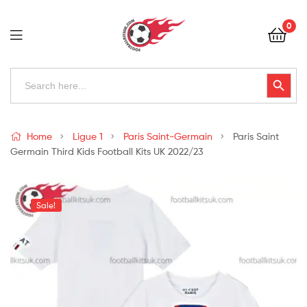
Football
0
Kits
Uk
Football
Search
Search Button
for:
Kits
Uk
Home
Ligue 1
Paris Saint-Germain
Paris Saint
Germain Third Kids Football Kits UK 2022/23
Sale!