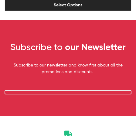
Select Options
Subscribe to
our Newsletter
Subscribe to our newsletter and know first about all the
promotions and discounts.