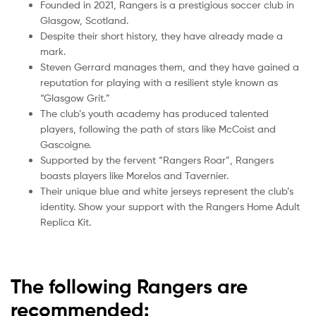
Founded in 2021, Rangers is a prestigious soccer club in
Glasgow, Scotland.
Despite their short history, they have already made a
mark.
Steven Gerrard manages them, and they have gained a
reputation for playing with a resilient style known as
“Glasgow Grit.”
The club’s youth academy has produced talented
players, following the path of stars like McCoist and
Gascoigne.
Supported by the fervent “Rangers Roar”, Rangers
boasts players like Morelos and Tavernier.
Their unique blue and white jerseys represent the club’s
identity. Show your support with the Rangers Home Adult
Replica Kit.
The following Rangers are
recommended: