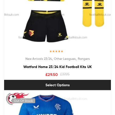
Rated
5.00
,
,
New Arrivals 23/24
Other Leagues
Rangers
out of 5
Watford Home 23/24 Kid Football Kits UK
£
29.50
£
37.95
Select Options
Out Of Stock