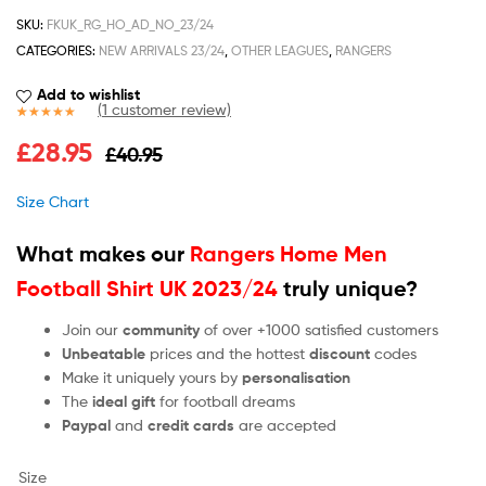
SKU:
FKUK_RG_HO_AD_NO_23/24
CATEGORIES:
NEW ARRIVALS 23/24
,
OTHER LEAGUES
,
RANGERS
Add to wishlist
(
1
customer review)
Rated
1
5.00
£
28.95
£
40.95
out of 5
based on
customer
Size Chart
rating
What makes our
Rangers Home Men
Football Shirt UK 2023/24
truly unique?
Join our
community
of over +1000 satisfied customers
Unbeatable
prices and the hottest
discount
codes
Make it uniquely yours by
personalisation
The
ideal gift
for football dreams
Paypal
and
credit cards
are accepted
Size