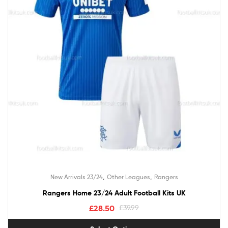
,
,
New Arrivals 23/24
Other Leagues
Rangers
Rangers Home 23/24 Adult Football Kits UK
£
28.50
£
39.99