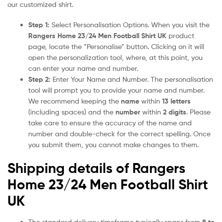
our customized shirt.
Step 1:
Select Personalisation Options. When you visit the
Rangers Home 23/24 Men Football Shirt UK
product
page, locate the “Personalise” button. Clicking on it will
open the personalization tool, where, at this point, you
can enter your name and number.
Step 2:
Enter Your Name and Number. The personalisation
tool will prompt you to provide your name and number.
We recommend keeping the
name
within
13 letters
(including spaces) and the
number
within
2 digits
. Please
take care to ensure the accuracy of the name and
number and double-check for the correct spelling. Once
you submit them, you cannot make changes to them.
Shipping details of Rangers
Home 23/24 Men Football Shirt
UK
The standard delivery timeframe typically spans from