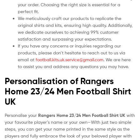
your order. Choosing the right size is essential for a
perfect fit.
We meticulously craft our products to replicate the
original shirts and kits, ensuring high quality. Additionally,
we dedicate ourselves to achieving 99% customer
satisfaction and surpassing your expectations.
If you have any concerns or inquiries regarding our
products, please don’t hesitate to reach out to us via
email at
football.kits.uk.service@gmail.com
. We are here
to assist you and address any questions you may have.
Personalisation of Rangers
Home 23/24 Men Football Shirt
UK
Personalise your
Rangers Home 23/24 Men Football Shirt UK
with
your favourite player’s name or your own—With just two simple
steps, you can get your name printed in the same style as the
players and fully embrace the look of your beloved player with