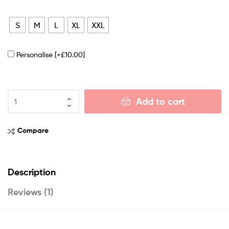
S
M
L
XL
XXL
Personalise
[+£10.00]
Add to cart
Compare
Description
Reviews (1)