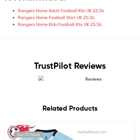
Rangers Home Adult Football Kits UK 23/24
Rangers Home Football Shirt UK 23/24
Rangers Home Kids Football Kits UK 23/24
TrustPilot Reviews
Reviews
Related Products
Out Of Stock