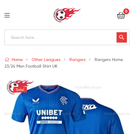
Football
0
Kits
Uk
Football
Search
Search Button
for:
Kits
Uk
Home
Other Leagues
Rangers
Rangers Home
23/24 Men Football Shirt UK
Sale!