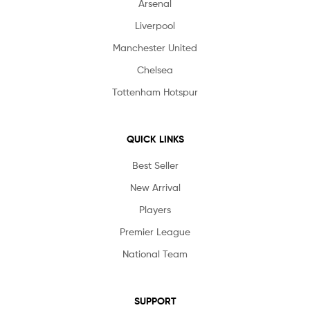
Arsenal
Liverpool
Manchester United
Chelsea
Tottenham Hotspur
QUICK LINKS
Best Seller
New Arrival
Players
Premier League
National Team
SUPPORT