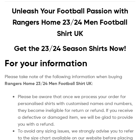
Unleash Your Football Passion with
Rangers Home 23/24 Men Football
Shirt UK
Get the 23/24 Season Shirts Now!
For your information
Please take note of the following information when buying
Rangers Home 23/24 Men Football Shirt UK
:
Please be aware that once we process your order for
personalised shirts with customised names and numbers,
they become ineligible for return or refund. If you receive
a defective or damaged item, we will be glad to provide
you with a refund.
To avoid any sizing issues, we strongly advise you to refer
to the size chart available on our website before placing