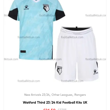
,
,
New Arrivals 23/24
Other Leagues
Rangers
Watford Third 23/24 Kid Football Kits UK
£
26.50
£
37.95