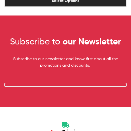
Select Options
Subscribe to
our Newsletter
Subscribe to our newsletter and know first about all the
promotions and discounts.