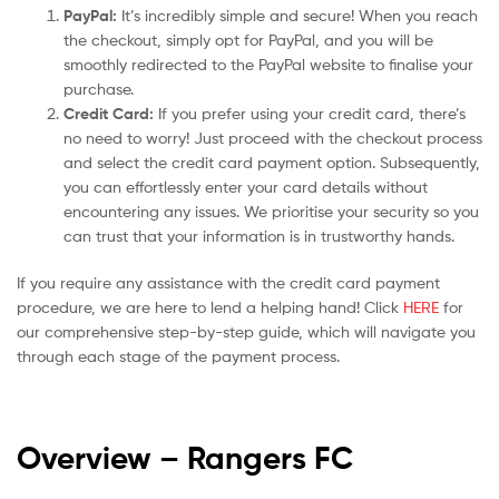
PayPal:
It’s incredibly simple and secure! When you reach
the checkout, simply opt for PayPal, and you will be
smoothly redirected to the PayPal website to finalise your
purchase.
Credit Card:
If you prefer using your credit card, there’s
no need to worry! Just proceed with the checkout process
and select the credit card payment option. Subsequently,
you can effortlessly enter your card details without
encountering any issues. We prioritise your security so you
can trust that your information is in trustworthy hands.
If you require any assistance with the credit card payment
procedure, we are here to lend a helping hand! Click
HERE
for
our comprehensive step-by-step guide, which will navigate you
through each stage of the payment process.
Overview – Rangers
FC