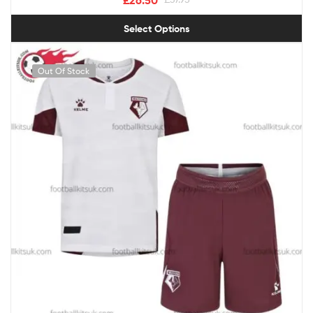
Select Options
Out Of Stock