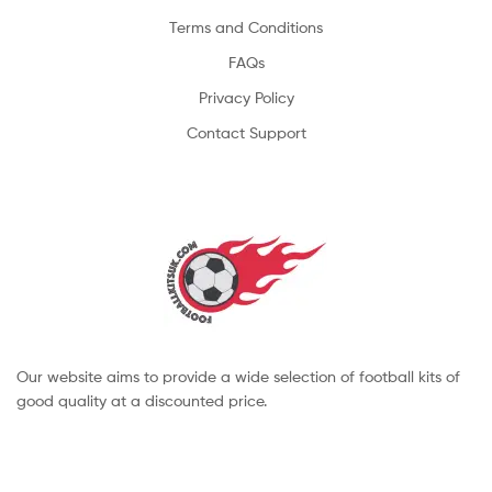
Terms and Conditions
FAQs
Privacy Policy
Contact Support
Our website aims to provide a wide selection of football kits of
good quality at a discounted price.