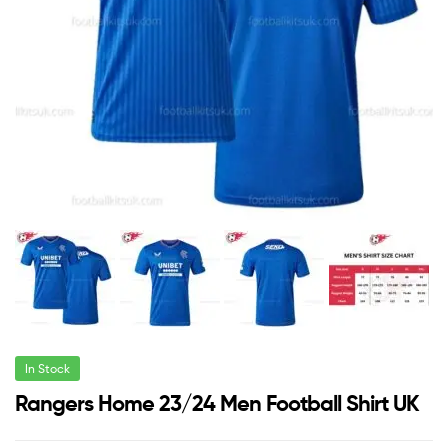
In Stock
Rangers Home 23/24 Men Football Shirt UK