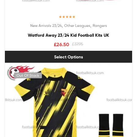
Rated
5.00
,
,
New Arrivals 23/24
Other Leagues
Rangers
out of 5
Watford Away 23/24 Kid Football Kits UK
£
26.50
£
37.95
Select Options
Out Of Stock