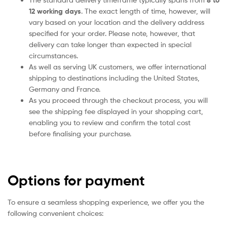
8 to
12 working days
. The exact length of time, however, will
vary based on your location and the delivery address
specified for your order. Please note, however, that
delivery can take longer than expected in special
circumstances.
As well as serving UK customers, we offer international
shipping to destinations including the United States,
Germany and France.
As you proceed through the checkout process, you will
see the shipping fee displayed in your shopping cart,
enabling you to review and confirm the total cost
before finalising your purchase.
Options for payment
To ensure a seamless shopping experience, we offer you the
following convenient choices: