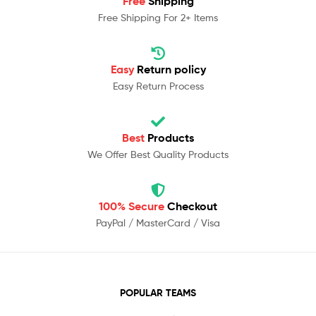
Free
Shipping
Free Shipping For 2+ Items
Easy
Return policy
Easy Return Process
Best
Products
We Offer Best Quality Products
100% Secure
Checkout
PayPal / MasterCard / Visa
POPULAR TEAMS