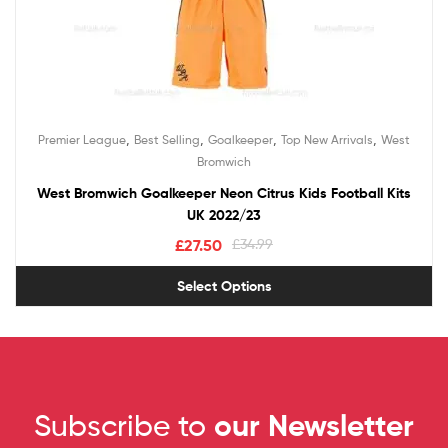
,
,
,
,
Premier League
Best Selling
Goalkeeper
Top New Arrivals
West
Bromwich
West Bromwich Goalkeeper Neon Citrus Kids Football Kits
UK 2022/23
£
27.50
£
34.99
Select Options
Subscribe to
our Newsletter