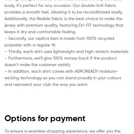
body, it’s perfect for any occasion. Our double-knit fabric
provides a smooth feel, allowing it to be reconditioned easily.
Additionally, the flexible fabric is the best choice to make the
jersey with premium quality, featuring Dri-FIT technology that
keeps it dry and comfortable feeling.
– Secondly, our replica item is made from 100% recycled
polyester with a regular fit
– Thirdly, each shirt uses lightweight and high-stretch materials.
– Furthermore, we’ll give 100% money-back if the product
doesn’t make the customer satisfy
– In addition, each shirt comes with AEROREADY moisture-
wicking technology so you can stand proudly in your colours
and represent your club the way you want.
Options for payment
To ensure a seamless shopping experience, we offer you the