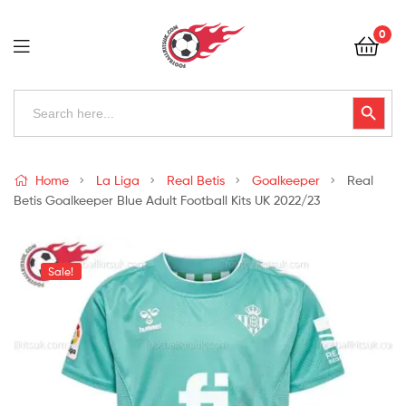
Football
0
Kits
Uk
Football
Search
Search Button
for:
Kits
Uk
Home
La Liga
Real Betis
Goalkeeper
Real
Betis Goalkeeper Blue Adult Football Kits UK 2022/23
Sale!