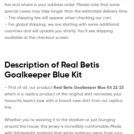
live and where is your address order. Please note that some
special cases may take longer than the estimated delivery time.
– The shipping fee will appear when checking our cart.
– For global shipping, we are starting with some additional
countries and will update you shortly. You’ll see shipping
available at the checkout screen.
Description of Real Betis
Goalkeeper Blue Kit
– First of all, our product
Real Betis Goalkeeper Blue Kit 22/23
which is a replica product of the original shirt recreates your
favourite team’s look with a brand-new shirt from our replica
line.
Whether you’re wearing it to the stadium or just lounging
around the house, this jersey is incredibly comfortable. Made
with lightweight material that wicks moisture away from your