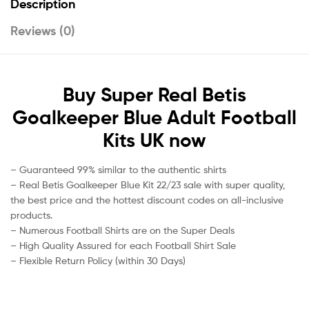
Description
Reviews (0)
Buy Super Real Betis
Goalkeeper Blue Adult Football
Kits UK now
– Guaranteed 99% similar to the authentic shirts
– Real Betis Goalkeeper Blue Kit 22/23 sale with super quality,
the best price and the hottest discount codes on all-inclusive
products.
– Numerous Football Shirts are on the Super Deals
– High Quality Assured for each Football Shirt Sale
– Flexible Return Policy (within 30 Days)