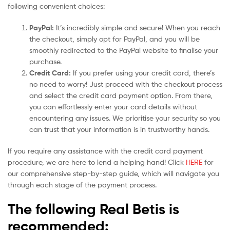
following convenient choices:
PayPal:
It’s incredibly simple and secure! When you reach
the checkout, simply opt for PayPal, and you will be
smoothly redirected to the PayPal website to finalise your
purchase.
Credit Card:
If you prefer using your credit card, there’s
no need to worry! Just proceed with the checkout process
and select the credit card payment option. From there,
you can effortlessly enter your card details without
encountering any issues. We prioritise your security so you
can trust that your information is in trustworthy hands.
If you require any assistance with the credit card payment
procedure, we are here to lend a helping hand! Click
HERE
for
our comprehensive step-by-step guide, which will navigate you
through each stage of the payment process.
The following Real Betis is
recommended: