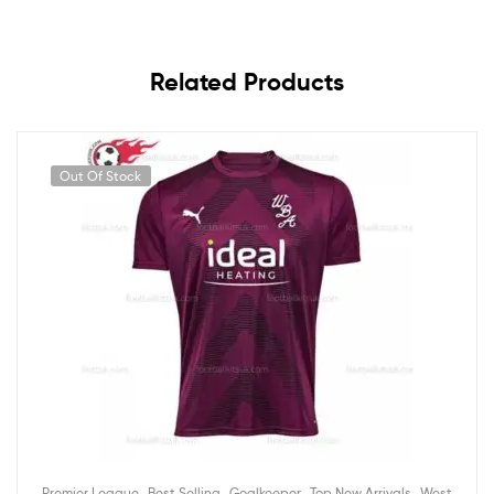
Related Products
Out Of Stock
,
,
,
,
Premier League
Best Selling
Goalkeeper
Top New Arrivals
West