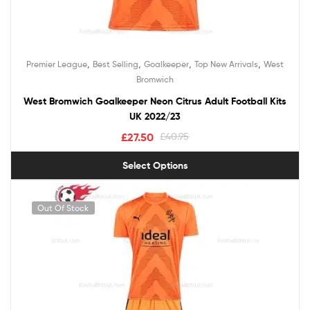
,
,
,
,
Premier League
Best Selling
Goalkeeper
Top New Arrivals
West
Bromwich
West Bromwich Goalkeeper Neon Citrus Adult Football Kits
UK 2022/23
£
27.50
£
40.95
Select Options
Out Of Stock