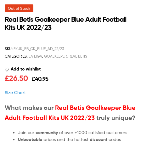
Out of Stock
Real Betis Goalkeeper Blue Adult Football
Kits UK 2022/23
SKU:
FKUK_RB_GK_BLUE_AD_22/23
CATEGORIES:
LA LIGA
,
GOALKEEPER
,
REAL BETIS
Add to wishlist
£
26.50
£
40.95
Size Chart
What makes our
Real Betis Goalkeeper Blue
Adult Football Kits UK 2022/23
truly unique?
Join our
community
of over +1000 satisfied customers
Unbeatable
prices and the hottest
discount
codes