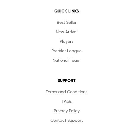
QUICK LINKS
Best Seller
New Arrival
Players
Premier League
National Team
SUPPORT
Terms and Conditions
FAQs
Privacy Policy
Contact Support