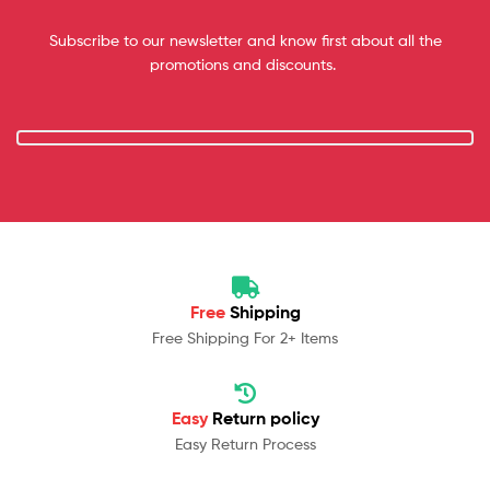
Subscribe to our newsletter and know first about all the
promotions and discounts.
Free
Shipping
Free Shipping For 2+ Items
Easy
Return policy
Easy Return Process