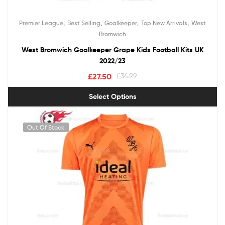
,
,
,
,
Premier League
Best Selling
Goalkeeper
Top New Arrivals
West
Bromwich
West Bromwich Goalkeeper Grape Kids Football Kits UK
2022/23
£
27.50
£
34.99
Select Options
Out Of Stock