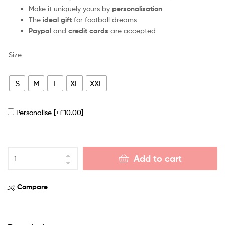
Make it uniquely yours by
personalisation
The
ideal gift
for football dreams
Paypal
and
credit cards
are accepted
Size
S
M
L
XL
XXL
Personalise
[+£10.00]
Add to cart
Compare