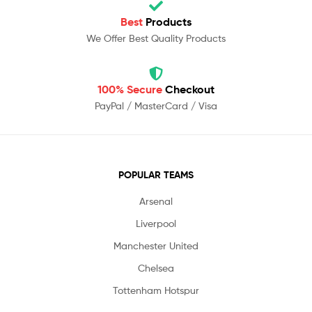
Best
Products
We Offer Best Quality Products
100% Secure
Checkout
PayPal / MasterCard / Visa
POPULAR TEAMS
Arsenal
Liverpool
Manchester United
Chelsea
Tottenham Hotspur