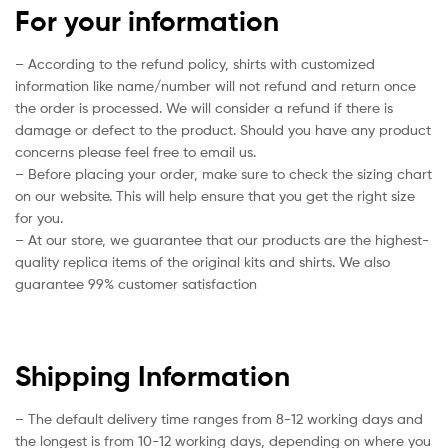
For your information
– According to the refund policy, shirts with customized
information like name/number will not refund and return once
the order is processed. We will consider a refund if there is
damage or defect to the product. Should you have any product
concerns please feel free to email us.
– Before placing your order, make sure to check the sizing chart
on our website. This will help ensure that you get the right size
for you.
– At our store, we guarantee that our products are the highest-
quality replica items of the original kits and shirts. We also
guarantee 99% customer satisfaction
Shipping Information
– The default delivery time ranges from 8-12 working days and
the longest is from 10-12 working days, depending on where you