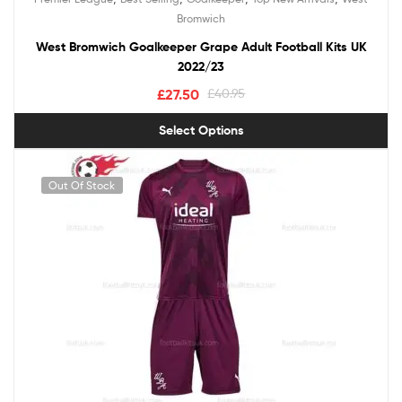
Bromwich
West Bromwich Goalkeeper Grape Adult Football Kits UK
2022/23
£
27.50
£
40.95
Select Options
Out Of Stock