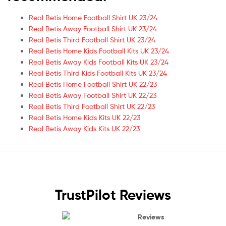
Real Betis Home Football Shirt UK 23/24
Real Betis Away Football Shirt UK 23/24
Real Betis Third Football Shirt UK 23/24
Real Betis Home Kids Football Kits UK 23/24
Real Betis Away Kids Football Kits UK 23/24
Real Betis Third Kids Football Kits UK 23/24
Real Betis Home Football Shirt UK 22/23
Real Betis Away Football Shirt UK 22/23
Real Betis Third Football Shirt UK 22/23
Real Betis Home Kids Kits UK 22/23
Real Betis Away Kids Kits UK 22/23
TrustPilot Reviews
Reviews