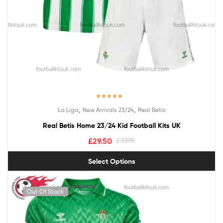
Rated
5.00
,
,
La Liga
New Arrivals 23/24
Real Betis
out of 5
Real Betis Home 23/24 Kid Football Kits UK
£
29.50
£
37.95
Select Options
Out Of Stock