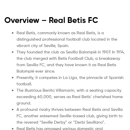
Overview – Real Betis
FC
Real Betis, commonly known as Real Betis, is a
distinguished professional football club located in the
vibrant city of Seville, Spain.
They founded the club as Sevilla Balompié in 1907. In 1914,
the club merged with Betis Football Club, a breakaway
from Sevilla FC, and they have known it as Real Betis
Balompié ever since.
Presently, it competes in La Liga, the pinnacle of Spanish
football.
The illustrious Benito Villamarin, with a seating capacity
exceeding 60,000, serves as Real Betis’ cherished home
ground.
A profound rivalry thrives between Real Betis and Sevilla
FC, another esteemed Seville-based club, giving birth to
the revered “Seville Derby” or “Derbi Sevillano”.
Real Betis has amassed various domestic and