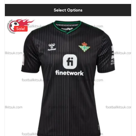
Select Options
Sale!