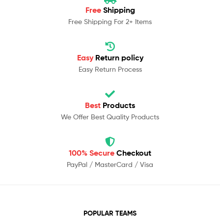
Free
Shipping
Free Shipping For 2+ Items
Easy
Return policy
Easy Return Process
Best
Products
We Offer Best Quality Products
100% Secure
Checkout
PayPal / MasterCard / Visa
POPULAR TEAMS