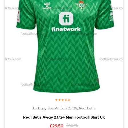
Rated
5.00
,
,
La Liga
New Arrivals 23/24
Real Betis
out of 5
Real Betis Away 23/24 Men Football Shirt UK
£
29.50
£
40.95