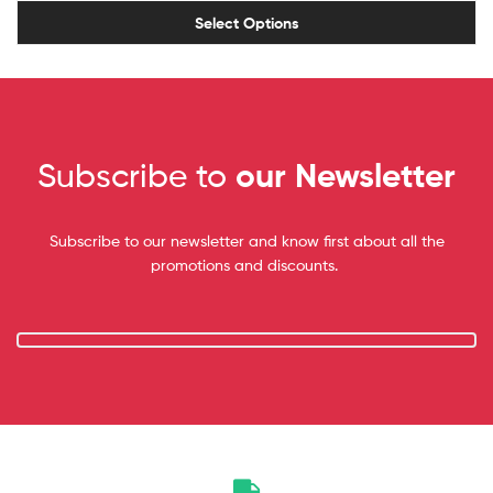
Select Options
Subscribe to
our Newsletter
Subscribe to our newsletter and know first about all the
promotions and discounts.