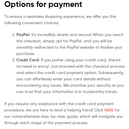
Options for payment
To ensure a seamless shopping experience, we offer you the
following convenient choices:
PayPal:
It’s incredibly simple and secure! When you reach
the checkout, simply opt for PayPal, and you will be
smoothly redirected to the PayPal website to finalise your
purchase.
Credit Card:
If you prefer using your credit card, there’s
no need to worry! Just proceed with the checkout process
and select the credit card payment option. Subsequently,
you can effortlessly enter your card details without
encountering any issues. We prioritise your security so you
can trust that your information is in trustworthy hands.
If you require any assistance with the credit card payment
procedure, we are here to lend a helping hand! Click
HERE
for
our comprehensive step-by-step guide, which will navigate you
through each stage of the payment process.