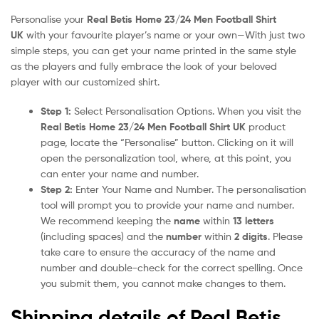
Personalise your
Real Betis Home 23/24 Men Football Shirt
UK
with your favourite player’s name or your own—With just two
simple steps, you can get your name printed in the same style
as the players and fully embrace the look of your beloved
player with our customized shirt.
Step 1:
Select Personalisation Options. When you visit the
Real Betis Home 23/24 Men Football Shirt UK
product
page, locate the “Personalise” button. Clicking on it will
open the personalization tool, where, at this point, you
can enter your name and number.
Step 2:
Enter Your Name and Number. The personalisation
tool will prompt you to provide your name and number.
We recommend keeping the
name
within
13 letters
(including spaces) and the
number
within
2 digits
. Please
take care to ensure the accuracy of the name and
number and double-check for the correct spelling. Once
you submit them, you cannot make changes to them.
Shipping details of Real Betis