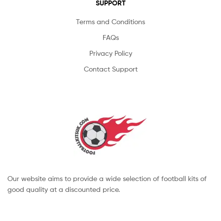
SUPPORT
Terms and Conditions
FAQs
Privacy Policy
Contact Support
Our website aims to provide a wide selection of football kits of
good quality at a discounted price.