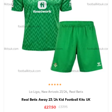
Rated
5.00
,
,
La Liga
New Arrivals 23/24
Real Betis
out of 5
Real Betis Away 23/24 Kid Football Kits UK
£
27.50
£
37.95