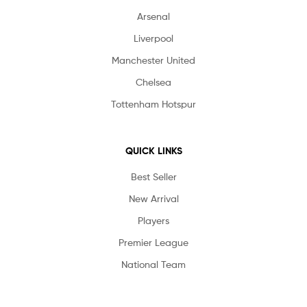
Arsenal
Liverpool
Manchester United
Chelsea
Tottenham Hotspur
QUICK LINKS
Best Seller
New Arrival
Players
Premier League
National Team