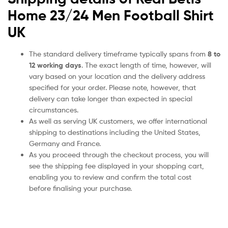
Home 23/24 Men Football Shirt
UK
The standard delivery timeframe typically spans from
8 to
12 working days
. The exact length of time, however, will
vary based on your location and the delivery address
specified for your order. Please note, however, that
delivery can take longer than expected in special
circumstances.
As well as serving UK customers, we offer international
shipping to destinations including the United States,
Germany and France.
As you proceed through the checkout process, you will
see the shipping fee displayed in your shopping cart,
enabling you to review and confirm the total cost
before finalising your purchase.