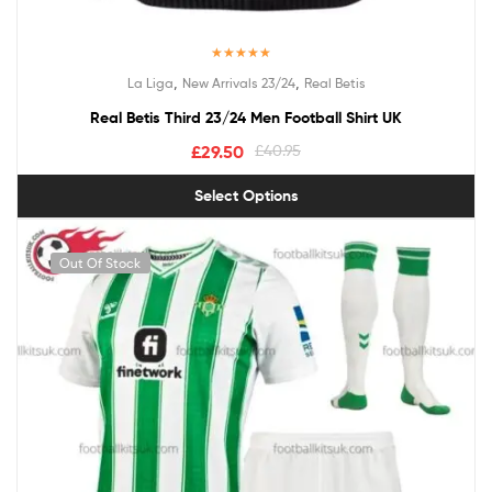
Rated
5.00
,
,
La Liga
New Arrivals 23/24
Real Betis
out of 5
Real Betis Third 23/24 Men Football Shirt UK
£
29.50
£
40.95
Select Options
Out Of Stock