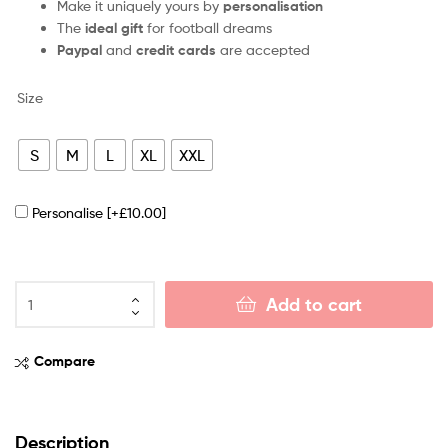
Make it uniquely yours by
personalisation
The
ideal gift
for football dreams
Paypal
and
credit cards
are accepted
Size
S
M
L
XL
XXL
Personalise
[+£10.00]
Add to cart
Compare
Description