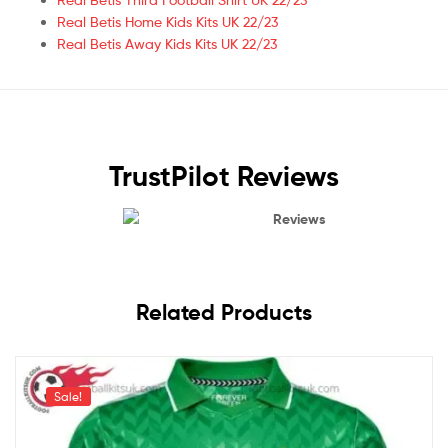
Real Betis Home Kids Kits UK 22/23
Real Betis Away Kids Kits UK 22/23
TrustPilot Reviews
Reviews
Related Products
Sale!