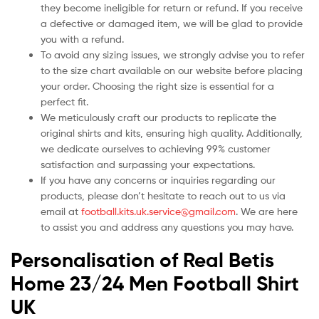
they become ineligible for return or refund. If you receive
a defective or damaged item, we will be glad to provide
you with a refund.
To avoid any sizing issues, we strongly advise you to refer
to the size chart available on our website before placing
your order. Choosing the right size is essential for a
perfect fit.
We meticulously craft our products to replicate the
original shirts and kits, ensuring high quality. Additionally,
we dedicate ourselves to achieving 99% customer
satisfaction and surpassing your expectations.
If you have any concerns or inquiries regarding our
products, please don’t hesitate to reach out to us via
email at
football.kits.uk.service@gmail.com
. We are here
to assist you and address any questions you may have.
Personalisation of Real Betis
Home 23/24 Men Football Shirt
UK