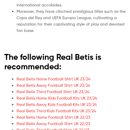
international accolades.
Moreover, they have clinched prestigious titles such as the
Copa del Rey and UEFA Europa League, cultivating a
reputation for their captivating style of play and devoted
fan base.
The following Real Betis is
recommended:
Real Betis Home Football Shirt UK 23/24
Real Betis Away Football Shirt UK 23/24
Real Betis Third Football Shirt UK 23/24
Real Betis Home Kids Football Kits UK 23/24
Real Betis Away Kids Football Kits UK 23/24
Real Betis Third Kids Football Kits UK 23/24
Real Betis Home Football Shirt UK 22/23
Real Betis Away Football Shirt UK 22/23
Real Betis Third Football Shirt UK 22/23