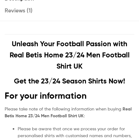
Reviews (1)
Unleash Your Football Passion with
Real Betis Home 23/24 Men Football
Shirt UK
Get the 23/24 Season Shirts Now!
For your information
Please take note of the following information when buying
Real
Betis Home 23/24 Men Football Shirt UK
:
Please be aware that once we process your order for
personalised shirts with customised names and numbers,