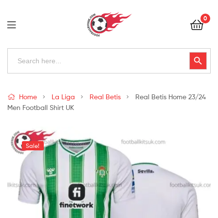
Football
0
Kits
Uk
Football
Search
Search Button
for:
Kits
Uk
Home
La Liga
Real Betis
Real Betis Home 23/24
Men Football Shirt UK
Sale!