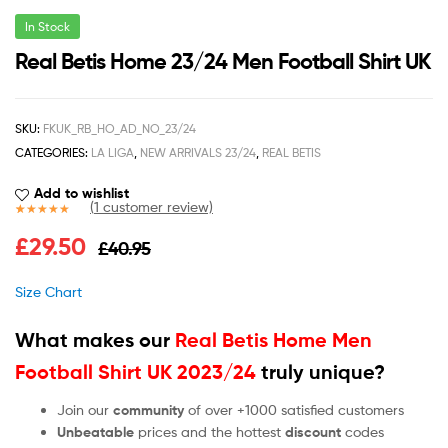
In Stock
Real Betis Home 23/24 Men Football Shirt UK
SKU:
FKUK_RB_HO_AD_NO_23/24
CATEGORIES:
LA LIGA
,
NEW ARRIVALS 23/24
,
REAL BETIS
Add to wishlist
(
1
customer review)
Rated
1
5.00
£
29.50
£
40.95
out of 5
based on
customer
Size Chart
rating
What makes our
Real Betis Home Men
Football Shirt UK 2023/24
truly unique?
Join our
community
of over +1000 satisfied customers
Unbeatable
prices and the hottest
discount
codes