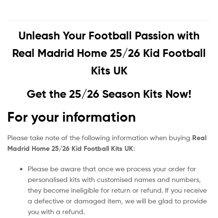
Unleash Your Football Passion with
Real Madrid Home 25/26 Kid Football
Kits UK
Get the 25/26 Season Kits Now!
For your information
Please take note of the following information when buying
Real
Madrid Home 25/26 Kid Football Kits UK
:
Please be aware that once we process your order for
personalised kits with customised names and numbers,
they become ineligible for return or refund. If you receive
a defective or damaged item, we will be glad to provide
you with a refund.