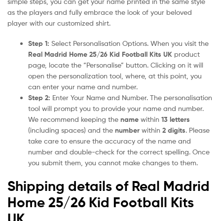
simple steps, you can get your name printed in the same style
as the players and fully embrace the look of your beloved
player with our customized shirt.
Step 1:
Select Personalisation Options. When you visit the
Real Madrid Home 25/26 Kid Football Kits UK
product
page, locate the “Personalise” button. Clicking on it will
open the personalization tool, where, at this point, you
can enter your name and number.
Step 2:
Enter Your Name and Number. The personalisation
tool will prompt you to provide your name and number.
We recommend keeping the
name
within
13 letters
(including spaces) and the
number
within
2 digits
. Please
take care to ensure the accuracy of the name and
number and double-check for the correct spelling. Once
you submit them, you cannot make changes to them.
Shipping details of Real Madrid
Home 25/26 Kid Football Kits
UK