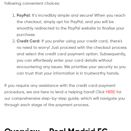
following convenient choices:
PayPal:
It’s incredibly simple and secure! When you reach
the checkout, simply opt for PayPal, and you will be
smoothly redirected to the PayPal website to finalise your
purchase.
Credit Card:
If you prefer using your credit card, there’s
no need to worry! Just proceed with the checkout process
and select the credit card payment option. Subsequently,
you can effortlessly enter your card details without
encountering any issues. We prioritise your security so you
can trust that your information is in trustworthy hands.
If you require any assistance with the credit card payment
procedure, we are here to lend a helping hand! Click
HERE
for
our comprehensive step-by-step guide, which will navigate you
through each stage of the payment process.