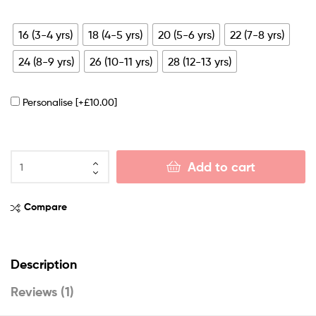
16 (3-4 yrs)
18 (4-5 yrs)
20 (5-6 yrs)
22 (7-8 yrs)
24 (8-9 yrs)
26 (10-11 yrs)
28 (12-13 yrs)
Personalise
[+£10.00]
Add to cart
Compare
Description
Reviews (1)