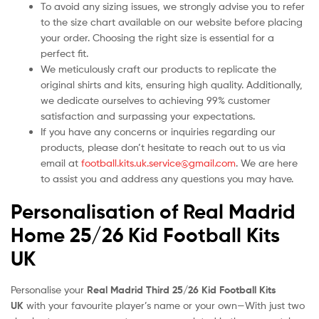
To avoid any sizing issues, we strongly advise you to refer
to the size chart available on our website before placing
your order. Choosing the right size is essential for a
perfect fit.
We meticulously craft our products to replicate the
original shirts and kits, ensuring high quality. Additionally,
we dedicate ourselves to achieving 99% customer
satisfaction and surpassing your expectations.
If you have any concerns or inquiries regarding our
products, please don’t hesitate to reach out to us via
email at
football.kits.uk.service@gmail.com
. We are here
to assist you and address any questions you may have.
Personalisation of Real Madrid
Home 25/26 Kid Football Kits
UK
Personalise your
Real Madrid Third 25/26 Kid Football Kits
UK
with your favourite player’s name or your own—With just two