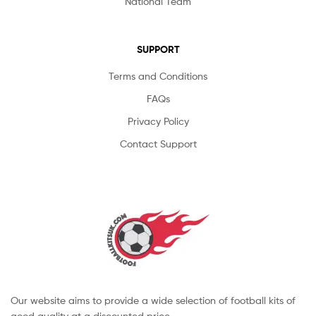
National Team
SUPPORT
Terms and Conditions
FAQs
Privacy Policy
Contact Support
Our website aims to provide a wide selection of football kits of
good quality at a discounted price.