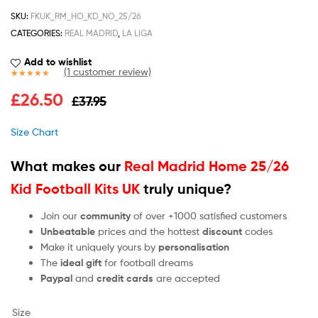
SKU:
FKUK_RM_HO_KD_NO_25/26
CATEGORIES:
REAL MADRID
,
LA LIGA
Add to wishlist
(
1
customer review)
Rated
1
5.00
£
26.50
£
37.95
out of 5
based on
customer
Size Chart
rating
What makes our
Real Madrid Home 25/26
Kid Football Kits UK
truly unique?
Join our
community
of over +1000 satisfied customers
Unbeatable
prices and the hottest
discount
codes
Make it uniquely yours by
personalisation
The
ideal gift
for football dreams
Paypal
and
credit cards
are accepted
Size