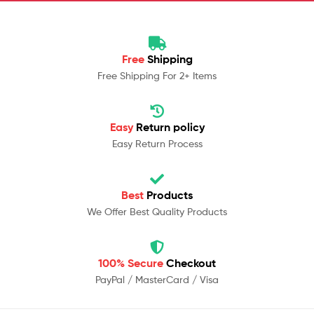
Free
Shipping
Free Shipping For 2+ Items
Easy
Return policy
Easy Return Process
Best
Products
We Offer Best Quality Products
100% Secure
Checkout
PayPal / MasterCard / Visa