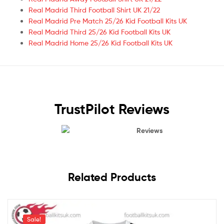
Real Madrid Third Football Shirt UK 21/22
Real Madrid Pre Match 25/26 Kid Football Kits UK
Real Madrid Third 25/26 Kid Football Kits UK
Real Madrid Home 25/26 Kid Football Kits UK
TrustPilot Reviews
Reviews
Related Products
Sale!