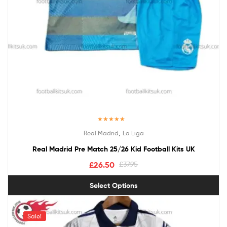
Rated
5.00
,
Real Madrid
La Liga
out of 5
Real Madrid Pre Match 25/26 Kid Football Kits UK
£
26.50
£
37.95
Select Options
Sale!