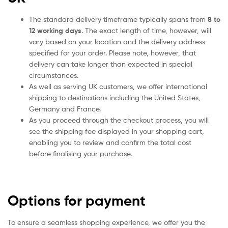
The standard delivery timeframe typically spans from
8 to
12 working days
. The exact length of time, however, will
vary based on your location and the delivery address
specified for your order. Please note, however, that
delivery can take longer than expected in special
circumstances.
As well as serving UK customers, we offer international
shipping to destinations including the United States,
Germany and France.
As you proceed through the checkout process, you will
see the shipping fee displayed in your shopping cart,
enabling you to review and confirm the total cost
before finalising your purchase.
Options for payment
To ensure a seamless shopping experience, we offer you the