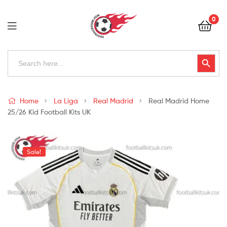
Football
0
Kits
Uk
Football
Search
Search Button
for:
Kits
Uk
Home
La Liga
Real Madrid
Real Madrid Home
25/26 Kid Football Kits UK
Sale!