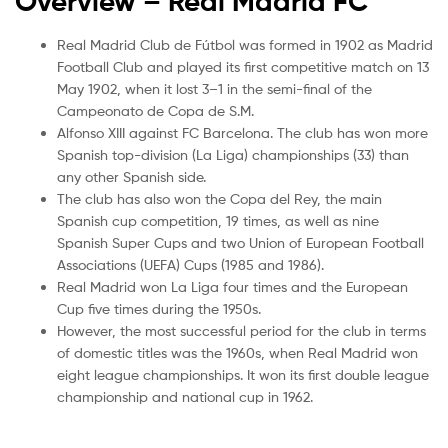
Overview – Real Madrid
FC
Real Madrid Club de Fútbol was formed in 1902 as Madrid
Football Club and played its first competitive match on 13
May 1902, when it lost 3–1 in the semi-final of the
Campeonato de Copa de S.M.
Alfonso XIII against FC Barcelona. The club has won more
Spanish top-division (La Liga) championships (33) than
any other Spanish side.
The club has also won the Copa del Rey, the main
Spanish cup competition, 19 times, as well as nine
Spanish Super Cups and two Union of European Football
Associations (UEFA) Cups (1985 and 1986).
Real Madrid won La Liga four times and the European
Cup five times during the 1950s.
However, the most successful period for the club in terms
of domestic titles was the 1960s, when Real Madrid won
eight league championships. It won its first double league
championship and national cup in 1962.