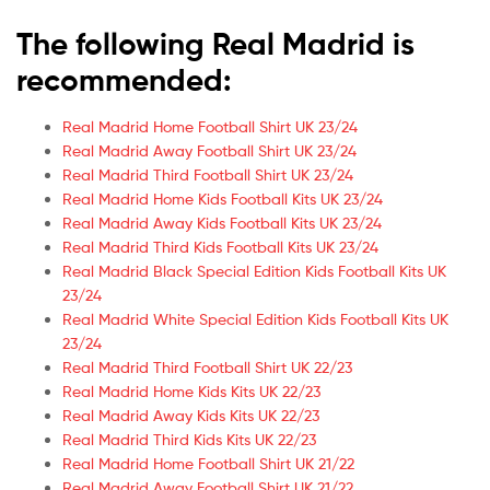
The following Real Madrid is
recommended:
Real Madrid Home Football Shirt UK 23/24
Real Madrid Away Football Shirt UK 23/24
Real Madrid Third Football Shirt UK 23/24
Real Madrid Home Kids Football Kits UK 23/24
Real Madrid Away Kids Football Kits UK 23/24
Real Madrid Third Kids Football Kits UK 23/24
Real Madrid Black Special Edition Kids Football Kits UK
23/24
Real Madrid White Special Edition Kids Football Kits UK
23/24
Real Madrid Third Football Shirt UK 22/23
Real Madrid Home Kids Kits UK 22/23
Real Madrid Away Kids Kits UK 22/23
Real Madrid Third Kids Kits UK 22/23
Real Madrid Home Football Shirt UK 21/22
Real Madrid Away Football Shirt UK 21/22