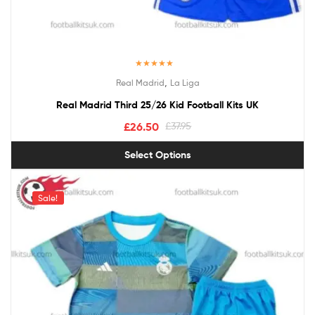
Rated
5.00
,
Real Madrid
La Liga
out of 5
Real Madrid Third 25/26 Kid Football Kits UK
£
26.50
£
37.95
Select Options
Sale!