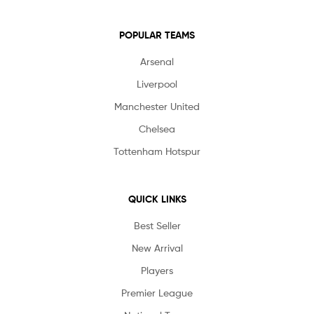
POPULAR TEAMS
Arsenal
Liverpool
Manchester United
Chelsea
Tottenham Hotspur
QUICK LINKS
Best Seller
New Arrival
Players
Premier League