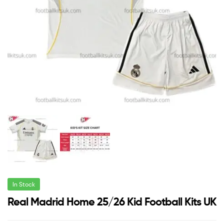
In Stock
Real Madrid Home 25/26 Kid Football Kits UK