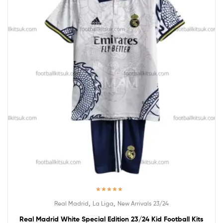
Rated
5.00
,
,
Real Madrid
La Liga
New Arrivals 23/24
out of 5
Real Madrid White Special Edition 23/24 Kid Football Kits