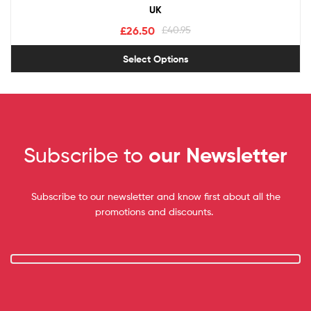
UK
£
26.50
£
40.95
Select Options
Subscribe to
our Newsletter
Subscribe to our newsletter and know first about all the
promotions and discounts.