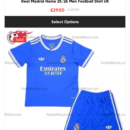
Real Madrid Home 25/26 Men Football Shirt UK
£
29.50
£
40.95
Select Options
Sale!