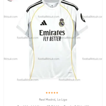
Rated
5.00
,
Real Madrid
La Liga
out of 5