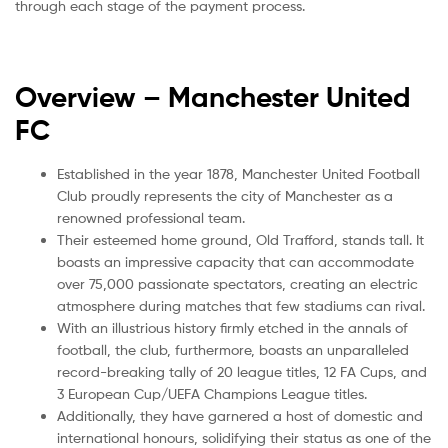
through each stage of the payment process.
Overview – Manchester United
FC
Established in the year 1878, Manchester United Football
Club proudly represents the city of Manchester as a
renowned professional team.
Their esteemed home ground, Old Trafford, stands tall. It
boasts an impressive capacity that can accommodate
over 75,000 passionate spectators, creating an electric
atmosphere during matches that few stadiums can rival.
With an illustrious history firmly etched in the annals of
football, the club, furthermore, boasts an unparalleled
record-breaking tally of 20 league titles, 12 FA Cups, and
3 European Cup/UEFA Champions League titles.
Additionally, they have garnered a host of domestic and
international honours, solidifying their status as one of the