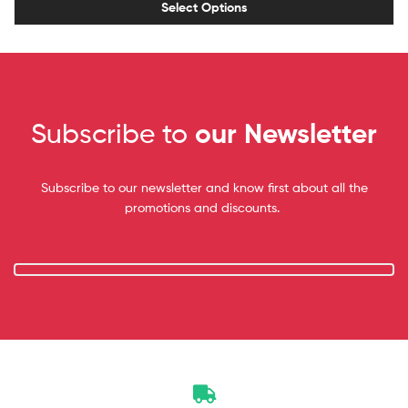
Select Options
Subscribe to
our Newsletter
Subscribe to our newsletter and know first about all the
promotions and discounts.