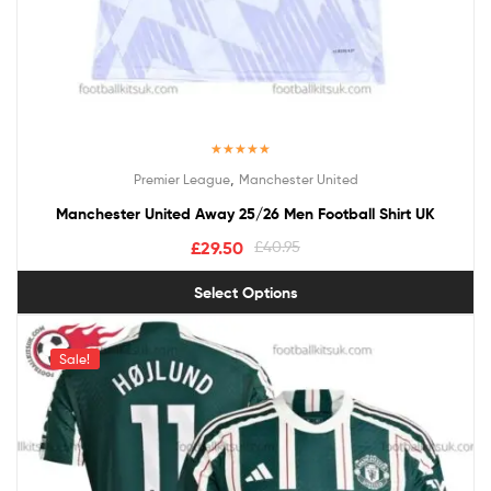
Rated
5.00
,
Premier League
Manchester United
out of 5
Manchester United Away 25/26 Men Football Shirt UK
£
29.50
£
40.95
Select Options
Sale!