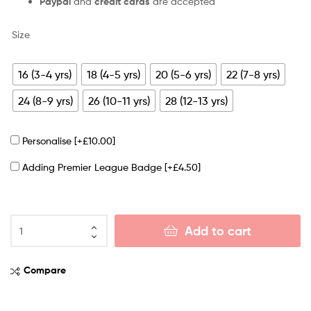
Paypal
and
credit cards
are accepted
Size
16 (3-4 yrs)
18 (4-5 yrs)
20 (5-6 yrs)
22 (7-8 yrs)
24 (8-9 yrs)
26 (10-11 yrs)
28 (12-13 yrs)
Personalise
[+£10.00]
Adding Premier League Badge
[+£4.50]
Add to cart
Compare