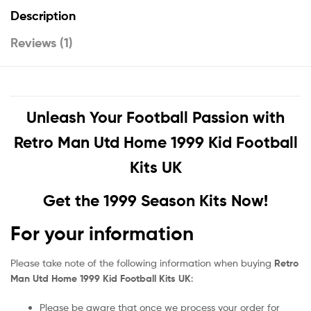
Description
Reviews (1)
Unleash Your Football Passion with
Retro Man Utd Home 1999 Kid Football
Kits UK
Get the 1999 Season Kits Now!
For your information
Please take note of the following information when buying
Retro
Man Utd Home 1999 Kid Football Kits UK
:
Please be aware that once we process your order for