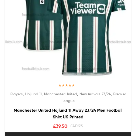
Rated
5.00
,
,
,
,
Players
Hojlund 11
Manchester United
New Arrivals 23/24
Premier
out of 5
League
Manchester United Hojlund 11 Away 23/24 Men Football
Shirt UK Printed
£
39.50
£
40.95