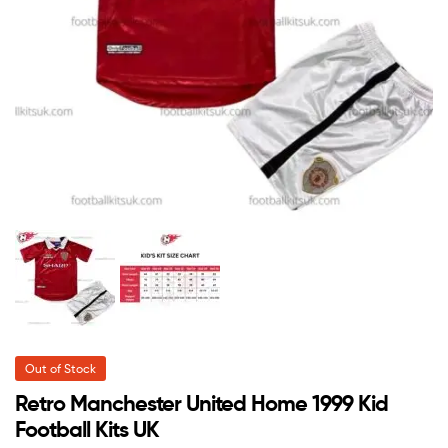
Out of Stock
Retro Manchester United Home 1999 Kid
Football Kits UK