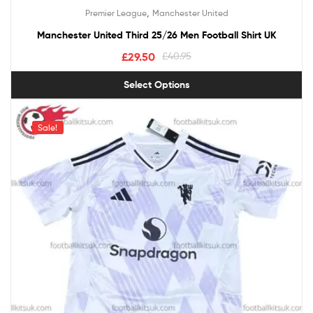
Rated
5.00
,
Premier League
Manchester United
out of 5
Manchester United Third 25/26 Men Football Shirt UK
£
29.50
£
40.95
Select Options
Sale!