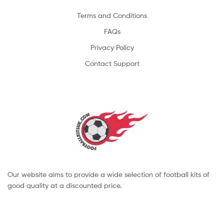
Terms and Conditions
FAQs
Privacy Policy
Contact Support
Our website aims to provide a wide selection of football kits of
good quality at a discounted price.