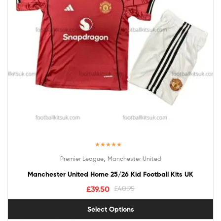
Rated
5.00
,
Premier League
Manchester United
out of 5
Manchester United Home 25/26 Kid Football Kits UK
£
39.50
£
40.95
Select Options