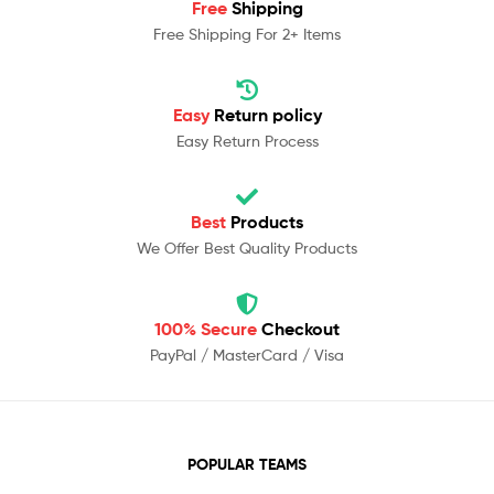
Free
Shipping
Free Shipping For 2+ Items
Easy
Return policy
Easy Return Process
Best
Products
We Offer Best Quality Products
100% Secure
Checkout
PayPal / MasterCard / Visa
POPULAR TEAMS