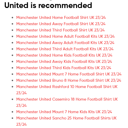
United is recommended
Manchester United Home Football Shirt UK 23/24
Manchester United Away Football Shirt UK 23/24
Manchester United Third Football Shirt UK 23/24
Manchester United Home Adult Football Kits UK 23/24
Manchester United Away Adult Football Kits UK 23/24
Manchester United Third Adult Football Kits UK 23/24
Manchester United Home Kids Football Kits UK 23/24
Manchester United Away Kids Football Kits UK 23/24
Manchester United Third Kids Football Kits UK 23/24
Manchester United Mount 7 Home Football Shirt UK 23/24
Manchester United Bruno 8 Home Football Shirt UK 23/24
Manchester United Rashford 10 Home Football Shirt UK
23/24
Manchester United Casemiro 18 Home Football Shirt UK
23/24
Manchester United Mount 7 Home Kids Kits UK 23/24
Manchester United Sancho 25 Home Football Shirts UK
23/24