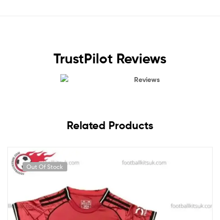
TrustPilot Reviews
Reviews
Related Products
Out Of Stock