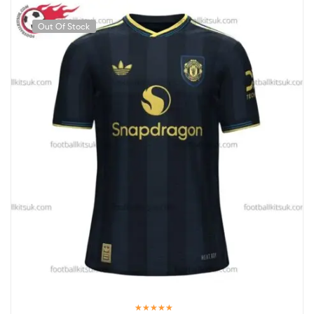
Out Of Stock