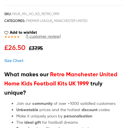
SKU:
FKUK_MU_HO_KD_RETRO_1999
CATEGORIES:
PREMIER LEAGUE
,
MANCHESTER UNITED
Add to wishlist
(
1
customer review)
Rated
1
5.00
£
26.50
£
37.95
out of 5
based on
customer
Size Chart
rating
What makes our
Retro Manchester United
Home Kids Football Kits UK 1999
truly
unique?
Join our
community
of over +1000 satisfied customers
Unbeatable
prices and the hottest
discount
codes
Make it uniquely yours by
personalisation
The
ideal gift
for football dreams