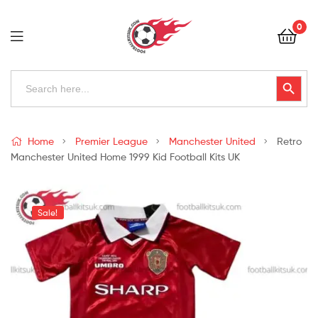
Football
0
Kits
Uk
Football
Search
Search Button
for:
Kits
Uk
Home
Premier League
Manchester United
Retro
Manchester United Home 1999 Kid Football Kits UK
Sale!