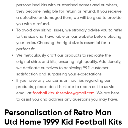
personalised kits with customised names and numbers,
they become ineligible for return or refund. If you receive
a defective or damaged item, we will be glad to provide
you with a refund.
To avoid any sizing issues, we strongly advise you to refer
to the size chart available on our website before placing
your order. Choosing the right size is essential for a
perfect fit.
We meticulously craft our products to replicate the
original shirts and kits, ensuring high quality. Additionally,
we dedicate ourselves to achieving 99% customer
satisfaction and surpassing your expectations.
If you have any concerns or inquiries regarding our
products, please don’t hesitate to reach out to us via
email at
football.kits.uk.service@gmail.com
. We are here
to assist you and address any questions you may have.
Personalisation of Retro Man
Utd Home 1999 Kid Football Kits