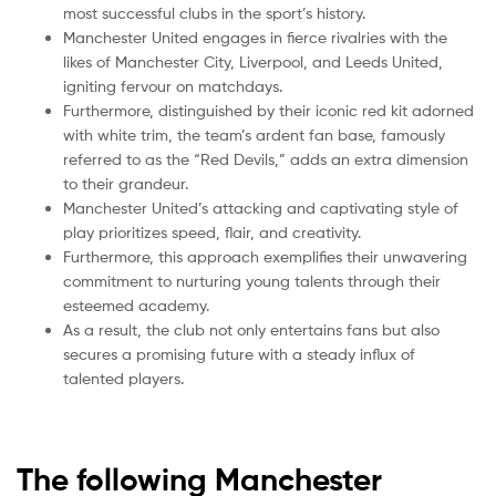
most successful clubs in the sport’s history.
Manchester United engages in fierce rivalries with the
likes of Manchester City, Liverpool, and Leeds United,
igniting fervour on matchdays.
Furthermore, distinguished by their iconic red kit adorned
with white trim, the team’s ardent fan base, famously
referred to as the “Red Devils,” adds an extra dimension
to their grandeur.
Manchester United’s attacking and captivating style of
play prioritizes speed, flair, and creativity.
Furthermore, this approach exemplifies their unwavering
commitment to nurturing young talents through their
esteemed academy.
As a result, the club not only entertains fans but also
secures a promising future with a steady influx of
talented players.
The following Manchester