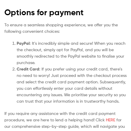
Options for payment
To ensure a seamless shopping experience, we offer you the
following convenient choices:
PayPal:
It’s incredibly simple and secure! When you reach
the checkout, simply opt for PayPal, and you will be
smoothly redirected to the PayPal website to finalise your
purchase.
Credit Card:
If you prefer using your credit card, there’s
no need to worry! Just proceed with the checkout process
and select the credit card payment option. Subsequently,
you can effortlessly enter your card details without
encountering any issues. We prioritise your security so you
can trust that your information is in trustworthy hands.
If you require any assistance with the credit card payment
procedure, we are here to lend a helping hand! Click
HERE
for
our comprehensive step-by-step guide, which will navigate you