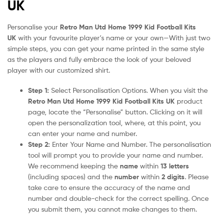
UK
Personalise your
Retro Man Utd Home 1999 Kid Football Kits
UK
with your favourite player’s name or your own—With just two
simple steps, you can get your name printed in the same style
as the players and fully embrace the look of your beloved
player with our customized shirt.
Step 1:
Select Personalisation Options. When you visit the
Retro Man Utd Home 1999 Kid Football Kits UK
product
page, locate the “Personalise” button. Clicking on it will
open the personalization tool, where, at this point, you
can enter your name and number.
Step 2:
Enter Your Name and Number. The personalisation
tool will prompt you to provide your name and number.
We recommend keeping the
name
within
13 letters
(including spaces) and the
number
within
2 digits
. Please
take care to ensure the accuracy of the name and
number and double-check for the correct spelling. Once
you submit them, you cannot make changes to them.