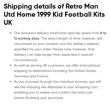
Shipping details of Retro Man
Utd Home 1999 Kid Football Kits
UK
The standard delivery timeframe typically spans from
8 to
12 working days
. The exact length of time, however, will
vary based on your location and the delivery address
specified for your order. Please note, however, that
delivery can take longer than expected in special
circumstances.
As well as serving UK customers, we offer international
shipping to destinations including the United States,
Germany and France.
As you proceed through the checkout process, you will
see the shipping fee displayed in your shopping cart,
enabling you to review and confirm the total cost
before finalising your purchase.