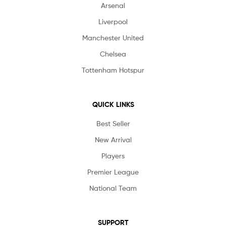
Arsenal
Liverpool
Manchester United
Chelsea
Tottenham Hotspur
QUICK LINKS
Best Seller
New Arrival
Players
Premier League
National Team
SUPPORT