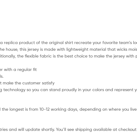
a replica product of the original shirt recreate your favorite team’s lo
he house, this jersey is made with lightweight material that wicks mo
itionally, the flexible fabric is the best choice to make the jersey wi
 with a regular fit
s.
t make the customer satisfy
 technology so you can stand proudly in your colors and represent 
 the longest is from 10-12 working days, depending on where you live 
ies and will update shortly. You’ll see shipping available at checkout