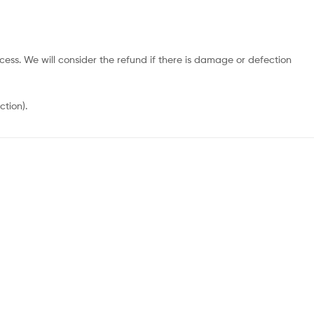
cess. We will consider the refund if there is damage or defection
ction).