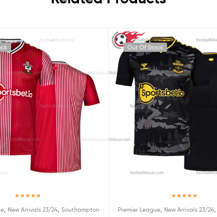
ock
Out Of Stock
Rated
5.00
Rated
5.00
,
,
,
ue
New Arrivals 23/24
Southampton
Premier League
New Arrivals 23/24
out of 5
out of 5