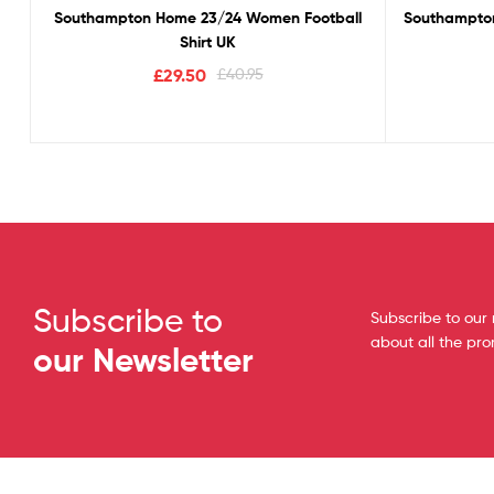
Southampton Home 23/24 Women Football
Southampton
Shirt UK
£
29.50
£
40.95
Subscribe to
Subscribe to our 
about all the pr
our Newsletter