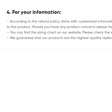
4. For your information:
– According to the refund policy, shirts with customized informat
to the product. Should you have any product concerns please feel
– You can find the sizing chart on our website. Please check the 
– We guarantee that our products are the highest-quality replica 