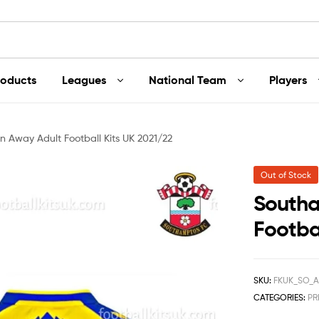
roducts
Leagues
National Team
Players
 Away Adult Football Kits UK 2021/22
Out of Stock
Southa
Footbal
SKU:
FKUK_SO_A
CATEGORIES:
PR