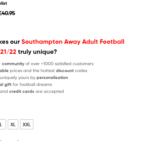
list
£
40.95
es our
Southampton Away Adult Football
021/22
truly unique?
r
community
of over +1000 satisfied customers
able
prices and the hottest
discount
codes
 uniquely yours by
personalisation
al gift
for football dreams
and
credit cards
are accepted
L
XL
XXL