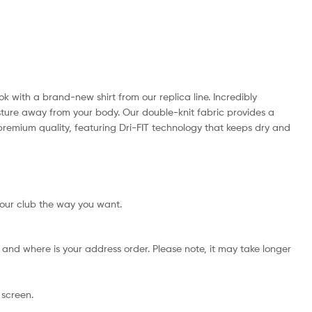
ok with a brand-new shirt from our replica line. Incredibly
isture away from your body. Our double-knit fabric provides a
th premium quality, featuring Dri-FIT technology that keeps dry and
your club the way you want.
and where is your address order. Please note, it may take longer
 screen.