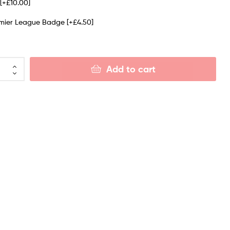
e
[+£10.00]
emier League Badge
[+£4.50]
Add to cart