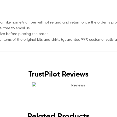
ion like name/number will not refund and return once the order is pro
 free to email us.
size before placing the order.
items of the original kits and shirts (guarantee 99% customer satisfa
TrustPilot Reviews
Reviews
Related Products