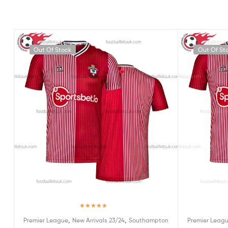
Out Of Stock
Out Of St
Rated
5.00
,
,
Premier League
New Arrivals 23/24
Southampton
Premier Leag
out of 5