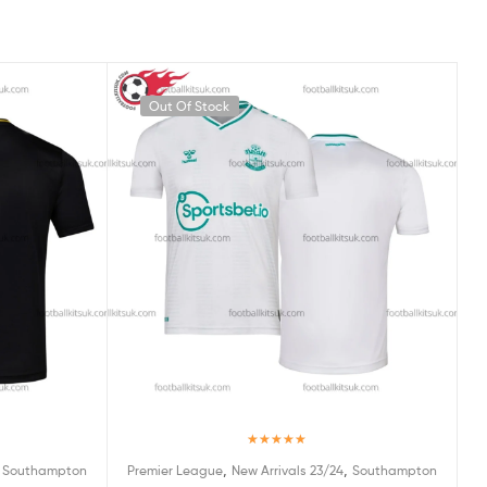
Out Of Stock
Rated
5.00
,
,
,
Southampton
Premier League
New Arrivals 23/24
Southampton
out of 5