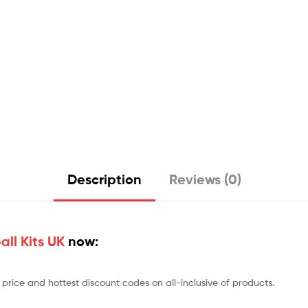
Description
Reviews (0)
ll Kits UK
now:
price and hottest discount codes on all-inclusive of products.