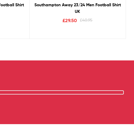
otball Shirt
Southampton Away 23/24 Men Football Shirt
UK
£
29.50
£
40.95