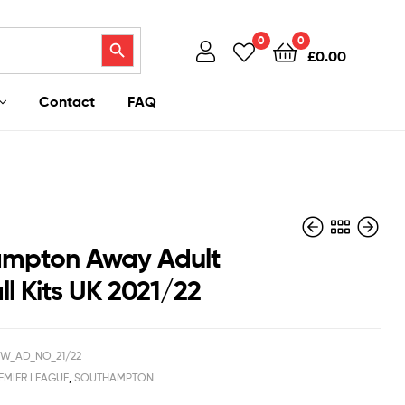
Search Button
0
0
£
0.00
Contact
FAQ
mpton Away Adult
l Kits UK 2021/22
£
£
40.95
40.95
£
£
28.50
28.50
W_AD_NO_21/22
EMIER LEAGUE
,
SOUTHAMPTON