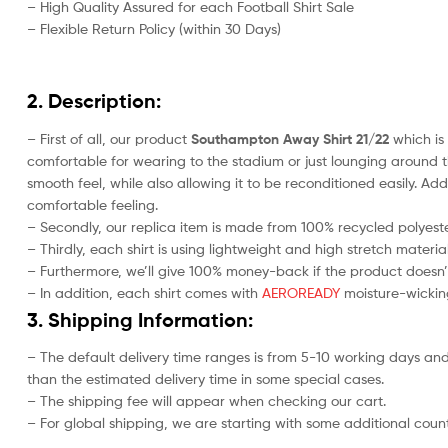
– High Quality Assured for each Football Shirt Sale
– Flexible Return Policy (within 30 Days)
2. Description:
– First of all, our product
Southampton Away Shirt 21/22
which is 
comfortable for wearing to the stadium or just lounging around t
smooth feel, while also allowing it to be reconditioned easily. Add
comfortable feeling.
– Secondly, our replica item is made from 100% recycled polyester
– Thirdly, each shirt is using lightweight and high stretch material
– Furthermore, we’ll give 100% money-back if the product doesn’
– In addition, each shirt comes with
AEROREADY
moisture-wicking
3. Shipping Information:
– The default delivery time ranges is from 5-10 working days and
than the estimated delivery time in some special cases.
– The shipping fee will appear when checking our cart.
– For global shipping, we are starting with some additional countr