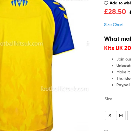
Add to wish
£
28.50
Size Chart
What mak
Kits UK 2
Join ou
Unbeat
Make it
The
ide
Paypal
Size
S
M