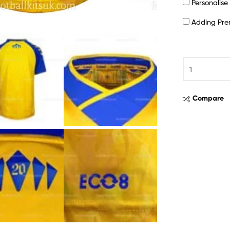
Personalis
Adding Pr
Compare