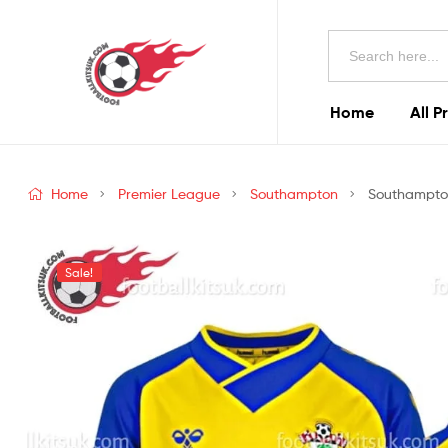
Football
Search
Kits
for:
Uk
Home
All P
Football
Kits
Home
Premier League
Southampton
Southampton
Uk
Sale!