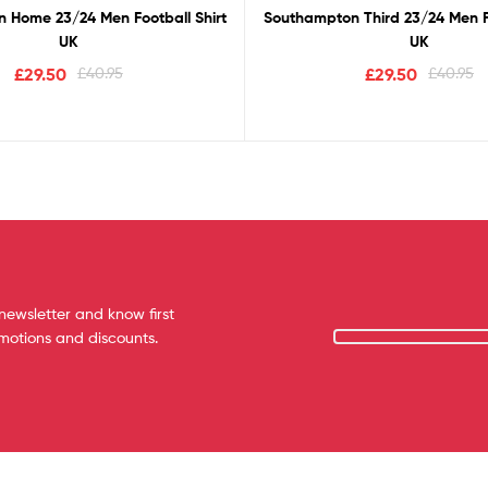
 Home 23/24 Men Football Shirt
Southampton Third 23/24 Men Fo
UK
UK
£
29.50
£
40.95
£
29.50
£
40.95
newsletter and know first
omotions and discounts.