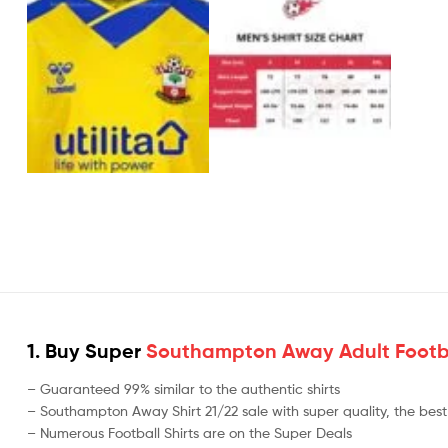
1. Buy Super
Southampton Away Adult Footba
– Guaranteed 99% similar to the authentic shirts
– Southampton Away Shirt 21/22 sale with super quality, the best 
– Numerous Football Shirts are on the Super Deals