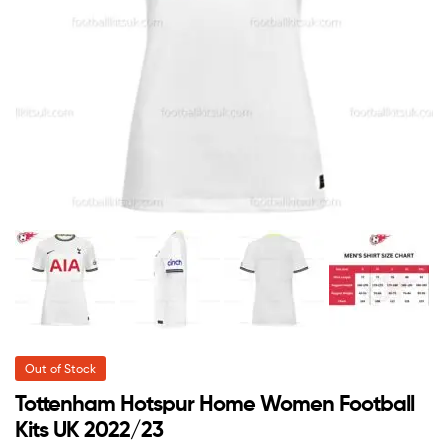
Out of Stock
Tottenham Hotspur Home Women Football
Kits UK 2022/23