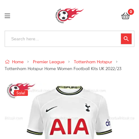
Football
0
Kits
Uk
Football
Search
Search Button
for:
Kits
Uk
Home
Premier League
Tottenham Hotspur
Tottenham Hotspur Home Women Football Kits UK 2022/23
Sale!