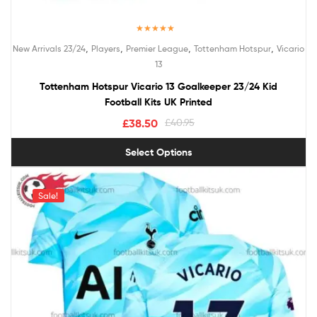
Rated
5.00
,
,
,
,
New Arrivals 23/24
Players
Premier League
Tottenham Hotspur
Vicario
out of 5
13
Tottenham Hotspur Vicario 13 Goalkeeper 23/24 Kid
Football Kits UK Printed
£
38.50
£
40.95
Select Options
Sale!