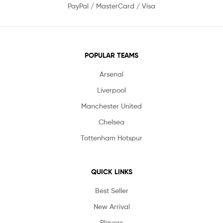
PayPal / MasterCard / Visa
POPULAR TEAMS
Arsenal
Liverpool
Manchester United
Chelsea
Tottenham Hotspur
QUICK LINKS
Best Seller
New Arrival
Players