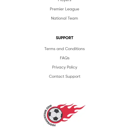
Premier League
National Team
SUPPORT
Terms and Conditions
FAQs
Privacy Policy
Contact Support