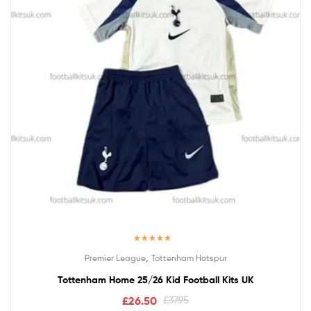
Rated
5.00
,
Premier League
Tottenham Hotspur
out of 5
Tottenham Home 25/26 Kid Football Kits UK
£
26.50
£
37.95