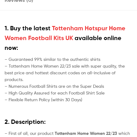
1. Buy the latest
Tottenham Hotspur Home
Women Football Kits UK
available online
now:
– Guaranteed 99% similar to the authentic shirts
– Tottenham Home Women 22/23 sale with super quality, the
best price and hottest discount codes on all-inclusive of
products.
– Numerous Football Shirts are on the Super Deals
– High Quality Assured for each Football Shirt Sale
– Flexible Return Policy (within 30 Days)
2. Description:
– First of all, our product
Tottenham Home Women 22/23
which