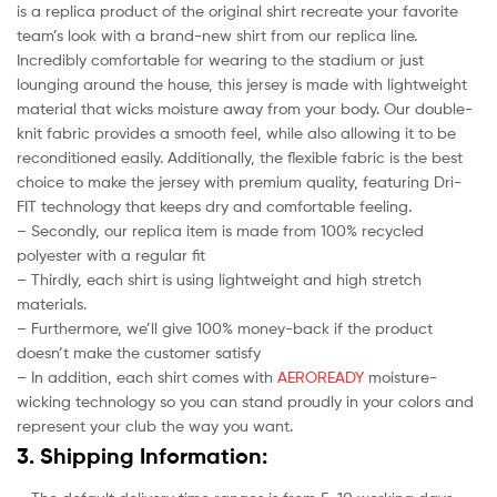
is a replica product of the original shirt recreate your favorite
team’s look with a brand-new shirt from our replica line.
Incredibly comfortable for wearing to the stadium or just
lounging around the house, this jersey is made with lightweight
material that wicks moisture away from your body. Our double-
knit fabric provides a smooth feel, while also allowing it to be
reconditioned easily. Additionally, the flexible fabric is the best
choice to make the jersey with premium quality, featuring Dri-
FIT technology that keeps dry and comfortable feeling.
– Secondly, our replica item is made from 100% recycled
polyester with a regular fit
– Thirdly, each shirt is using lightweight and high stretch
materials.
– Furthermore, we’ll give 100% money-back if the product
doesn’t make the customer satisfy
– In addition, each shirt comes with
AEROREADY
moisture-
wicking technology so you can stand proudly in your colors and
represent your club the way you want.
3. Shipping Information: