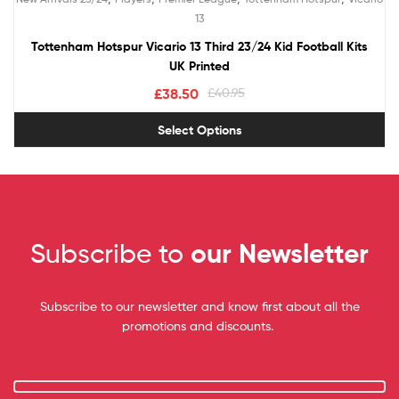
out of 5
13
Tottenham Hotspur Vicario 13 Third 23/24 Kid Football Kits
UK Printed
£
38.50
£
40.95
Select Options
Subscribe to
our Newsletter
Subscribe to our newsletter and know first about all the
promotions and discounts.