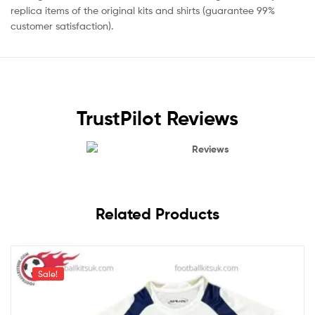
replica items of the original kits and shirts (guarantee 99%
customer satisfaction).
TrustPilot Reviews
Reviews
Related Products
Sale!