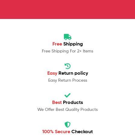
Free
Shipping
Free Shipping For 2+ Items
Easy
Return policy
Easy Return Process
Best
Products
We Offer Best Quality Products
100% Secure
Checkout