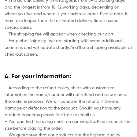
– The default delivery time ranges is from 5-10 working days
and the longest is from 10-12 working days, depending on
where you live and where is your address order. Please note, it
may take longer than the estimated delivery time in some
special cases.
– The shipping fee will appear when checking our cart.
– For global shipping, we are starting with some additional
countries and will update shortly. You’ll see shipping available at
checkout screen.
4. For your information:
– According to the refund policy, shirts with customized
information like name/number will not refund and return once
the order is process. We will consider the refund if there is
damage or defection to the product. Should you have any
product concerns please feel free to email us.
– You can find the sizing chart on our website. Please check the
size before placing the order.
– We guarantee that our products are the highest-quality