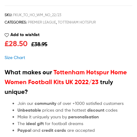
SKU:
FKUK_TO_HO_WM_NO_22/23
CATEGORIES:
PREMIER LEAGUE
,
TOTTENHAM HOTSPUR
Add to wishlist
£
28.50
£
38.95
Size Chart
What makes our
Tottenham Hotspur Home
Women Football Kits UK 2022/23
truly
unique?
Join our
community
of over +1000 satisfied customers
Unbeatable
prices and the hottest
discount
codes
Make it uniquely yours by
personalisation
The
ideal gift
for football dreams
Paypal
and
credit cards
are accepted