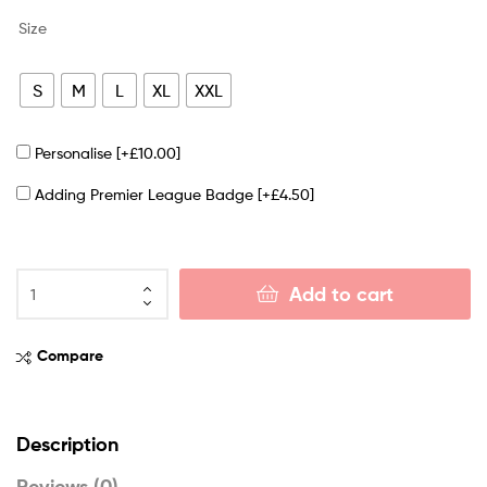
Size
S
M
L
XL
XXL
Personalise
[+£10.00]
Adding Premier League Badge
[+£4.50]
Add to cart
Compare
Description
Reviews (0)