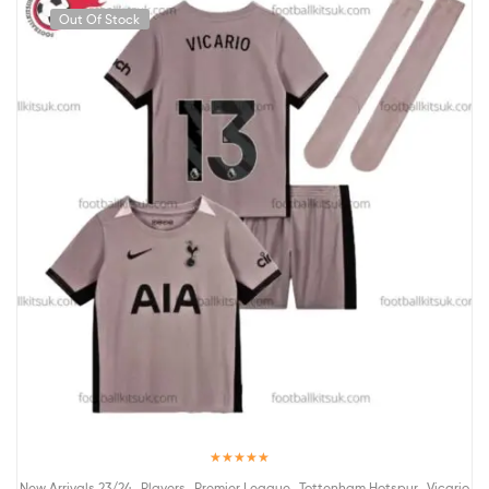
Out Of Stock
Rated
5.00
,
,
,
,
New Arrivals 23/24
Players
Premier League
Tottenham Hotspur
Vicario