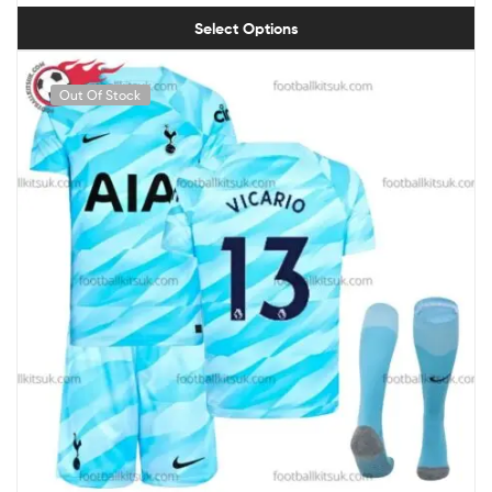
Select Options
Out Of Stock