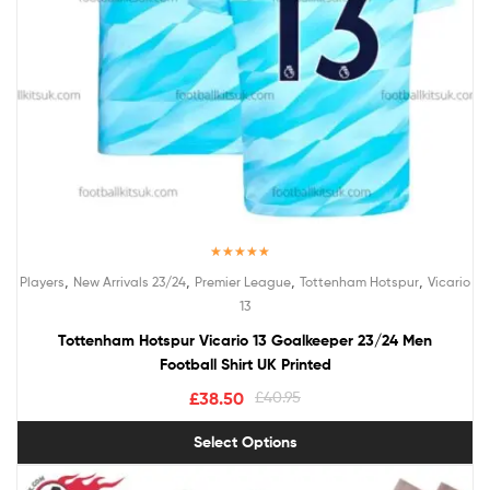
Rated
5.00
,
,
,
,
Players
New Arrivals 23/24
Premier League
Tottenham Hotspur
Vicario
out of 5
13
Tottenham Hotspur Vicario 13 Goalkeeper 23/24 Men
Football Shirt UK Printed
£
38.50
£
40.95
Select Options