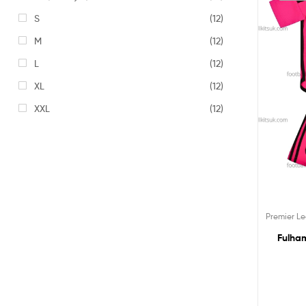
S
(12)
M
(12)
L
(12)
XL
(12)
XXL
(12)
Premier L
Fulham