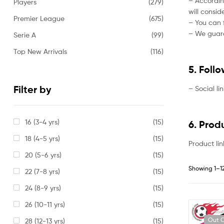
– Accordin
Players
(279)
will consi
Premier League
(675)
– You can f
– We guaran
Serie A
(99)
Top New Arrivals
(116)
5. Foll
Filter by
– Social li
16 (3-4 yrs)
(15)
6. Prod
18 (4-5 yrs)
(15)
Product lin
20 (5-6 yrs)
(15)
Showing 1–12
22 (7-8 yrs)
(15)
24 (8-9 yrs)
(15)
26 (10-11 yrs)
(15)
Out O
28 (12-13 yrs)
(15)