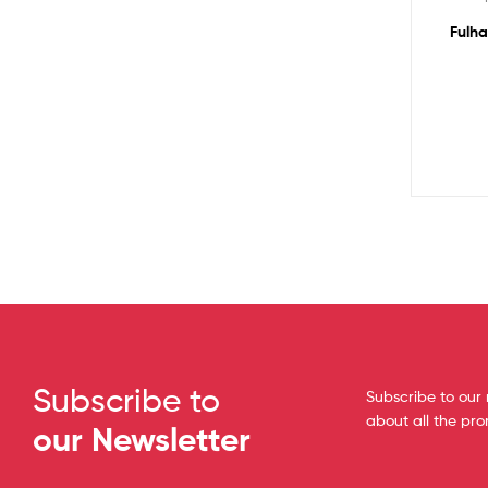
Fulha
Subscribe to
Subscribe to our 
about all the pr
our Newsletter