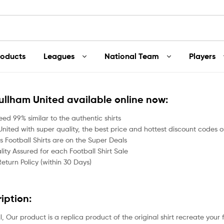
roducts
Leagues
National Team
Players
Fullham United available online now:
ed 99% similar to the authentic shirts
nited with super quality, the best price and hottest discount codes on
 Football Shirts are on the Super Deals
ity Assured for each Football Shirt Sale
Return Policy (within 30 Days)
ription:
all, Our product is a replica product of the original shirt recreate your