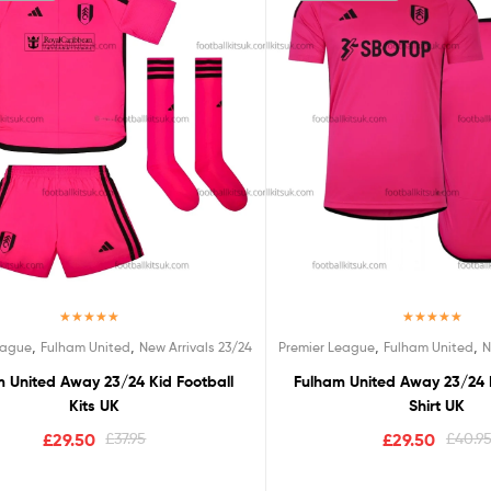
Rated
5.00
Rated
5.00
,
,
,
,
eague
Fulham United
New Arrivals 23/24
Premier League
Fulham United
N
out of 5
out of 5
 United Away 23/24 Kid Football
Fulham United Away 23/24 
Kits UK
Shirt UK
£
29.50
£
37.95
£
29.50
£
40.9