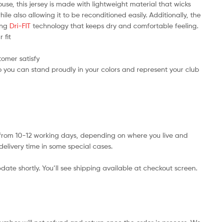
use, this jersey is made with lightweight material that wicks
e also allowing it to be reconditioned easily. Additionally, the
ring
Dri-FIT
technology that keeps dry and comfortable feeling.
 fit
tomer satisfy
 you can stand proudly in your colors and represent your club
s from 10-12 working days, depending on where you live and
delivery time in some special cases.
date shortly. You’ll see shipping available at checkout screen.