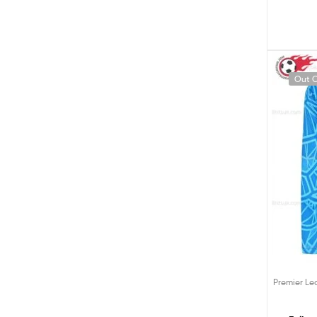
Out O
Premier L