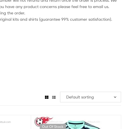
number will not refund and return once the order is process. We
you have any product concerns please feel free to email us.
ing the order.
iginal kits and shirts (guarantee 99% customer satisfaction).
Out Of Stock