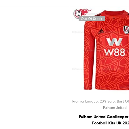
f Stock
Out Of Stock
Rated
5.
,
Premier League
F
out of 
Fulham United Away Kids Fo
£
24.99
,
,
Premier League
20% Sale
Best Of
Fulham United
Fulham United Goalkeeper
Football Kits UK 20