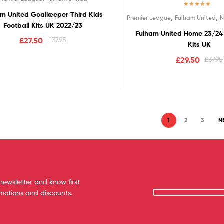
Rated
5.00
m United Goalkeeper Third Kids
,
,
Premier League
Fulham United
N
out of 5
Football Kits UK 2022/23
Fulham United Home 23/24 
£
27.50
£
37.95
Kits UK
£
29.50
£
37.95
1
2
3
N
newsletter and know first
omotions and discounts.