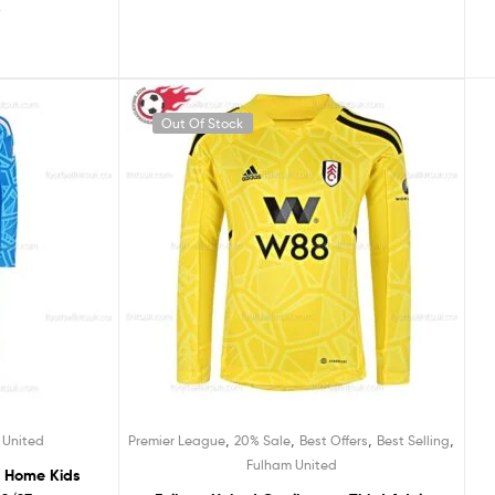
5
Out Of Stock
,
,
,
,
 United
Premier League
20% Sale
Best Offers
Best Selling
Fulham United
r Home Kids