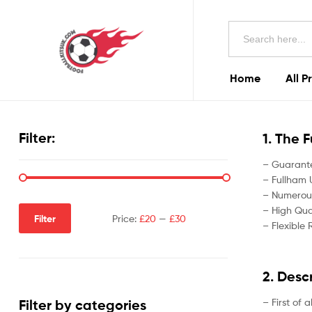
Football
Search
Kits
for:
Uk
Home
All P
Football
Kits
Filter:
1. The 
Uk
– Guarante
– Fullham U
– Numerous
– High Qual
Filter
Price:
£20
—
£30
– Flexible 
2. Desc
– First of 
Filter by categories