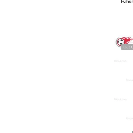
Fulha
Out O