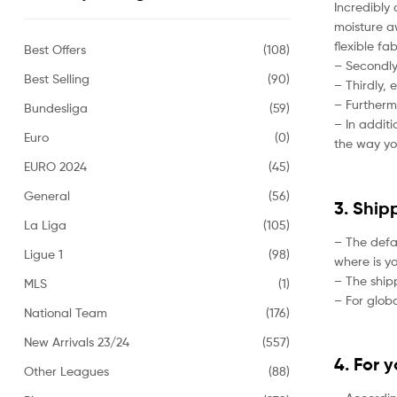
Incredibly 
moisture aw
flexible fa
Best Offers
(108)
– Secondly,
Best Selling
(90)
– Thirdly, 
– Furtherm
Bundesliga
(59)
– In addit
Euro
(0)
the way yo
EURO 2024
(45)
General
(56)
3. Ship
La Liga
(105)
– The defa
Ligue 1
(98)
where is yo
– The ship
MLS
(1)
– For globa
National Team
(176)
New Arrivals 23/24
(557)
4. For 
Other Leagues
(88)