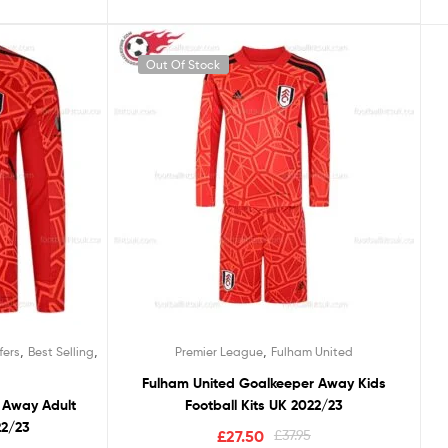
Out Of Stock
00
ulham United
5
otball Kits UK 2022/23
£
37.95
,
,
,
fers
Best Selling
Premier League
Fulham United
Fulham United Goalkeeper Away Kids
 Away Adult
Football Kits UK 2022/23
22/23
£
27.50
£
37.95