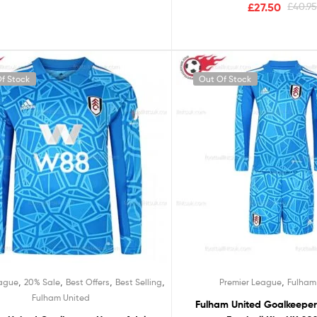
£
27.50
£
40.9
f Stock
Out Of Stock
,
,
,
,
,
eague
20% Sale
Best Offers
Best Selling
Premier League
Fulham
Fulham United
Fulham United Goalkeepe