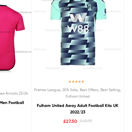
Rated
5.00
,
,
,
,
Premier League
20% Sale
Best Offers
Best Selling
out of 5
ew Arrivals 23/24
Fulham United
Men Football
Fulham United Away Adult Football Kits UK
2022/23
5
£
27.50
£
40.95