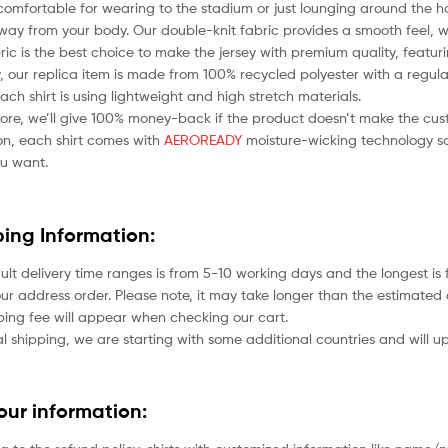
comfortable for wearing to the stadium or just lounging around the ho
ay from your body. Our double-knit fabric provides a smooth feel, whil
bric is the best choice to make the jersey with premium quality, featu
 our replica item is made from 100% recycled polyester with a regular
each shirt is using lightweight and high stretch materials.
ore, we’ll give 100% money-back if the product doesn’t make the cus
ion, each shirt comes with
AEROREADY
moisture-wicking technology so
u want.
ping Information:
ult delivery time ranges is from 5-10 working days and the longest i
ur address order. Please note, it may take longer than the estimated 
ping fee will appear when checking our cart.
l shipping, we are starting with some additional countries and will up
your information: