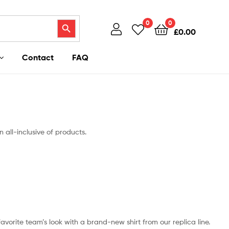
Search Button
0
0
£
0.00
Contact
FAQ
 all-inclusive of products.
 favorite team’s look with a brand-new shirt from our replica line.