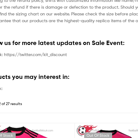
g to the refund policy, shirts with customized information like name/
der the refund if there is damage or defection to the product. Should 
ind the sizing chart on our website. Please check the size before plac
tee that our products are the highest-quality replica items of the or
ow us for more latest updates on Sale Event:
nk: https://twitter.com/kit_discount
ucts you may interest in:
k:
 of 27 results
f Stock
Out Of Stock