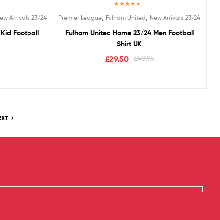
Rated
5.00
,
,
ew Arrivals 23/24
Premier League
Fulham United
New Arrivals 23/24
out of 5
Kid Football
Fulham United Home 23/24 Men Football
Shirt UK
£
29.50
£
40.95
EXT