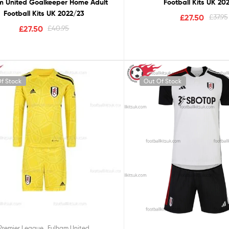
m United Goalkeeper Home Adult
Football Kits UK 20
Football Kits UK 2022/23
£
27.50
£
37.95
£
27.50
£
40.95
f Stock
Out Of Stock
,
Premier League
Fulham United