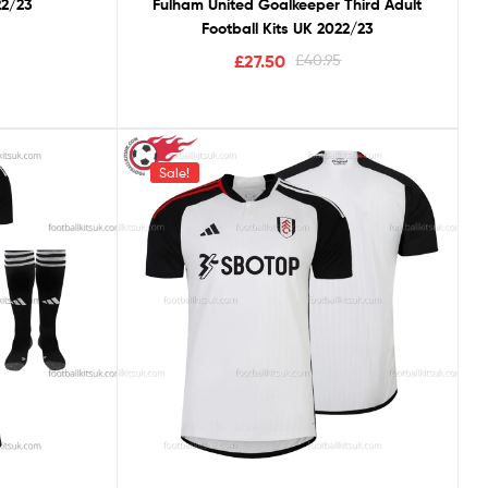
22/23
Fulham United Goalkeeper Third Adult
Football Kits UK 2022/23
£
27.50
£
40.95
Sale!