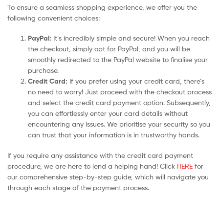
To ensure a seamless shopping experience, we offer you the
following convenient choices:
PayPal:
It’s incredibly simple and secure! When you reach
the checkout, simply opt for PayPal, and you will be
smoothly redirected to the PayPal website to finalise your
purchase.
Credit Card:
If you prefer using your credit card, there’s
no need to worry! Just proceed with the checkout process
and select the credit card payment option. Subsequently,
you can effortlessly enter your card details without
encountering any issues. We prioritise your security so you
can trust that your information is in trustworthy hands.
If you require any assistance with the credit card payment
procedure, we are here to lend a helping hand! Click
HERE
for
our comprehensive step-by-step guide, which will navigate you
through each stage of the payment process.