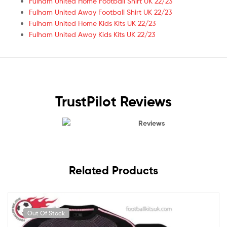
Fulham United Home Football Shirt UK 22/23
Fulham United Away Football Shirt UK 22/23
Fulham United Home Kids Kits UK 22/23
Fulham United Away Kids Kits UK 22/23
TrustPilot Reviews
Reviews
Related Products
Out Of Stock