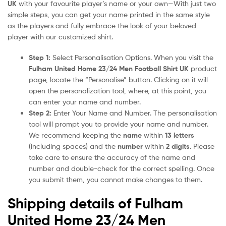
UK
with your favourite player’s name or your own—With just two
simple steps, you can get your name printed in the same style
as the players and fully embrace the look of your beloved
player with our customized shirt.
Step 1:
Select Personalisation Options. When you visit the
Fulham United Home 23/24 Men Football Shirt UK
product
page, locate the “Personalise” button. Clicking on it will
open the personalization tool, where, at this point, you
can enter your name and number.
Step 2:
Enter Your Name and Number. The personalisation
tool will prompt you to provide your name and number.
We recommend keeping the
name
within
13 letters
(including spaces) and the
number
within
2 digits
. Please
take care to ensure the accuracy of the name and
number and double-check for the correct spelling. Once
you submit them, you cannot make changes to them.
Shipping details of Fulham
United Home 23/24 Men