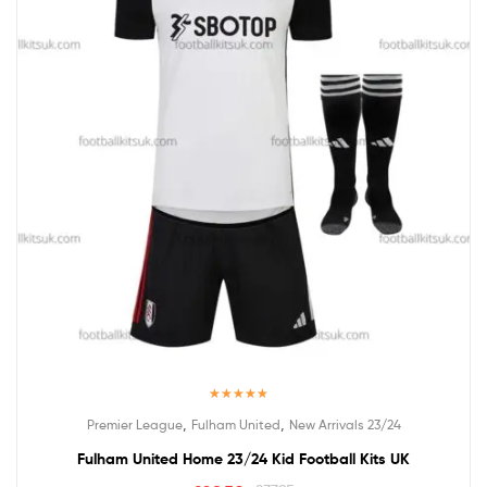
Rated
5.00
,
,
Premier League
Fulham United
New Arrivals 23/24
out of 5
Fulham United Home 23/24 Kid Football Kits UK