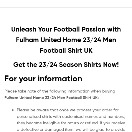
Unleash Your Football Passion with
Fulham United Home 23/24 Men
Football Shirt UK
Get the 23/24 Season Shirts Now!
For your information
Please take note of the following information when buying
Fulham United Home 23/24 Men Football Shirt UK
:
Please be aware that once we process your order for
personalised shirts with customised names and numbers,
they become ineligible for return or refund. If you receive
a defective or damaged item, we will be glad to provide