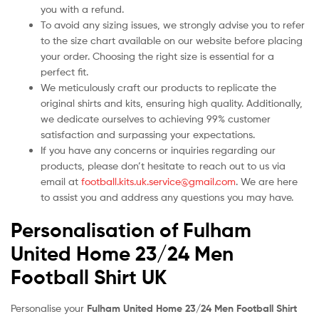
you with a refund.
To avoid any sizing issues, we strongly advise you to refer
to the size chart available on our website before placing
your order. Choosing the right size is essential for a
perfect fit.
We meticulously craft our products to replicate the
original shirts and kits, ensuring high quality. Additionally,
we dedicate ourselves to achieving 99% customer
satisfaction and surpassing your expectations.
If you have any concerns or inquiries regarding our
products, please don’t hesitate to reach out to us via
email at
football.kits.uk.service@gmail.com
. We are here
to assist you and address any questions you may have.
Personalisation of Fulham
United Home 23/24 Men
Football Shirt UK
Personalise your
Fulham United Home 23/24 Men Football Shirt