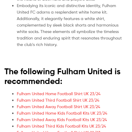
Embodying its iconic and distinctive identity, Fulham
United FC adorns a resplendent white home kit.
Additionally, it elegantly features a white shirt,
complemented by sleek black shorts and harmonious
white socks. These elements all symbolize the timeless
tradition and enduring spirit that resonates throughout
the club’s rich history.
The following Fulham United is
recommended:
Fulham United Home Football Shirt UK 23/24
Fulham United Third Football Shirt UK 23/24
Fulham United Away Football Shirt UK 23/24
Fulham United Home Kids Football Kits UK 23/24
Fulham United Away Kids Football Kits UK 23/24
Fulham United Third Kids Football Kits UK 23/24