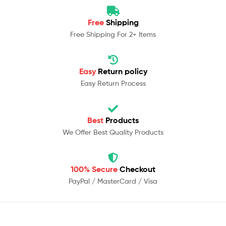
Free
Shipping
Free Shipping For 2+ Items
Easy
Return policy
Easy Return Process
Best
Products
We Offer Best Quality Products
100% Secure
Checkout
PayPal / MasterCard / Visa