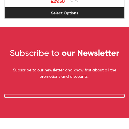
£
29.50
£
37.95
Select Options
Subscribe to
our Newsletter
Subscribe to our newsletter and know first about all the
promotions and discounts.