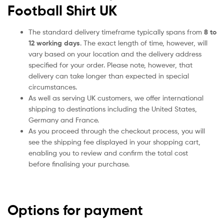
Football Shirt UK
The standard delivery timeframe typically spans from
8 to
12 working days
. The exact length of time, however, will
vary based on your location and the delivery address
specified for your order. Please note, however, that
delivery can take longer than expected in special
circumstances.
As well as serving UK customers, we offer international
shipping to destinations including the United States,
Germany and France.
As you proceed through the checkout process, you will
see the shipping fee displayed in your shopping cart,
enabling you to review and confirm the total cost
before finalising your purchase.
Options for payment