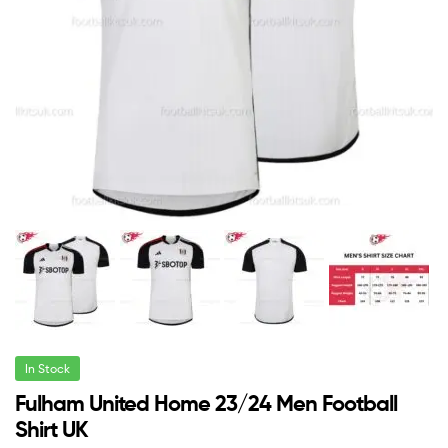
In Stock
Fulham United Home 23/24 Men Football
Shirt UK