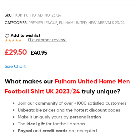
SKU:
FKUK_FU_HO_AD_NO_23/24
CATEGORIES:
PREMIER LEAGUE
,
FULHAM UNITED
,
NEW ARRIVALS 23/24
Add to wishlist
(
1
customer review)
Rated
1
5.00
£
29.50
£
40.95
out of 5
based on
customer
Size Chart
rating
What makes our
Fulham United Home Men
Football Shirt UK 2023/24
truly unique?
Join our
community
of over +1000 satisfied customers
Unbeatable
prices and the hottest
discount
codes
Make it uniquely yours by
personalisation
The
ideal gift
for football dreams
Paypal
and
credit cards
are accepted