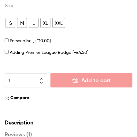
Size
S
M
L
XL
XXL
Personalise
[+£10.00]
Adding Premier League Badge
[+£4.50]
Add to cart
Compare
Description
Reviews (1)