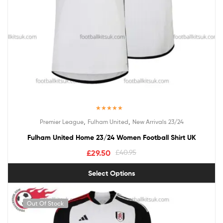
Rated
5.00
,
,
Premier League
Fulham United
New Arrivals 23/24
out of 5
Fulham United Home 23/24 Women Football Shirt UK
£
29.50
£
40.95
Select Options
Out Of Stock