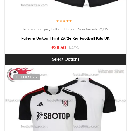
Rated
5.00
,
,
Premier League
Fulham United
New Arrivals 23/24
out of 5
Fulham United Third 23/24 Kid Football Kits UK
£
28.50
£
37.95
Select Options
Out Of Stock