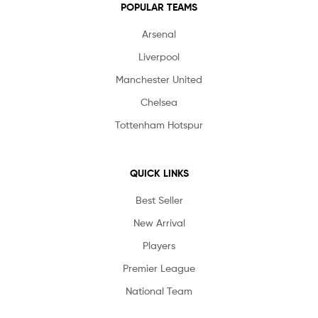
POPULAR TEAMS
Arsenal
Liverpool
Manchester United
Chelsea
Tottenham Hotspur
QUICK LINKS
Best Seller
New Arrival
Players
Premier League
National Team