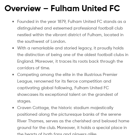
Overview – Fulham United
FC
Founded in the year 1879, Fulham United FC stands as a
distinguished and esteemed professional football club
nestled within the vibrant district of Fulham, located in
the southwest of London.
With a remarkable and storied legacy, it proudly holds
the distinction of being one of the oldest football clubs in
England. Moreover, it traces its roots back through the
corridors of time.
Competing among the elite in the illustrious Premier
League, renowned for its fierce competition and
captivating global following, Fulham United FC
showcases its exceptional talent on the grandest of
stages.
Craven Cottage, the historic stadium majestically
positioned along the picturesque banks of the serene
River Thames, serves as the cherished and beloved home
ground for the club. Moreover, it holds a special place in
the hearts of both fans and players alike.