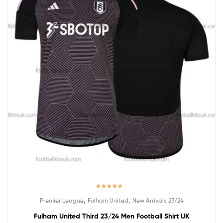
Rated
5.00
,
,
Premier League
Fulham United
New Arrivals 23/24
out of 5
Fulham United Third 23/24 Men Football Shirt UK