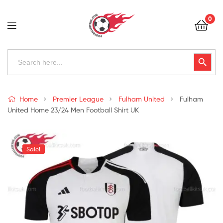
Football
0
Kits
Uk
Football
Search
Search Button
for:
Kits
Uk
Home
Premier League
Fulham United
Fulham
United Home 23/24 Men Football Shirt UK
Sale!