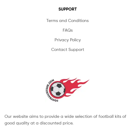
SUPPORT
Terms and Conditions
FAQs
Privacy Policy
Contact Support
Our website aims to provide a wide selection of football kits of
good quality at a discounted price.