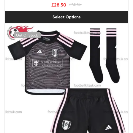
£
28.50
£
40.95
Select Options
Out Of Stock