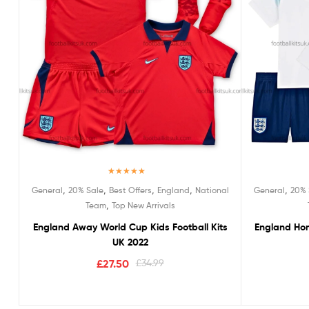
Rated
5.00
,
,
,
,
,
General
20% Sale
Best Offers
England
National
General
20% 
out of 5
,
Team
Top New Arrivals
England Away World Cup Kids Football Kits
England Hom
UK 2022
£
27.50
£
34.99