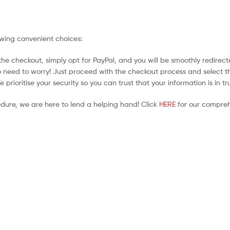
owing convenient choices:
he checkout, simply opt for PayPal, and you will be smoothly redirecte
no need to worry! Just proceed with the checkout process and select t
prioritise your security so you can trust that your information is in t
edure, we are here to lend a helping hand! Click
HERE
for our compreh