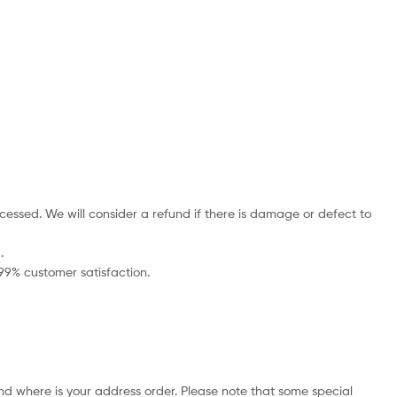
cessed. We will consider a refund if there is damage or defect to
.
 99% customer satisfaction.
nd where is your address order. Please note that some special