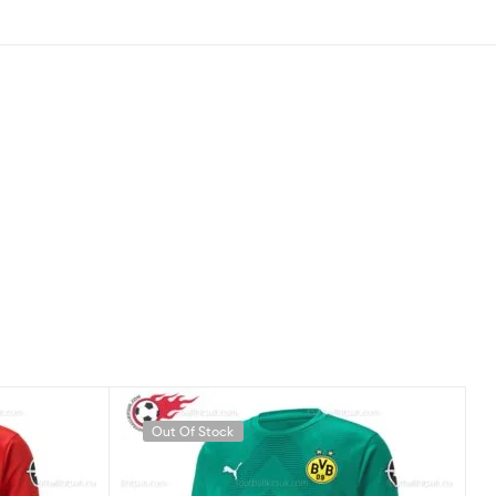
Out Of Stock