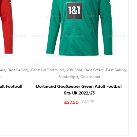
,
,
,
,
,
,
ers
Best Selling
Borussia Dortmund
20% Sale
Best Offers
Best Selling
,
r
Bundesliga
Goalkeeper
lt Football
Dortmund Goalkeeper Green Adult Football
Kits UK 2022/23
£
27.50
£
40.95