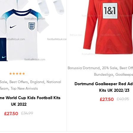
,
,
Borussia Dortmund
20% Sale
Best Off
,
Bundesliga
Goalkeepe
Rated
5.00
,
,
,
Sale
Best Offers
England
National
Dortmund Goalkeeper Red Adu
out of 5
,
Team
Top New Arrivals
Kits UK 2022/23
e World Cup Kids Football Kits
£
27.50
£
40.95
UK 2022
£
27.50
£
34.99