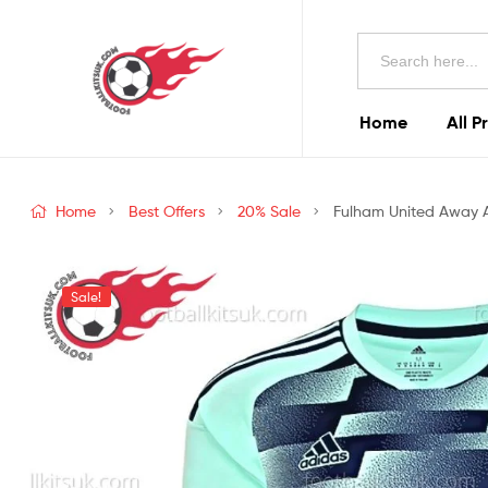
Football
Search
Kits
for:
Uk
Home
All P
Football
Kits
Home
Best Offers
20% Sale
Fulham United Away Ad
Uk
Sale!