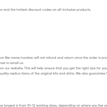
e and the hottest discount codes on all-inclusive products.
ion like name/number will not refund and return once the order is pro
ree to email us.
 our website. This will help ensure that you get the right size for you
ality replica items of the original kits and shirts. We also guarantee
he longest is from 10-12 working days, depending on where you live a