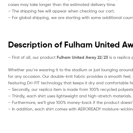
cases may take longer than the estimated delivery time.
– The shipping fee will appear when checking our cart.
– For global shipping, we are starting with some additional countr
Description of Fulham United Aw
– First of all, our product
Fulham United Away 22/23
is a replica 
Whether you’re wearing it to the stadium or just lounging around 
for any occasion. Our double-knit fabric provides a smooth feel, al
featuring Dri-FIT technology that keeps it dry and comfortable fe
– Secondly, our replica item is made from 100% recycled polyester
– Thirdly, each shirt uses lightweight and high-stretch materials.
– Furthermore, we’ll give 100% money-back if the product doesn’
– In addition, each shirt comes with AEROREADY moisture-wickin