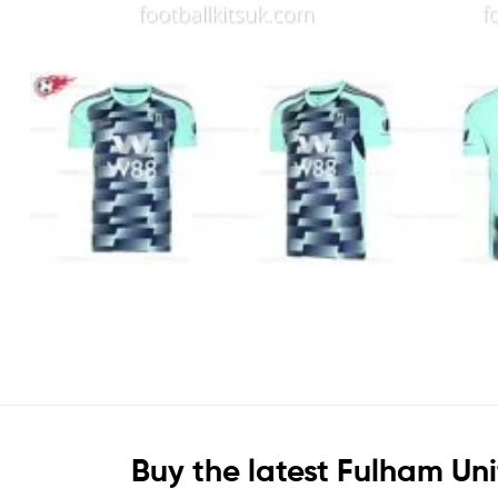
Buy the latest Fulham Un