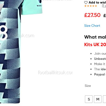
Add to wish
(
1
c
Rated
1
5.00
£
27.50
£
out of 5
based on
customer
Size Chart
rating
What mak
Kits UK 2
Join ou
Unbeat
Make it
The
ide
Paypal
Size
S
M