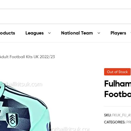
roducts
Leagues
National Team
Players
ult Football Kits UK 2022/23
Out of Stock
Fulham
Footba
SKU:
FKUK_FU_A
CATEGORIES:
PR