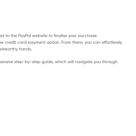
d to the PayPal website to finalise your purchase.
he credit card payment option. From there, you can effortlessly
rustworthy hands.
ensive step-by-step guide, which will navigate you through