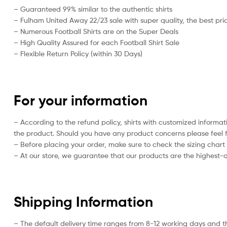
– Guaranteed 99% similar to the authentic shirts
– Fulham United Away 22/23 sale with super quality, the best pric
– Numerous Football Shirts are on the Super Deals
– High Quality Assured for each Football Shirt Sale
– Flexible Return Policy (within 30 Days)
For your information
– According to the refund policy, shirts with customized informat
the product. Should you have any product concerns please feel f
– Before placing your order, make sure to check the sizing chart on
– At our store, we guarantee that our products are the highest-qu
Shipping Information
– The default delivery time ranges from 8-12 working days and t