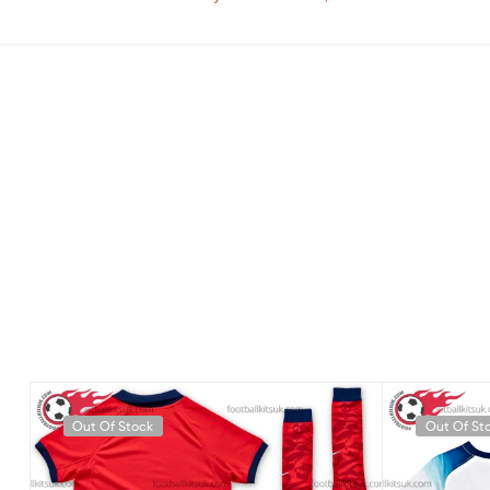
Out Of Stock
Out Of St