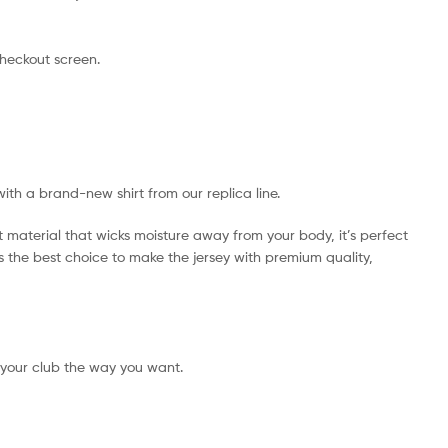
checkout screen.
with a brand-new shirt from our replica line.
t material that wicks moisture away from your body, it’s perfect
 is the best choice to make the jersey with premium quality,
 your club the way you want.