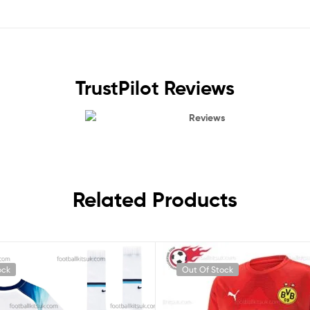
TrustPilot Reviews
Reviews
Related Products
ock
Out Of Stock