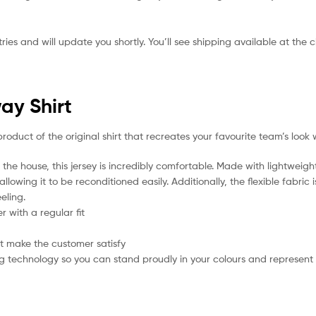
ies and will update you shortly. You’ll see shipping available at the 
ay Shirt
product of the original shirt that recreates your favourite team’s look 
the house, this jersey is incredibly comfortable. Made with lightweigh
lowing it to be reconditioned easily. Additionally, the flexible fabric
eling.
 with a regular fit
t make the customer satisfy
g technology so you can stand proudly in your colours and represent