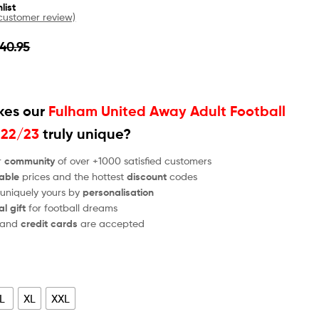
list
ustomer review)
40.95
es our
Fulham United Away Adult Football
022/23
truly unique?
r
community
of over +1000 satisfied customers
able
prices and the hottest
discount
codes
 uniquely yours by
personalisation
al gift
for football dreams
and
credit cards
are accepted
L
XL
XXL