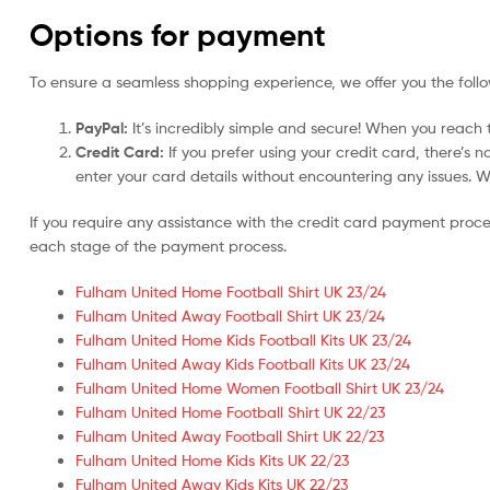
Options for payment
To ensure a seamless shopping experience, we offer you the foll
PayPal:
It’s incredibly simple and secure! When you reach t
Credit Card:
If you prefer using your credit card, there’s 
enter your card details without encountering any issues. We 
If you require any assistance with the credit card payment proc
each stage of the payment process.
Fulham United Home Football Shirt UK 23/24
Fulham United Away Football Shirt UK 23/24
Fulham United Home Kids Football Kits UK 23/24
Fulham United Away Kids Football Kits UK 23/24
Fulham United Home Women Football Shirt UK 23/24
Fulham United Home Football Shirt UK 22/23
Fulham United Away Football Shirt UK 22/23
Fulham United Home Kids Kits UK 22/23
Fulham United Away Kids Kits UK 22/23