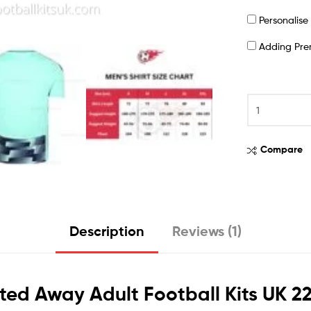
Personalis
Adding Pr
Compare
Description
Reviews (1)
ited Away Adult Football Kits UK 2