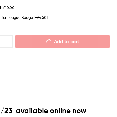
e
[+£10.00]
emier League Badge
[+£4.50]
Add to cart
2/23 available online now