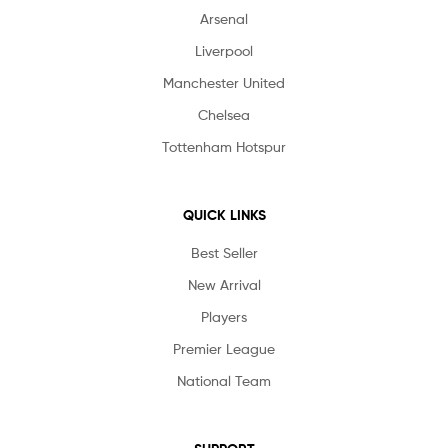
Arsenal
Liverpool
Manchester United
Chelsea
Tottenham Hotspur
QUICK LINKS
Best Seller
New Arrival
Players
Premier League
National Team