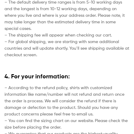
– The default delivery time ranges is from 5-10 working days
and the longest is from 10-12 working days, depending on
where you live and where is your address order. Please note, it
may take longer than the estimated delivery time in some
special cases.
– The shipping fee will appear when checking our cart.
– For global shipping, we are starting with some additional
countries and will update shortly. You’ll see shipping available at
checkout screen.
4. For your information:
– According to the refund policy, shirts with customized
information like name/number will not refund and return once
the order is process. We will consider the refund if there is
damage or defection to the product. Should you have any
product concerns please feel free to email us.
– You can find the sizing chart on our website. Please check the
size before placing the order.
– We guarantee that our products are the highest-quality