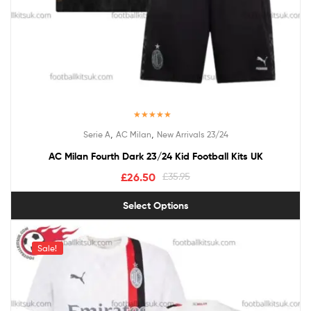
Rated
5.00
,
,
Serie A
AC Milan
New Arrivals 23/24
out of 5
AC Milan Fourth Dark 23/24 Kid Football Kits UK
£
26.50
£
35.95
Select Options
Sale!