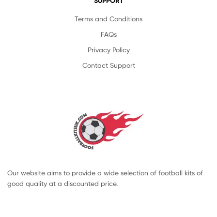
SUPPORT
Terms and Conditions
FAQs
Privacy Policy
Contact Support
Our website aims to provide a wide selection of football kits of
good quality at a discounted price.