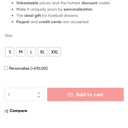
Unbeatable
prices and the hottest
discount
codes
Make it uniquely yours by
personalisation
The
ideal gift
for football dreams
Paypal
and
credit cards
are accepted
Size
S
M
L
XL
XXL
Personalise
[+£10.00]
Add to cart
Compare