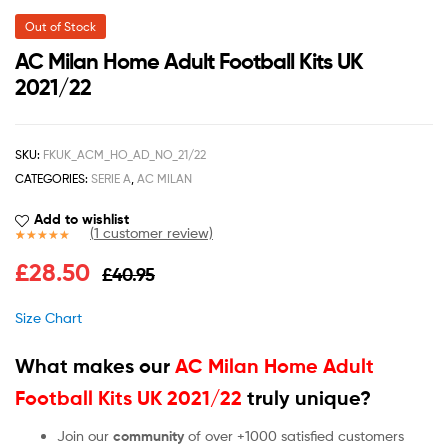
Out of Stock
AC Milan Home Adult Football Kits UK
2021/22
SKU:
FKUK_ACM_HO_AD_NO_21/22
CATEGORIES:
SERIE A
,
AC MILAN
Add to wishlist
(
1
customer review)
Rated
1
5.00
£
28.50
£
40.95
out of 5
based on
customer
Size Chart
rating
What makes our
AC Milan Home Adult
Football Kits UK 2021/22
truly unique?
Join our
community
of over +1000 satisfied customers