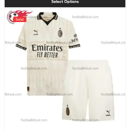
Select Options
Sale!