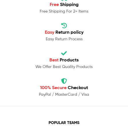
Free
Shipping
Free Shipping For 2+ Items
Easy
Return policy
Easy Return Process
Best
Products
We Offer Best Quality Products
100% Secure
Checkout
PayPal / MasterCard / Visa
POPULAR TEAMS