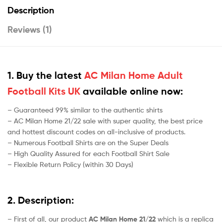
Description
Reviews (1)
1. Buy the latest
AC Milan Home Adult
Football Kits UK
available online now:
– Guaranteed 99% similar to the authentic shirts
– AC Milan Home 21/22 sale with super quality, the best price
and hottest discount codes on all-inclusive of products.
– Numerous Football Shirts are on the Super Deals
– High Quality Assured for each Football Shirt Sale
– Flexible Return Policy (within 30 Days)
2. Description:
– First of all, our product
AC Milan Home 21/22
which is a replica