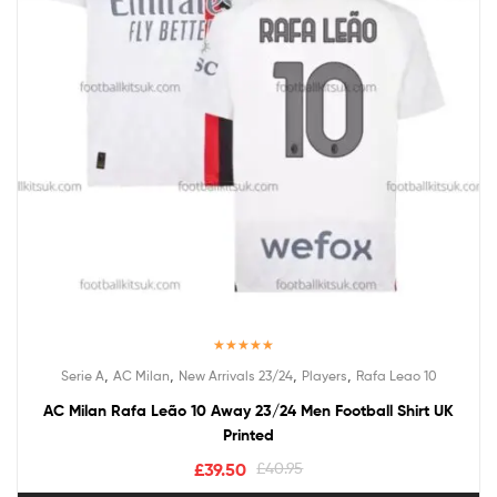
Rated
5.00
,
,
,
,
Serie A
AC Milan
New Arrivals 23/24
Players
Rafa Leao 10
out of 5
AC Milan Rafa Leão 10 Away 23/24 Men Football Shirt UK
Printed
£
39.50
£
40.95