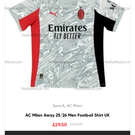
,
Serie A
AC Milan
AC Milan Away 25/26 Men Football Shirt UK
£
29.50
£
40.95