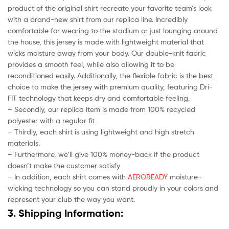
product of the original shirt recreate your favorite team’s look
with a brand-new shirt from our replica line. Incredibly
comfortable for wearing to the stadium or just lounging around
the house, this jersey is made with lightweight material that
wicks moisture away from your body. Our double-knit fabric
provides a smooth feel, while also allowing it to be
reconditioned easily. Additionally, the flexible fabric is the best
choice to make the jersey with premium quality, featuring Dri-
FIT technology that keeps dry and comfortable feeling.
– Secondly, our replica item is made from 100% recycled
polyester with a regular fit
– Thirdly, each shirt is using lightweight and high stretch
materials.
– Furthermore, we’ll give 100% money-back if the product
doesn’t make the customer satisfy
– In addition, each shirt comes with
AEROREADY
moisture-
wicking technology so you can stand proudly in your colors and
represent your club the way you want.
3. Shipping Information: