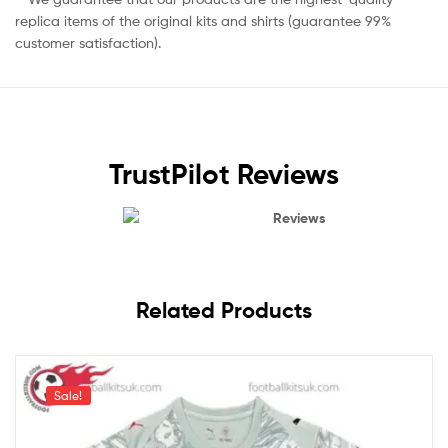
replica items of the original kits and shirts (guarantee 99%
customer satisfaction).
TrustPilot Reviews
Reviews
Related Products
Sale!