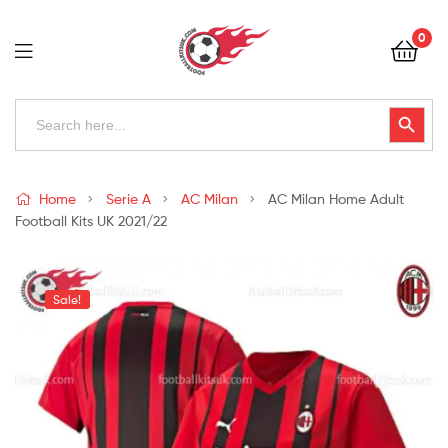
Football
0
Kits
Uk
Football
Search
Search Button
for:
Kits
Uk
Home
Serie A
AC Milan
AC Milan Home Adult
Football Kits UK 2021/22
Sale!