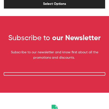
Select Options
Subscribe to
our Newsletter
Subscribe to our newsletter and know first about all the
promotions and discounts.