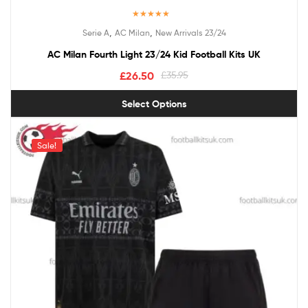
Rated
4.67
,
,
Serie A
AC Milan
New Arrivals 23/24
out of 5
AC Milan Fourth Light 23/24 Kid Football Kits UK
£
26.50
£
35.95
Select Options
Sale!