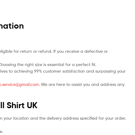
mation
ble for return or refund. If you receive a defective or
osing the right size is essential for a perfect fit.
rselves to achieving 99% customer satisfaction and surpassing your
.uk.service@gmail.com
. We are here to assist you and address any
l Shirt UK
n your location and the delivery address specified for your order.
e.