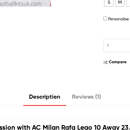
S
M
Personalis
Compare
Description
Reviews (1)
ssion with
AC Milan Rafa Leao 10 Away 23/