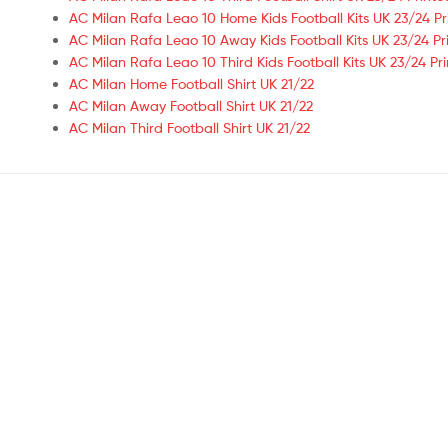
AC Milan Rafa Leao 10 Home Kids Football Kits UK 23/24 Pr
AC Milan Rafa Leao 10 Away Kids Football Kits UK 23/24 Pr
AC Milan Rafa Leao 10 Third Kids Football Kits UK 23/24 Pr
AC Milan Home Football Shirt UK 21/22
AC Milan Away Football Shirt UK 21/22
AC Milan Third Football Shirt UK 21/22