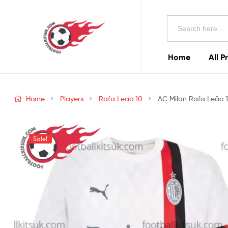
Football
Search
Kits
for:
Uk
Home
All P
Football
Kits
Home
Players
Rafa Leao 10
AC Milan Rafa Leão 1
Uk
Sale!