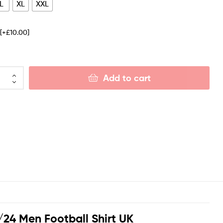
L
XL
XXL
e
[+£10.00]
Add to cart
24 Men Football Shirt UK