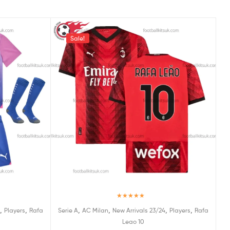
Sale!
Rated
5.00
,
,
,
,
,
,
Players
Rafa
Serie A
AC Milan
New Arrivals 23/24
Players
Rafa
out of 5
Leao 10