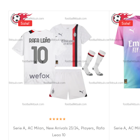
Sale!
Sale!
Rated
5.00
,
,
,
,
,
Serie A
AC Milan
New Arrivals 23/24
Players
Rafa
Serie A
AC Mi
out of 5
Leao 10