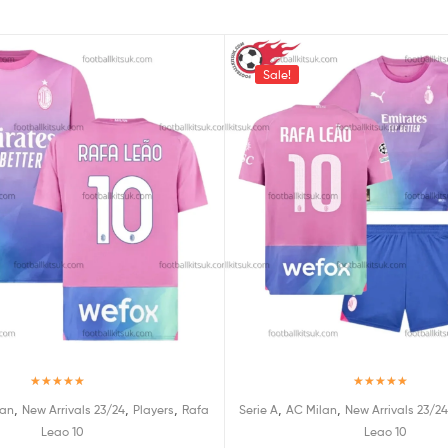
Sale!
Rated
5.00
Rated
5.00
,
,
,
,
,
lan
New Arrivals 23/24
Players
Rafa
Serie A
AC Milan
New Arrivals 23/24
out of 5
out of 5
Leao 10
Leao 10