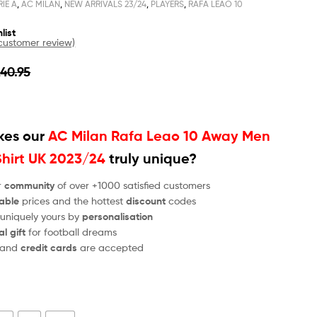
RIE A
,
AC MILAN
,
NEW ARRIVALS 23/24
,
PLAYERS
,
RAFA LEAO 10
list
ustomer review)
£
40.95
es our
AC Milan Rafa Leao 10 Away Men
Shirt UK 2023/24
truly unique?
r
community
of over +1000 satisfied customers
able
prices and the hottest
discount
codes
 uniquely yours by
personalisation
al gift
for football dreams
and
credit cards
are accepted