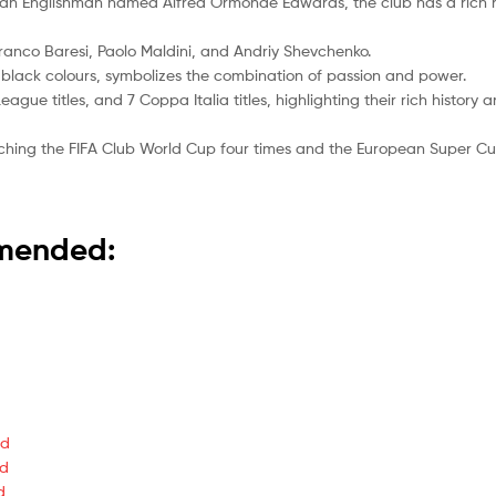
by an Englishman named Alfred Ormonde Edwards, the club has a rich
Franco Baresi, Paolo Maldini, and Andriy Shevchenko.
d black colours, symbolizes the combination of passion and power.
ague titles, and 7 Coppa Italia titles, highlighting their rich history
nching the FIFA Club World Cup four times and the European Super Cup
mmended:
ed
ed
d