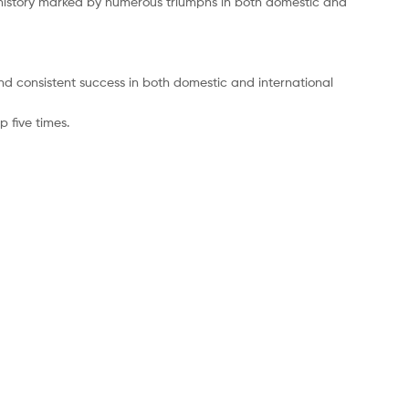
 history marked by numerous triumphs in both domestic and
 and consistent success in both domestic and international
 five times.