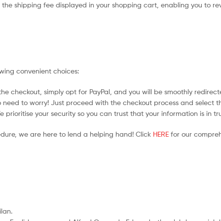
the shipping fee displayed in your shopping cart, enabling you to rev
owing convenient choices:
he checkout, simply opt for PayPal, and you will be smoothly redirecte
no need to worry! Just proceed with the checkout process and select t
prioritise your security so you can trust that your information is in t
edure, we are here to lend a helping hand! Click
HERE
for our compreh
ilan.