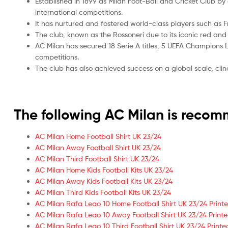
Established in 1899 as Milan Foot-Ball and Cricket Club 
international competitions.
It has nurtured and fostered world-class players such as 
The club, known as the Rossoneri due to its iconic red an
AC Milan has secured 18 Serie A titles, 5 UEFA Champions Le
competitions.
The club has also achieved success on a global scale, cli
The following AC Milan is reco
AC Milan Home Football Shirt UK 23/24
AC Milan Away Football Shirt UK 23/24
AC Milan Third Football Shirt UK 23/24
AC Milan Home Kids Football Kits UK 23/24
AC Milan Away Kids Football Kits UK 23/24
AC Milan Third Kids Football Kits UK 23/24
AC Milan Rafa Leao 10 Home Football Shirt UK 23/24 Print
AC Milan Rafa Leao 10 Away Football Shirt UK 23/24 Print
AC Milan Rafa Leao 10 Third Football Shirt UK 23/24 Printe