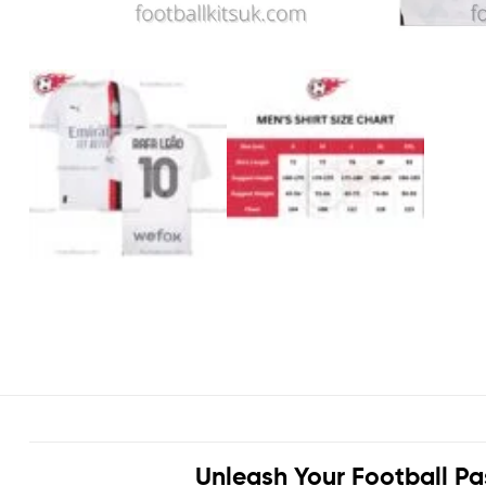
Unleash Your Football Pa