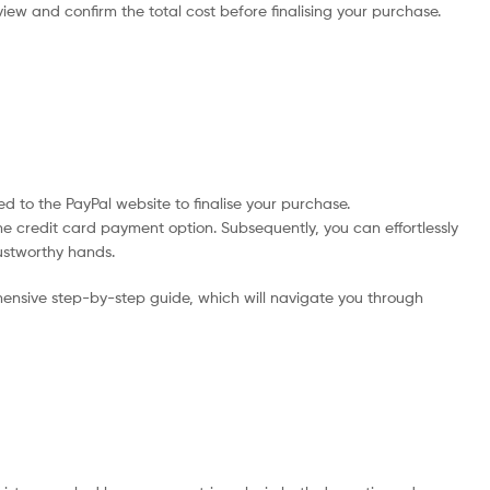
iew and confirm the total cost before finalising your purchase.
d to the PayPal website to finalise your purchase.
he credit card payment option. Subsequently, you can effortlessly
rustworthy hands.
ensive step-by-step guide, which will navigate you through