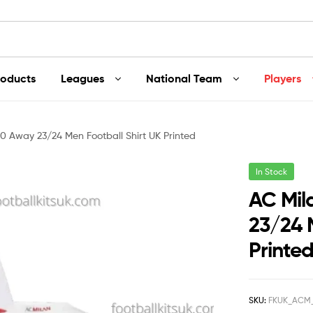
roducts
Leagues
National Team
Players
0 Away 23/24 Men Football Shirt UK Printed
In Stock
AC Mil
23/24 
Printe
SKU:
FKUK_ACM_