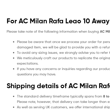
For AC Milan Rafa Leao 10 Away 
Please take note of the following information when buying
AC Mi
Please be aware that once we process your order for perso
damaged item, we will be glad to provide you with a refu
To avoid any sizing issues, we strongly advise you to refer t
We meticulously craft our products to replicate the origina
expectations.
If you have any concerns or inquiries regarding our produc
questions you may have.
Shipping details of AC Milan Ra
The standard delivery timeframe typically spans from
8 to
Please note, however, that delivery can take longer than 
As well as serving UK customers, we offer international sh