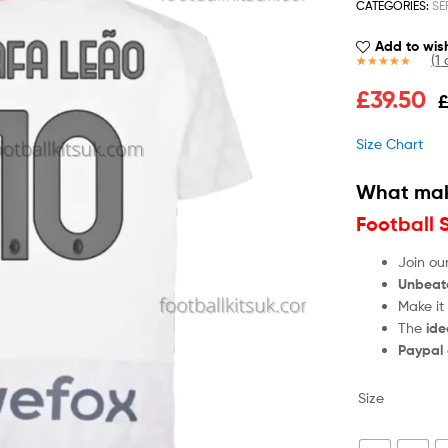
CATEGORIES:
SE
Add to wish
(
1
c
Rated
1
5.00
£
39.50
out of 5
based on
customer
Size Chart
rating
What mak
Football 
Join ou
Unbeat
Make it
The
ide
Paypal
Size