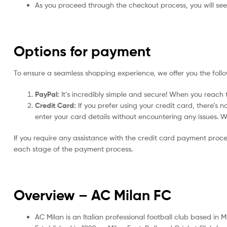
As you proceed through the checkout process, you will see 
Options for payment
To ensure a seamless shopping experience, we offer you the foll
PayPal:
It’s incredibly simple and secure! When you reach t
Credit Card:
If you prefer using your credit card, there’s 
enter your card details without encountering any issues. We 
If you require any assistance with the credit card payment proc
each stage of the payment process.
Overview – AC Milan
FC
AC Milan is an Italian professional football club based in M