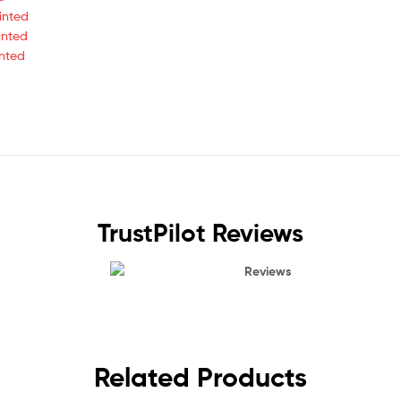
inted
inted
inted
TrustPilot Reviews
Reviews
Related Products