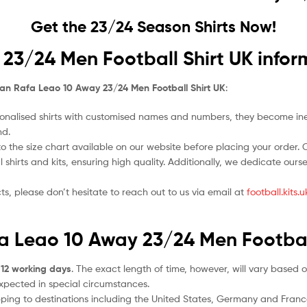
Get the 23/24 Season Shirts Now!
23/24 Men Football Shirt UK infor
lan Rafa Leao 10 Away 23/24 Men Football Shirt UK
:
nalised shirts with customised names and numbers, they become ineligi
nd.
o the size chart available on our website before placing your order. Cho
l shirts and kits, ensuring high quality. Additionally, we dedicate ou
ts, please don’t hesitate to reach out to us via email at
football.kits
fa Leao 10 Away 23/24 Men Footbal
 12 working days
. The exact length of time, however, will vary based o
expected in special circumstances.
ipping to destinations including the United States, Germany and Franc