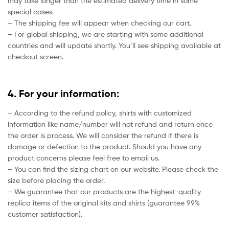
may take longer than the estimated delivery time in some
special cases.
– The shipping fee will appear when checking our cart.
– For global shipping, we are starting with some additional
countries and will update shortly. You’ll see shipping available at
checkout screen.
4. For your information:
– According to the refund policy, shirts with customized
information like name/number will not refund and return once
the order is process. We will consider the refund if there is
damage or defection to the product. Should you have any
product concerns please feel free to email us.
– You can find the sizing chart on our website. Please check the
size before placing the order.
– We guarantee that our products are the highest-quality
replica items of the original kits and shirts (guarantee 99%
customer satisfaction).