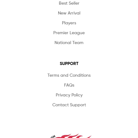
Best Seller
New Arrival
Players
Premier League
National Team
SUPPORT
Terms and Conditions
FAQs
Privacy Policy
Contact Support