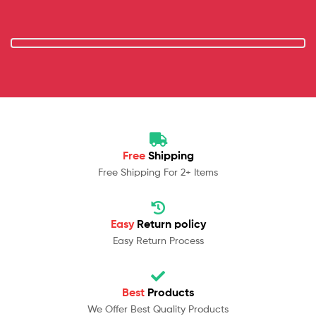
Free
Shipping
Free Shipping For 2+ Items
Easy
Return policy
Easy Return Process
Best
Products
We Offer Best Quality Products