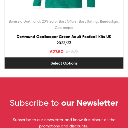
,
,
,
,
,
Borussia Dortmund
20% Sale
Best Offers
Best Selling
Bundesliga
Goalkeeper
Dortmund Goalkeeper Green Adult Football Kits UK
2022/23
£
27.50
£
40.95
Select Options
Subscribe to
our Newsletter
Subscribe to our newsletter and know first about all the
promotions and discounts.