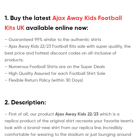
1. Buy the latest
Ajax Away Kids Football
Kits UK
available online now:
– Guaranteed 99% similar to the authentic shirts
– Ajax Away Kids 22/23 Football Kits sale with super quality, the
best price and hottest discount codes on all-inclusive of
products.
– Numerous Football Shirts are on the Super Deals
– High Quality Assured for each Football Shirt Sale
– Flexible Return Policy (within 30 Days)
2. Description:
– First of all, our product
Ajax Away Kids 22/23
which is a
replica product of the original shirt recreate your favorite team’s
look with a brand-new shirt from our replica line. Incredibly
comfortable for wearing to the stadium or just lounging around