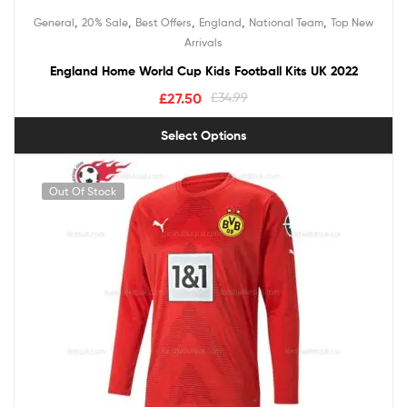
Rated
5.00
,
,
,
,
,
General
20% Sale
Best Offers
England
National Team
Top New
out of 5
Arrivals
England Home World Cup Kids Football Kits UK 2022
£
27.50
£
34.99
Select Options
Out Of Stock