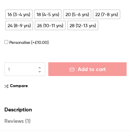
16 (3-4 yrs)
18 (4-5 yrs)
20 (5-6 yrs)
22 (7-8 yrs)
24 (8-9 yrs)
26 (10-11 yrs)
28 (12-13 yrs)
Personalise
[+£10.00]
Add to cart
Compare
Description
Reviews (1)