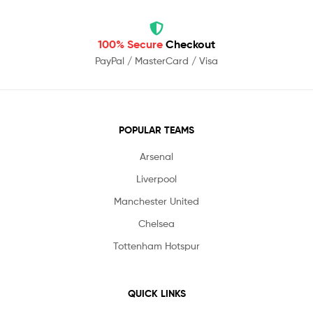
100% Secure
Checkout
PayPal / MasterCard / Visa
POPULAR TEAMS
Arsenal
Liverpool
Manchester United
Chelsea
Tottenham Hotspur
QUICK LINKS