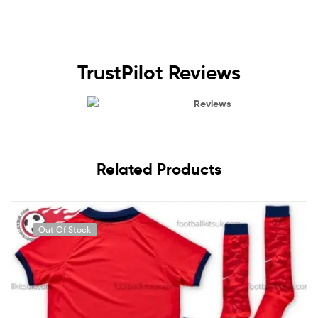
TrustPilot Reviews
Reviews
Related Products
Out Of Stock