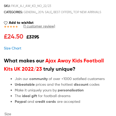
SKU:
FKUK_AJ_AW_KD_NO_22/23
CATEGORIES:
GENERAL
,
20% SALE
,
BEST OFFERS
,
TOP NEW ARRIVALS
Add to wishlist
(
1
customer review)
Rated
1
5.00
£
24.50
£
37.95
out of 5
based on
customer
Size Chart
rating
What makes our
Ajax Away Kids Football
Kits UK 2022/23
truly unique?
Join our
community
of over +1000 satisfied customers
Unbeatable
prices and the hottest
discount
codes
Make it uniquely yours by
personalisation
The
ideal gift
for football dreams
Paypal
and
credit cards
are accepted
Size