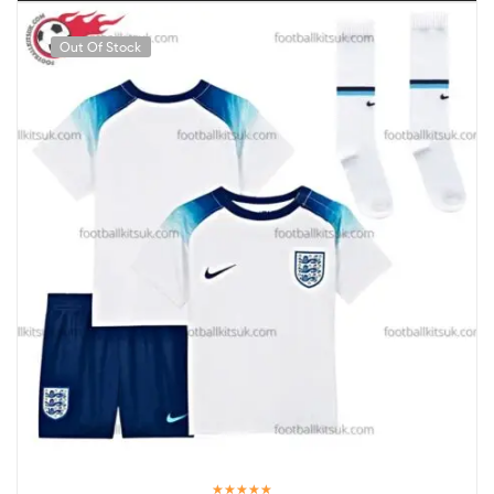
Out Of Stock