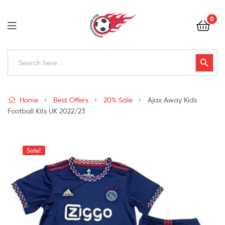
Football
0
Kits
Uk
Football
Search
Search Button
for:
Kits
Uk
Home
Best Offers
20% Sale
Ajax Away Kids
Football Kits UK 2022/23
Sale!