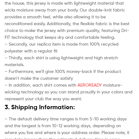
the house, this jersey is made with lightweight material that
wicks moisture away from your body. Our double-knit fabric
provides a smooth feel, while also allowing it to be
reconditioned easily. Additionally, the flexible fabric is the best
choice to make the jersey with premium quality, featuring Dri-
FIT technology that keeps dry and comfortable feeling.
– Secondly, our replica item is made from 100% recycled
polyester with a regular fit
– Thirdly, each shirt is using lightweight and high stretch
materials.
– Furthermore, we’ll give 100% money-back if the product
doesn’t make the customer satisfy
– In addition, each shirt comes with
AEROREADY
moisture-
wicking technology so you can stand proudly in your colors and
represent your club the way you want.
3. Shipping Information:
– The default delivery time ranges is from 5-10 working days
and the longest is from 10-12 working days, depending on
where you live and where is your address order. Please note, it