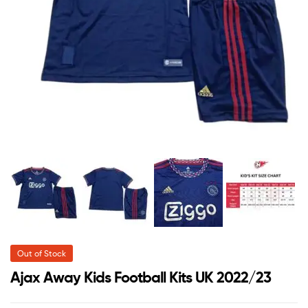
Out of Stock
Ajax Away Kids Football Kits UK 2022/23