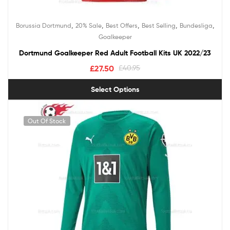
,
,
,
,
,
Borussia Dortmund
20% Sale
Best Offers
Best Selling
Bundesliga
Goalkeeper
Dortmund Goalkeeper Red Adult Football Kits UK 2022/23
£
27.50
£
40.95
Select Options
Out Of Stock