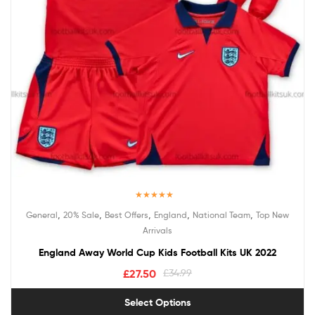
Rated
5.00
,
,
,
,
,
General
20% Sale
Best Offers
England
National Team
Top New
out of 5
Arrivals
England Away World Cup Kids Football Kits UK 2022
£
27.50
£
34.99
Select Options