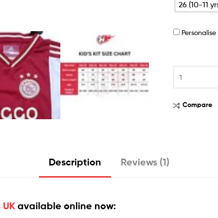
26 (10-11 yr
Personalis
Compare
Description
Reviews (1)
s UK
available online now: