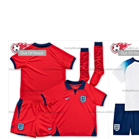
Out Of Stock
Out Of St