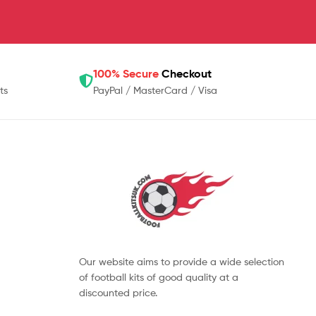
100% Secure
Checkout
ts
PayPal / MasterCard / Visa
Our website aims to provide a wide selection
of football kits of good quality at a
discounted price.