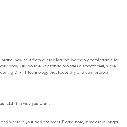
a brand-new shirt from our replica line. Incredibly comfortable for
your body. Our double-knit fabric provides a smooth feel, while
, featuring Dri-FIT technology that keeps dry and comfortable
your club the way you want.
and where is your address order. Please note, it may take longer