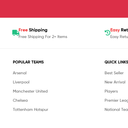
Free
Shipping
Easy
Ret
Free Shipping For 2+ Items
Easy Retu
POPULAR TEAMS
QUICK LINK
Arsenal
Best Seller
Liverpool
New Arrival
Manchester United
Players
Chelsea
Premier Lea
Tottenham Hotspur
National Te