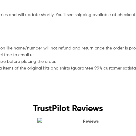
ies and will update shortly. You’ll see shipping available at checkout
ion like name/number will not refund and return once the order is pro
 free to email us.
size before placing the order.
items of the original kits and shirts (guarantee 99% customer satisfa
TrustPilot Reviews
Reviews