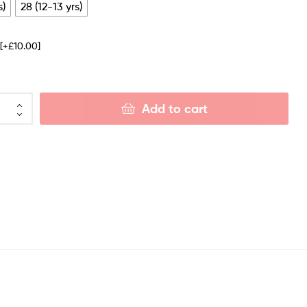
s)
28 (12-13 yrs)
e
[+£10.00]
Add to cart