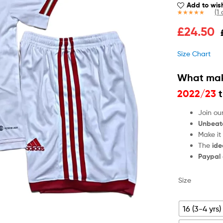
Add to wish
(
1
c
Rated
1
5.00
£
24.50
out of 5
based on
customer
Size Chart
rating
What mak
2022/23
t
Join ou
Unbeat
Make it
The
ide
Paypal
Size
16 (3-4 yrs)