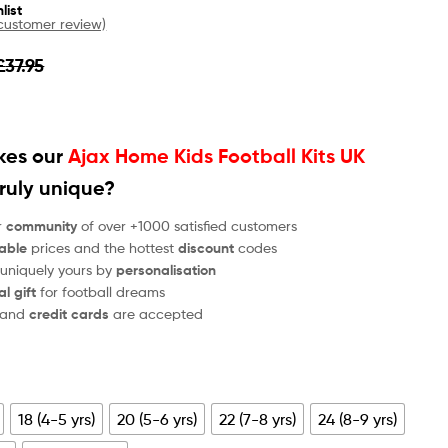
list
ustomer review)
£
37.95
es our
Ajax Home Kids Football Kits UK
ruly unique?
r
community
of over +1000 satisfied customers
able
prices and the hottest
discount
codes
 uniquely yours by
personalisation
al gift
for football dreams
and
credit cards
are accepted
18 (4-5 yrs)
20 (5-6 yrs)
22 (7-8 yrs)
24 (8-9 yrs)