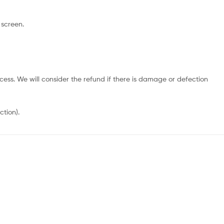
 screen.
cess. We will consider the refund if there is damage or defection
ction).