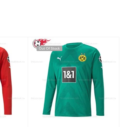
Out Of Stock