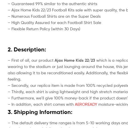
– Guaranteed 99% similar to the authentic shirts
– Ajax Home Kids 22/23 Football Kits sale with super quality, the 
– Numerous Football Shirts are on the Super Deals
– High Quality Assured for each Football Shirt Sale
– Flexible Return Policy (within 30 Days)
2. Description:
– First of all, our product
Ajax Home Kids 22/23
which is a replica
wearing to the stadium or just lounging around the house, this j
also allowing it to be reconditioned easily. Additionally, the fle
feeling.
– Secondly, our replica item is made from 100% recycled polyester
– Thirdly, each shirt is using lightweight and high stretch material
– Furthermore, we’ll give 100% money-back if the product doesn’
– In addition, each shirt comes with
AEROREADY
moisture-wicking
3. Shipping Information:
– The default delivery time ranges is from 5-10 working days and