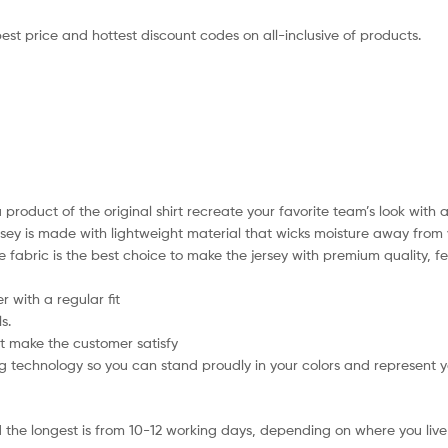
best price and hottest discount codes on all-inclusive of products.
 product of the original shirt recreate your favorite team’s look with 
ersey is made with lightweight material that wicks moisture away from 
xible fabric is the best choice to make the jersey with premium quality
 with a regular fit
s.
t make the customer satisfy
 technology so you can stand proudly in your colors and represent 
 the longest is from 10-12 working days, depending on where you live 