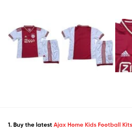
1. Buy the latest
Ajax Home Kids Football Kit