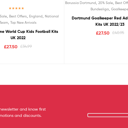
,
,
Borussia Dortmund
20% Sale
Best Off
,
Bundesliga
Goalkeepe
Rated
5.00
,
,
,
Sale
Best Offers
England
National
Dortmund Goalkeeper Red Adu
out of 5
,
Team
Top New Arrivals
Kits UK 2022/23
e World Cup Kids Football Kits
£
27.50
£
40.95
UK 2022
£
27.50
£
34.99
newsletter and know first
omotions and discounts.