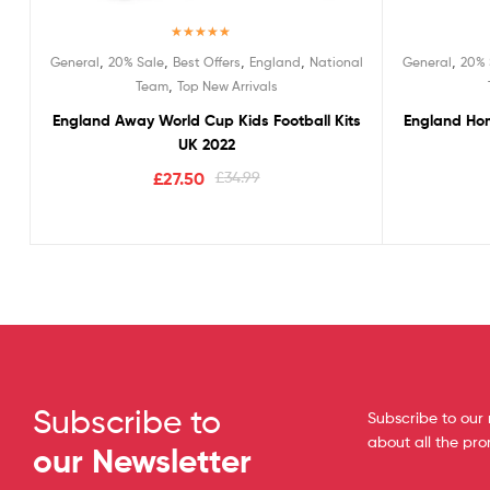
Rated
5.00
,
,
,
,
,
General
20% Sale
Best Offers
England
National
General
20% 
out of 5
,
Team
Top New Arrivals
England Away World Cup Kids Football Kits
England Hom
UK 2022
£
27.50
£
34.99
Subscribe to
Subscribe to our 
about all the pr
our Newsletter