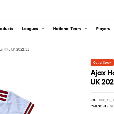
roducts
Leagues
National Team
Players
ll Kits UK 2022/23
Out of Stock
Ajax H
UK 202
SKU:
FKUK_AJ_H
CATEGORIES:
GE