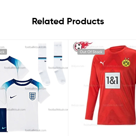
Related Products
ock
Out Of Stock