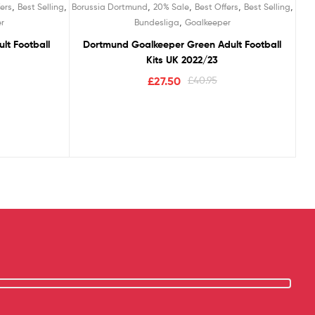
,
,
,
,
,
,
ers
Best Selling
Borussia Dortmund
20% Sale
Best Offers
Best Selling
,
r
Bundesliga
Goalkeeper
lt Football
Dortmund Goalkeeper Green Adult Football
Kits UK 2022/23
£
27.50
£
40.95