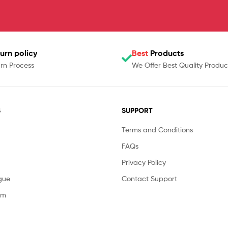
urn policy
Best
Products
rn Process
We Offer Best Quality Produc
S
SUPPORT
Terms and Conditions
FAQs
Privacy Policy
gue
Contact Support
am