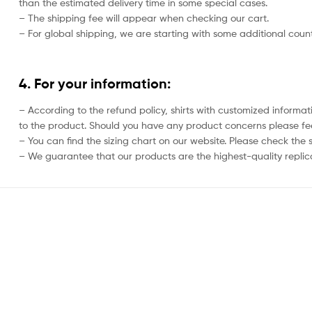
than the estimated delivery time in some special cases.
– The shipping fee will appear when checking our cart.
– For global shipping, we are starting with some additional countr
4. For your information:
– According to the refund policy, shirts with customized informat
to the product. Should you have any product concerns please feel
– You can find the sizing chart on our website. Please check the 
– We guarantee that our products are the highest-quality replica 