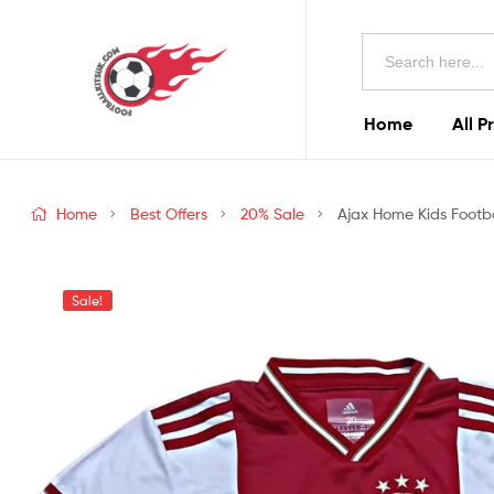
Football
Search
Kits
for:
Uk
Home
All P
Football
Kits
Home
Best Offers
20% Sale
Ajax Home Kids Footba
Uk
Sale!