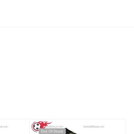
Out Of Stock