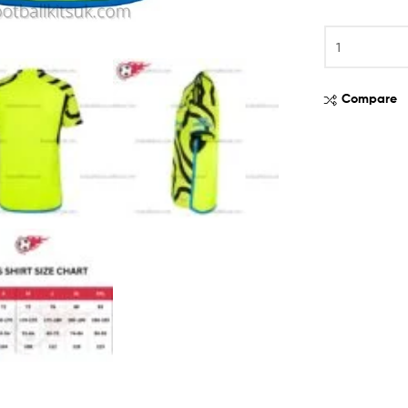
Compare