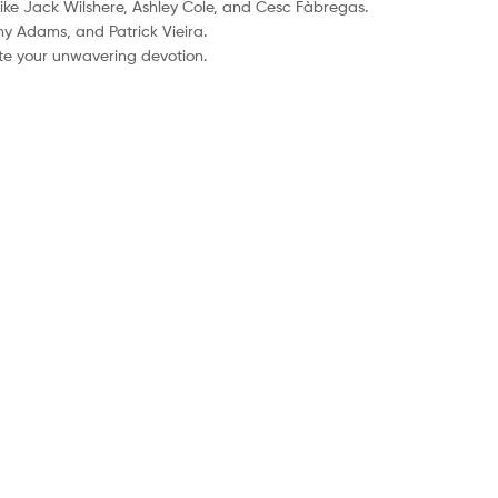
like Jack Wilshere, Ashley Cole, and Cesc Fàbregas.
ny Adams, and Patrick Vieira.
ate your unwavering devotion.