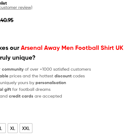
list
ustomer review)
£
40.95
es our
Arsenal Away Men Football Shirt UK
ruly unique?
r
community
of over +1000 satisfied customers
able
prices and the hottest
discount
codes
 uniquely yours by
personalisation
al gift
for football dreams
and
credit cards
are accepted
L
XL
XXL