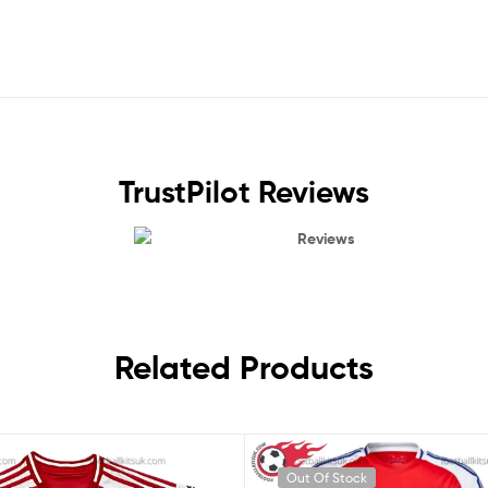
TrustPilot Reviews
Reviews
Related Products
Out Of Stock