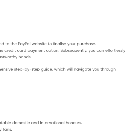
d to the PayPal website to finalise your purchase.
he credit card payment option. Subsequently, you can effortlessly
rustworthy hands.
ensive step-by-step guide, which will navigate you through
notable domestic and international honours.
 fans.