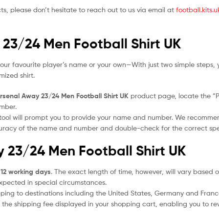
ts, please don’t hesitate to reach out to us via email at
football.kits
 23/24 Men Football Shirt UK
our favourite player’s name or your own—With just two simple steps, 
ized shirt.
rsenal Away 23/24 Men Football Shirt UK
product page, locate the “Per
umber.
 tool will prompt you to provide your name and number. We recomme
ccuracy of the name and number and double-check for the correct sp
y 23/24 Men Football Shirt UK
 12 working days
. The exact length of time, however, will vary based o
expected in special circumstances.
ipping to destinations including the United States, Germany and Franc
the shipping fee displayed in your shopping cart, enabling you to rev