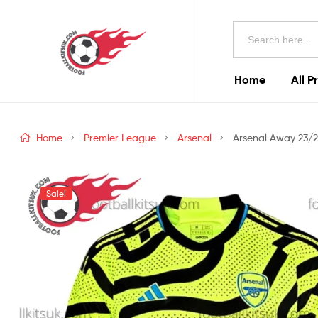
Football
Search
Kits
for:
Uk
Home
All P
Football
Kits
Home
Premier League
Arsenal
Arsenal Away 23/2
Uk
Sale!