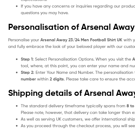
If you have any concerns or inquiries regarding our produc
questions you may have.
Personalisation of Arsenal Away
Personalise your
Arsenal Away 23/24 Men Football Shirt UK
with y
and fully embrace the look of your beloved player with our custom
Step 1:
Select Personalisation Options. When you visit the
A
tool, where, at this point, you can enter your name and n
Step 2:
Enter Your Name and Number. The personalisation
number
within
2 digits
. Please take care to ensure the a
Shipping details of Arsenal Awa
The standard delivery timeframe typically spans from
8 to
Please note, however, that delivery can take longer than 
As well as serving UK customers, we offer international sh
As you proceed through the checkout process, you will see 