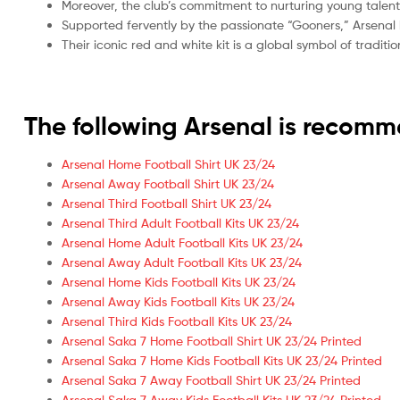
Moreover, the club’s commitment to nurturing young talent
Supported fervently by the passionate “Gooners,” Arsenal 
Their iconic red and white kit is a global symbol of tradi
The following Arsenal is recom
Arsenal Home Football Shirt UK 23/24
Arsenal Away Football Shirt UK 23/24
Arsenal Third Football Shirt UK 23/24
Arsenal Third Adult Football Kits UK 23/24
Arsenal Home Adult Football Kits UK 23/24
Arsenal Away Adult Football Kits UK 23/24
Arsenal Home Kids Football Kits UK 23/24
Arsenal Away Kids Football Kits UK 23/24
Arsenal Third Kids Football Kits UK 23/24
Arsenal Saka 7 Home Football Shirt UK 23/24 Printed
Arsenal Saka 7 Home Kids Football Kits UK 23/24 Printed
Arsenal Saka 7 Away Football Shirt UK 23/24 Printed
Arsenal Saka 7 Away Kids Football Kits UK 23/24 Printed