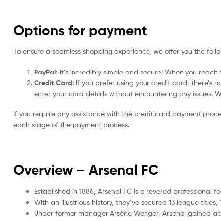
Options for payment
To ensure a seamless shopping experience, we offer you the foll
PayPal:
It’s incredibly simple and secure! When you reach t
Credit Card:
If you prefer using your credit card, there’s 
enter your card details without encountering any issues. We 
If you require any assistance with the credit card payment proc
each stage of the payment process.
Overview – Arsenal
FC
Established in 1886, Arsenal FC is a revered professional f
With an illustrious history, they’ve secured 13 league tit
Under former manager Arsène Wenger, Arsenal gained accla