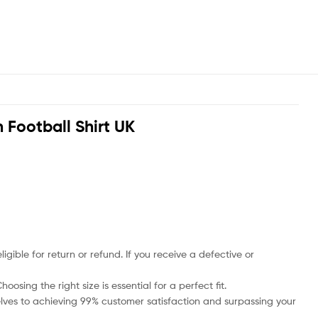
Football Shirt UK
ble for return or refund. If you receive a defective or
osing the right size is essential for a perfect fit.
rselves to achieving 99% customer satisfaction and surpassing your