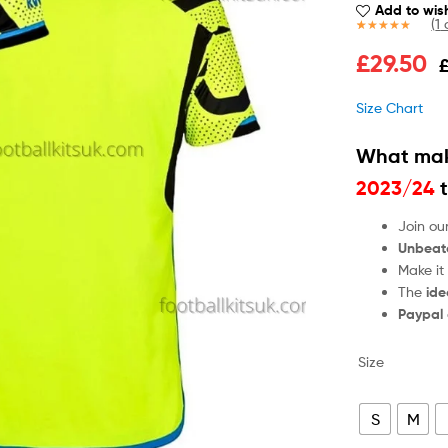
Add to wish
(
1
c
Rated
1
5.00
£
29.50
out of 5
based on
customer
Size Chart
rating
What mak
2023/24
t
Join ou
Unbeat
Make it
The
ide
Paypal
Size
S
M