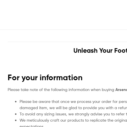
Unleash Your Foot
For your information
Please take note of the following information when buying
Arsena
Please be aware that once we process your order for perso
damaged item, we will be glad to provide you with a refu
To avoid any sizing issues, we strongly advise you to refer t
We meticulously craft our products to replicate the origina
expectations.