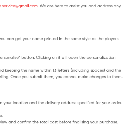
.uk.service@gmail.com
. We are here to assist you and address any
you can get your name printed in the same style as the players
sonalise” button. Clicking on it will open the personalization
nd keeping the
name
within
13 letters
(including spaces) and the
elling. Once you submit them, you cannot make changes to them.
n your location and the delivery address specified for your order.
e.
iew and confirm the total cost before finalising your purchase.