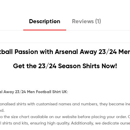
Description
Reviews (1)
ball Passion with
Arsenal Away 23/24 Men 
Get the 23/24 Season Shirts Now!
l Away 23/24 Men Football Shirt UK
:
nalised shirts with customised names and numbers, they become ineligi
nd.
o the size chart available on our website before placing your order. Cho
l shirts and kits, ensuring high quality. Additionally, we dedicate ou