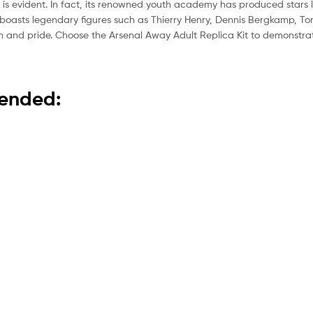
 is evident. In fact, its renowned youth academy has produced stars 
boasts legendary figures such as Thierry Henry, Dennis Bergkamp, To
tion and pride. Choose the Arsenal Away Adult Replica Kit to demonstr
mended: