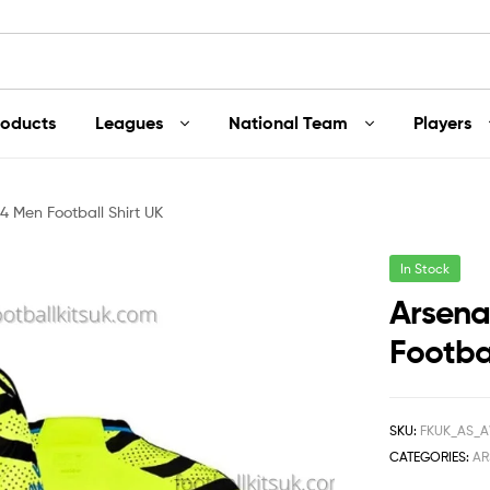
roducts
Leagues
National Team
Players
4 Men Football Shirt UK
In Stock
Arsena
Footbal
SKU:
FKUK_AS_
CATEGORIES:
AR