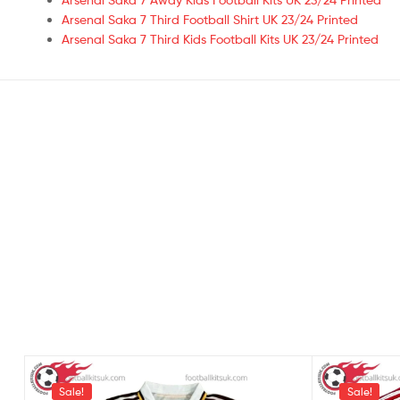
Arsenal Saka 7 Third Football Shirt UK 23/24 Printed
Arsenal Saka 7 Third Kids Football Kits UK 23/24 Printed
Sale!
Sale!