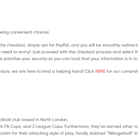
owing convenient choices:
he checkout, simply opt for PayPal, and you will be smoothly redirecte
no need to worry! Just proceed with the checkout process and select t
prioritise your security so you can trust that your information is in t
edure, we are here to lend a helping hand! Click
HERE
for our compreh
ootball club based in North London.
les, 14 FA Cups, and 2 League Cups. Furthermore, they’ve earned other 
im for their attacking style of play, fondly dubbed “Wengerball” by