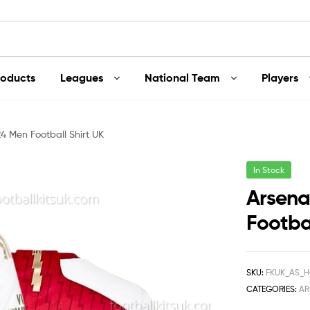
roducts
Leagues
National Team
Players
4 Men Football Shirt UK
In Stock
Arsena
Footbal
SKU:
FKUK_AS_H
CATEGORIES:
AR