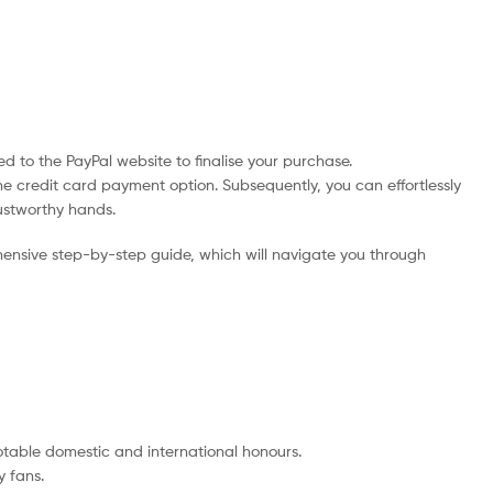
d to the PayPal website to finalise your purchase.
he credit card payment option. Subsequently, you can effortlessly
rustworthy hands.
ensive step-by-step guide, which will navigate you through
notable domestic and international honours.
 fans.