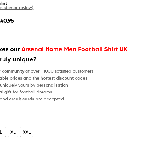
list
ustomer review)
£
40.95
es our
Arsenal Home Men Football Shirt UK
ruly unique?
r
community
of over +1000 satisfied customers
able
prices and the hottest
discount
codes
 uniquely yours by
personalisation
al gift
for football dreams
and
credit cards
are accepted
L
XL
XXL