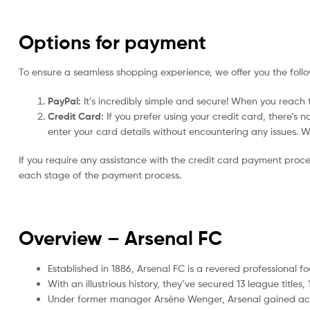
Options for payment
To ensure a seamless shopping experience, we offer you the foll
PayPal:
It’s incredibly simple and secure! When you reach t
Credit Card:
If you prefer using your credit card, there’s 
enter your card details without encountering any issues. We 
If you require any assistance with the credit card payment proc
each stage of the payment process.
Overview – Arsenal
FC
Established in 1886, Arsenal FC is a revered professional f
With an illustrious history, they’ve secured 13 league tit
Under former manager Arsène Wenger, Arsenal gained accla