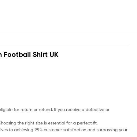
Football Shirt UK
ble for return or refund. If you receive a defective or
osing the right size is essential for a perfect fit.
rselves to achieving 99% customer satisfaction and surpassing your