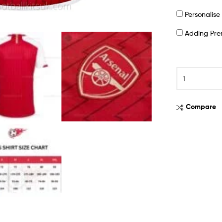
Personalis
Adding Pr
Compare