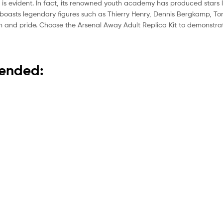
 is evident. In fact, its renowned youth academy has produced stars 
boasts legendary figures such as Thierry Henry, Dennis Bergkamp, To
tion and pride. Choose the Arsenal Away Adult Replica Kit to demonstr
mended: