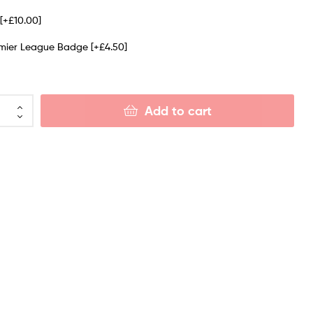
e
[+£10.00]
emier League Badge
[+£4.50]
Add to cart