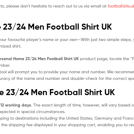
ts, please don’t hesitate to reach out to us via email at
football.kits
 23/24 Men Football Shirt UK
our favourite player’s name or your own—With just two simple steps, 
ized shirt.
rsenal Home 23/24 Men Football Shirt UK
product page, locate the “Pe
umber.
 tool will prompt you to provide your name and number. We recomme
ccuracy of the name and number and double-check for the correct sp
e 23/24 Men Football Shirt UK
 12 working days
. The exact length of time, however, will vary based o
expected in special circumstances.
ipping to destinations including the United States, Germany and Franc
the shipping fee displayed in your shopping cart, enabling you to rev