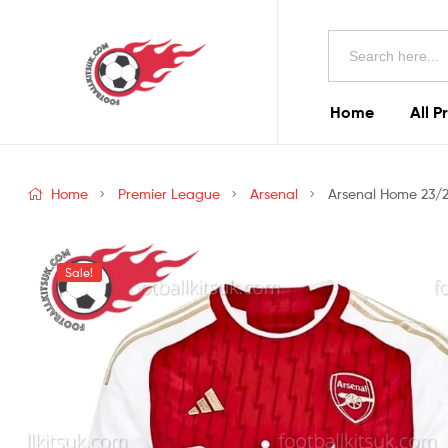
Football
Search
Kits
for:
Uk
Home
All P
Football
Kits
Home
Premier League
Arsenal
Arsenal Home 23/2
Uk
Sale!