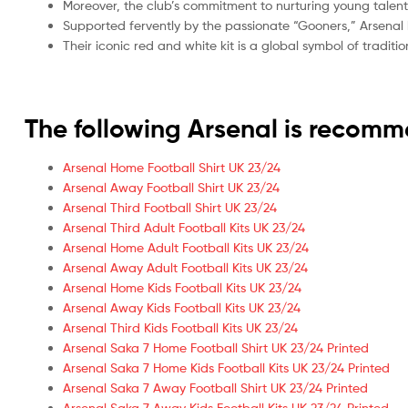
Moreover, the club’s commitment to nurturing young talent
Supported fervently by the passionate “Gooners,” Arsenal 
Their iconic red and white kit is a global symbol of tradi
The following Arsenal is recom
Arsenal Home Football Shirt UK 23/24
Arsenal Away Football Shirt UK 23/24
Arsenal Third Football Shirt UK 23/24
Arsenal Third Adult Football Kits UK 23/24
Arsenal Home Adult Football Kits UK 23/24
Arsenal Away Adult Football Kits UK 23/24
Arsenal Home Kids Football Kits UK 23/24
Arsenal Away Kids Football Kits UK 23/24
Arsenal Third Kids Football Kits UK 23/24
Arsenal Saka 7 Home Football Shirt UK 23/24 Printed
Arsenal Saka 7 Home Kids Football Kits UK 23/24 Printed
Arsenal Saka 7 Away Football Shirt UK 23/24 Printed
Arsenal Saka 7 Away Kids Football Kits UK 23/24 Printed