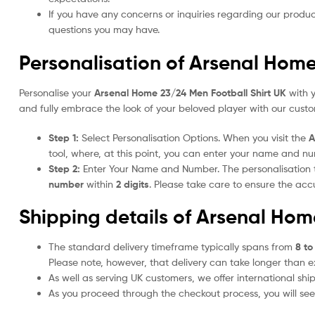
If you have any concerns or inquiries regarding our produc
questions you may have.
Personalisation of Arsenal Home
Personalise your
Arsenal Home 23/24 Men Football Shirt UK
with y
and fully embrace the look of your beloved player with our custom
Step 1:
Select Personalisation Options. When you visit the
A
tool, where, at this point, you can enter your name and n
Step 2:
Enter Your Name and Number. The personalisation
number
within
2 digits
. Please take care to ensure the a
Shipping details of Arsenal Hom
The standard delivery timeframe typically spans from
8 to
Please note, however, that delivery can take longer than 
As well as serving UK customers, we offer international sh
As you proceed through the checkout process, you will see 