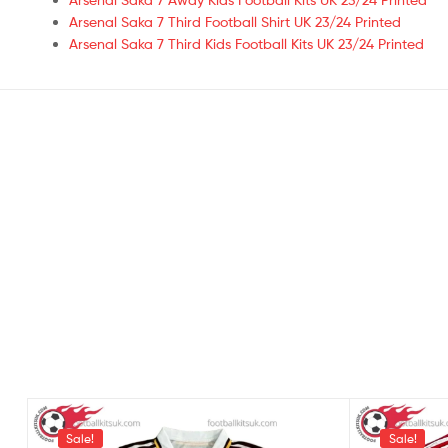
Arsenal Saka 7 Third Football Shirt UK 23/24 Printed
Arsenal Saka 7 Third Kids Football Kits UK 23/24 Printed
Sale!
Sale!