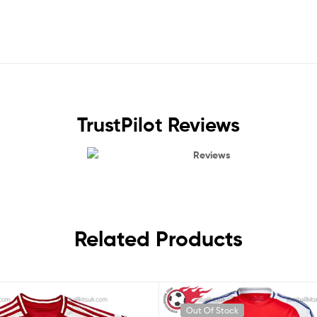
TrustPilot Reviews
Reviews
Related Products
Out Of Stock