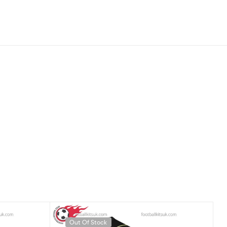
Out Of Stock