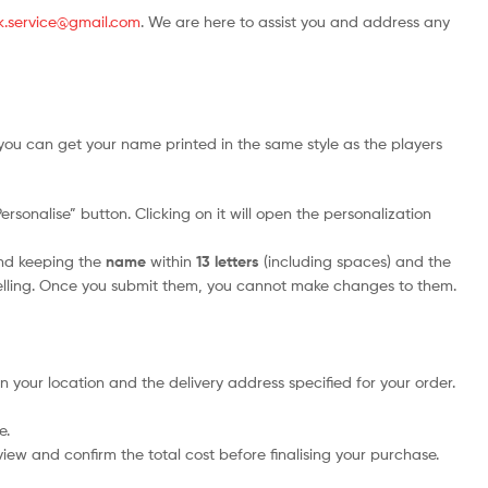
.uk.service@gmail.com
. We are here to assist you and address any
you can get your name printed in the same style as the players
rsonalise” button. Clicking on it will open the personalization
nd keeping the
name
within
13 letters
(including spaces) and the
elling. Once you submit them, you cannot make changes to them.
n your location and the delivery address specified for your order.
e.
iew and confirm the total cost before finalising your purchase.