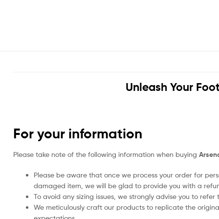
Unleash Your Foot
For your information
Please take note of the following information when buying
Arsena
Please be aware that once we process your order for perso
damaged item, we will be glad to provide you with a refu
To avoid any sizing issues, we strongly advise you to refer t
We meticulously craft our products to replicate the origina
expectations.