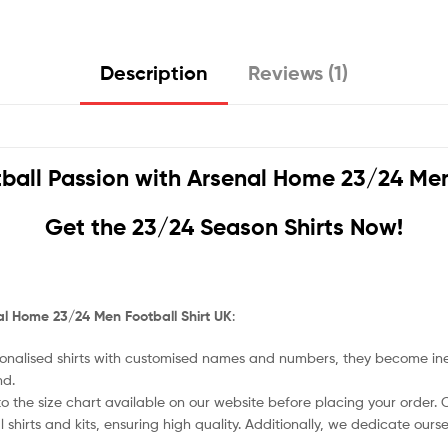
Description
Reviews (1)
ball Passion with
Arsenal Home 23/24 Men 
Get the 23/24 Season Shirts Now!
l Home 23/24 Men Football Shirt UK
:
nalised shirts with customised names and numbers, they become ineligi
nd.
o the size chart available on our website before placing your order. Cho
l shirts and kits, ensuring high quality. Additionally, we dedicate ou