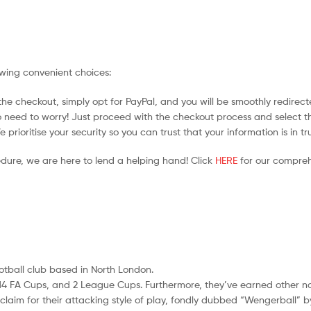
owing convenient choices:
he checkout, simply opt for PayPal, and you will be smoothly redirecte
no need to worry! Just proceed with the checkout process and select t
prioritise your security so you can trust that your information is in t
edure, we are here to lend a helping hand! Click
HERE
for our compreh
ootball club based in North London.
les, 14 FA Cups, and 2 League Cups. Furthermore, they’ve earned other 
im for their attacking style of play, fondly dubbed “Wengerball” by