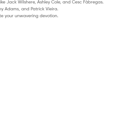
like Jack Wilshere, Ashley Cole, and Cesc Fàbregas.
ny Adams, and Patrick Vieira.
ate your unwavering devotion.