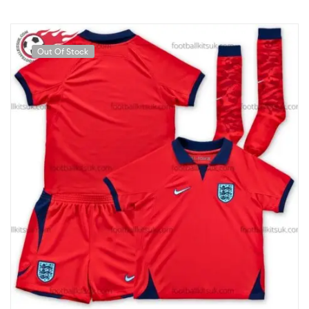
Out Of Stock