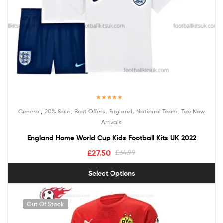
Rated
5.00
,
,
,
,
,
General
20% Sale
Best Offers
England
National Team
Top New
out of 5
Arrivals
England Home World Cup Kids Football Kits UK 2022
£
27.50
£
34.99
Select Options
Out Of Stock