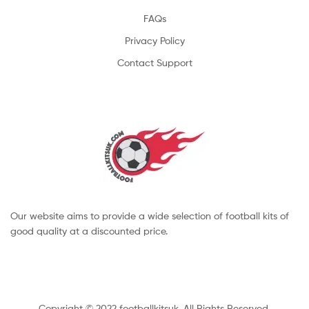
FAQs
Privacy Policy
Contact Support
Our website aims to provide a wide selection of football kits of
good quality at a discounted price.
Copyright © 2022 footballkitsuk. All Rights Reserved.