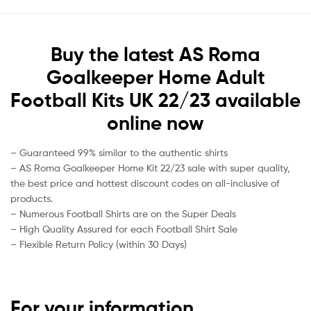
Buy the latest AS Roma
Goalkeeper Home Adult
Football Kits UK 22/23 available
online now
– Guaranteed 99% similar to the authentic shirts
– AS Roma Goalkeeper Home Kit 22/23 sale with super quality,
the best price and hottest discount codes on all-inclusive of
products.
– Numerous Football Shirts are on the Super Deals
– High Quality Assured for each Football Shirt Sale
– Flexible Return Policy (within 30 Days)
For your information