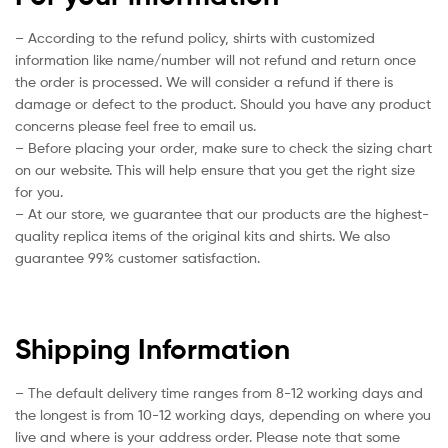
– According to the refund policy, shirts with customized
information like name/number will not refund and return once
the order is processed. We will consider a refund if there is
damage or defect to the product. Should you have any product
concerns please feel free to email us.
– Before placing your order, make sure to check the sizing chart
on our website. This will help ensure that you get the right size
for you.
– At our store, we guarantee that our products are the highest-
quality replica items of the original kits and shirts. We also
guarantee 99% customer satisfaction.
Shipping Information
– The default delivery time ranges from 8-12 working days and
the longest is from 10-12 working days, depending on where you
live and where is your address order. Please note that some