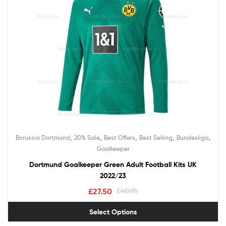
,
,
,
,
,
Borussia Dortmund
20% Sale
Best Offers
Best Selling
Bundesliga
Goalkeeper
Dortmund Goalkeeper Green Adult Football Kits UK
2022/23
£
27.50
£
40.95
Select Options