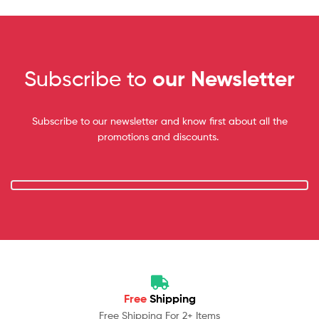
Subscribe to
our Newsletter
Subscribe to our newsletter and know first about all the
promotions and discounts.
Free
Shipping
Free Shipping For 2+ Items