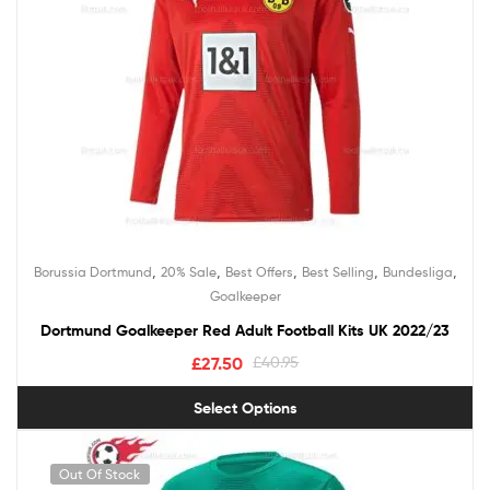
,
,
,
,
,
Borussia Dortmund
20% Sale
Best Offers
Best Selling
Bundesliga
Goalkeeper
Dortmund Goalkeeper Red Adult Football Kits UK 2022/23
£
27.50
£
40.95
Select Options
Out Of Stock