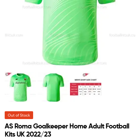
Out of Stock
AS Roma Goalkeeper Home Adult Football
Kits UK 2022/23