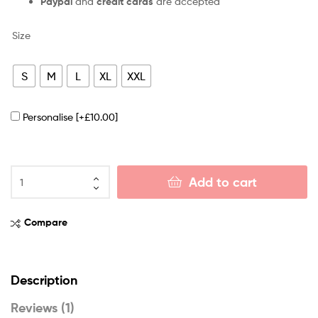
Paypal
and
credit cards
are accepted
Size
S
M
L
XL
XXL
Personalise
[+£10.00]
Add to cart
Compare
Description
Reviews (1)