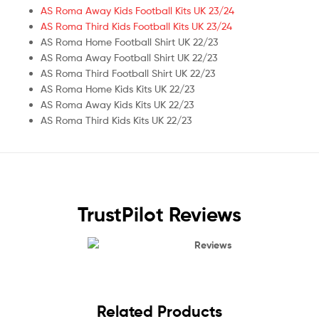
AS Roma Away Kids Football Kits UK 23/24
AS Roma Third Kids Football Kits UK 23/24
AS Roma Home Football Shirt UK 22/23
AS Roma Away Football Shirt UK 22/23
AS Roma Third Football Shirt UK 22/23
AS Roma Home Kids Kits UK 22/23
AS Roma Away Kids Kits UK 22/23
AS Roma Third Kids Kits UK 22/23
TrustPilot Reviews
Reviews
Related Products