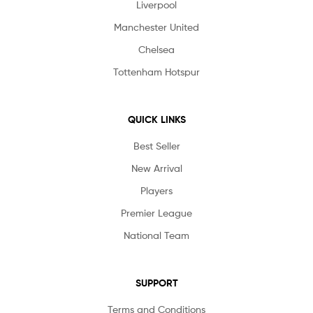
Liverpool
Manchester United
Chelsea
Tottenham Hotspur
QUICK LINKS
Best Seller
New Arrival
Players
Premier League
National Team
SUPPORT
Terms and Conditions