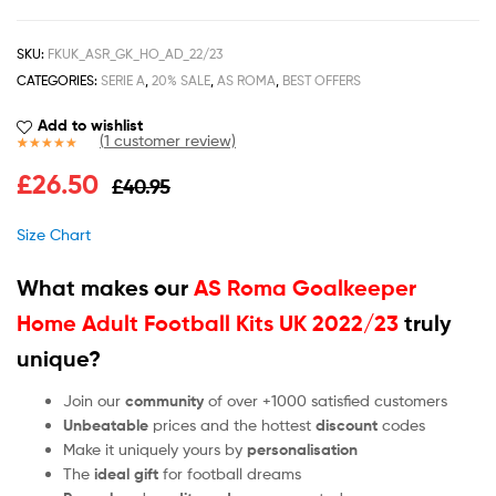
SKU:
FKUK_ASR_GK_HO_AD_22/23
CATEGORIES:
SERIE A
,
20% SALE
,
AS ROMA
,
BEST OFFERS
Add to wishlist
(
1
customer review)
Rated
1
5.00
£
26.50
£
40.95
out of 5
based on
customer
Size Chart
rating
What makes our
AS Roma Goalkeeper
Home Adult Football Kits UK 2022/23
truly
unique?
Join our
community
of over +1000 satisfied customers
Unbeatable
prices and the hottest
discount
codes
Make it uniquely yours by
personalisation
The
ideal gift
for football dreams