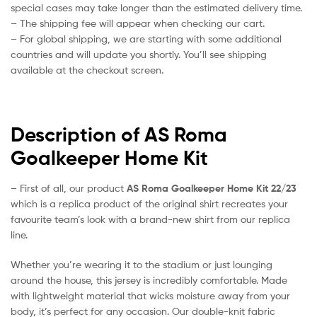
special cases may take longer than the estimated delivery time.
– The shipping fee will appear when checking our cart.
– For global shipping, we are starting with some additional
countries and will update you shortly. You’ll see shipping
available at the checkout screen.
Description of AS Roma
Goalkeeper Home Kit
– First of all, our product
AS Roma Goalkeeper Home Kit 22/23
which is a replica product of the original shirt recreates your
favourite team’s look with a brand-new shirt from our replica
line.
Whether you’re wearing it to the stadium or just lounging
around the house, this jersey is incredibly comfortable. Made
with lightweight material that wicks moisture away from your
body, it’s perfect for any occasion. Our double-knit fabric