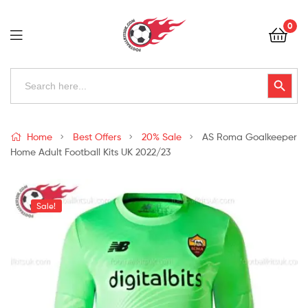
Football
0
Kits
Uk
Football
Search
Search Button
for:
Kits
Uk
Home
Best Offers
20% Sale
AS Roma Goalkeeper
Home Adult Football Kits UK 2022/23
Sale!