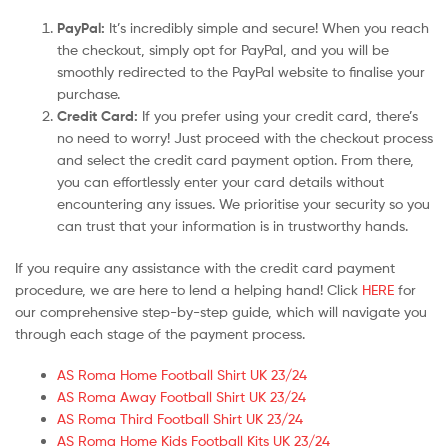
PayPal:
It’s incredibly simple and secure! When you reach
the checkout, simply opt for PayPal, and you will be
smoothly redirected to the PayPal website to finalise your
purchase.
Credit Card:
If you prefer using your credit card, there’s
no need to worry! Just proceed with the checkout process
and select the credit card payment option. From there,
you can effortlessly enter your card details without
encountering any issues. We prioritise your security so you
can trust that your information is in trustworthy hands.
If you require any assistance with the credit card payment
procedure, we are here to lend a helping hand! Click
HERE
for
our comprehensive step-by-step guide, which will navigate you
through each stage of the payment process.
AS Roma Home Football Shirt UK 23/24
AS Roma Away Football Shirt UK 23/24
AS Roma Third Football Shirt UK 23/24
AS Roma Home Kids Football Kits UK 23/24