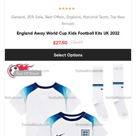
Rated
5.00
,
,
,
,
,
General
20% Sale
Best Offers
England
National Team
Top New
out of 5
Arrivals
England Away World Cup Kids Football Kits UK 2022
£
27.50
£
34.99
Select Options
Out Of Stock