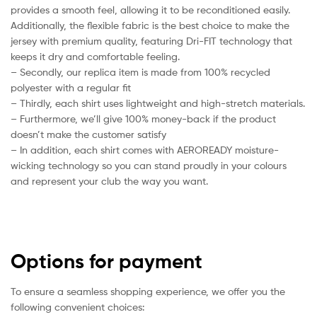
provides a smooth feel, allowing it to be reconditioned easily.
Additionally, the flexible fabric is the best choice to make the
jersey with premium quality, featuring Dri-FIT technology that
keeps it dry and comfortable feeling.
– Secondly, our replica item is made from 100% recycled
polyester with a regular fit
– Thirdly, each shirt uses lightweight and high-stretch materials.
– Furthermore, we’ll give 100% money-back if the product
doesn’t make the customer satisfy
– In addition, each shirt comes with AEROREADY moisture-
wicking technology so you can stand proudly in your colours
and represent your club the way you want.
Options for payment
To ensure a seamless shopping experience, we offer you the
following convenient choices: