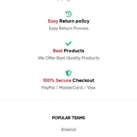
Easy
Return policy
Easy Return Process
Best
Products
We Offer Best Quality Products
100% Secure
Checkout
PayPal / MasterCard / Visa
POPULAR TEAMS
Arsenal