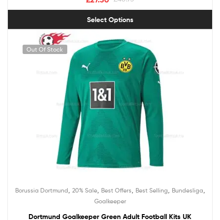
Select Options
Out Of Stock
,
,
,
,
,
Borussia Dortmund
20% Sale
Best Offers
Best Selling
Bundesliga
Goalkeeper
Dortmund Goalkeeper Green Adult Football Kits UK