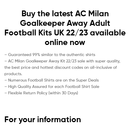
Buy the latest AC Milan
Goalkeeper Away Adult
Football Kits UK 22/23 available
online now
– Guaranteed 99% similar to the authentic shirts
– AC Milan Goalkeeper Away Kit 22/23 sale with super quality,
the best price and hottest discount codes on all-inclusive of
products.
– Numerous Football Shirts are on the Super Deals
– High Quality Assured for each Football Shirt Sale
– Flexible Return Policy (within 30 Days)
For your information