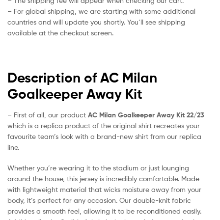
– The shipping fee will appear when checking our cart.
– For global shipping, we are starting with some additional
countries and will update you shortly. You’ll see shipping
available at the checkout screen.
Description of AC Milan
Goalkeeper Away Kit
– First of all, our product
AC Milan Goalkeeper Away Kit 22/23
which is a replica product of the original shirt recreates your
favourite team’s look with a brand-new shirt from our replica
line.
Whether you’re wearing it to the stadium or just lounging
around the house, this jersey is incredibly comfortable. Made
with lightweight material that wicks moisture away from your
body, it’s perfect for any occasion. Our double-knit fabric
provides a smooth feel, allowing it to be reconditioned easily.