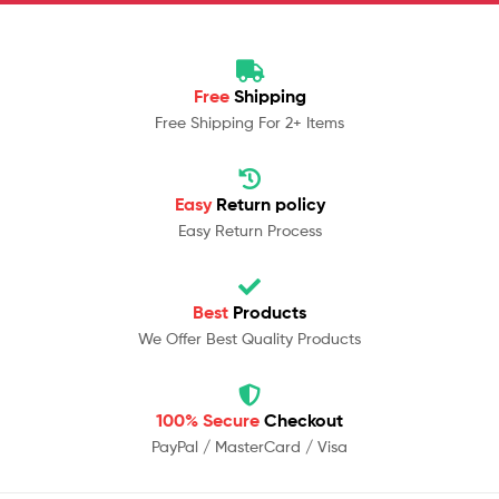
Free
Shipping
Free Shipping For 2+ Items
Easy
Return policy
Easy Return Process
Best
Products
We Offer Best Quality Products
100% Secure
Checkout
PayPal / MasterCard / Visa