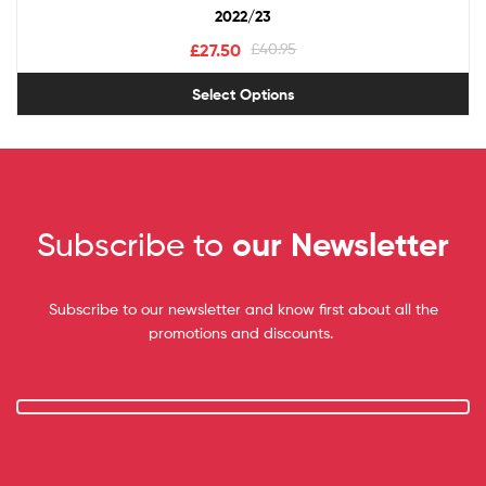
2022/23
£
27.50
£
40.95
Select Options
Subscribe to
our Newsletter
Subscribe to our newsletter and know first about all the
promotions and discounts.