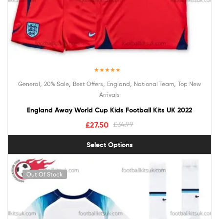
Rated
5.00
,
,
,
,
,
General
20% Sale
Best Offers
England
National Team
Top New
out of 5
Arrivals
England Away World Cup Kids Football Kits UK 2022
£
27.50
£
34.99
Select Options
Out Of Stock