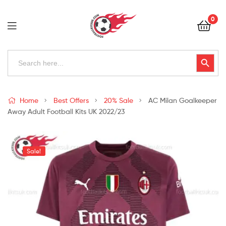
Football
0
Kits
Uk
Football
Search
Search Button
for:
Kits
Uk
Home
Best Offers
20% Sale
AC Milan Goalkeeper
Away Adult Football Kits UK 2022/23
Sale!