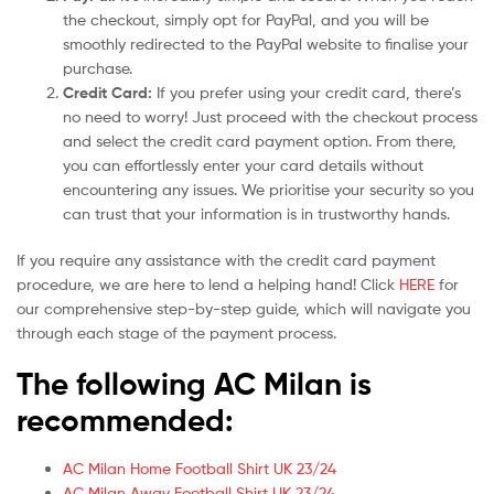
the checkout, simply opt for PayPal, and you will be
smoothly redirected to the PayPal website to finalise your
purchase.
Credit Card:
If you prefer using your credit card, there’s
no need to worry! Just proceed with the checkout process
and select the credit card payment option. From there,
you can effortlessly enter your card details without
encountering any issues. We prioritise your security so you
can trust that your information is in trustworthy hands.
If you require any assistance with the credit card payment
procedure, we are here to lend a helping hand! Click
HERE
for
our comprehensive step-by-step guide, which will navigate you
through each stage of the payment process.
The following AC Milan is
recommended:
AC Milan Home Football Shirt UK 23/24
AC Milan Away Football Shirt UK 23/24