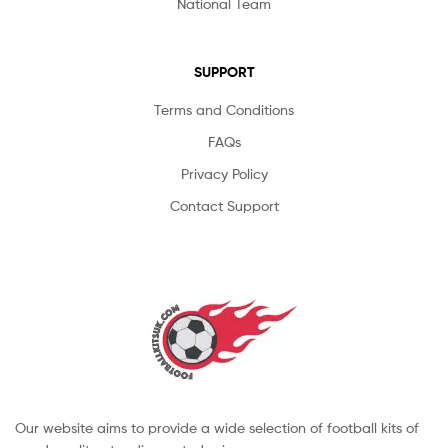
National Team
SUPPORT
Terms and Conditions
FAQs
Privacy Policy
Contact Support
Our website aims to provide a wide selection of football kits of