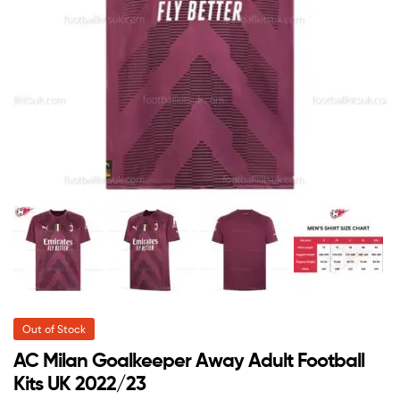
Out of Stock
AC Milan Goalkeeper Away Adult Football
Kits UK 2022/23