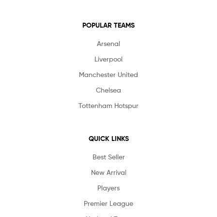
POPULAR TEAMS
Arsenal
Liverpool
Manchester United
Chelsea
Tottenham Hotspur
QUICK LINKS
Best Seller
New Arrival
Players
Premier League