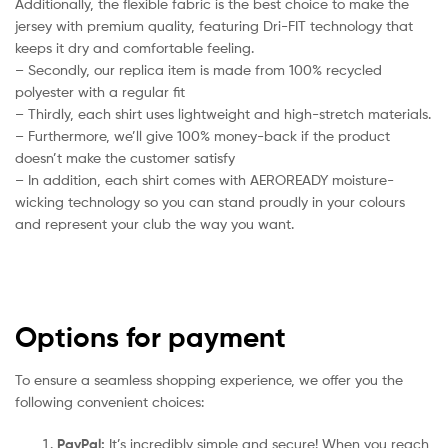
Additionally, the flexible fabric is the best choice to make the
jersey with premium quality, featuring Dri-FIT technology that
keeps it dry and comfortable feeling.
– Secondly, our replica item is made from 100% recycled
polyester with a regular fit
– Thirdly, each shirt uses lightweight and high-stretch materials.
– Furthermore, we’ll give 100% money-back if the product
doesn’t make the customer satisfy
– In addition, each shirt comes with AEROREADY moisture-
wicking technology so you can stand proudly in your colours
and represent your club the way you want.
Options for payment
To ensure a seamless shopping experience, we offer you the
following convenient choices:
PayPal:
It’s incredibly simple and secure! When you reach