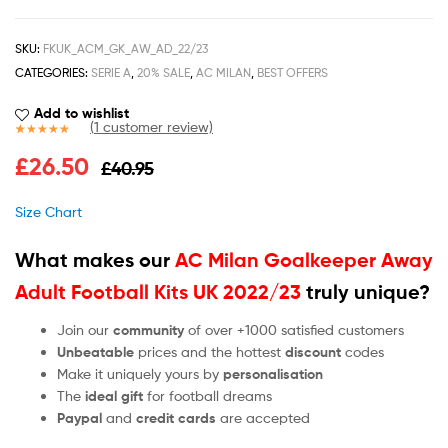
SKU:
FKUK_ACM_GK_AW_AD_22/23
CATEGORIES:
SERIE A
,
20% SALE
,
AC MILAN
,
BEST OFFERS
Add to wishlist
(
1
customer review)
Rated
1
5.00
£
26.50
£
40.95
out of 5
based on
customer
Size Chart
rating
What makes our
AC Milan Goalkeeper Away
Adult Football Kits UK 2022/23
truly unique?
Join our
community
of over +1000 satisfied customers
Unbeatable
prices and the hottest
discount
codes
Make it uniquely yours by
personalisation
The
ideal gift
for football dreams
Paypal
and
credit cards
are accepted