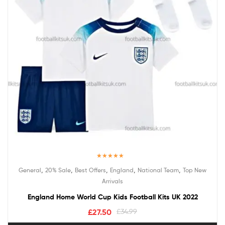
Rated
5.00
,
,
,
,
,
General
20% Sale
Best Offers
England
National Team
Top New
out of 5
Arrivals
England Home World Cup Kids Football Kits UK 2022
£
27.50
£
34.99