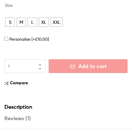
Size
S
M
L
XL
XXL
Personalise
[+£10.00]
Add to cart
Compare
Description
Reviews (1)