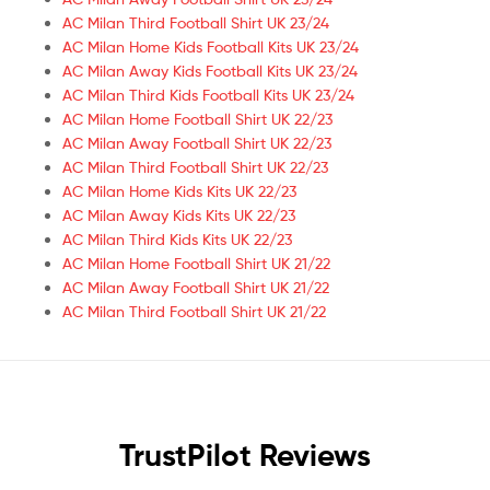
AC Milan Third Football Shirt UK 23/24
AC Milan Home Kids Football Kits UK 23/24
AC Milan Away Kids Football Kits UK 23/24
AC Milan Third Kids Football Kits UK 23/24
AC Milan Home Football Shirt UK 22/23
AC Milan Away Football Shirt UK 22/23
AC Milan Third Football Shirt UK 22/23
AC Milan Home Kids Kits UK 22/23
AC Milan Away Kids Kits UK 22/23
AC Milan Third Kids Kits UK 22/23
AC Milan Home Football Shirt UK 21/22
AC Milan Away Football Shirt UK 21/22
AC Milan Third Football Shirt UK 21/22
TrustPilot Reviews