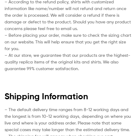
– According to the refund policy, shirts with customized
information like name/number will not refund and return once
the order is processed. We will consider a refund if there is
damage or defect to the product. Should you have any product
concerns please feel free to email us.
– Before placing your order, make sure to check the sizing chart
on our website. This will help ensure that you get the right size
for you.
– At our store, we guarantee that our products are the highest-
quality replica items of the original kits and shirts. We also
guarantee 99% customer satisfaction.
Shipping Information
– The default delivery time ranges from 8-12 working days and
the longest is from 10-12 working days, depending on where you
live and where is your address order. Please note that some
special cases may take longer than the estimated delivery time.