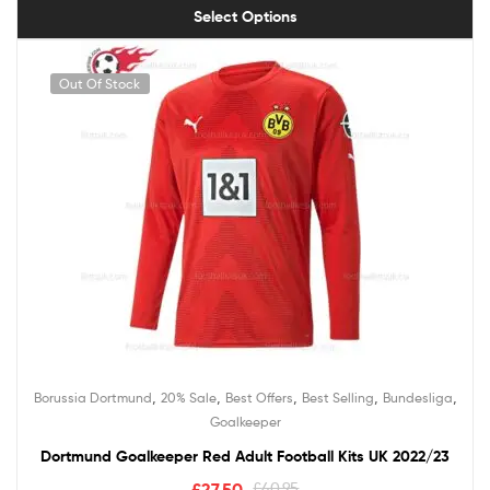
Select Options
Out Of Stock
,
,
,
,
,
Borussia Dortmund
20% Sale
Best Offers
Best Selling
Bundesliga
Goalkeeper
Dortmund Goalkeeper Red Adult Football Kits UK 2022/23
£
27.50
£
40.95