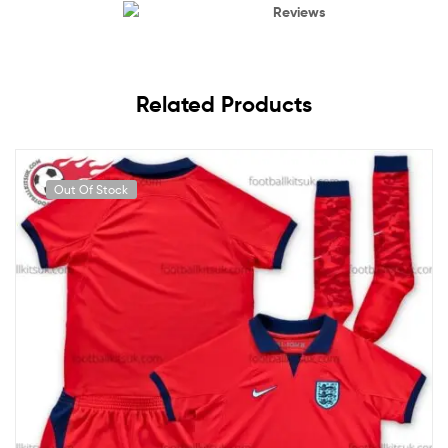
Reviews
Related Products
Out Of Stock