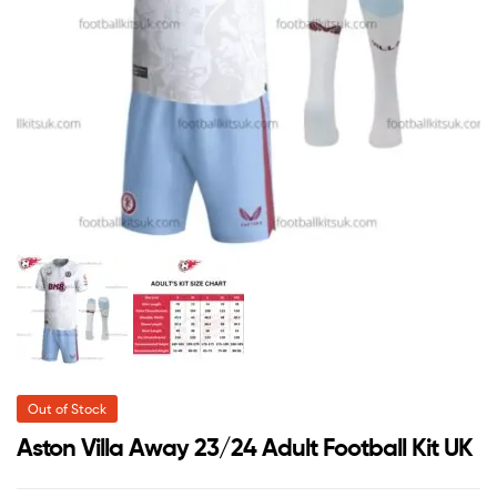
Out of Stock
Aston Villa Away 23/24 Adult Football Kit UK