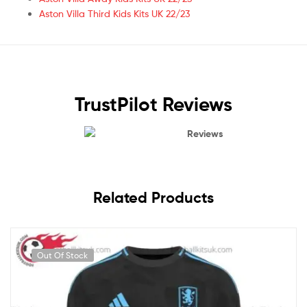
Aston Villa Third Kids Kits UK 22/23
TrustPilot Reviews
Reviews
Related Products
Out Of Stock