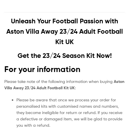
Unleash Your Football Passion with
Aston Villa Away 23/24 Adult Football
Kit UK
Get the 23/24 Season Kit Now!
For your information
Please take note of the following information when buying
Aston
Villa Away 23/24 Adult Football Kit UK
:
Please be aware that once we process your order for
personalised kits with customised names and numbers,
they become ineligible for return or refund. If you receive
a defective or damaged item, we will be glad to provide
you with a refund.