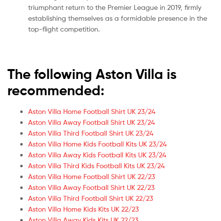
triumphant return to the Premier League in 2019, firmly
establishing themselves as a formidable presence in the
top-flight competition.
The following Aston Villa is
recommended:
Aston Villa Home Football Shirt UK 23/24
Aston Villa Away Football Shirt UK 23/24
Aston Villa Third Football Shirt UK 23/24
Aston Villa Home Kids Football Kits UK 23/24
Aston Villa Away Kids Football Kits UK 23/24
Aston Villa Third Kids Football Kits UK 23/24
Aston Villa Home Football Shirt UK 22/23
Aston Villa Away Football Shirt UK 22/23
Aston Villa Third Football Shirt UK 22/23
Aston Villa Home Kids Kits UK 22/23
Aston Villa Away Kids Kits UK 22/23