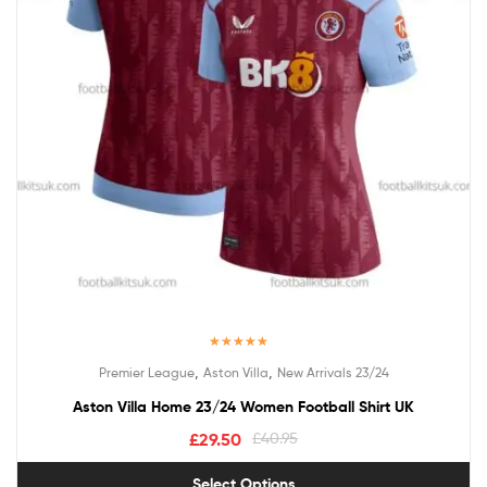
Rated
5.00
,
,
Premier League
Aston Villa
New Arrivals 23/24
out of 5
Aston Villa Home 23/24 Women Football Shirt UK
£
29.50
£
40.95
Select Options