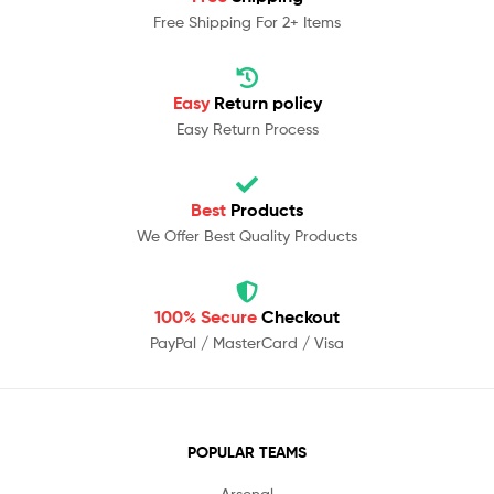
Free Shipping For 2+ Items
Easy
Return policy
Easy Return Process
Best
Products
We Offer Best Quality Products
100% Secure
Checkout
PayPal / MasterCard / Visa
POPULAR TEAMS
Arsenal