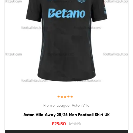
Rated
5.00
,
Premier League
Aston Villa
out of 5
Aston Villa Away 25/26 Men Football Shirt UK
£
29.50
£
40.95