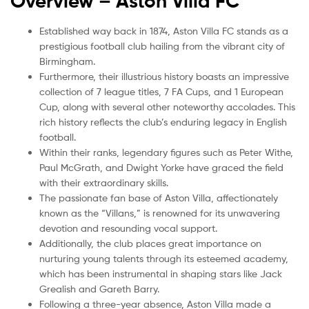
Overview – Aston Villa
FC
Established way back in 1874, Aston Villa FC stands as a
prestigious football club hailing from the vibrant city of
Birmingham.
Furthermore, their illustrious history boasts an impressive
collection of 7 league titles, 7 FA Cups, and 1 European
Cup, along with several other noteworthy accolades. This
rich history reflects the club’s enduring legacy in English
football.
Within their ranks, legendary figures such as Peter Withe,
Paul McGrath, and Dwight Yorke have graced the field
with their extraordinary skills.
The passionate fan base of Aston Villa, affectionately
known as the “Villans,” is renowned for its unwavering
devotion and resounding vocal support.
Additionally, the club places great importance on
nurturing young talents through its esteemed academy,
which has been instrumental in shaping stars like Jack
Grealish and Gareth Barry.
Following a three-year absence, Aston Villa made a