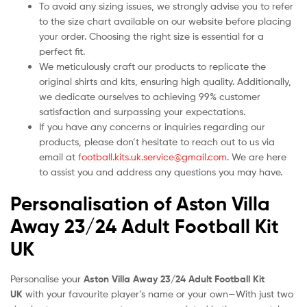
To avoid any sizing issues, we strongly advise you to refer
to the size chart available on our website before placing
your order. Choosing the right size is essential for a
perfect fit.
We meticulously craft our products to replicate the
original shirts and kits, ensuring high quality. Additionally,
we dedicate ourselves to achieving 99% customer
satisfaction and surpassing your expectations.
If you have any concerns or inquiries regarding our
products, please don’t hesitate to reach out to us via
email at
football.kits.uk.service@gmail.com
. We are here
to assist you and address any questions you may have.
Personalisation of Aston Villa
Away 23/24 Adult Football Kit
UK
Personalise your
Aston Villa Away 23/24 Adult Football Kit
UK
with your favourite player’s name or your own—With just two