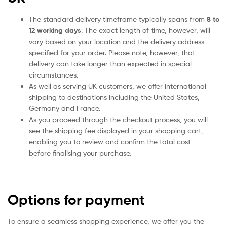
The standard delivery timeframe typically spans from
8 to
12 working days
. The exact length of time, however, will
vary based on your location and the delivery address
specified for your order. Please note, however, that
delivery can take longer than expected in special
circumstances.
As well as serving UK customers, we offer international
shipping to destinations including the United States,
Germany and France.
As you proceed through the checkout process, you will
see the shipping fee displayed in your shopping cart,
enabling you to review and confirm the total cost
before finalising your purchase.
Options for payment
To ensure a seamless shopping experience, we offer you the