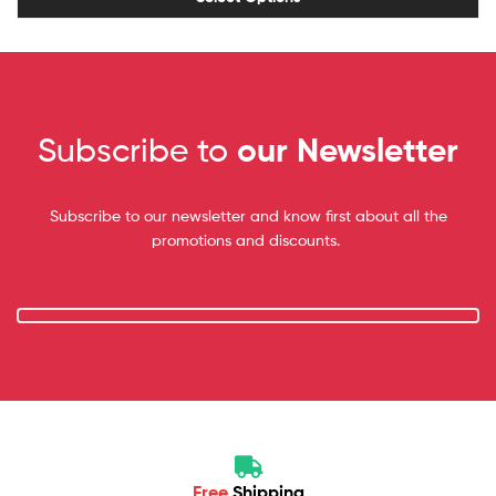
Subscribe to
our Newsletter
Subscribe to our newsletter and know first about all the
promotions and discounts.
Free
Shipping