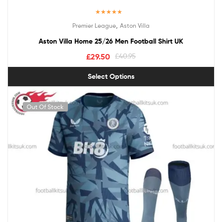
Rated
5.00
,
Premier League
Aston Villa
out of 5
Aston Villa Home 25/26 Men Football Shirt UK
£
29.50
£
40.95
Select Options
Out Of Stock