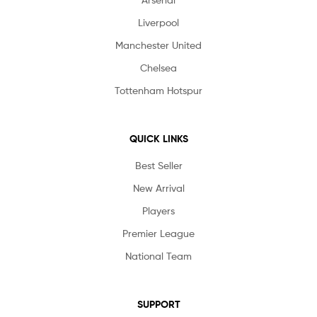
Liverpool
Manchester United
Chelsea
Tottenham Hotspur
QUICK LINKS
Best Seller
New Arrival
Players
Premier League
National Team
SUPPORT