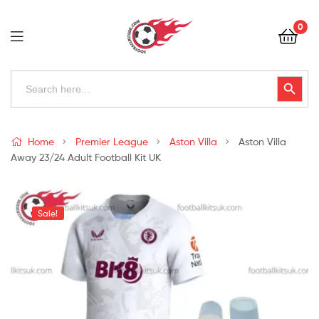
Football
0
Kits
Uk
Football
Search
Search Button
for:
Kits
Uk
Home
Premier League
Aston Villa
Aston Villa
Away 23/24 Adult Football Kit UK
Sale!