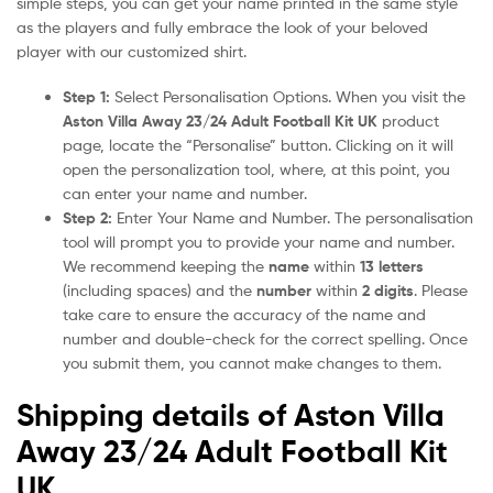
simple steps, you can get your name printed in the same style
as the players and fully embrace the look of your beloved
player with our customized shirt.
Step 1:
Select Personalisation Options. When you visit the
Aston Villa Away 23/24 Adult Football Kit UK
product
page, locate the “Personalise” button. Clicking on it will
open the personalization tool, where, at this point, you
can enter your name and number.
Step 2:
Enter Your Name and Number. The personalisation
tool will prompt you to provide your name and number.
We recommend keeping the
name
within
13 letters
(including spaces) and the
number
within
2 digits
. Please
take care to ensure the accuracy of the name and
number and double-check for the correct spelling. Once
you submit them, you cannot make changes to them.
Shipping details of Aston Villa
Away 23/24 Adult Football Kit
UK