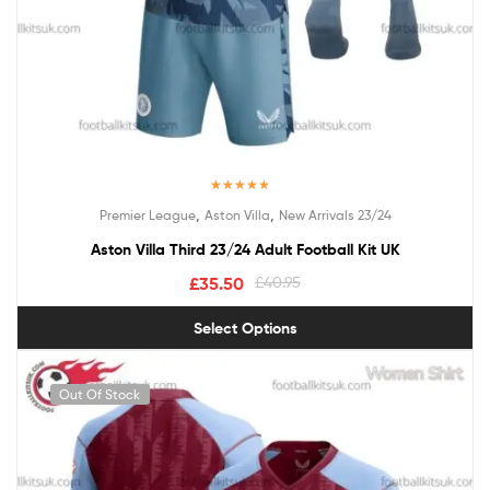
Rated
5.00
,
,
Premier League
Aston Villa
New Arrivals 23/24
out of 5
Aston Villa Third 23/24 Adult Football Kit UK
£
35.50
£
40.95
Select Options
Out Of Stock