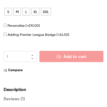
S
M
L
XL
XXL
Personalise
[+£10.00]
Adding Premier League Badge
[+£4.50]
Add to cart
Compare
Description
Reviews (1)