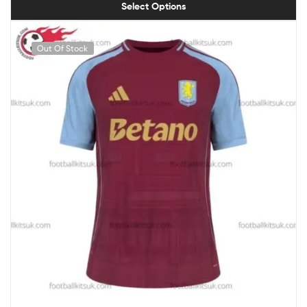
Select Options
Out Of Stock