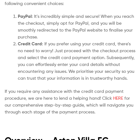
following convenient choices:
PayPal:
It’s incredibly simple and secure! When you reach
the checkout, simply opt for PayPal, and you will be
smoothly redirected to the PayPal website to finalise your
purchase.
Credit Card:
If you prefer using your credit card, there’s
no need to worry! Just proceed with the checkout process
and select the credit card payment option. Subsequently,
you can effortlessly enter your card details without
encountering any issues. We prioritise your security so you
can trust that your information is in trustworthy hands.
If you require any assistance with the credit card payment
procedure, we are here to lend a helping hand! Click
HERE
for
our comprehensive step-by-step guide, which will navigate you
through each stage of the payment process.