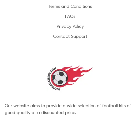
Terms and Conditions
FAQs
Privacy Policy
Contact Support
Our website aims to provide a wide selection of football kits of
good quality at a discounted price.