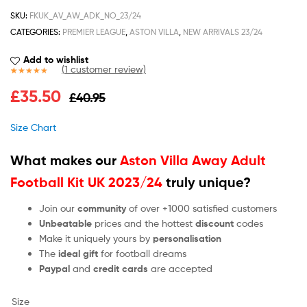
SKU:
FKUK_AV_AW_ADK_NO_23/24
CATEGORIES:
PREMIER LEAGUE
,
ASTON VILLA
,
NEW ARRIVALS 23/24
Add to wishlist
(
1
customer review)
Rated
1
5.00
£
35.50
£
40.95
out of 5
based on
customer
Size Chart
rating
What makes our
Aston Villa Away Adult
Football Kit UK 2023/24
truly unique?
Join our
community
of over +1000 satisfied customers
Unbeatable
prices and the hottest
discount
codes
Make it uniquely yours by
personalisation
The
ideal gift
for football dreams
Paypal
and
credit cards
are accepted
Size