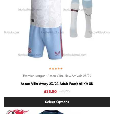
Rated
5.00
,
,
Premier League
Aston Villa
New Arrivals 23/24
out of 5
Aston Villa Away 23/24 Adult Football Kit UK
£
35.50
£
40.95
Select Options