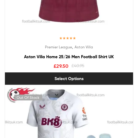
Rated
5.00
,
Premier League
Aston Villa
out of 5
Aston Villa Home 25/26 Men Football Shirt UK
£
29.50
£
40.95
Select Options
Out Of Stock