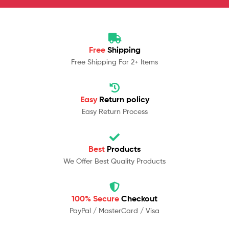
Free
Shipping
Free Shipping For 2+ Items
Easy
Return policy
Easy Return Process
Best
Products
We Offer Best Quality Products
100% Secure
Checkout
PayPal / MasterCard / Visa