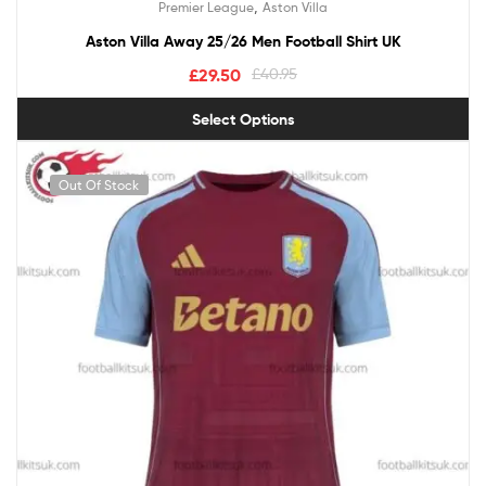
,
Premier League
Aston Villa
out of 5
Aston Villa Away 25/26 Men Football Shirt UK
£
29.50
£
40.95
Select Options
Out Of Stock