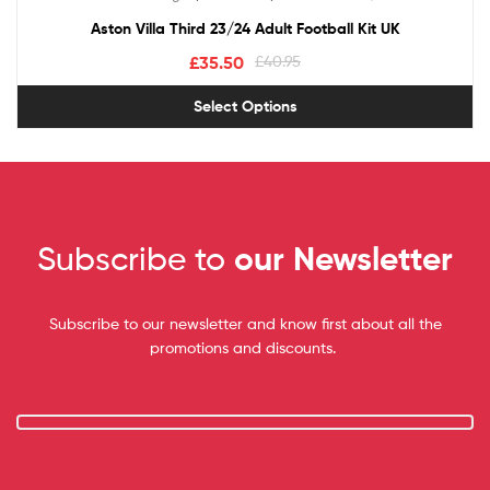
out of 5
Aston Villa Third 23/24 Adult Football Kit UK
£
35.50
£
40.95
Select Options
Subscribe to
our Newsletter
Subscribe to our newsletter and know first about all the
promotions and discounts.