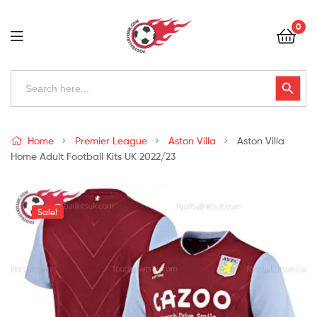
Football
0
Kits
Uk
Football
Search
Search Button
for:
Kits
Uk
Home
Premier League
Aston Villa
Aston Villa
Home Adult Football Kits UK 2022/23
Sale!