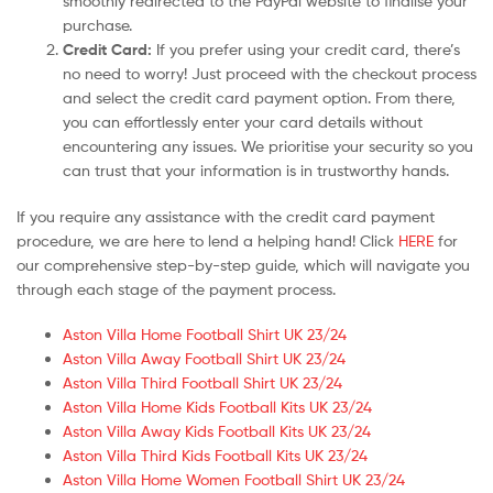
smoothly redirected to the PayPal website to finalise your
purchase.
Credit Card:
If you prefer using your credit card, there’s
no need to worry! Just proceed with the checkout process
and select the credit card payment option. From there,
you can effortlessly enter your card details without
encountering any issues. We prioritise your security so you
can trust that your information is in trustworthy hands.
If you require any assistance with the credit card payment
procedure, we are here to lend a helping hand! Click
HERE
for
our comprehensive step-by-step guide, which will navigate you
through each stage of the payment process.
Aston Villa Home Football Shirt UK 23/24
Aston Villa Away Football Shirt UK 23/24
Aston Villa Third Football Shirt UK 23/24
Aston Villa Home Kids Football Kits UK 23/24
Aston Villa Away Kids Football Kits UK 23/24
Aston Villa Third Kids Football Kits UK 23/24
Aston Villa Home Women Football Shirt UK 23/24