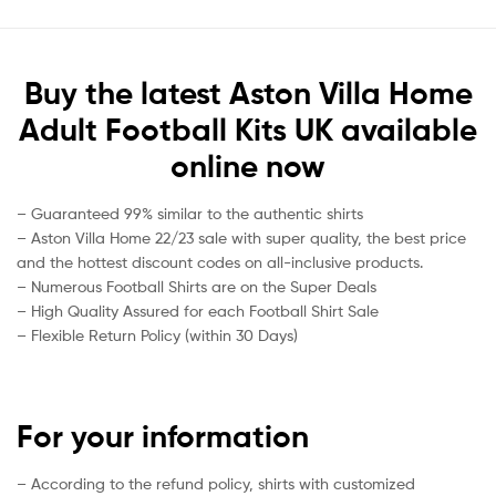
Buy the latest Aston Villa Home
Adult Football Kits UK available
online now
– Guaranteed 99% similar to the authentic shirts
– Aston Villa Home 22/23 sale with super quality, the best price
and the hottest discount codes on all-inclusive products.
– Numerous Football Shirts are on the Super Deals
– High Quality Assured for each Football Shirt Sale
– Flexible Return Policy (within 30 Days)
For your information
– According to the refund policy, shirts with customized