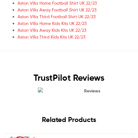
Aston Villa Home Football Shirt UK 22/23
Aston Villa Away Football Shirt UK 22/23
Aston Villa Third Football Shirt UK 22/23
Aston Villa Home Kids Kits UK 22/23
Aston Villa Away Kids Kits UK 22/23
Aston Villa Third Kids Kits UK 22/23
TrustPilot Reviews
Reviews
Related Products