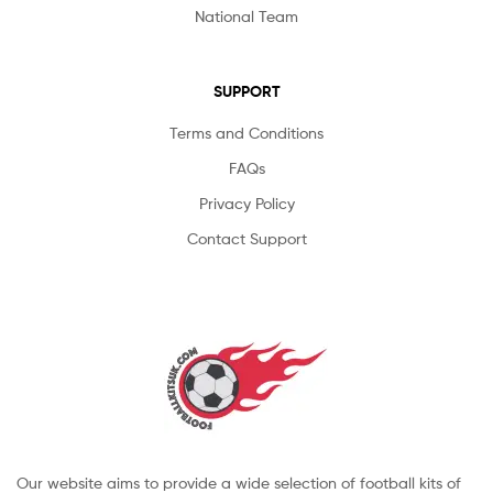
National Team
SUPPORT
Terms and Conditions
FAQs
Privacy Policy
Contact Support
Our website aims to provide a wide selection of football kits of