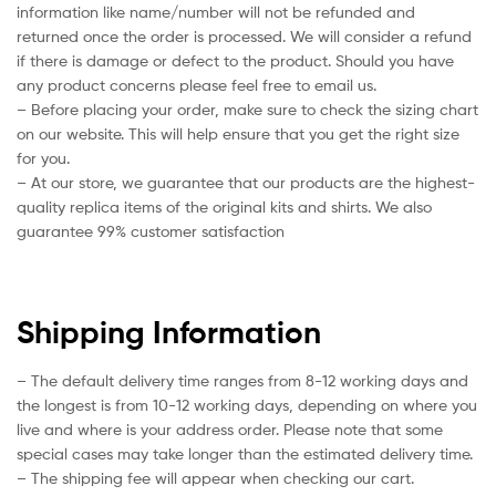
information like name/number will not be refunded and
returned once the order is processed. We will consider a refund
if there is damage or defect to the product. Should you have
any product concerns please feel free to email us.
– Before placing your order, make sure to check the sizing chart
on our website. This will help ensure that you get the right size
for you.
– At our store, we guarantee that our products are the highest-
quality replica items of the original kits and shirts. We also
guarantee 99% customer satisfaction
Shipping Information
– The default delivery time ranges from 8-12 working days and
the longest is from 10-12 working days, depending on where you
live and where is your address order. Please note that some
special cases may take longer than the estimated delivery time.
– The shipping fee will appear when checking our cart.