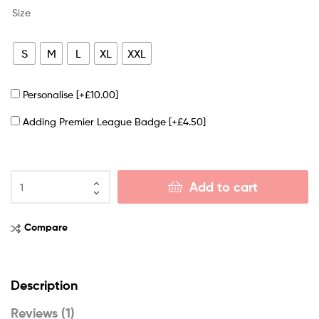
Size
S
M
L
XL
XXL
Personalise
[+£10.00]
Adding Premier League Badge
[+£4.50]
Add to cart
Compare
Description
Reviews (1)