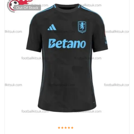
Out Of Stock
Rated
5.00