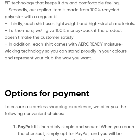
FIT technology that keeps it dry and comfortable feeling.
– Secondly, our replica item is made from 100% recycled
polyester with a regular fit
– Thirdly, each shirt uses lightweight and high-stretch materials.
– Furthermore, we’ll give 100% money-back if the product
doesn’t make the customer satisfy
– In addition, each shirt comes with AEROREADY moisture-
wicking technology so you can stand proudly in your colours
and represent your club the way you want.
Options for payment
To ensure a seamless shopping experience, we offer you the
following convenient choices:
PayPal:
It’s incredibly simple and secure! When you reach
the checkout, simply opt for PayPal, and you will be