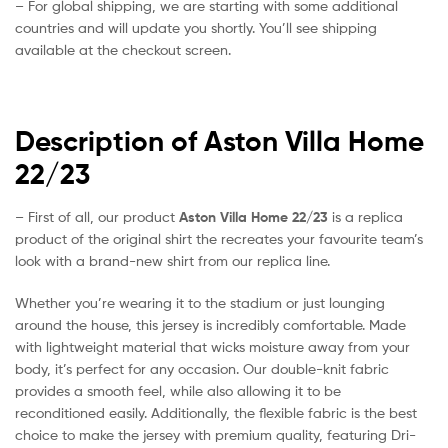
– For global shipping, we are starting with some additional
countries and will update you shortly. You’ll see shipping
available at the checkout screen.
Description of Aston Villa Home
22/23
– First of all, our product
Aston Villa Home 22/23
is a replica
product of the original shirt the recreates your favourite team’s
look with a brand-new shirt from our replica line.
Whether you’re wearing it to the stadium or just lounging
around the house, this jersey is incredibly comfortable. Made
with lightweight material that wicks moisture away from your
body, it’s perfect for any occasion. Our double-knit fabric
provides a smooth feel, while also allowing it to be
reconditioned easily. Additionally, the flexible fabric is the best
choice to make the jersey with premium quality, featuring Dri-