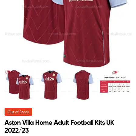
Out of Stock
Aston Villa Home Adult Football Kits UK
2022/23