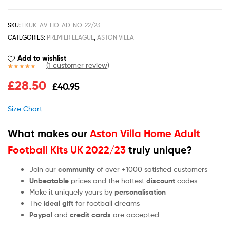
SKU:
FKUK_AV_HO_AD_NO_22/23
CATEGORIES:
PREMIER LEAGUE
,
ASTON VILLA
Add to wishlist
(
1
customer review)
Rated
1
5.00
£
28.50
£
40.95
out of 5
based on
customer
Size Chart
rating
What makes our
Aston Villa Home Adult
Football Kits UK 2022/23
truly unique?
Join our
community
of over +1000 satisfied customers
Unbeatable
prices and the hottest
discount
codes
Make it uniquely yours by
personalisation
The
ideal gift
for football dreams
Paypal
and
credit cards
are accepted