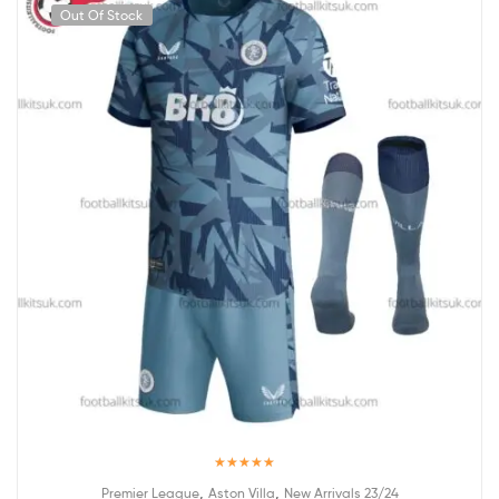
Out Of Stock
Rated
5.00
,
,
Premier League
Aston Villa
New Arrivals 23/24