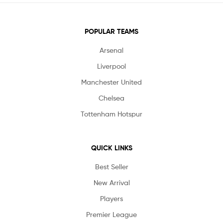
POPULAR TEAMS
Arsenal
Liverpool
Manchester United
Chelsea
Tottenham Hotspur
QUICK LINKS
Best Seller
New Arrival
Players
Premier League