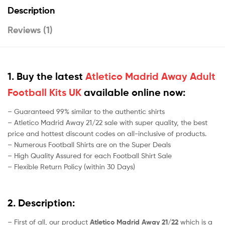
Description
Reviews (1)
1. Buy the latest
Atletico Madrid Away Adult
Football Kits UK
available online now:
– Guaranteed 99% similar to the authentic shirts
– Atletico Madrid Away 21/22 sale with super quality, the best
price and hottest discount codes on all-inclusive of products.
– Numerous Football Shirts are on the Super Deals
– High Quality Assured for each Football Shirt Sale
– Flexible Return Policy (within 30 Days)
2. Description:
– First of all, our product
Atletico Madrid Away 21/22
which is a