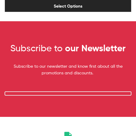
Select Options
Subscribe to
our Newsletter
Subscribe to our newsletter and know first about all the
promotions and discounts.