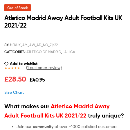
Out of Stock
Atletico Madrid Away Adult Football Kits UK
2021/22
SKU:
FKUK_AM_AW_AD_NO_21/22
CATEGORIES:
ATLETICO DE MADRID
,
LA LIGA
Add to wishlist
(
1
customer review)
Rated
1
5.00
£
28.50
£
40.95
out of 5
based on
customer
Size Chart
rating
What makes our
Atletico Madrid Away
Adult Football Kits UK 2021/22
truly unique?
Join our
community
of over +1000 satisfied customers