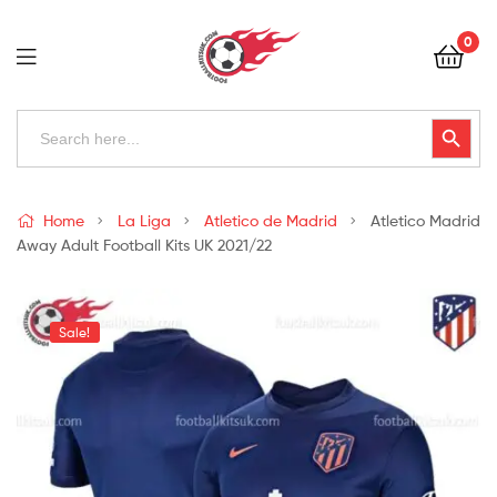
Football
0
Kits
Uk
Football
Search
Search Button
for:
Kits
Uk
Home
La Liga
Atletico de Madrid
Atletico Madrid
Away Adult Football Kits UK 2021/22
Sale!