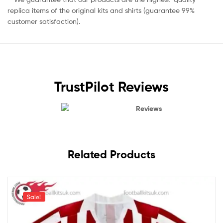
replica items of the original kits and shirts (guarantee 99%
customer satisfaction).
TrustPilot Reviews
Reviews
Related Products
Sale!