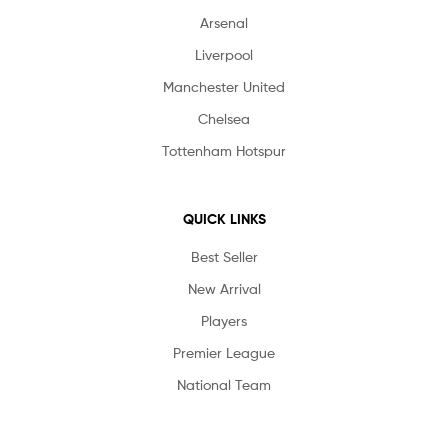
Arsenal
Liverpool
Manchester United
Chelsea
Tottenham Hotspur
QUICK LINKS
Best Seller
New Arrival
Players
Premier League
National Team