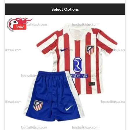
Select Options
Sale!