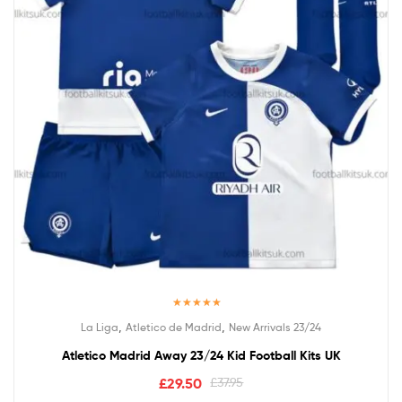
Rated
5.00
,
,
La Liga
Atletico de Madrid
New Arrivals 23/24
out of 5
Atletico Madrid Away 23/24 Kid Football Kits UK
£
29.50
£
37.95