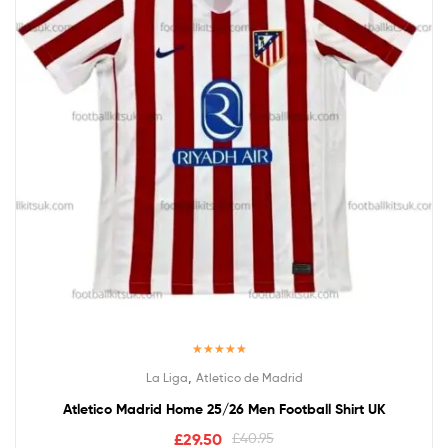
Rated
5.00
,
La Liga
Atletico de Madrid
out of 5
Atletico Madrid Home 25/26 Men Football Shirt UK
£
29.50
£
40.95