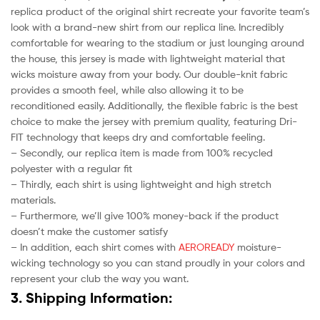
replica product of the original shirt recreate your favorite team’s
look with a brand-new shirt from our replica line. Incredibly
comfortable for wearing to the stadium or just lounging around
the house, this jersey is made with lightweight material that
wicks moisture away from your body. Our double-knit fabric
provides a smooth feel, while also allowing it to be
reconditioned easily. Additionally, the flexible fabric is the best
choice to make the jersey with premium quality, featuring Dri-
FIT technology that keeps dry and comfortable feeling.
– Secondly, our replica item is made from 100% recycled
polyester with a regular fit
– Thirdly, each shirt is using lightweight and high stretch
materials.
– Furthermore, we’ll give 100% money-back if the product
doesn’t make the customer satisfy
– In addition, each shirt comes with
AEROREADY
moisture-
wicking technology so you can stand proudly in your colors and
represent your club the way you want.
3. Shipping Information: