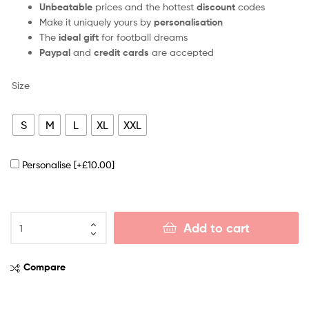
Unbeatable
prices and the hottest
discount
codes
Make it uniquely yours by
personalisation
The
ideal gift
for football dreams
Paypal
and
credit cards
are accepted
Size
S
M
L
XL
XXL
Personalise
[+£10.00]
Add to cart
Compare