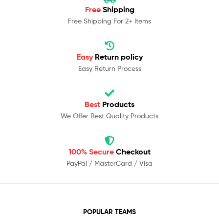
Free
Shipping
Free Shipping For 2+ Items
Easy
Return policy
Easy Return Process
Best
Products
We Offer Best Quality Products
100% Secure
Checkout
PayPal / MasterCard / Visa
POPULAR TEAMS