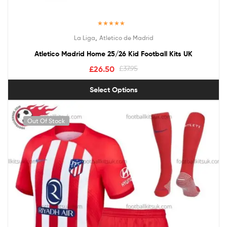
Rated
5.00
,
La Liga
Atletico de Madrid
out of 5
Atletico Madrid Home 25/26 Kid Football Kits UK
£
26.50
£
37.95
Select Options
Out Of Stock