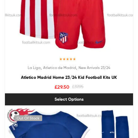
Rated
5.00
,
,
La Liga
Atletico de Madrid
New Arrivals 23/24
out of 5
Atletico Madrid Home 23/24 Kid Football Kits UK
£
29.50
£
37.95
Select Options
Out Of Stock