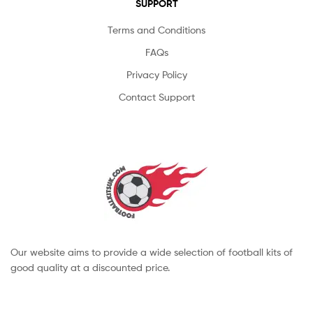
SUPPORT
Terms and Conditions
FAQs
Privacy Policy
Contact Support
Our website aims to provide a wide selection of football kits of
good quality at a discounted price.