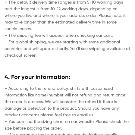
– The default delivery time ranges is from 5-10 working days
and the longest is from 10-12 working days, depending on
where you live and where is your address order. Please note, it
may take longer than the estimated delivery time in some
special cases.
– The shipping fee will appear when checking our cart.
– For global shipping, we are starting with some additional
countries and will update shortly. You’ll see shipping available at
checkout screen.
4. For your information:
– According to the refund policy, shirts with customized
information like name/number will not refund and return once
the order is process. We will consider the refund if there is
damage or defection to the product. Should you have any
product concerns please feel free to email us.
– You can find the sizing chart on our website. Please check the
size before placing the order.
– We guarantee that our products are the highest-quality