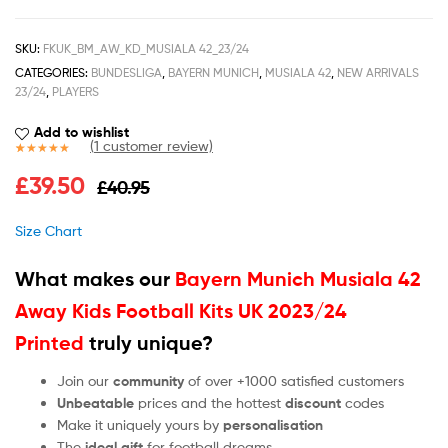
SKU:
FKUK_BM_AW_KD_MUSIALA 42_23/24
CATEGORIES:
BUNDESLIGA
,
BAYERN MUNICH
,
MUSIALA 42
,
NEW ARRIVALS
23/24
,
PLAYERS
Add to wishlist
(
1
customer review)
Rated
1
5.00
£
39.50
£
40.95
out of 5
based on
customer
Size Chart
rating
What makes our
Bayern Munich Musiala 42
Away Kids Football Kits UK 2023/24
Printed
truly unique?
Join our
community
of over +1000 satisfied customers
Unbeatable
prices and the hottest
discount
codes
Make it uniquely yours by
personalisation
The
ideal gift
for football dreams