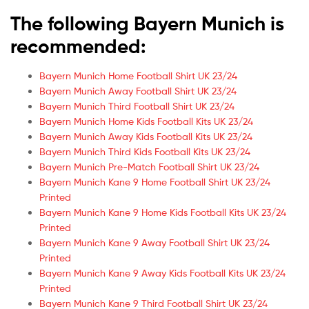
The following Bayern Munich is
recommended:
Bayern Munich Home Football Shirt UK 23/24
Bayern Munich Away Football Shirt UK 23/24
Bayern Munich Third Football Shirt UK 23/24
Bayern Munich Home Kids Football Kits UK 23/24
Bayern Munich Away Kids Football Kits UK 23/24
Bayern Munich Third Kids Football Kits UK 23/24
Bayern Munich Pre-Match Football Shirt UK 23/24
Bayern Munich Kane 9 Home Football Shirt UK 23/24
Printed
Bayern Munich Kane 9 Home Kids Football Kits UK 23/24
Printed
Bayern Munich Kane 9 Away Football Shirt UK 23/24
Printed
Bayern Munich Kane 9 Away Kids Football Kits UK 23/24
Printed
Bayern Munich Kane 9 Third Football Shirt UK 23/24