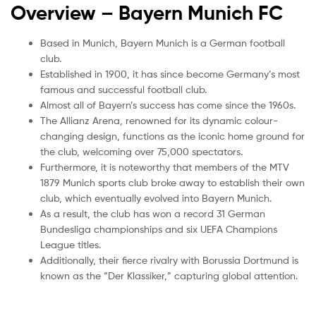
Overview – Bayern Munich
FC
Based in Munich, Bayern Munich is a German football
club.
Established in 1900, it has since become Germany’s most
famous and successful football club.
Almost all of Bayern’s success has come since the 1960s.
The Allianz Arena, renowned for its dynamic colour-
changing design, functions as the iconic home ground for
the club, welcoming over 75,000 spectators.
Furthermore, it is noteworthy that members of the MTV
1879 Munich sports club broke away to establish their own
club, which eventually evolved into Bayern Munich.
As a result, the club has won a record 31 German
Bundesliga championships and six UEFA Champions
League titles.
Additionally, their fierce rivalry with Borussia Dortmund is
known as the “Der Klassiker,” capturing global attention.