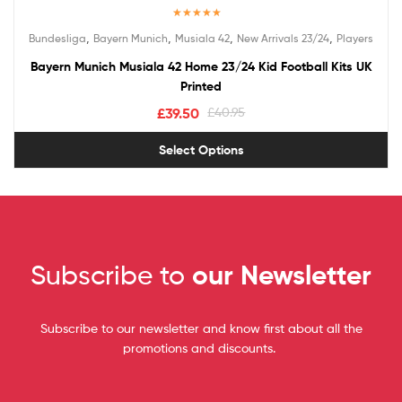
Rated
5.00
,
,
,
,
Bundesliga
Bayern Munich
Musiala 42
New Arrivals 23/24
Players
out of 5
Bayern Munich Musiala 42 Home 23/24 Kid Football Kits UK
Printed
£
39.50
£
40.95
Select Options
Subscribe to
our Newsletter
Subscribe to our newsletter and know first about all the
promotions and discounts.