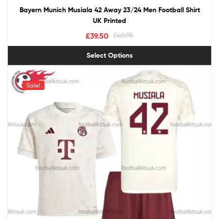
Bayern Munich Musiala 42 Away 23/24 Men Football Shirt
UK Printed
£
39.50
£
40.95
Select Options
Sale!