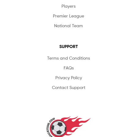
Players
Premier League
National Team
SUPPORT
Terms and Conditions
FAQs
Privacy Policy
Contact Support