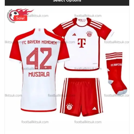
Sale!