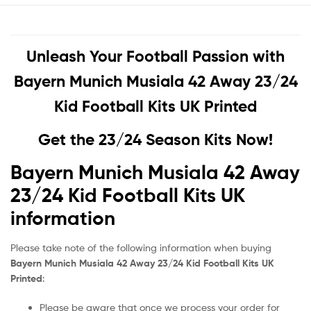
Unleash Your Football Passion with
Bayern Munich Musiala 42 Away 23/24
Kid Football Kits UK Printed
Get the 23/24 Season Kits Now!
Bayern Munich Musiala 42 Away
23/24 Kid Football Kits UK
information
Please take note of the following information when buying
Bayern Munich Musiala 42 Away 23/24 Kid Football Kits UK
Printed
:
Please be aware that once we process your order for