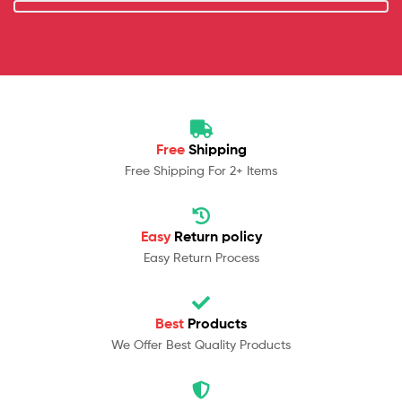
Free
Shipping
Free Shipping For 2+ Items
Easy
Return policy
Easy Return Process
Best
Products
We Offer Best Quality Products