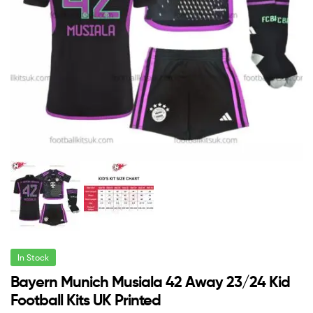
In Stock
Bayern Munich Musiala 42 Away 23/24 Kid
Football Kits UK Printed