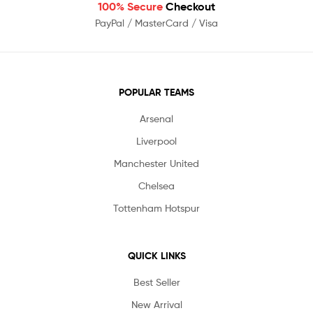
100% Secure
Checkout
PayPal / MasterCard / Visa
POPULAR TEAMS
Arsenal
Liverpool
Manchester United
Chelsea
Tottenham Hotspur
QUICK LINKS
Best Seller
New Arrival