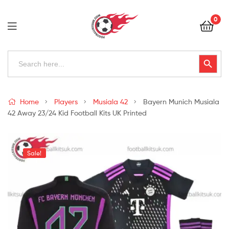
Football
0
Kits
Uk
Football
Search
Search Button
for:
Kits
Uk
Home
Players
Musiala 42
Bayern Munich Musiala
42 Away 23/24 Kid Football Kits UK Printed
Sale!