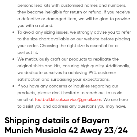
personalised kits with customised names and numbers,
they become ineligible for return or refund. If you receive
a defective or damaged item, we will be glad to provide
you with a refund.
To avoid any sizing issues, we strongly advise you to refer
to the size chart available on our website before placing
your order. Choosing the right size is essential for a
perfect fit.
We meticulously craft our products to replicate the
original shirts and kits, ensuring high quality. Additionally,
we dedicate ourselves to achieving 99% customer
satisfaction and surpassing your expectations.
If you have any concerns or inquiries regarding our
products, please don’t hesitate to reach out to us via
email at
football.kits.uk.service@gmail.com
. We are here
to assist you and address any questions you may have.
Shipping details of Bayern
Munich Musiala 42 Away 23/24