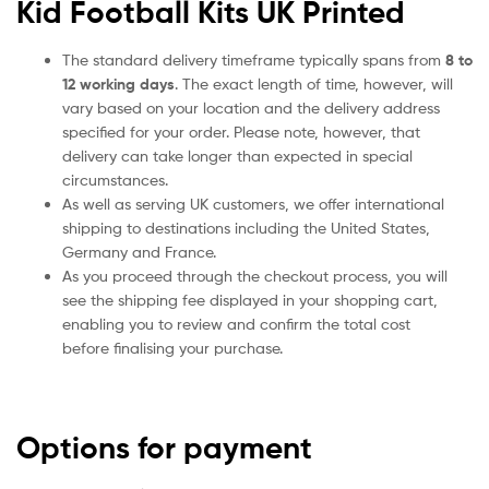
Kid Football Kits UK Printed
The standard delivery timeframe typically spans from
8 to
12 working days
. The exact length of time, however, will
vary based on your location and the delivery address
specified for your order. Please note, however, that
delivery can take longer than expected in special
circumstances.
As well as serving UK customers, we offer international
shipping to destinations including the United States,
Germany and France.
As you proceed through the checkout process, you will
see the shipping fee displayed in your shopping cart,
enabling you to review and confirm the total cost
before finalising your purchase.
Options for payment