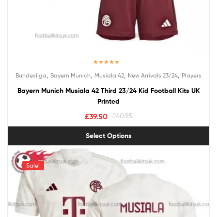
Rated
5.00
,
,
,
,
Bundesliga
Bayern Munich
Musiala 42
New Arrivals 23/24
Players
out of 5
Bayern Munich Musiala 42 Third 23/24 Kid Football Kits UK
Printed
£
39.50
£
40.95
Select Options
Sale!