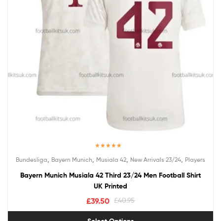
Rated
5.00
,
,
,
,
Bundesliga
Bayern Munich
Musiala 42
New Arrivals 23/24
Players
out of 5
Bayern Munich Musiala 42 Third 23/24 Men Football Shirt
UK Printed
£
39.50
£
40.95
Select Options