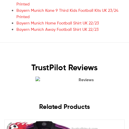
Printed
Bayern Munich Kane 9 Third Kids Football Kits UK 23/24
Printed
Bayern Munich Home Football Shirt UK 22/23
Bayern Munich Away Football Shirt UK 22/23
TrustPilot Reviews
Reviews
Related Products