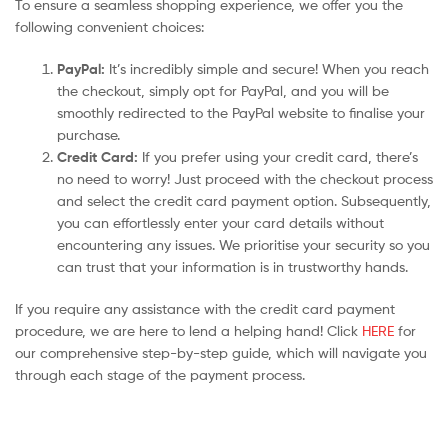
To ensure a seamless shopping experience, we offer you the
following convenient choices:
PayPal:
It’s incredibly simple and secure! When you reach
the checkout, simply opt for PayPal, and you will be
smoothly redirected to the PayPal website to finalise your
purchase.
Credit Card:
If you prefer using your credit card, there’s
no need to worry! Just proceed with the checkout process
and select the credit card payment option. Subsequently,
you can effortlessly enter your card details without
encountering any issues. We prioritise your security so you
can trust that your information is in trustworthy hands.
If you require any assistance with the credit card payment
procedure, we are here to lend a helping hand! Click
HERE
for
our comprehensive step-by-step guide, which will navigate you
through each stage of the payment process.