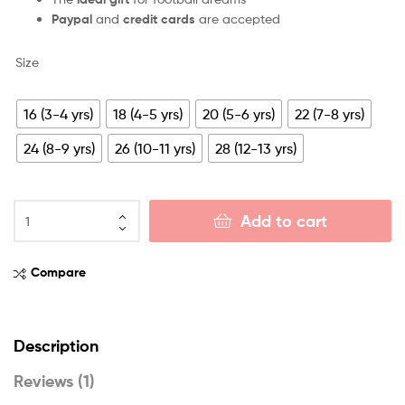
Paypal
and
credit cards
are accepted
Size
16 (3-4 yrs)
18 (4-5 yrs)
20 (5-6 yrs)
22 (7-8 yrs)
24 (8-9 yrs)
26 (10-11 yrs)
28 (12-13 yrs)
Add to cart
Compare
Description
Reviews (1)