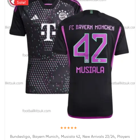
Sale!
Rated
5.00
,
,
,
,
Bundesliga
Bayern Munich
Musiala 42
New Arrivals 23/24
Players
out of 5