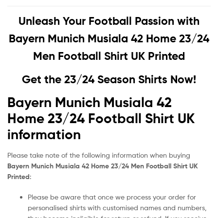
Unleash Your Football Passion with
Bayern Munich Musiala 42 Home 23/24
Men Football Shirt UK Printed
Get the 23/24 Season Shirts Now!
Bayern Munich Musiala 42
Home 23/24 Football Shirt UK
information
Please take note of the following information when buying
Bayern Munich Musiala 42 Home 23/24 Men Football Shirt UK
Printed
:
Please be aware that once we process your order for
personalised shirts with customised names and numbers,