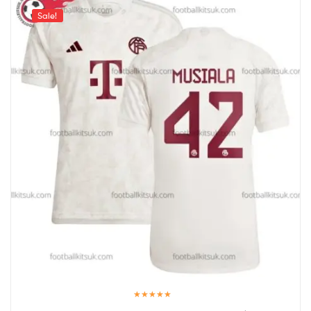
Sale!
Rated
5.00