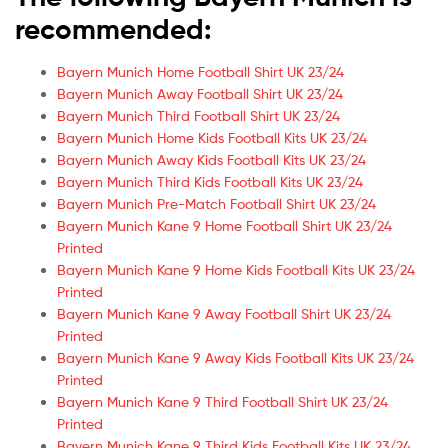
recommended:
Bayern Munich Home Football Shirt UK 23/24
Bayern Munich Away Football Shirt UK 23/24
Bayern Munich Third Football Shirt UK 23/24
Bayern Munich Home Kids Football Kits UK 23/24
Bayern Munich Away Kids Football Kits UK 23/24
Bayern Munich Third Kids Football Kits UK 23/24
Bayern Munich Pre-Match Football Shirt UK 23/24
Bayern Munich Kane 9 Home Football Shirt UK 23/24
Printed
Bayern Munich Kane 9 Home Kids Football Kits UK 23/24
Printed
Bayern Munich Kane 9 Away Football Shirt UK 23/24
Printed
Bayern Munich Kane 9 Away Kids Football Kits UK 23/24
Printed
Bayern Munich Kane 9 Third Football Shirt UK 23/24
Printed
Bayern Munich Kane 9 Third Kids Football Kits UK 23/24