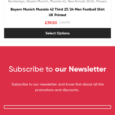
,
,
,
,
Bundesliga
Bayern Munich
Musiala 42
New Arrivals 23/24
Players
out of 5
Bayern Munich Musiala 42 Third 23/24 Men Football Shirt
UK Printed
£
39.50
£
40.95
Select Options
Subscribe to
our Newsletter
Subscribe to our newsletter and know first about all the
promotions and discounts.