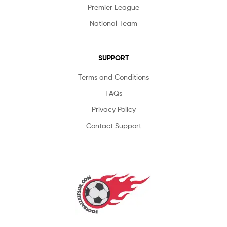
Premier League
National Team
SUPPORT
Terms and Conditions
FAQs
Privacy Policy
Contact Support