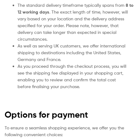
The standard delivery timeframe typically spans from
8 to
12 working days
. The exact length of time, however, will
vary based on your location and the delivery address
specified for your order. Please note, however, that
delivery can take longer than expected in special
circumstances.
As well as serving UK customers, we offer international
shipping to destinations including the United States,
Germany and France.
As you proceed through the checkout process, you will
see the shipping fee displayed in your shopping cart,
enabling you to review and confirm the total cost
before finalising your purchase.
Options for payment
To ensure a seamless shopping experience, we offer you the
following convenient choices: