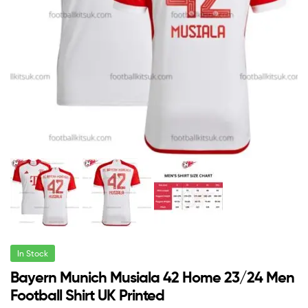
In Stock
Bayern Munich Musiala 42 Home 23/24 Men
Football Shirt UK Printed