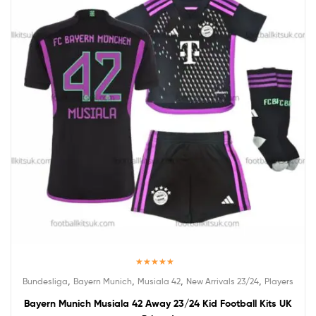
Rated
5.00
,
,
,
,
Bundesliga
Bayern Munich
Musiala 42
New Arrivals 23/24
Players
out of 5
Bayern Munich Musiala 42 Away 23/24 Kid Football Kits UK