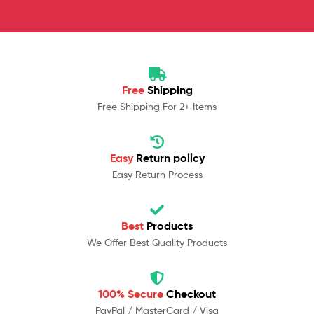
Free
Shipping
Free Shipping For 2+ Items
Easy
Return policy
Easy Return Process
Best
Products
We Offer Best Quality Products
100% Secure
Checkout
PayPal / MasterCard / Visa