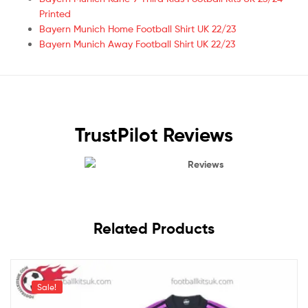
Printed
Bayern Munich Home Football Shirt UK 22/23
Bayern Munich Away Football Shirt UK 22/23
TrustPilot Reviews
Reviews
Related Products
Sale!