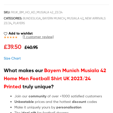
SKU:
FKUK_BM_HO_AD_MUSIALA 42_23/24
CATEGORIES:
BUNDESLIGA
,
BAYERN MUNICH
,
MUSIALA 42
,
NEW ARRIVALS
23/24
,
PLAYERS
Add to wishlist
(
1
customer review)
Rated
1
5.00
£
39.50
£
40.95
out of 5
based on
customer
Size Chart
rating
What makes our
Bayern Munich Musiala 42
Home Men Football Shirt UK 2023/24
Printed
truly unique?
Join our
community
of over +1000 satisfied customers
Unbeatable
prices and the hottest
discount
codes
Make it uniquely yours by
personalisation
The
ideal gift
for football dreams