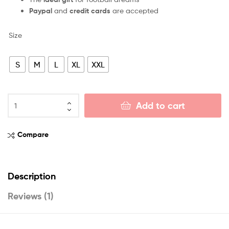
Paypal
and
credit cards
are accepted
Size
S
M
L
XL
XXL
Add to cart
Compare
Description
Reviews (1)