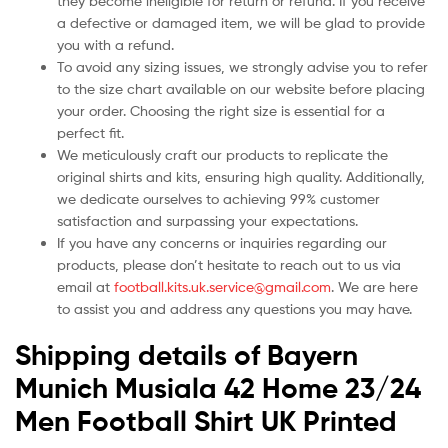
they become ineligible for return or refund. If you receive
a defective or damaged item, we will be glad to provide
you with a refund.
To avoid any sizing issues, we strongly advise you to refer
to the size chart available on our website before placing
your order. Choosing the right size is essential for a
perfect fit.
We meticulously craft our products to replicate the
original shirts and kits, ensuring high quality. Additionally,
we dedicate ourselves to achieving 99% customer
satisfaction and surpassing your expectations.
If you have any concerns or inquiries regarding our
products, please don’t hesitate to reach out to us via
email at
football.kits.uk.service@gmail.com
. We are here
to assist you and address any questions you may have.
Shipping details of Bayern
Munich Musiala 42 Home 23/24
Men Football Shirt UK Printed