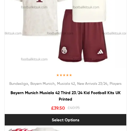
Rated
5.00
,
,
,
,
Bundesliga
Bayern Munich
Musiala 42
New Arrivals 23/24
Players
out of 5
Bayern Munich Musiala 42 Third 23/24 Kid Football Kits UK
Printed
£
39.50
£
40.95
Select Options