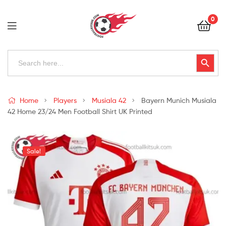
Football
0
Kits
Uk
Football
Search
Search Button
for:
Kits
Uk
Home
Players
Musiala 42
Bayern Munich Musiala
42 Home 23/24 Men Football Shirt UK Printed
Sale!