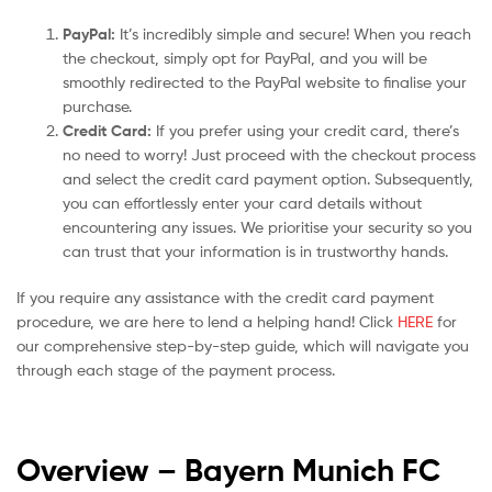
PayPal:
It’s incredibly simple and secure! When you reach
the checkout, simply opt for PayPal, and you will be
smoothly redirected to the PayPal website to finalise your
purchase.
Credit Card:
If you prefer using your credit card, there’s
no need to worry! Just proceed with the checkout process
and select the credit card payment option. Subsequently,
you can effortlessly enter your card details without
encountering any issues. We prioritise your security so you
can trust that your information is in trustworthy hands.
If you require any assistance with the credit card payment
procedure, we are here to lend a helping hand! Click
HERE
for
our comprehensive step-by-step guide, which will navigate you
through each stage of the payment process.
Overview – Bayern Munich
FC