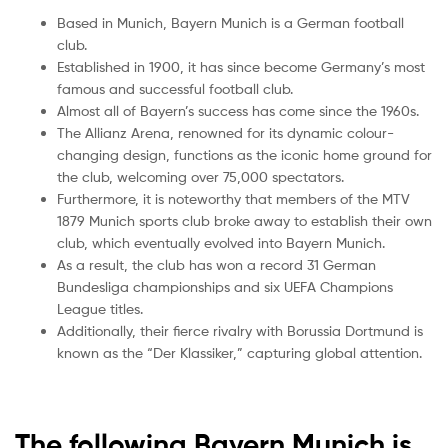
Based in Munich, Bayern Munich is a German football
club.
Established in 1900, it has since become Germany’s most
famous and successful football club.
Almost all of Bayern’s success has come since the 1960s.
The Allianz Arena, renowned for its dynamic colour-
changing design, functions as the iconic home ground for
the club, welcoming over 75,000 spectators.
Furthermore, it is noteworthy that members of the MTV
1879 Munich sports club broke away to establish their own
club, which eventually evolved into Bayern Munich.
As a result, the club has won a record 31 German
Bundesliga championships and six UEFA Champions
League titles.
Additionally, their fierce rivalry with Borussia Dortmund is
known as the “Der Klassiker,” capturing global attention.
The following Bayern Munich is