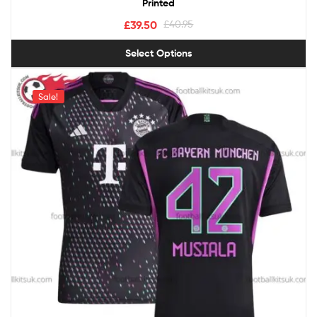
Printed
£
39.50
£
40.95
Select Options
Sale!