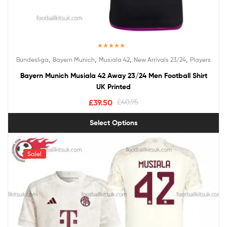
Rated
5.00
,
,
,
,
Bundesliga
Bayern Munich
Musiala 42
New Arrivals 23/24
Players
out of 5
Bayern Munich Musiala 42 Away 23/24 Men Football Shirt
UK Printed
£
39.50
£
40.95
Select Options
Sale!