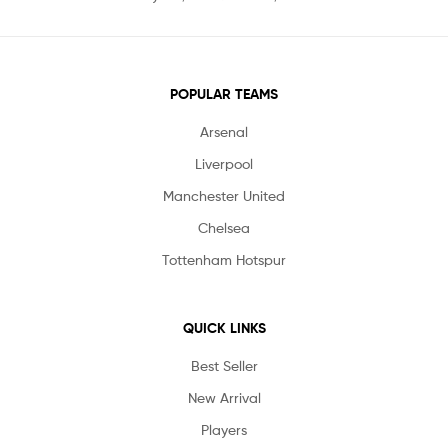
POPULAR TEAMS
Arsenal
Liverpool
Manchester United
Chelsea
Tottenham Hotspur
QUICK LINKS
Best Seller
New Arrival
Players