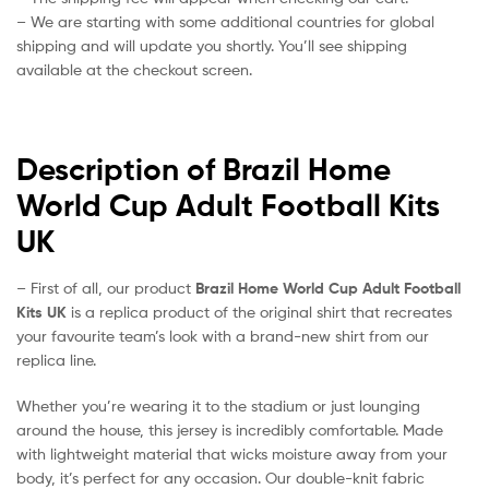
– We are starting with some additional countries for global
shipping and will update you shortly. You’ll see shipping
available at the checkout screen.
Description of Brazil Home
World Cup Adult Football Kits
UK
– First of all, our product
Brazil Home World Cup Adult Football
Kits UK
is a replica product of the original shirt that recreates
your favourite team’s look with a brand-new shirt from our
replica line.
Whether you’re wearing it to the stadium or just lounging
around the house, this jersey is incredibly comfortable. Made
with lightweight material that wicks moisture away from your
body, it’s perfect for any occasion. Our double-knit fabric