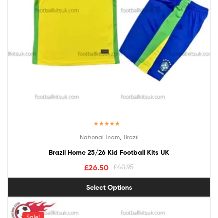
Rated
5.00
,
National Team
Brazil
out of 5
Brazil Home 25/26 Kid Football Kits UK
£
26.50
£
40.95
Select Options
Sale!