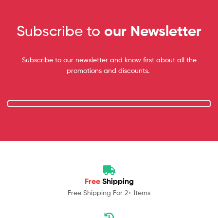
Subscribe to
our Newsletter
Subscribe to our newsletter and know first about all the
promotions and discounts.
Free
Shipping
Free Shipping For 2+ Items