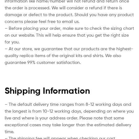
information like name/number will not refund and return once
the order is processed. We will consider a refund if there is
damage or defect to the product. Should you have any product
concerns please feel free to email us.
– Before placing your order, make sure to check the sizing chart
on our website. This will help ensure that you get the right size
for you.
– At our store, we guarantee that our products are the highest-
quality replica items of the original kits and shirts. We also
guarantee 99% customer satisfaction.
Shipping Information
– The default delivery time ranges from 8-12 working days and
the longest is from 10-12 working days, depending on where you
live and where is your address order. Please note that some
exceptional cases may take longer than the estimated delivery
time.
– The shipping fee will appear when checking our cart.