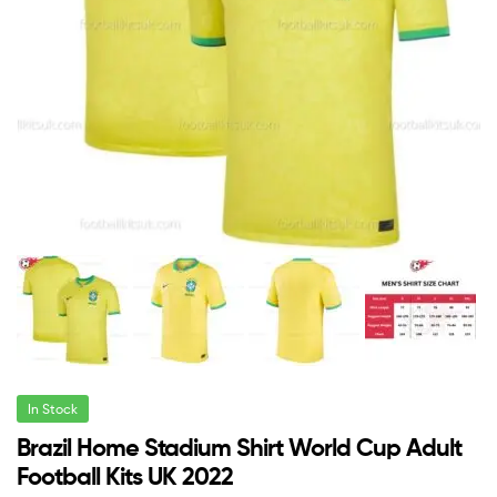
In Stock
Brazil Home Stadium Shirt World Cup Adult
Football Kits UK 2022