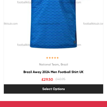
Rated
5.00
,
National Team
Brazil
out of 5
Brazil Away 2024 Men Football Shirt UK
£
29.50
£
40.95
Select Options