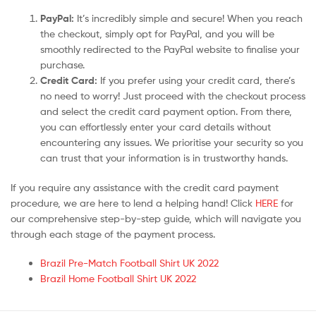
PayPal:
It’s incredibly simple and secure! When you reach
the checkout, simply opt for PayPal, and you will be
smoothly redirected to the PayPal website to finalise your
purchase.
Credit Card:
If you prefer using your credit card, there’s
no need to worry! Just proceed with the checkout process
and select the credit card payment option. From there,
you can effortlessly enter your card details without
encountering any issues. We prioritise your security so you
can trust that your information is in trustworthy hands.
If you require any assistance with the credit card payment
procedure, we are here to lend a helping hand! Click
HERE
for
our comprehensive step-by-step guide, which will navigate you
through each stage of the payment process.
Brazil Pre-Match Football Shirt UK 2022
Brazil Home Football Shirt UK 2022