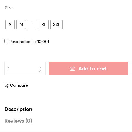
Size
S
M
L
XL
XXL
Personalise
[+£10.00]
Add to cart
Compare
Description
Reviews (0)