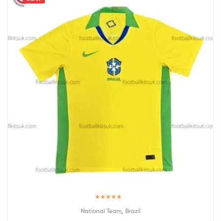
Rated
5.00
,
National Team
Brazil
out of 5