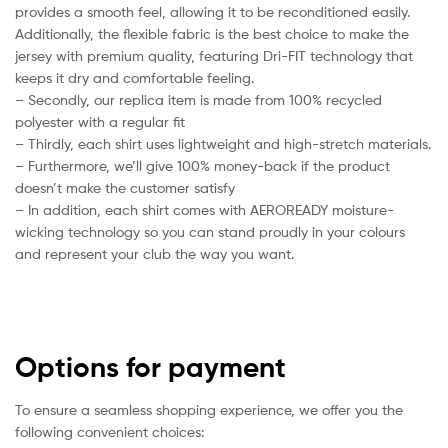
provides a smooth feel, allowing it to be reconditioned easily.
Additionally, the flexible fabric is the best choice to make the
jersey with premium quality, featuring Dri-FIT technology that
keeps it dry and comfortable feeling.
– Secondly, our replica item is made from 100% recycled
polyester with a regular fit
– Thirdly, each shirt uses lightweight and high-stretch materials.
– Furthermore, we’ll give 100% money-back if the product
doesn’t make the customer satisfy
– In addition, each shirt comes with AEROREADY moisture-
wicking technology so you can stand proudly in your colours
and represent your club the way you want.
Options for payment
To ensure a seamless shopping experience, we offer you the
following convenient choices: