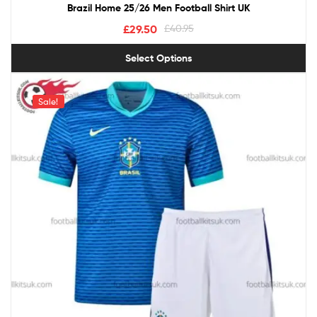
Brazil Home 25/26 Men Football Shirt UK
£
29.50
£
40.95
Select Options
Sale!