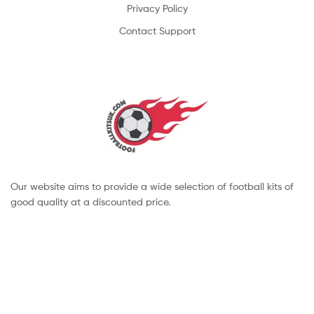
Privacy Policy
Contact Support
Our website aims to provide a wide selection of football kits of
good quality at a discounted price.
Copyright © 2022 footballkitsuk. All Rights Reserved.