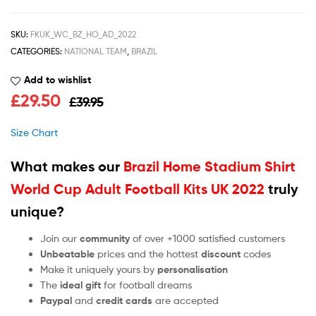
SKU:
FKUK_WC_BZ_HO_AD_2022
CATEGORIES:
NATIONAL TEAM
,
BRAZIL
Add to wishlist
£
29.50
£
39.95
Size Chart
What makes our
Brazil Home Stadium Shirt
World Cup Adult Football Kits UK 2022
truly
unique?
Join our
community
of over +1000 satisfied customers
Unbeatable
prices and the hottest
discount
codes
Make it uniquely yours by
personalisation
The
ideal gift
for football dreams
Paypal
and
credit cards
are accepted