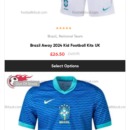
Rated
5.00
,
Brazil
National Team
out of 5
Brazil Away 2024 Kid Football Kits UK
£
26.50
£
40.95
Select Options
Out Of Stock