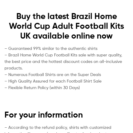
Buy the latest Brazil Home
World Cup Adult Football Kits
UK available online now
– Guaranteed 99% similar to the authentic shirts
– Brazil Home World Cup Football Kits sale with super quality,
the best price and the hottest discount codes on all-inclusive
products.
– Numerous Football Shirts are on the Super Deals
– High Quality Assured for each Football Shirt Sale
– Flexible Return Policy (within 30 Days)
For your information
– According to the refund policy, shirts with customized