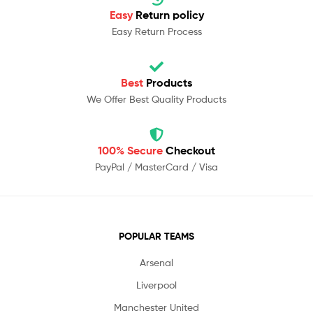
Easy
Return policy
Easy Return Process
Best
Products
We Offer Best Quality Products
100% Secure
Checkout
PayPal / MasterCard / Visa
POPULAR TEAMS
Arsenal
Liverpool
Manchester United