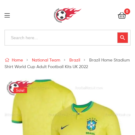
Football
0
Kits
Uk
Football
Search
Search Button
for:
Kits
Uk
Home
National Team
Brazil
Brazil Home Stadium
Shirt World Cup Adult Football Kits UK 2022
Sale!