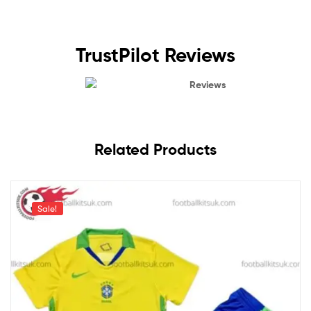
TrustPilot Reviews
Reviews
Related Products
Sale!