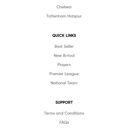
Chelsea
Tottenham Hotspur
QUICK LINKS
Best Seller
New Arrival
Players
Premier League
National Team
SUPPORT
Terms and Conditions
FAQs