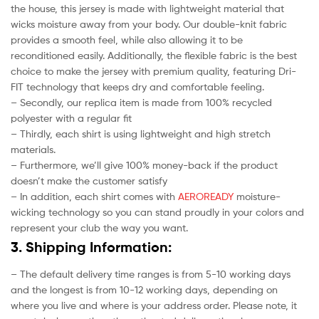
the house, this jersey is made with lightweight material that
wicks moisture away from your body. Our double-knit fabric
provides a smooth feel, while also allowing it to be
reconditioned easily. Additionally, the flexible fabric is the best
choice to make the jersey with premium quality, featuring Dri-
FIT technology that keeps dry and comfortable feeling.
– Secondly, our replica item is made from 100% recycled
polyester with a regular fit
– Thirdly, each shirt is using lightweight and high stretch
materials.
– Furthermore, we’ll give 100% money-back if the product
doesn’t make the customer satisfy
– In addition, each shirt comes with
AEROREADY
moisture-
wicking technology so you can stand proudly in your colors and
represent your club the way you want.
3. Shipping Information:
– The default delivery time ranges is from 5-10 working days
and the longest is from 10-12 working days, depending on
where you live and where is your address order. Please note, it