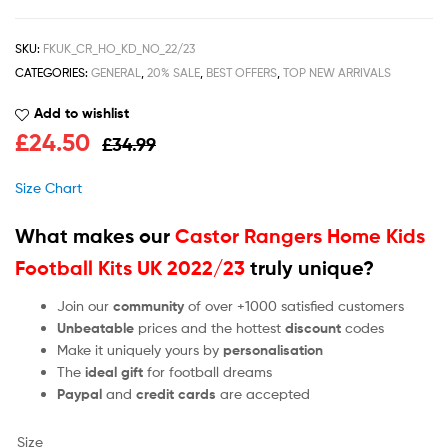
SKU:
FKUK_CR_HO_KD_NO_22/23
CATEGORIES:
GENERAL
,
20% SALE
,
BEST OFFERS
,
TOP NEW ARRIVALS
Add to wishlist
£
24.50
£
34.99
Size Chart
What makes our
Castor Rangers Home Kids
Football Kits UK 2022/23
truly unique?
Join our
community
of over +1000 satisfied customers
Unbeatable
prices and the hottest
discount
codes
Make it uniquely yours by
personalisation
The
ideal gift
for football dreams
Paypal
and
credit cards
are accepted
Size