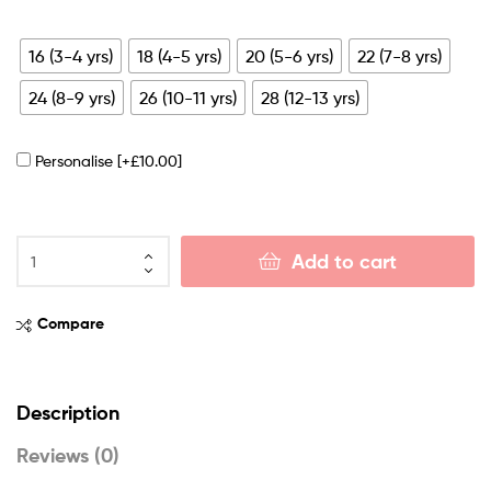
16 (3-4 yrs)
18 (4-5 yrs)
20 (5-6 yrs)
22 (7-8 yrs)
24 (8-9 yrs)
26 (10-11 yrs)
28 (12-13 yrs)
Personalise
[+£10.00]
Add to cart
Compare
Description
Reviews (0)