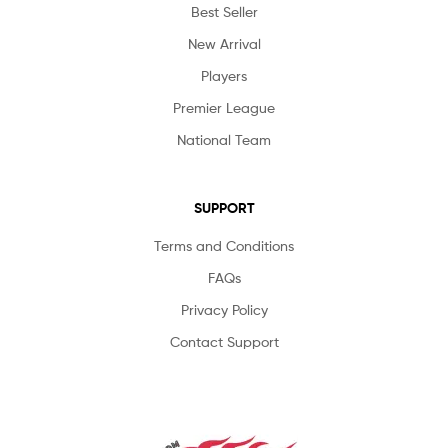
Best Seller
New Arrival
Players
Premier League
National Team
SUPPORT
Terms and Conditions
FAQs
Privacy Policy
Contact Support