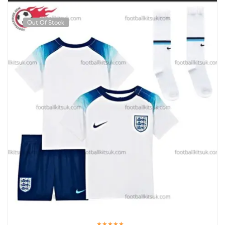
Out Of Stock