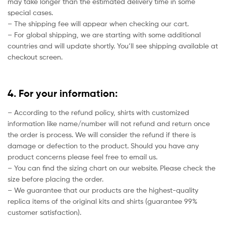
may take longer than the estimated delivery time in some
special cases.
– The shipping fee will appear when checking our cart.
– For global shipping, we are starting with some additional
countries and will update shortly. You’ll see shipping available at
checkout screen.
4. For your information:
– According to the refund policy, shirts with customized
information like name/number will not refund and return once
the order is process. We will consider the refund if there is
damage or defection to the product. Should you have any
product concerns please feel free to email us.
– You can find the sizing chart on our website. Please check the
size before placing the order.
– We guarantee that our products are the highest-quality
replica items of the original kits and shirts (guarantee 99%
customer satisfaction).