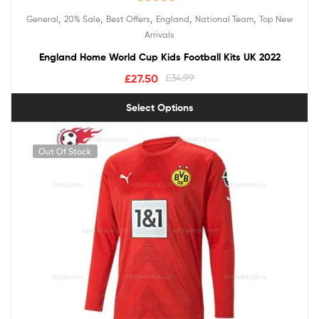
Rated
5.00
,
,
,
,
,
General
20% Sale
Best Offers
England
National Team
Top New
out of 5
Arrivals
England Home World Cup Kids Football Kits UK 2022
£
27.50
£
34.99
Select Options
Out Of Stock