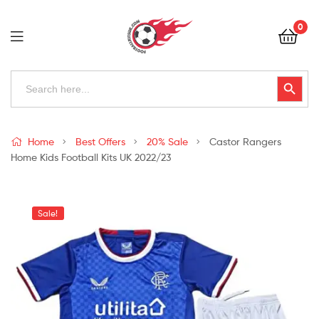
Football
0
Kits
Uk
Football
Search
Search Button
for:
Kits
Uk
Home
Best Offers
20% Sale
Castor Rangers
Home Kids Football Kits UK 2022/23
Sale!