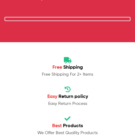
Free
Shipping
Free Shipping For 2+ Items
Easy
Return policy
Easy Return Process
Best
Products
We Offer Best Quality Products