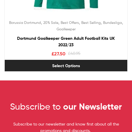
,
,
,
,
,
Borussia Dortmund
20% Sale
Best Offers
Best Selling
Bundesliga
Goalkeeper
Dortmund Goalkeeper Green Adult Football Kits UK
2022/23
£
27.50
£
40.95
Select Options
Subscribe to
our Newsletter
Subscribe to our newsletter and know first about all the
promotions and discounts.