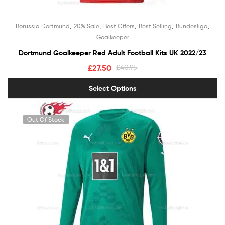
,
,
,
,
,
Borussia Dortmund
20% Sale
Best Offers
Best Selling
Bundesliga
Goalkeeper
Dortmund Goalkeeper Red Adult Football Kits UK 2022/23
£
27.50
£
40.95
Select Options
Out Of Stock