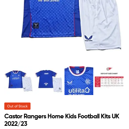
Out of Stock
Castor Rangers Home Kids Football Kits UK
2022/23