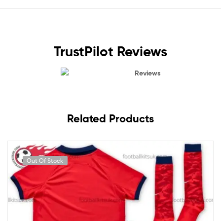
TrustPilot Reviews
Reviews
Related Products
Out Of Stock