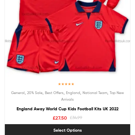
Rated
5.00
,
,
,
,
,
General
20% Sale
Best Offers
England
National Team
Top New
out of 5
Arrivals
England Away World Cup Kids Football Kits UK 2022
£
27.50
£
34.99
Select Options