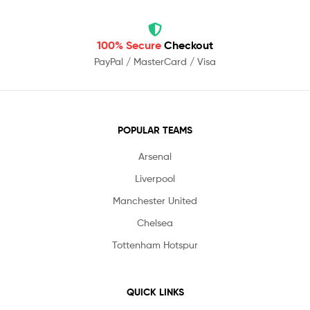
100% Secure
Checkout
PayPal / MasterCard / Visa
POPULAR TEAMS
Arsenal
Liverpool
Manchester United
Chelsea
Tottenham Hotspur
QUICK LINKS