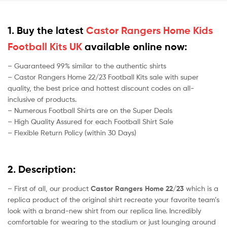
1. Buy the latest
Castor Rangers Home Kids
Football Kits UK
available online now:
– Guaranteed 99% similar to the authentic shirts
– Castor Rangers Home 22/23 Football Kits sale with super
quality, the best price and hottest discount codes on all-
inclusive of products.
– Numerous Football Shirts are on the Super Deals
– High Quality Assured for each Football Shirt Sale
– Flexible Return Policy (within 30 Days)
2. Description:
– First of all, our product
Castor Rangers Home 22/23
which is a
replica product of the original shirt recreate your favorite team’s
look with a brand-new shirt from our replica line. Incredibly
comfortable for wearing to the stadium or just lounging around