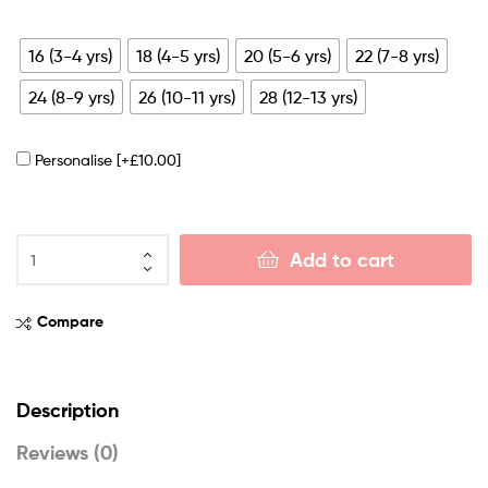
16 (3-4 yrs)
18 (4-5 yrs)
20 (5-6 yrs)
22 (7-8 yrs)
24 (8-9 yrs)
26 (10-11 yrs)
28 (12-13 yrs)
Personalise
[+£10.00]
Add to cart
Compare
Description
Reviews (0)