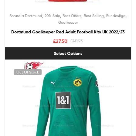
,
,
,
,
,
Borussia Dortmund
20% Sale
Best Offers
Best Selling
Bundesliga
Goalkeeper
Dortmund Goalkeeper Red Adult Football Kits UK 2022/23
£
27.50
£
40.95
Select Options
Out Of Stock