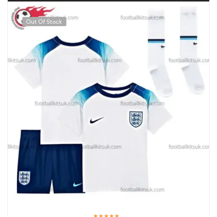
Out Of Stock