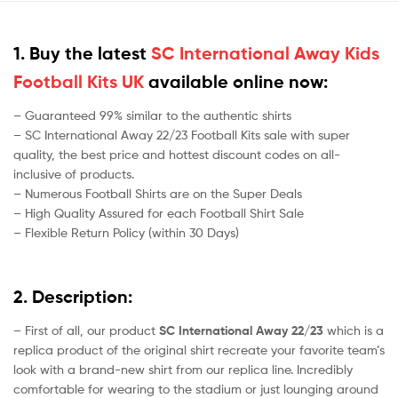
1. Buy the latest
SC International Away Kids
Football Kits UK
available online now:
– Guaranteed 99% similar to the authentic shirts
– SC International Away 22/23 Football Kits sale with super
quality, the best price and hottest discount codes on all-
inclusive of products.
– Numerous Football Shirts are on the Super Deals
– High Quality Assured for each Football Shirt Sale
– Flexible Return Policy (within 30 Days)
2. Description:
– First of all, our product
SC International Away 22/23
which is a
replica product of the original shirt recreate your favorite team’s
look with a brand-new shirt from our replica line. Incredibly
comfortable for wearing to the stadium or just lounging around