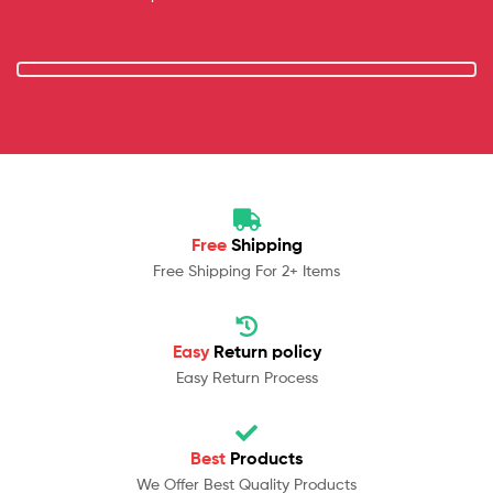
Free
Shipping
Free Shipping For 2+ Items
Easy
Return policy
Easy Return Process
Best
Products
We Offer Best Quality Products