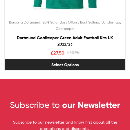
,
,
,
,
,
Borussia Dortmund
20% Sale
Best Offers
Best Selling
Bundesliga
Goalkeeper
Dortmund Goalkeeper Green Adult Football Kits UK
2022/23
£
27.50
£
40.95
Select Options
Subscribe to
our Newsletter
Subscribe to our newsletter and know first about all the
promotions and discounts.