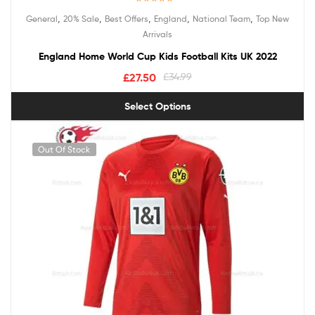
Rated
5.00
,
,
,
,
,
General
20% Sale
Best Offers
England
National Team
Top New
out of 5
Arrivals
England Home World Cup Kids Football Kits UK 2022
£
27.50
£
34.99
Select Options
Out Of Stock