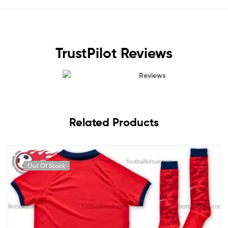
TrustPilot Reviews
Reviews
Related Products
Out Of Stock