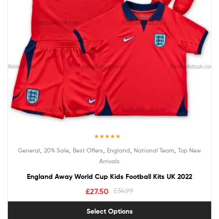
Rated
5.00
,
,
,
,
,
General
20% Sale
Best Offers
England
National Team
Top New
out of 5
Arrivals
England Away World Cup Kids Football Kits UK 2022
£
27.50
£
34.99
Select Options