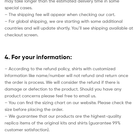
may take longer than the estimated delivery time in some
special cases.
– The shipping fee will appear when checking our cart.
– For global shipping, we are starting with some additional
countries and will update shortly. You’ll see shipping available at
checkout screen.
4. For your information:
– According to the refund policy, shirts with customized
information like name/number will not refund and return once
the order is process. We will consider the refund if there is
damage or defection to the product. Should you have any
product concerns please feel free to email us.
– You can find the sizing chart on our website. Please check the
size before placing the order.
– We guarantee that our products are the highest-quality
replica items of the original kits and shirts (guarantee 99%
customer satisfaction).