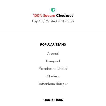
100% Secure
Checkout
PayPal / MasterCard / Visa
POPULAR TEAMS
Arsenal
Liverpool
Manchester United
Chelsea
Tottenham Hotspur
QUICK LINKS