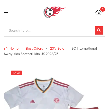
Football
0
Kits
Uk
Football
Search
Search Button
for:
Kits
Uk
Home
Best Offers
20% Sale
SC International
Away Kids Football Kits UK 2022/23
Sale!