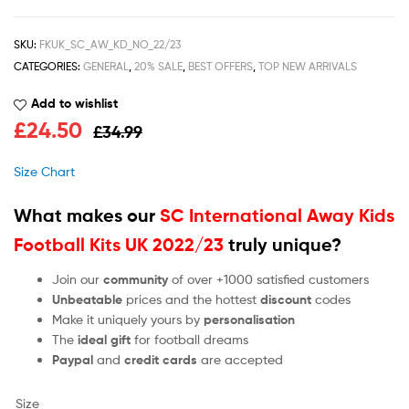
SKU:
FKUK_SC_AW_KD_NO_22/23
CATEGORIES:
GENERAL
,
20% SALE
,
BEST OFFERS
,
TOP NEW ARRIVALS
Add to wishlist
£
24.50
£
34.99
Size Chart
What makes our
SC International Away Kids
Football Kits UK 2022/23
truly unique?
Join our
community
of over +1000 satisfied customers
Unbeatable
prices and the hottest
discount
codes
Make it uniquely yours by
personalisation
The
ideal gift
for football dreams
Paypal
and
credit cards
are accepted
Size