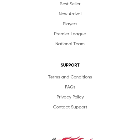
Best Seller
New Arrival
Players
Premier League
National Team
SUPPORT
Terms and Conditions
FAQs
Privacy Policy
Contact Support