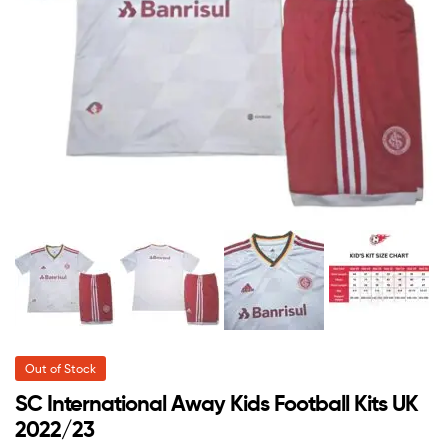
Out of Stock
SC International Away Kids Football Kits UK
2022/23