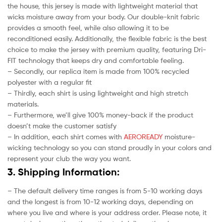
the house, this jersey is made with lightweight material that
wicks moisture away from your body. Our double-knit fabric
provides a smooth feel, while also allowing it to be
reconditioned easily. Additionally, the flexible fabric is the best
choice to make the jersey with premium quality, featuring Dri-
FIT technology that keeps dry and comfortable feeling.
– Secondly, our replica item is made from 100% recycled
polyester with a regular fit
– Thirdly, each shirt is using lightweight and high stretch
materials.
– Furthermore, we’ll give 100% money-back if the product
doesn’t make the customer satisfy
– In addition, each shirt comes with
AEROREADY
moisture-
wicking technology so you can stand proudly in your colors and
represent your club the way you want.
3. Shipping Information:
– The default delivery time ranges is from 5-10 working days
and the longest is from 10-12 working days, depending on
where you live and where is your address order. Please note, it