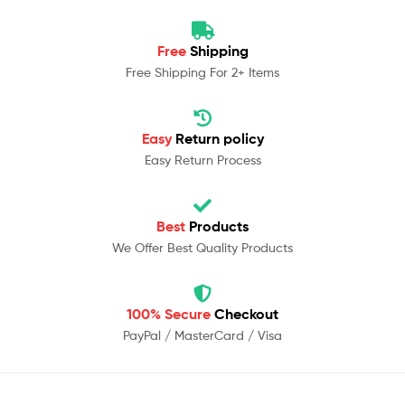
Free
Shipping
Free Shipping For 2+ Items
Easy
Return policy
Easy Return Process
Best
Products
We Offer Best Quality Products
100% Secure
Checkout
PayPal / MasterCard / Visa