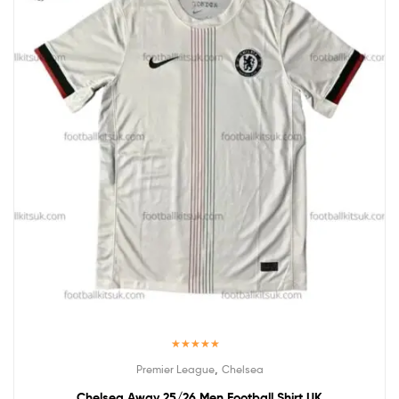
Rated
5.00
,
Premier League
Chelsea
out of 5
Chelsea Away 25/26 Men Football Shirt UK