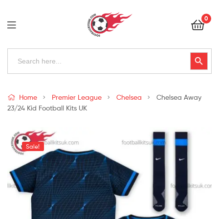
Football
0
Kits
Uk
Football
Search
Search Button
for:
Kits
Uk
Home
Premier League
Chelsea
Chelsea Away
23/24 Kid Football Kits UK
Sale!