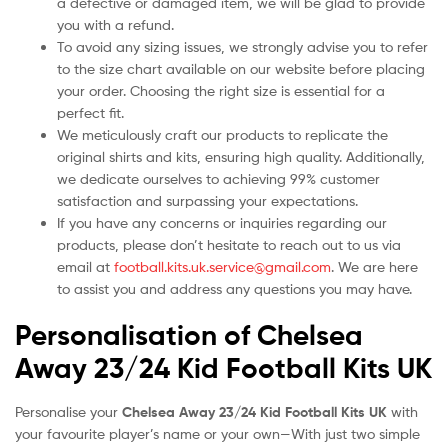
a defective or damaged item, we will be glad to provide
you with a refund.
To avoid any sizing issues, we strongly advise you to refer
to the size chart available on our website before placing
your order. Choosing the right size is essential for a
perfect fit.
We meticulously craft our products to replicate the
original shirts and kits, ensuring high quality. Additionally,
we dedicate ourselves to achieving 99% customer
satisfaction and surpassing your expectations.
If you have any concerns or inquiries regarding our
products, please don’t hesitate to reach out to us via
email at
football.kits.uk.service@gmail.com
. We are here
to assist you and address any questions you may have.
Personalisation of Chelsea
Away 23/24 Kid Football Kits UK
Personalise your
Chelsea Away 23/24 Kid Football Kits UK
with
your favourite player’s name or your own—With just two simple