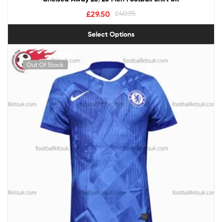
£
29.50
£
40.95
Select Options
Out Of Stock