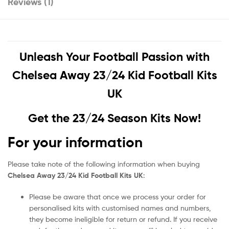
Reviews (1)
Unleash Your Football Passion with
Chelsea Away 23/24 Kid Football Kits
UK
Get the 23/24 Season Kits Now!
For your information
Please take note of the following information when buying
Chelsea Away 23/24 Kid Football Kits UK
:
Please be aware that once we process your order for
personalised kits with customised names and numbers,
they become ineligible for return or refund. If you receive