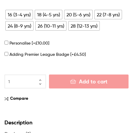
16 (3-4 yrs)
18 (4-5 yrs)
20 (5-6 yrs)
22 (7-8 yrs)
24 (8-9 yrs)
26 (10-11 yrs)
28 (12-13 yrs)
Personalise
[+£10.00]
Adding Premier League Badge
[+£4.50]
Add to cart
Compare
Description