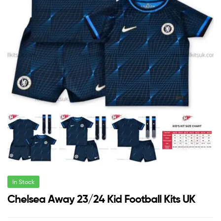
In Stock
Chelsea Away 23/24 Kid Football Kits UK