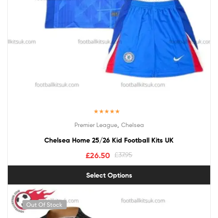
Rated
5.00
,
Premier League
Chelsea
out of 5
Chelsea Home 25/26 Kid Football Kits UK
£
26.50
£
37.95
Select Options
Out Of Stock