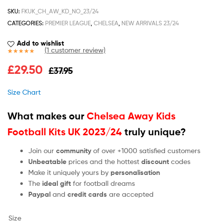
SKU:
FKUK_CH_AW_KD_NO_23/24
CATEGORIES:
PREMIER LEAGUE
,
CHELSEA
,
NEW ARRIVALS 23/24
Add to wishlist
(
1
customer review)
Rated
1
5.00
£
29.50
£
37.95
out of 5
based on
customer
Size Chart
rating
What makes our
Chelsea Away Kids
Football Kits UK 2023/24
truly unique?
Join our
community
of over +1000 satisfied customers
Unbeatable
prices and the hottest
discount
codes
Make it uniquely yours by
personalisation
The
ideal gift
for football dreams
Paypal
and
credit cards
are accepted
Size