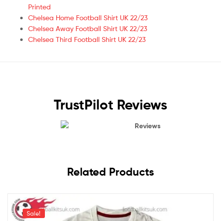
Printed
Chelsea Home Football Shirt UK 22/23
Chelsea Away Football Shirt UK 22/23
Chelsea Third Football Shirt UK 22/23
TrustPilot Reviews
Reviews
Related Products
Sale!