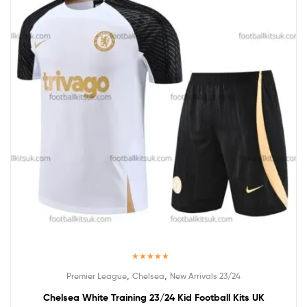
Rated
5.00
,
,
Premier League
Chelsea
New Arrivals 23/24
out of 5
Chelsea White Training 23/24 Kid Football Kits UK