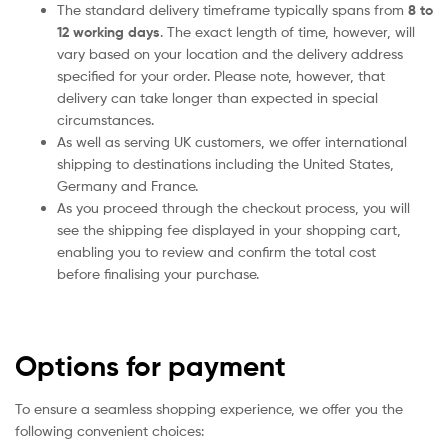
The standard delivery timeframe typically spans from
8 to
12 working days
. The exact length of time, however, will
vary based on your location and the delivery address
specified for your order. Please note, however, that
delivery can take longer than expected in special
circumstances.
As well as serving UK customers, we offer international
shipping to destinations including the United States,
Germany and France.
As you proceed through the checkout process, you will
see the shipping fee displayed in your shopping cart,
enabling you to review and confirm the total cost
before finalising your purchase.
Options for payment
To ensure a seamless shopping experience, we offer you the
following convenient choices: