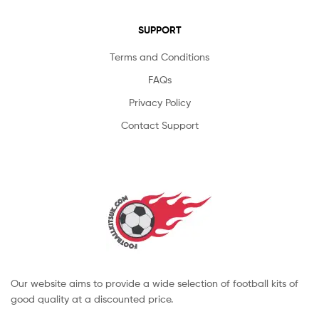
SUPPORT
Terms and Conditions
FAQs
Privacy Policy
Contact Support
Our website aims to provide a wide selection of football kits of
good quality at a discounted price.