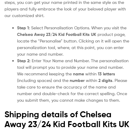
steps, you can get your name printed in the same style as the
players and fully embrace the look of your beloved player with
our customized shirt.
Step 1:
Select Personalisation Options. When you visit the
Chelsea Away 23/24 Kid Football Kits UK
product page,
locate the “Personalise” button. Clicking on it will open the
personalization tool, where, at this point, you can enter
your name and number.
Step 2:
Enter Your Name and Number. The personalisation
tool will prompt you to provide your name and number.
We recommend keeping the
name
within
13 letters
(including spaces) and the
number
within
2 digits
. Please
take care to ensure the accuracy of the name and
number and double-check for the correct spelling. Once
you submit them, you cannot make changes to them.
Shipping details of Chelsea
Away 23/24 Kid Football Kits UK