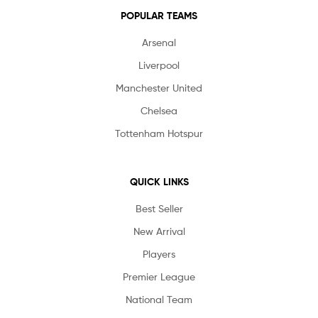
POPULAR TEAMS
Arsenal
Liverpool
Manchester United
Chelsea
Tottenham Hotspur
QUICK LINKS
Best Seller
New Arrival
Players
Premier League
National Team