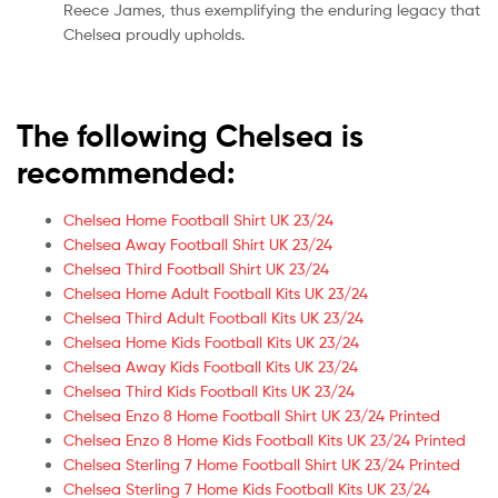
Reece James, thus exemplifying the enduring legacy that
Chelsea proudly upholds.
The following Chelsea is
recommended:
Chelsea Home Football Shirt UK 23/24
Chelsea Away Football Shirt UK 23/24
Chelsea Third Football Shirt UK 23/24
Chelsea Home Adult Football Kits UK 23/24
Chelsea Third Adult Football Kits UK 23/24
Chelsea Home Kids Football Kits UK 23/24
Chelsea Away Kids Football Kits UK 23/24
Chelsea Third Kids Football Kits UK 23/24
Chelsea Enzo 8 Home Football Shirt UK 23/24 Printed
Chelsea Enzo 8 Home Kids Football Kits UK 23/24 Printed
Chelsea Sterling 7 Home Football Shirt UK 23/24 Printed
Chelsea Sterling 7 Home Kids Football Kits UK 23/24