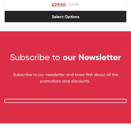
£
29.50
£
37.95
Select Options
Subscribe to
our Newsletter
Subscribe to our newsletter and know first about all the
promotions and discounts.