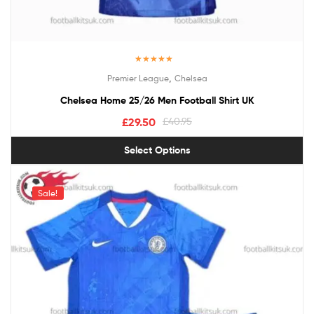
Rated
5.00
,
Premier League
Chelsea
out of 5
Chelsea Home 25/26 Men Football Shirt UK
£
29.50
£
40.95
Select Options
Sale!