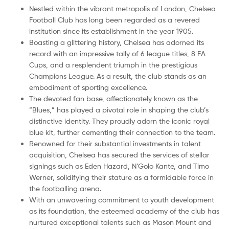
Nestled within the vibrant metropolis of London, Chelsea
Football Club has long been regarded as a revered
institution since its establishment in the year 1905.
Boasting a glittering history, Chelsea has adorned its
record with an impressive tally of 6 league titles, 8 FA
Cups, and a resplendent triumph in the prestigious
Champions League. As a result, the club stands as an
embodiment of sporting excellence.
The devoted fan base, affectionately known as the
“Blues,” has played a pivotal role in shaping the club’s
distinctive identity. They proudly adorn the iconic royal
blue kit, further cementing their connection to the team.
Renowned for their substantial investments in talent
acquisition, Chelsea has secured the services of stellar
signings such as Eden Hazard, N’Golo Kante, and Timo
Werner, solidifying their stature as a formidable force in
the footballing arena.
With an unwavering commitment to youth development
as its foundation, the esteemed academy of the club has
nurtured exceptional talents such as Mason Mount and