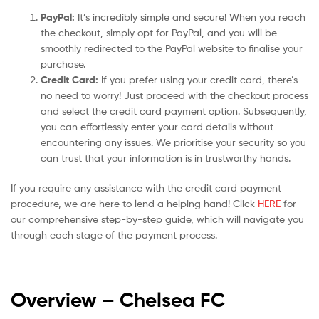
PayPal:
It’s incredibly simple and secure! When you reach
the checkout, simply opt for PayPal, and you will be
smoothly redirected to the PayPal website to finalise your
purchase.
Credit Card:
If you prefer using your credit card, there’s
no need to worry! Just proceed with the checkout process
and select the credit card payment option. Subsequently,
you can effortlessly enter your card details without
encountering any issues. We prioritise your security so you
can trust that your information is in trustworthy hands.
If you require any assistance with the credit card payment
procedure, we are here to lend a helping hand! Click
HERE
for
our comprehensive step-by-step guide, which will navigate you
through each stage of the payment process.
Overview – Chelsea
FC