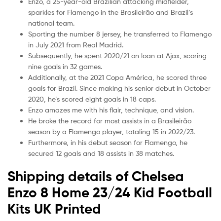
Enzo, a 25-year-old Brazilian attacking midfielder,
sparkles for Flamengo in the Brasileirão and Brazil’s
national team.
Sporting the number 8 jersey, he transferred to Flamengo
in July 2021 from Real Madrid.
Subsequently, he spent 2020/21 on loan at Ajax, scoring
nine goals in 32 games.
Additionally, at the 2021 Copa América, he scored three
goals for Brazil. Since making his senior debut in October
2020, he’s scored eight goals in 18 caps.
Enzo amazes me with his flair, technique, and vision.
He broke the record for most assists in a Brasileirão
season by a Flamengo player, totaling 15 in 2022/23.
Furthermore, in his debut season for Flamengo, he
secured 12 goals and 18 assists in 38 matches.
Shipping details of Chelsea
Enzo 8 Home 23/24 Kid Football
Kits UK Printed