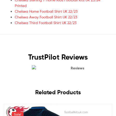
Printed
Chelsea Home Football Shirt UK 22/23
Chelsea Away Football Shirt UK 22/23
Chelsea Third Football Shirt UK 22/23
TrustPilot Reviews
Reviews
Related Products
Sale!