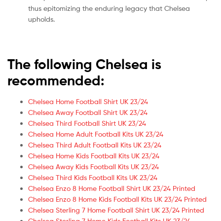
thus epitomizing the enduring legacy that Chelsea
upholds.
The following Chelsea is
recommended:
Chelsea Home Football Shirt UK 23/24
Chelsea Away Football Shirt UK 23/24
Chelsea Third Football Shirt UK 23/24
Chelsea Home Adult Football Kits UK 23/24
Chelsea Third Adult Football Kits UK 23/24
Chelsea Home Kids Football Kits UK 23/24
Chelsea Away Kids Football Kits UK 23/24
Chelsea Third Kids Football Kits UK 23/24
Chelsea Enzo 8 Home Football Shirt UK 23/24 Printed
Chelsea Enzo 8 Home Kids Football Kits UK 23/24 Printed
Chelsea Sterling 7 Home Football Shirt UK 23/24 Printed
Chelsea Sterling 7 Home Kids Football Kits UK 23/24