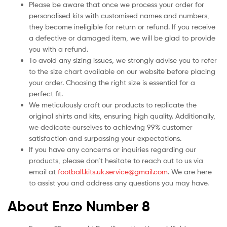
Please be aware that once we process your order for
personalised kits with customised names and numbers,
they become ineligible for return or refund. If you receive
a defective or damaged item, we will be glad to provide
you with a refund.
To avoid any sizing issues, we strongly advise you to refer
to the size chart available on our website before placing
your order. Choosing the right size is essential for a
perfect fit.
We meticulously craft our products to replicate the
original shirts and kits, ensuring high quality. Additionally,
we dedicate ourselves to achieving 99% customer
satisfaction and surpassing your expectations.
If you have any concerns or inquiries regarding our
products, please don’t hesitate to reach out to us via
email at
football.kits.uk.service@gmail.com
. We are here
to assist you and address any questions you may have.
About Enzo Number 8