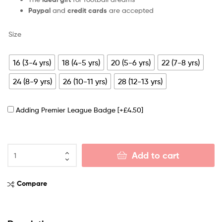
Paypal
and
credit cards
are accepted
Size
16 (3-4 yrs)
18 (4-5 yrs)
20 (5-6 yrs)
22 (7-8 yrs)
24 (8-9 yrs)
26 (10-11 yrs)
28 (12-13 yrs)
Adding Premier League Badge
[+£4.50]
Add to cart
Compare