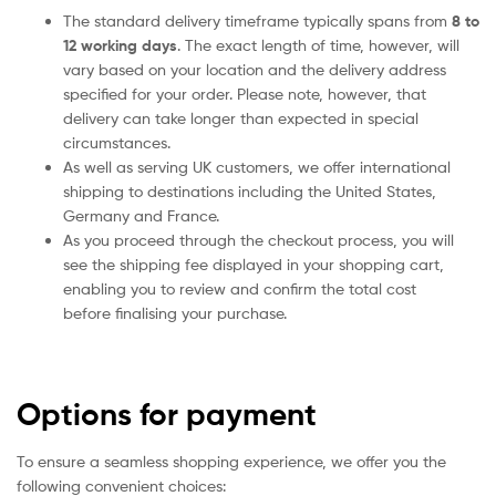
The standard delivery timeframe typically spans from
8 to
12 working days
. The exact length of time, however, will
vary based on your location and the delivery address
specified for your order. Please note, however, that
delivery can take longer than expected in special
circumstances.
As well as serving UK customers, we offer international
shipping to destinations including the United States,
Germany and France.
As you proceed through the checkout process, you will
see the shipping fee displayed in your shopping cart,
enabling you to review and confirm the total cost
before finalising your purchase.
Options for payment
To ensure a seamless shopping experience, we offer you the
following convenient choices: