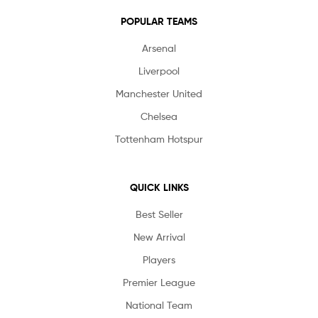
POPULAR TEAMS
Arsenal
Liverpool
Manchester United
Chelsea
Tottenham Hotspur
QUICK LINKS
Best Seller
New Arrival
Players
Premier League
National Team