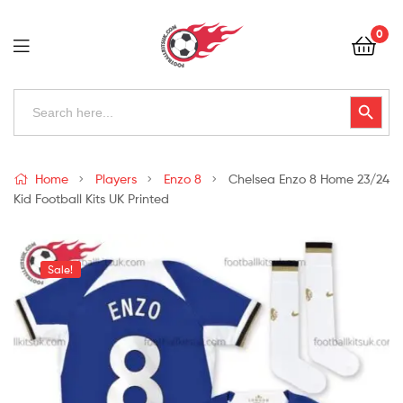
Football
0
Kits
Uk
Football
Search
Search Button
for:
Kits
Uk
Home
Players
Enzo 8
Chelsea Enzo 8 Home 23/24
Kid Football Kits UK Printed
Sale!