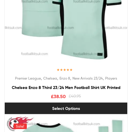
Rated
5.00
,
,
,
,
Premier League
Chelsea
Enzo 8
New Arrivals 23/24
Players
out of 5
Chelsea Enzo 8 Third 23/24 Men Football Shirt UK Printed
£
38.50
£
40.95
Select Options
Sale!