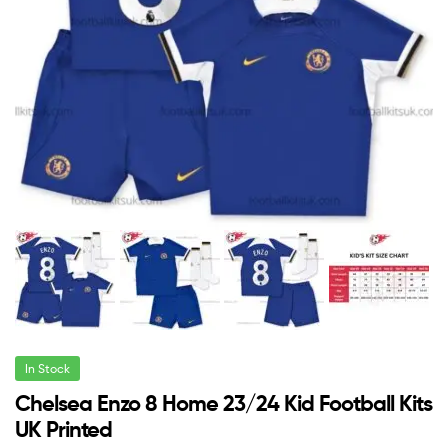
In Stock
Chelsea Enzo 8 Home 23/24 Kid Football Kits
UK Printed