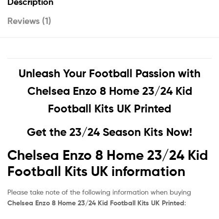
Description
Reviews (1)
Unleash Your Football Passion with
Chelsea Enzo 8 Home 23/24 Kid
Football Kits UK Printed
Get the 23/24 Season Kits Now!
Chelsea Enzo 8 Home 23/24 Kid
Football Kits UK information
Please take note of the following information when buying
Chelsea Enzo 8 Home 23/24 Kid Football Kits UK Printed
: