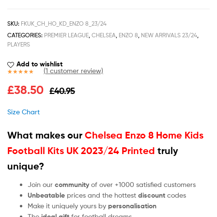
SKU:
FKUK_CH_HO_KD_ENZO 8_23/24
CATEGORIES:
PREMIER LEAGUE
,
CHELSEA
,
ENZO 8
,
NEW ARRIVALS 23/24
,
PLAYERS
Add to wishlist
(
1
customer review)
Rated
1
5.00
£
38.50
£
40.95
out of 5
based on
customer
Size Chart
rating
What makes our
Chelsea Enzo 8 Home Kids
Football Kits UK 2023/24 Printed
truly
unique?
Join our
community
of over +1000 satisfied customers
Unbeatable
prices and the hottest
discount
codes
Make it uniquely yours by
personalisation
The
ideal gift
for football dreams