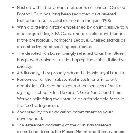
Nestled within the vibrant metropolis of London, Chelsea
Football Club has long been regarded as a revered
institution since its establishment in the year 1905.
With a glittering history embellished by an impressive tally
of 6 league titles, 8 FA Cups, and a resplendent triumph
in the prestigious Champions League, Chelsea stands as
an embodiment of sporting excellence.
The devoted fan base, lovingly referred to as the ‘Blues,’
has played a pivotal role in shaping the club’s distinctive
identity.
Additionally, they proudly adorn the iconic royal blue kit.
Renowned for their substantial investments in talent
acquisition, Chelsea has secured the services of stellar
signings such as Eden Hazard, N’Golo Kante, and Timo
Werner, solidifying their stature as a formidable force in
the footballing arena.
Anchored by an unwavering commitment to youth
development.
The esteemed academy of the club has fostered
exceptional talents like Mason Mount and Reece James,