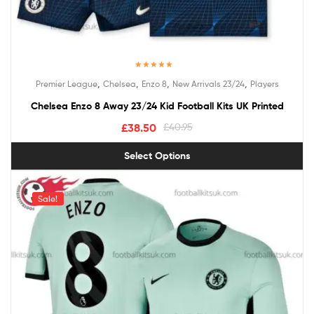
Rated
4.50
,
,
,
,
Premier League
Chelsea
Enzo 8
New Arrivals 23/24
Players
out of 5
Chelsea Enzo 8 Away 23/24 Kid Football Kits UK Printed
£
38.50
£
40.95
Select Options
Sale!