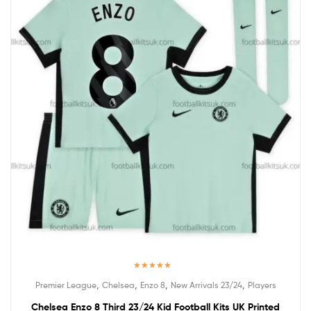
Rated
5.00
,
,
,
,
Premier League
Chelsea
Enzo 8
New Arrivals 23/24
Players
out of 5
Chelsea Enzo 8 Third 23/24 Kid Football Kits UK Printed