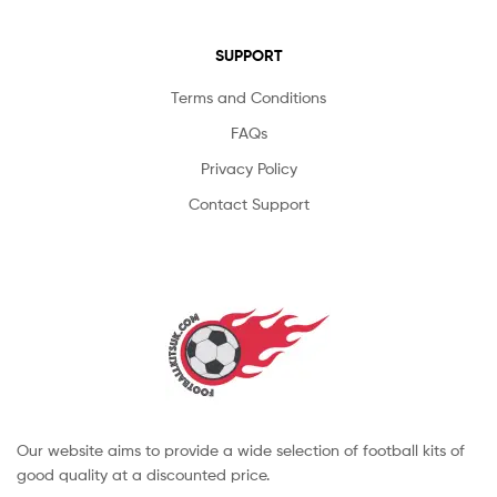
SUPPORT
Terms and Conditions
FAQs
Privacy Policy
Contact Support
Our website aims to provide a wide selection of football kits of
good quality at a discounted price.