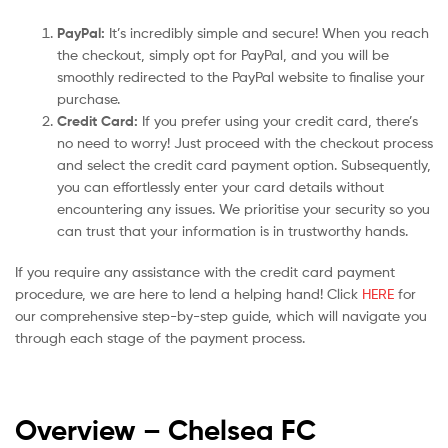
PayPal:
It’s incredibly simple and secure! When you reach
the checkout, simply opt for PayPal, and you will be
smoothly redirected to the PayPal website to finalise your
purchase.
Credit Card:
If you prefer using your credit card, there’s
no need to worry! Just proceed with the checkout process
and select the credit card payment option. Subsequently,
you can effortlessly enter your card details without
encountering any issues. We prioritise your security so you
can trust that your information is in trustworthy hands.
If you require any assistance with the credit card payment
procedure, we are here to lend a helping hand! Click
HERE
for
our comprehensive step-by-step guide, which will navigate you
through each stage of the payment process.
Overview – Chelsea
FC