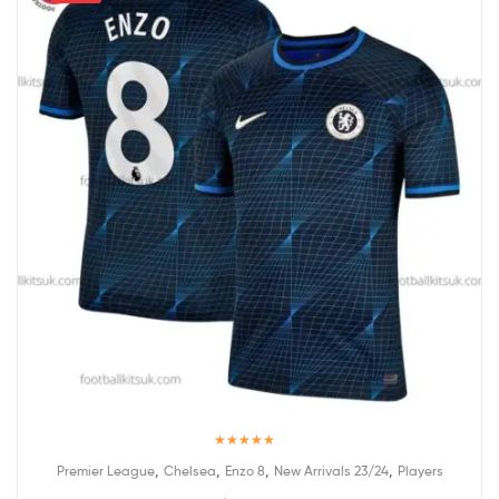
Rated
5.00
,
,
,
,
Premier League
Chelsea
Enzo 8
New Arrivals 23/24
Players
out of 5