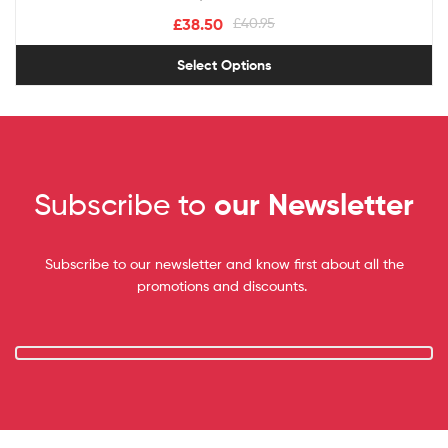
£
38.50
£
40.95
Select Options
Subscribe to
our Newsletter
Subscribe to our newsletter and know first about all the
promotions and discounts.