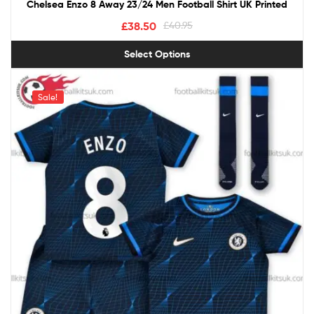
Chelsea Enzo 8 Away 23/24 Men Football Shirt UK Printed
£
38.50
£
40.95
Select Options
Sale!