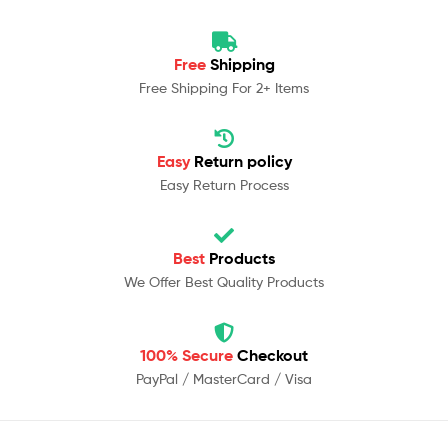
Free
Shipping
Free Shipping For 2+ Items
Easy
Return policy
Easy Return Process
Best
Products
We Offer Best Quality Products
100% Secure
Checkout
PayPal / MasterCard / Visa