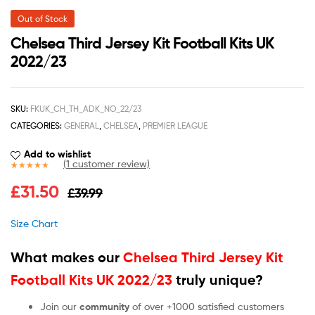
Out of Stock
Chelsea Third Jersey Kit Football Kits UK
2022/23
SKU:
FKUK_CH_TH_ADK_NO_22/23
CATEGORIES:
GENERAL
,
CHELSEA
,
PREMIER LEAGUE
Add to wishlist
(
1
customer review)
Rated
1
5.00
£
31.50
£
39.99
out of 5
based on
customer
Size Chart
rating
What makes our
Chelsea Third Jersey Kit
Football Kits UK 2022/23
truly unique?
Join our
community
of over +1000 satisfied customers