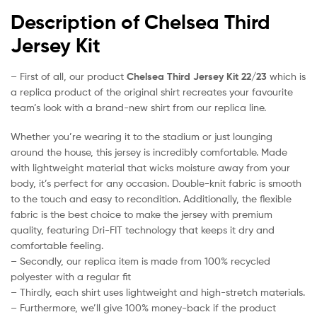
Description of Chelsea Third
Jersey Kit
– First of all, our product
Chelsea Third Jersey Kit 22/23
which is
a replica product of the original shirt recreates your favourite
team’s look with a brand-new shirt from our replica line.
Whether you’re wearing it to the stadium or just lounging
around the house, this jersey is incredibly comfortable. Made
with lightweight material that wicks moisture away from your
body, it’s perfect for any occasion. Double-knit fabric is smooth
to the touch and easy to recondition. Additionally, the flexible
fabric is the best choice to make the jersey with premium
quality, featuring Dri-FIT technology that keeps it dry and
comfortable feeling.
– Secondly, our replica item is made from 100% recycled
polyester with a regular fit
– Thirdly, each shirt uses lightweight and high-stretch materials.
– Furthermore, we’ll give 100% money-back if the product