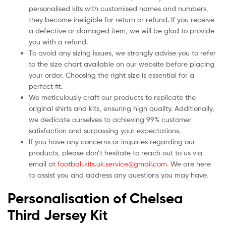
personalised kits with customised names and numbers,
they become ineligible for return or refund. If you receive
a defective or damaged item, we will be glad to provide
you with a refund.
To avoid any sizing issues, we strongly advise you to refer
to the size chart available on our website before placing
your order. Choosing the right size is essential for a
perfect fit.
We meticulously craft our products to replicate the
original shirts and kits, ensuring high quality. Additionally,
we dedicate ourselves to achieving 99% customer
satisfaction and surpassing your expectations.
If you have any concerns or inquiries regarding our
products, please don’t hesitate to reach out to us via
email at
football.kits.uk.service@gmail.com
. We are here
to assist you and address any questions you may have.
Personalisation of Chelsea
Third Jersey Kit