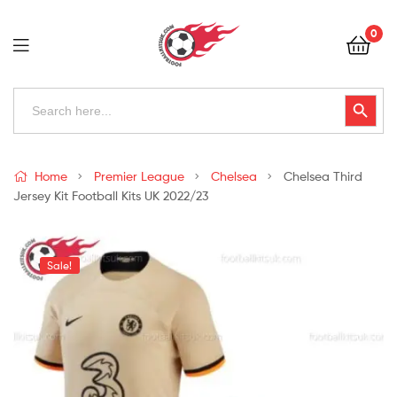
Football
0
Kits
Uk
Football
Search
Search Button
for:
Kits
Uk
Home
Premier League
Chelsea
Chelsea Third
Jersey Kit Football Kits UK 2022/23
Sale!