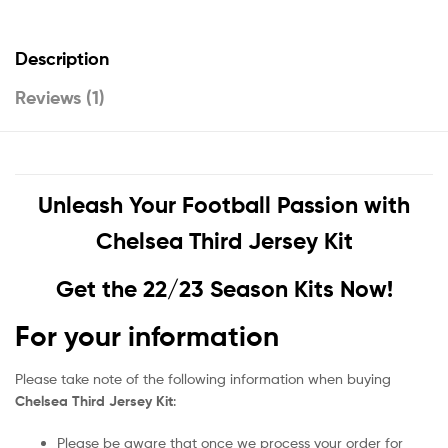
Description
Reviews (1)
Unleash Your Football Passion with
Chelsea Third Jersey Kit
Get the 22/23 Season Kits Now!
For your information
Please take note of the following information when buying
Chelsea Third Jersey Kit
:
Please be aware that once we process your order for