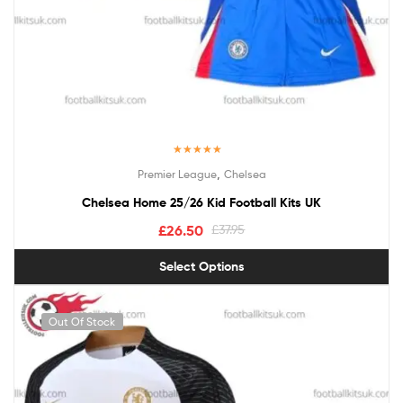
Rated
5.00
,
Premier League
Chelsea
out of 5
Chelsea Home 25/26 Kid Football Kits UK
£
26.50
£
37.95
Select Options
Out Of Stock