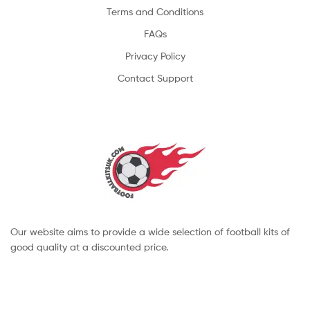
Terms and Conditions
FAQs
Privacy Policy
Contact Support
Our website aims to provide a wide selection of football kits of
good quality at a discounted price.