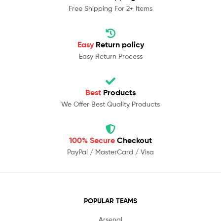
Free Shipping For 2+ Items
Easy
Return policy
Easy Return Process
Best
Products
We Offer Best Quality Products
100% Secure
Checkout
PayPal / MasterCard / Visa
POPULAR TEAMS
Arsenal