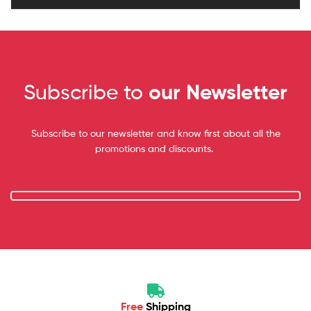
Subscribe to
our Newsletter
Subscribe to our newsletter and know first about all the
promotions and discounts.
Free
Shipping