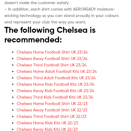
doesn’t make the customer satisfy
– In addition, each shirt comes with AEROREADY moisture-
wicking technology so you can stand proudly in your colours
and represent your club the way you want.
The following Chelsea is
recommended:
Chelsea Home Football Shirt UK 23/24
Chelsea Away Football Shirt UK 23/24
Chelsea Third Football Shirt UK 23/24
Chelsea Home Adult Football Kits UK 23/24
Chelsea Third Adult Football Kits UK 23/24
Chelsea Home Kids Football Kits UK 23/24
Chelsea Away Kids Football Kits UK 23/24
Chelsea Third Kids Football Kits UK 23/24
Chelsea Home Football Shirt UK 22/23
Chelsea Away Football Shirt UK 22/23
Chelsea Third Football Shirt UK 22/23
Chelsea Home Kids Kits UK 22/23
Chelsea Away Kids Kits UK 22/23