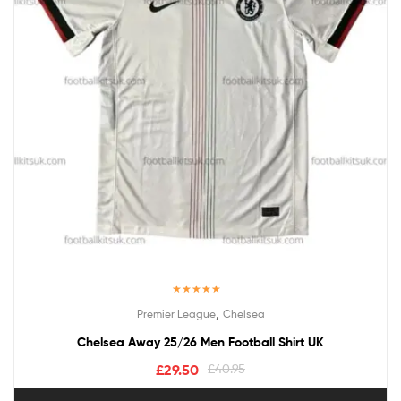
Rated
5.00
,
Premier League
Chelsea
out of 5
Chelsea Away 25/26 Men Football Shirt UK
£
29.50
£
40.95