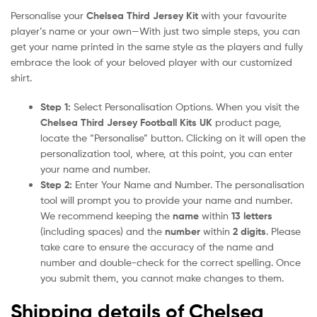
Personalise your
Chelsea Third Jersey Kit
with your favourite
player’s name or your own—With just two simple steps, you can
get your name printed in the same style as the players and fully
embrace the look of your beloved player with our customized
shirt.
Step 1:
Select Personalisation Options. When you visit the
Chelsea Third Jersey Football Kits UK
product page,
locate the “Personalise” button. Clicking on it will open the
personalization tool, where, at this point, you can enter
your name and number.
Step 2:
Enter Your Name and Number. The personalisation
tool will prompt you to provide your name and number.
We recommend keeping the
name
within
13 letters
(including spaces) and the
number
within
2 digits
. Please
take care to ensure the accuracy of the name and
number and double-check for the correct spelling. Once
you submit them, you cannot make changes to them.
Shipping details of Chelsea