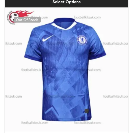
Select Options
Out Of Stock