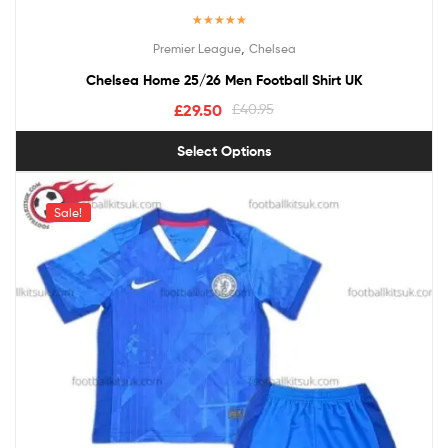
Rated
5.00
,
Premier League
Chelsea
out of 5
Chelsea Home 25/26 Men Football Shirt UK
£
29.50
£
40.95
Select Options
Sale!