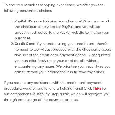
To ensure a seamless shopping experience, we offer you the
following convenient choices:
PayPal:
It’s incredibly simple and secure! When you reach
the checkout, simply opt for PayPal, and you will be
smoothly redirected to the PayPal website to finalise your
purchase.
Credit Card:
If you prefer using your credit card, there’s
no need to worry! Just proceed with the checkout process
and select the credit card payment option. Subsequently,
you can effortlessly enter your card details without
encountering any issues. We prioritise your security so you
can trust that your information is in trustworthy hands.
If you require any assistance with the credit card payment
procedure, we are here to lend a helping hand! Click
HERE
for
our comprehensive step-by-step guide, which will navigate you
through each stage of the payment process.