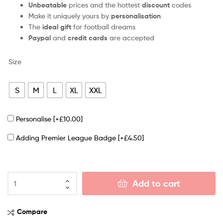
Unbeatable
prices and the hottest
discount
codes
Make it uniquely yours by
personalisation
The
ideal gift
for football dreams
Paypal
and
credit cards
are accepted
Size
S
M
L
XL
XXL
Personalise
[+£10.00]
Adding Premier League Badge
[+£4.50]
Add to cart
Compare