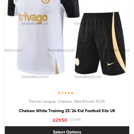
Rated
5.00
,
,
Premier League
Chelsea
New Arrivals 23/24
out of 5
Chelsea White Training 23/24 Kid Football Kits UK
£
29.50
£
37.95
Select Options