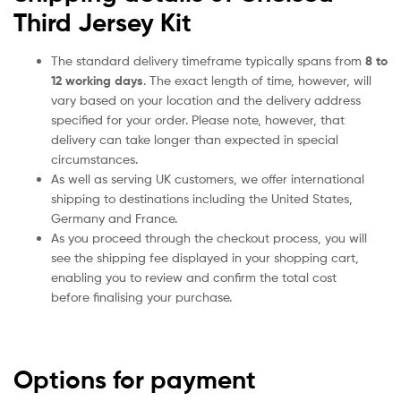
Third Jersey Kit
The standard delivery timeframe typically spans from
8 to
12 working days
. The exact length of time, however, will
vary based on your location and the delivery address
specified for your order. Please note, however, that
delivery can take longer than expected in special
circumstances.
As well as serving UK customers, we offer international
shipping to destinations including the United States,
Germany and France.
As you proceed through the checkout process, you will
see the shipping fee displayed in your shopping cart,
enabling you to review and confirm the total cost
before finalising your purchase.
Options for payment