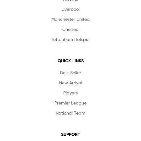
Liverpool
Manchester United
Chelsea
Tottenham Hotspur
QUICK LINKS
Best Seller
New Arrival
Players
Premier League
National Team
SUPPORT