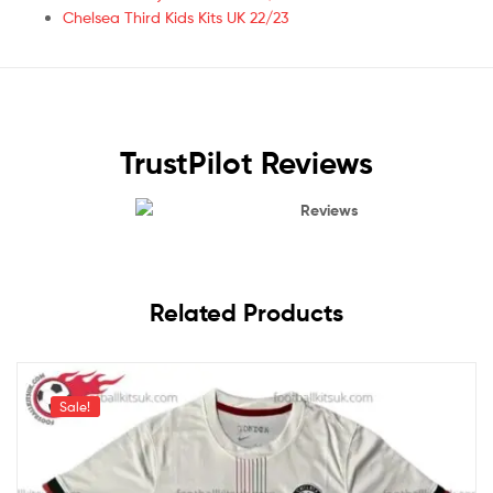
Chelsea Third Kids Kits UK 22/23
TrustPilot Reviews
Reviews
Related Products
Sale!