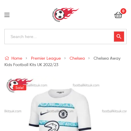
Football
0
Kits
Uk
Football
Search
Search Button
for:
Kits
Uk
Home
Premier League
Chelsea
Chelsea Away
Kids Football Kits UK 2022/23
Sale!