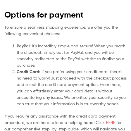
Options for payment
To ensure a seamless shopping experience, we offer you the
following convenient choices:
PayPal:
It’s incredibly simple and secure! When you reach
the checkout, simply opt for PayPal, and you will be
smoothly redirected to the PayPal website to finalise your
purchase.
Credit Card:
If you prefer using your credit card, there’s
no need to worry! Just proceed with the checkout process
and select the credit card payment option. From there,
you can effortlessly enter your card details without
encountering any issues. We prioritise your security so you
can trust that your information is in trustworthy hands.
If you require any assistance with the credit card payment
procedure, we are here to lend a helping hand! Click
HERE
for
our comprehensive step-by-step guide, which will navigate you