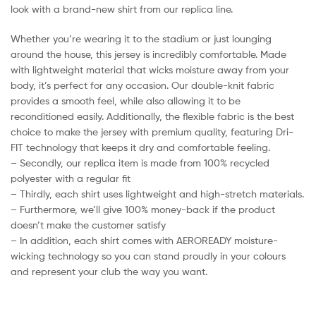
look with a brand-new shirt from our replica line.
Whether you’re wearing it to the stadium or just lounging
around the house, this jersey is incredibly comfortable. Made
with lightweight material that wicks moisture away from your
body, it’s perfect for any occasion. Our double-knit fabric
provides a smooth feel, while also allowing it to be
reconditioned easily. Additionally, the flexible fabric is the best
choice to make the jersey with premium quality, featuring Dri-
FIT technology that keeps it dry and comfortable feeling.
– Secondly, our replica item is made from 100% recycled
polyester with a regular fit
– Thirdly, each shirt uses lightweight and high-stretch materials.
– Furthermore, we’ll give 100% money-back if the product
doesn’t make the customer satisfy
– In addition, each shirt comes with AEROREADY moisture-
wicking technology so you can stand proudly in your colours
and represent your club the way you want.