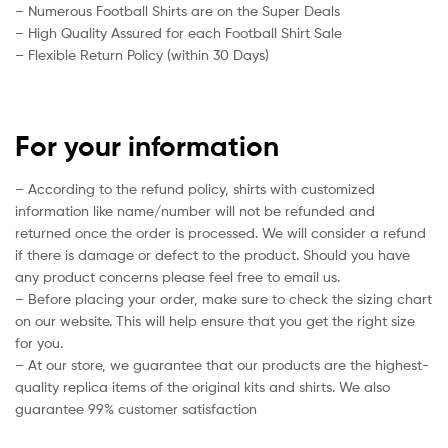
– Numerous Football Shirts are on the Super Deals
– High Quality Assured for each Football Shirt Sale
– Flexible Return Policy (within 30 Days)
For your information
– According to the refund policy, shirts with customized
information like name/number will not be refunded and
returned once the order is processed. We will consider a refund
if there is damage or defect to the product. Should you have
any product concerns please feel free to email us.
– Before placing your order, make sure to check the sizing chart
on our website. This will help ensure that you get the right size
for you.
– At our store, we guarantee that our products are the highest-
quality replica items of the original kits and shirts. We also
guarantee 99% customer satisfaction