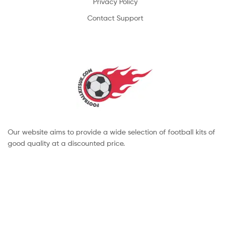
Privacy Policy
Contact Support
Our website aims to provide a wide selection of football kits of
good quality at a discounted price.
Copyright © 2022 footballkitsuk. All Rights Reserved.