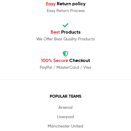
Easy
Return policy
Easy Return Process
Best
Products
We Offer Best Quality Products
100% Secure
Checkout
PayPal / MasterCard / Visa
POPULAR TEAMS
Arsenal
Liverpool
Manchester United