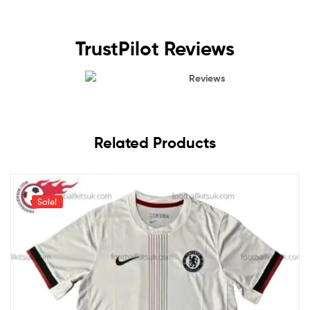
TrustPilot Reviews
Reviews
Related Products
Sale!