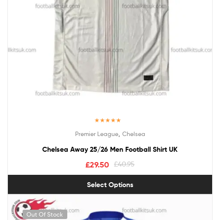
Rated
5.00
,
Premier League
Chelsea
out of 5
Chelsea Away 25/26 Men Football Shirt UK
£
29.50
£
40.95
Select Options
Out Of Stock