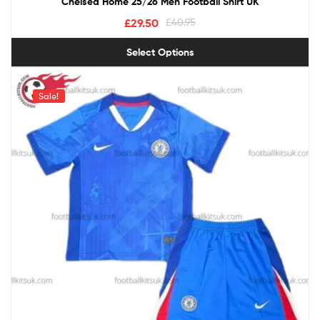
Chelsea Home 25/26 Men Football Shirt UK
£
29.50
£
40.95
Select Options
Sale!