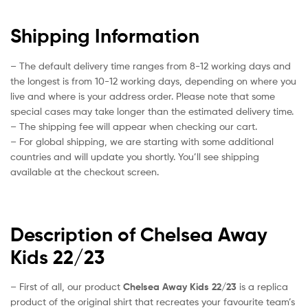
Shipping Information
– The default delivery time ranges from 8-12 working days and
the longest is from 10-12 working days, depending on where you
live and where is your address order. Please note that some
special cases may take longer than the estimated delivery time.
– The shipping fee will appear when checking our cart.
– For global shipping, we are starting with some additional
countries and will update you shortly. You’ll see shipping
available at the checkout screen.
Description of Chelsea Away
Kids 22/23
– First of all, our product
Chelsea Away Kids 22/23
is a replica
product of the original shirt that recreates your favourite team’s