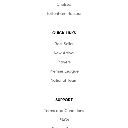
Chelsea
Tottenham Hotspur
QUICK LINKS
Best Seller
New Arrival
Players
Premier League
National Team
SUPPORT
Terms and Conditions
FAQs