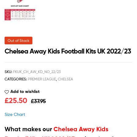
Out of Stock
Chelsea Away Kids Football Kits UK 2022/23
SKU:
FKUK_CH_AW_KD_NO_22/23
CATEGORIES:
PREMIER LEAGUE
,
CHELSEA
Add to wishlist
£
25.50
£
37.95
Size Chart
What makes our
Chelsea Away Kids