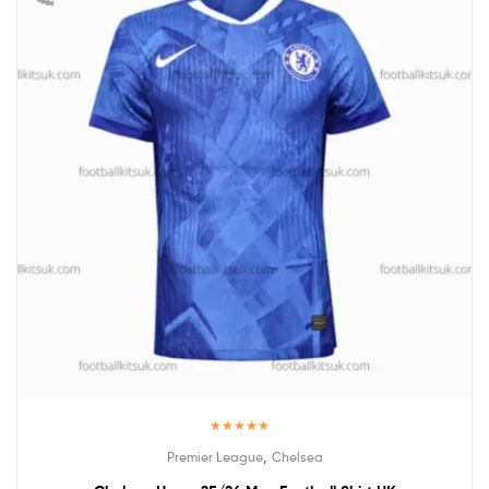
Rated
5.00
,
Premier League
Chelsea
out of 5