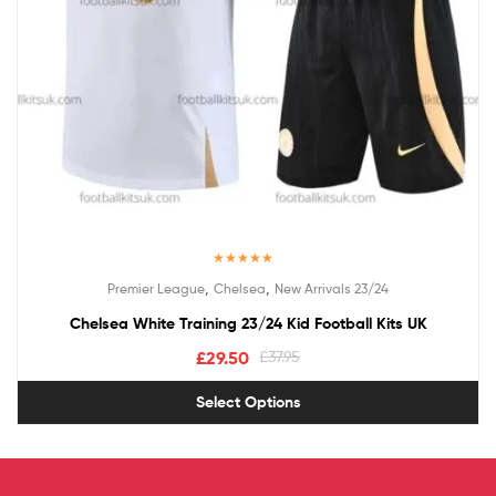
Rated
5.00
,
,
Premier League
Chelsea
New Arrivals 23/24
out of 5
Chelsea White Training 23/24 Kid Football Kits UK
£
29.50
£
37.95
Select Options