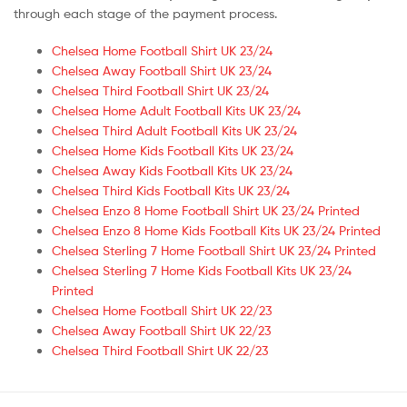
through each stage of the payment process.
Chelsea Home Football Shirt UK 23/24
Chelsea Away Football Shirt UK 23/24
Chelsea Third Football Shirt UK 23/24
Chelsea Home Adult Football Kits UK 23/24
Chelsea Third Adult Football Kits UK 23/24
Chelsea Home Kids Football Kits UK 23/24
Chelsea Away Kids Football Kits UK 23/24
Chelsea Third Kids Football Kits UK 23/24
Chelsea Enzo 8 Home Football Shirt UK 23/24 Printed
Chelsea Enzo 8 Home Kids Football Kits UK 23/24 Printed
Chelsea Sterling 7 Home Football Shirt UK 23/24 Printed
Chelsea Sterling 7 Home Kids Football Kits UK 23/24
Printed
Chelsea Home Football Shirt UK 22/23
Chelsea Away Football Shirt UK 22/23
Chelsea Third Football Shirt UK 22/23