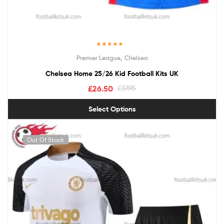
Rated
5.00
,
Premier League
Chelsea
out of 5
Chelsea Home 25/26 Kid Football Kits UK
£
26.50
£
37.95
Select Options
Out Of Stock