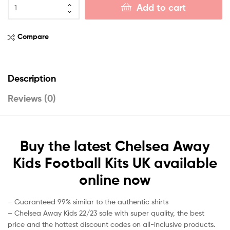
Add to cart
Compare
Description
Reviews (0)
Buy the latest Chelsea Away
Kids Football Kits UK available
online now
– Guaranteed 99% similar to the authentic shirts
– Chelsea Away Kids 22/23 sale with super quality, the best
price and the hottest discount codes on all-inclusive products.