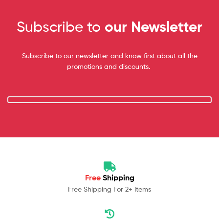
Subscribe to
our Newsletter
Subscribe to our newsletter and know first about all the
promotions and discounts.
Free
Shipping
Free Shipping For 2+ Items