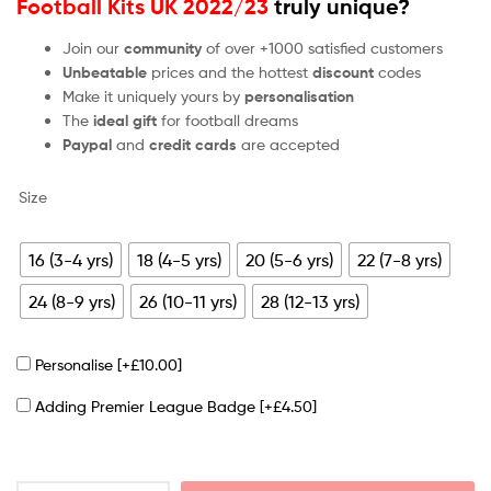
Football Kits UK 2022/23
truly unique?
Join our
community
of over +1000 satisfied customers
Unbeatable
prices and the hottest
discount
codes
Make it uniquely yours by
personalisation
The
ideal gift
for football dreams
Paypal
and
credit cards
are accepted
Size
16 (3-4 yrs)
18 (4-5 yrs)
20 (5-6 yrs)
22 (7-8 yrs)
24 (8-9 yrs)
26 (10-11 yrs)
28 (12-13 yrs)
Personalise
[+£10.00]
Adding Premier League Badge
[+£4.50]