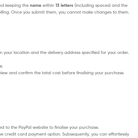
nd keeping the
name
within
13 letters
(including spaces) and the
elling. Once you submit them, you cannot make changes to them.
n your location and the delivery address specified for your order.
e.
iew and confirm the total cost before finalising your purchase.
d to the PayPal website to finalise your purchase.
he credit card payment option. Subsequently, you can effortlessly