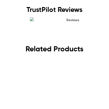
TrustPilot Reviews
Reviews
Related Products