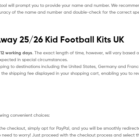
 tool will prompt you to provide your name and number. We recomme
ccuracy of the name and number and double-check for the correct sp
Away 25/26 Kid Football Kits UK
 12 working days
. The exact length of time, however, will vary based o
expected in special circumstances.
ipping to destinations including the United States, Germany and Franc
the shipping fee displayed in your shopping cart, enabling you to rev
owing convenient choices:
he checkout, simply opt for PayPal, and you will be smoothly redirecte
no need to worry! Just proceed with the checkout process and select t