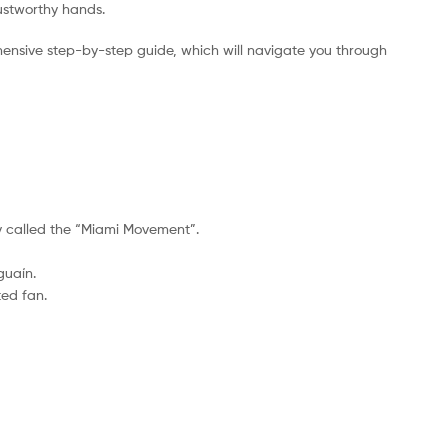
rustworthy hands.
ensive step-by-step guide, which will navigate you through
lay called the “Miami Movement”.
guaín.
ted fan.