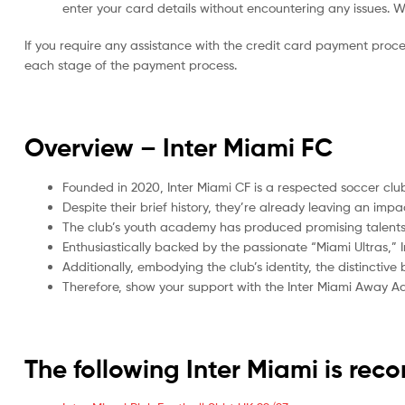
enter your card details without encountering any issues. We 
If you require any assistance with the credit card payment proc
each stage of the payment process.
Overview – Inter Miami
FC
Founded in 2020, Inter Miami CF is a respected soccer club
Despite their brief history, they’re already leaving an imp
The club’s youth academy has produced promising talents, 
Enthusiastically backed by the passionate “Miami Ultras,
Additionally, embodying the club’s identity, the distinctiv
Therefore, show your support with the Inter Miami Away Adu
The following Inter Miami is re