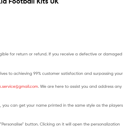
id Football Kits UK
ble for return or refund. If you receive a defective or damaged
rselves to achieving 99% customer satisfaction and surpassing your
.uk.service@gmail.com
. We are here to assist you and address any
, you can get your name printed in the same style as the players
ersonalise” button. Clicking on it will open the personalization