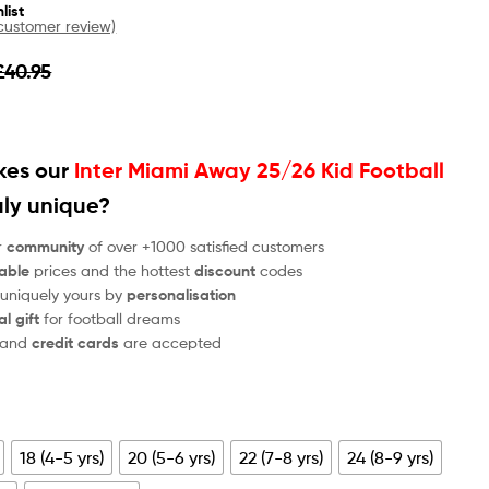
list
ustomer review)
£
40.95
es our
Inter Miami Away 25/26 Kid Football
uly unique?
r
community
of over +1000 satisfied customers
able
prices and the hottest
discount
codes
 uniquely yours by
personalisation
al gift
for football dreams
and
credit cards
are accepted
18 (4-5 yrs)
20 (5-6 yrs)
22 (7-8 yrs)
24 (8-9 yrs)