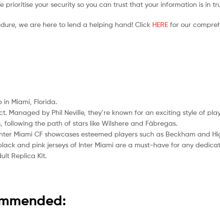
prioritise your security so you can trust that your information is in t
edure, we are here to lend a helping hand! Click
HERE
for our compreh
 in Miami, Florida.
act. Managed by Phil Neville, they’re known for an exciting style of p
following the path of stars like Wilshere and Fàbregas.
” Inter Miami CF showcases esteemed players such as Beckham and Hi
e black and pink jerseys of Inter Miami are a must-have for any dedica
lt Replica Kit.
commended: