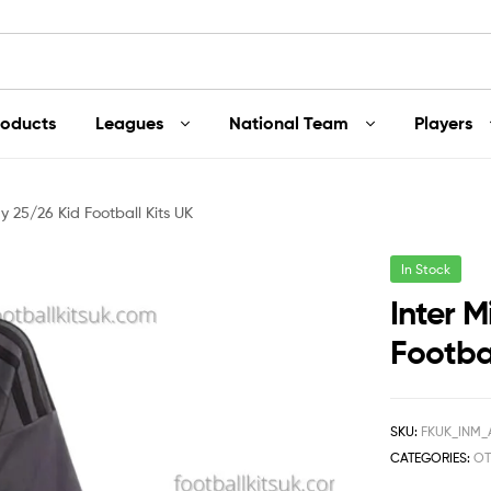
roducts
Leagues
National Team
Players
y 25/26 Kid Football Kits UK
In Stock
Inter 
Footbal
SKU:
FKUK_INM_
CATEGORIES:
OT