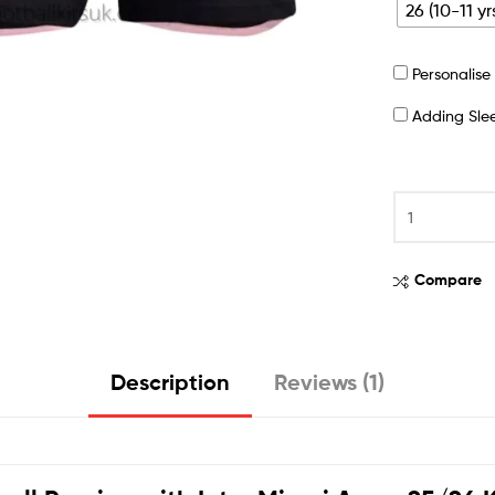
26 (10-11 yr
Personalis
Adding Sl
Compare
Description
Reviews (1)