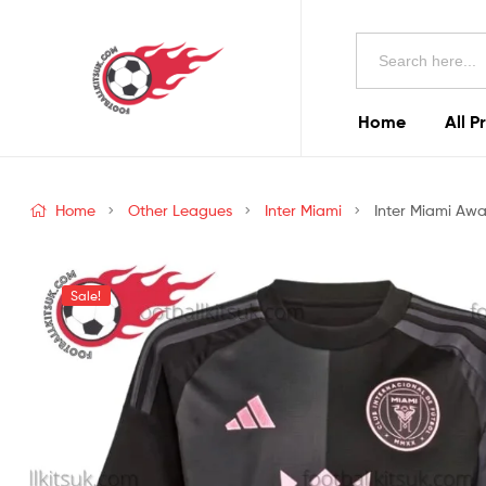
Football
Search
Kits
for:
Uk
Home
All P
Football
Kits
Home
Other Leagues
Inter Miami
Inter Miami Awa
Uk
Sale!