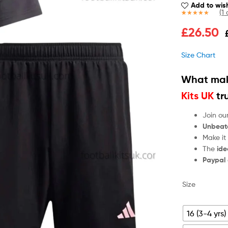
Add to wish
(
1
c
Rated
1
5.00
£
26.50
out of 5
based on
customer
Size Chart
rating
What mak
Kits UK
tr
Join ou
Unbeat
Make it
The
ide
Paypal
Size
16 (3-4 yrs)