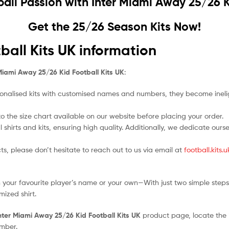
ball Passion with
Inter Miami Away 25/26 K
Get the 25/26 Season Kits Now!
ball Kits UK information
Miami Away 25/26 Kid Football Kits UK
:
nalised kits with customised names and numbers, they become ineligi
 to the size chart available on our website before placing your order.
l shirts and kits, ensuring high quality. Additionally, we dedicate ou
ts, please don’t hesitate to reach out to us via email at
football.kits
 your favourite player’s name or your own—With just two simple steps
ized shirt.
nter Miami Away 25/26 Kid Football Kits UK
product page, locate the “P
umber.