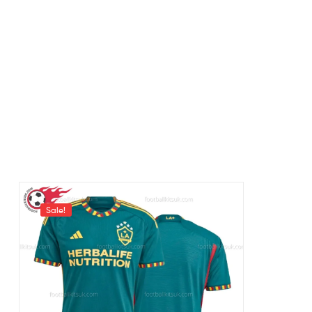
Sale!