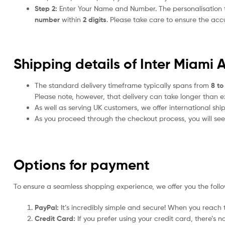
Step 2:
Enter Your Name and Number. The personalisation
number
within
2 digits
. Please take care to ensure the a
Shipping details of Inter Miami 
The standard delivery timeframe typically spans from
8 to
Please note, however, that delivery can take longer than 
As well as serving UK customers, we offer international sh
As you proceed through the checkout process, you will see 
Options for payment
To ensure a seamless shopping experience, we offer you the foll
PayPal:
It’s incredibly simple and secure! When you reach t
Credit Card:
If you prefer using your credit card, there’s 