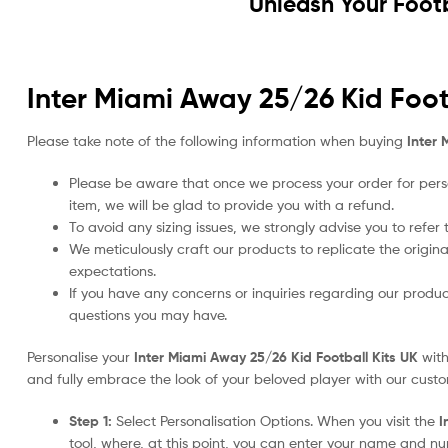
Unleash Your Foot
Inter Miami Away 25/26 Kid Foot
Please take note of the following information when buying
Inter 
Please be aware that once we process your order for perso
item, we will be glad to provide you with a refund.
To avoid any sizing issues, we strongly advise you to refer
We meticulously craft our products to replicate the origina
expectations.
If you have any concerns or inquiries regarding our produc
questions you may have.
Personalise your
Inter Miami Away 25/26 Kid Football Kits UK
with
and fully embrace the look of your beloved player with our custom
Step 1:
Select Personalisation Options. When you visit the
I
tool, where, at this point, you can enter your name and n