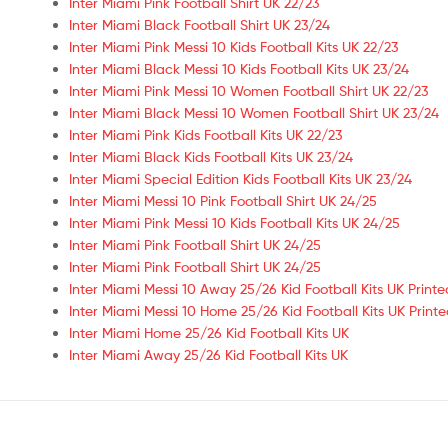
Inter Miami Pink Football Shirt UK 22/23
Inter Miami Black Football Shirt UK 23/24
Inter Miami Pink Messi 10 Kids Football Kits UK 22/23
Inter Miami Black Messi 10 Kids Football Kits UK 23/24
Inter Miami Pink Messi 10 Women Football Shirt UK 22/23
Inter Miami Black Messi 10 Women Football Shirt UK 23/24
Inter Miami Pink Kids Football Kits UK 22/23
Inter Miami Black Kids Football Kits UK 23/24
Inter Miami Special Edition Kids Football Kits UK 23/24
Inter Miami Messi 10 Pink Football Shirt UK 24/25
Inter Miami Pink Messi 10 Kids Football Kits UK 24/25
Inter Miami Pink Football Shirt UK 24/25
Inter Miami Pink Football Shirt UK 24/25
Inter Miami Messi 10 Away 25/26 Kid Football Kits UK Printe
Inter Miami Messi 10 Home 25/26 Kid Football Kits UK Print
Inter Miami Home 25/26 Kid Football Kits UK
Inter Miami Away 25/26 Kid Football Kits UK