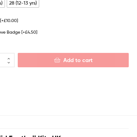
s)
28 (12-13 yrs)
e
[+£10.00]
eeve Badge
[+£4.50]
Add to cart