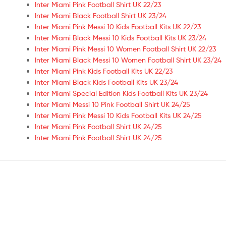
Inter Miami Pink Football Shirt UK 22/23
Inter Miami Black Football Shirt UK 23/24
Inter Miami Pink Messi 10 Kids Football Kits UK 22/23
Inter Miami Black Messi 10 Kids Football Kits UK 23/24
Inter Miami Pink Messi 10 Women Football Shirt UK 22/23
Inter Miami Black Messi 10 Women Football Shirt UK 23/24
Inter Miami Pink Kids Football Kits UK 22/23
Inter Miami Black Kids Football Kits UK 23/24
Inter Miami Special Edition Kids Football Kits UK 23/24
Inter Miami Messi 10 Pink Football Shirt UK 24/25
Inter Miami Pink Messi 10 Kids Football Kits UK 24/25
Inter Miami Pink Football Shirt UK 24/25
Inter Miami Pink Football Shirt UK 24/25