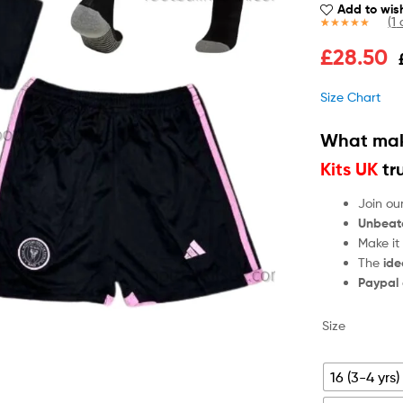
Add to wish
(
1
c
Rated
1
5.00
£
28.50
out of 5
based on
customer
Size Chart
rating
What mak
Kits UK
tr
Join ou
Unbeat
Make it
The
ide
Paypal
Size
16 (3-4 yrs)