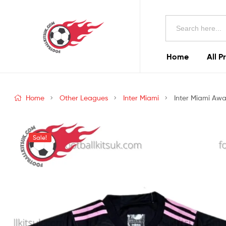
Football
Search
Kits
for:
Uk
Home
All P
Football
Kits
Home
Other Leagues
Inter Miami
Inter Miami Awa
Uk
Sale!