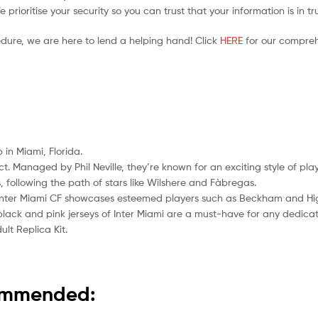
prioritise your security so you can trust that your information is in t
edure, we are here to lend a helping hand! Click
HERE
for our compreh
 in Miami, Florida.
act. Managed by Phil Neville, they’re known for an exciting style of p
following the path of stars like Wilshere and Fàbregas.
” Inter Miami CF showcases esteemed players such as Beckham and Hi
e black and pink jerseys of Inter Miami are a must-have for any dedica
lt Replica Kit.
commended: