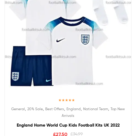
Rated
5.00
,
,
,
,
,
General
20% Sale
Best Offers
England
National Team
Top New
out of 5
Arrivals
England Home World Cup Kids Football Kits UK 2022
£
27.50
£
34.99