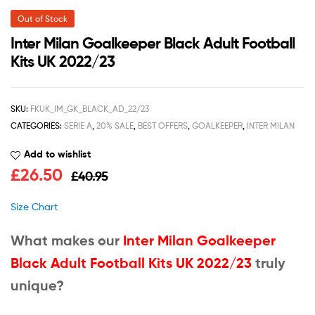
Out of Stock
Inter Milan Goalkeeper Black Adult Football
Kits UK 2022/23
SKU:
FKUK_IM_GK_BLACK_AD_22/23
CATEGORIES:
SERIE A
,
20% SALE
,
BEST OFFERS
,
GOALKEEPER
,
INTER MILAN
Add to wishlist
£
26.50
£
40.95
Size Chart
What makes our
Inter Milan Goalkeeper
Black Adult Football Kits UK 2022/23
truly
unique?