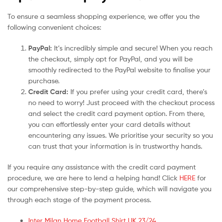
To ensure a seamless shopping experience, we offer you the
following convenient choices:
PayPal:
It’s incredibly simple and secure! When you reach
the checkout, simply opt for PayPal, and you will be
smoothly redirected to the PayPal website to finalise your
purchase.
Credit Card:
If you prefer using your credit card, there’s
no need to worry! Just proceed with the checkout process
and select the credit card payment option. From there,
you can effortlessly enter your card details without
encountering any issues. We prioritise your security so you
can trust that your information is in trustworthy hands.
If you require any assistance with the credit card payment
procedure, we are here to lend a helping hand! Click
HERE
for
our comprehensive step-by-step guide, which will navigate you
through each stage of the payment process.
Inter Milan Home Football Shirt UK 23/24