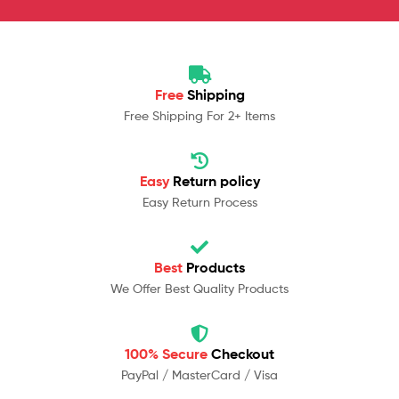
Free
Shipping
Free Shipping For 2+ Items
Easy
Return policy
Easy Return Process
Best
Products
We Offer Best Quality Products
100% Secure
Checkout
PayPal / MasterCard / Visa