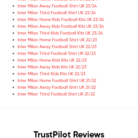
Inter Milan Away Football Shirt UK 23/24
Inter Milan Third Football Shirt UK 23/24
Inter Milan Home Kids Football Kits UK 23/24
Inter Milan Away Kids Football Kits UK 23/24
Inter Milan Third Kids Football Kits UK 23/24
Inter Milan Home Football Shirt UK 22/23
Inter Milan Away Football Shirt UK 22/23
Inter Milan Third Football Shirt UK 22/23
Inter Milan Home Kids Kits UK 22/23
Inter Milan Away Kids Kits UK 22/23
Inter Milan Third Kids Kits UK 22/23
Inter Milan Home Football Shirt UK 21/22
Inter Milan Away Football Shirt UK 21/22
Inter Milan Third Football Shirt UK 21/22
TrustPilot Reviews