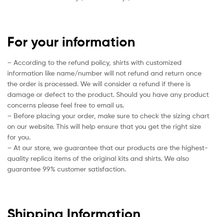
For your information
– According to the refund policy, shirts with customized
information like name/number will not refund and return once
the order is processed. We will consider a refund if there is
damage or defect to the product. Should you have any product
concerns please feel free to email us.
– Before placing your order, make sure to check the sizing chart
on our website. This will help ensure that you get the right size
for you.
– At our store, we guarantee that our products are the highest-
quality replica items of the original kits and shirts. We also
guarantee 99% customer satisfaction.
Shipping Information