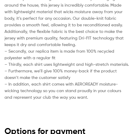
around the house, this jersey is incredibly comfortable. Made
with lightweight material that wicks moisture away from your
body, it’s perfect for any occasion. Our double-knit fabric
provides a smooth feel, allowing it to be reconditioned easily.
Additionally, the flexible fabric is the best choice to make the
jersey with premium quality, featuring Dri-FIT technology that
keeps it dry and comfortable feeling.
– Secondly, our replica item is made from 100% recycled
polyester with a regular fit
– Thirdly, each shirt uses lightweight and high-stretch materials.
– Furthermore, we’ll give 100% money-back if the product
doesn’t make the customer satisfy
– In addition, each shirt comes with AEROREADY moisture-
wicking technology so you can stand proudly in your colours
and represent your club the way you want.
Options for payment