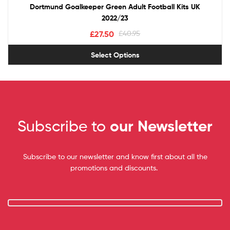
Dortmund Goalkeeper Green Adult Football Kits UK
2022/23
£
27.50
£
40.95
Select Options
Subscribe to
our Newsletter
Subscribe to our newsletter and know first about all the
promotions and discounts.