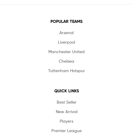
POPULAR TEAMS
Arsenal
Liverpool
Manchester United
Chelsea
Tottenham Hotspur
QUICK LINKS
Best Seller
New Arrival
Players
Premier League