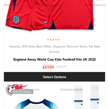
Rated
5.00
,
,
,
,
,
General
20% Sale
Best Offers
England
National Team
Top New
out of 5
Arrivals
England Away World Cup Kids Football Kits UK 2022
£
27.50
£
34.99
Select Options
Out Of Stock