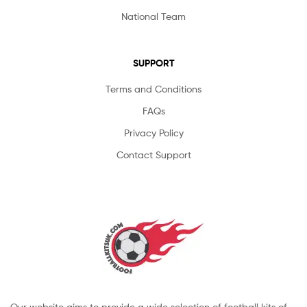
National Team
SUPPORT
Terms and Conditions
FAQs
Privacy Policy
Contact Support
Our website aims to provide a wide selection of football kits of