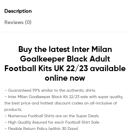
Description
Reviews (0)
Buy the latest Inter Milan
Goalkeeper Black Adult
Football Kits UK 22/23 available
online now
– Guaranteed 99% similar to the authentic shirts
– Inter Milan Goalkeeper Black Kit 22/23 sale with super quality,
the best price and hottest discount codes on all-inclusive of
products.
– Numerous Football Shirts are on the Super Deals
– High Quality Assured for each Football Shirt Sale
– Flexible Return Policy (within 30 Days)