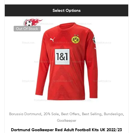
Select Options
Out Of Stock
,
,
,
,
,
Borussia Dortmund
20% Sale
Best Offers
Best Selling
Bundesliga
Goalkeeper
Dortmund Goalkeeper Red Adult Football Kits UK 2022/23