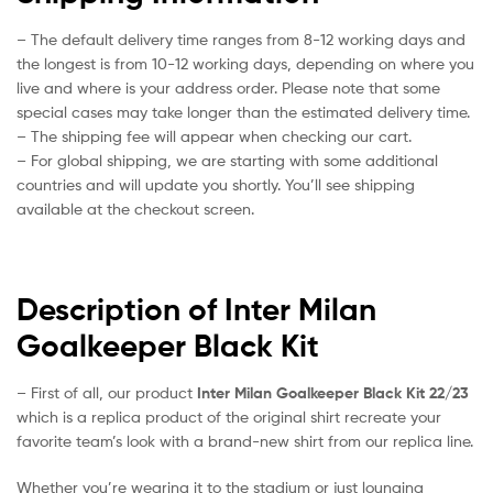
– The default delivery time ranges from 8-12 working days and
the longest is from 10-12 working days, depending on where you
live and where is your address order. Please note that some
special cases may take longer than the estimated delivery time.
– The shipping fee will appear when checking our cart.
– For global shipping, we are starting with some additional
countries and will update you shortly. You’ll see shipping
available at the checkout screen.
Description of Inter Milan
Goalkeeper Black Kit
– First of all, our product
Inter Milan Goalkeeper Black Kit 22/23
which is a replica product of the original shirt recreate your
favorite team’s look with a brand-new shirt from our replica line.
Whether you’re wearing it to the stadium or just lounging