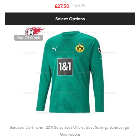
£
27.50
£
40.95
Select Options
Out Of Stock
,
,
,
,
,
Borussia Dortmund
20% Sale
Best Offers
Best Selling
Bundesliga
Goalkeeper