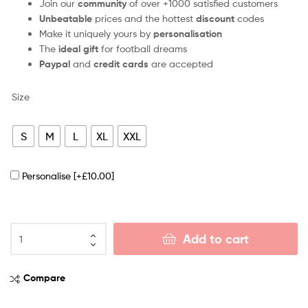
Join our
community
of over +1000 satisfied customers
Unbeatable
prices and the hottest
discount
codes
Make it uniquely yours by
personalisation
The
ideal gift
for football dreams
Paypal
and
credit cards
are accepted
Size
S
M
L
XL
XXL
Personalise
[+£10.00]
Add to cart
Compare