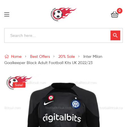
Football
0
Kits
Uk
Football
Search
Search Button
for:
Kits
Uk
Home
Best Offers
20% Sale
Inter Milan
Goalkeeper Black Adult Football Kits UK 2022/23
Sale!