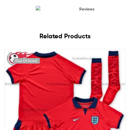
Reviews
Related Products
Out Of Stock