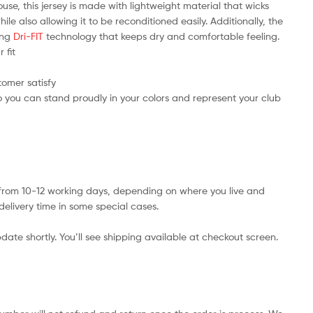
use, this jersey is made with lightweight material that wicks
e also allowing it to be reconditioned easily. Additionally, the
ring
Dri-FIT
technology that keeps dry and comfortable feeling.
 fit
tomer satisfy
 you can stand proudly in your colors and represent your club
s from 10-12 working days, depending on where you live and
delivery time in some special cases.
date shortly. You’ll see shipping available at checkout screen.