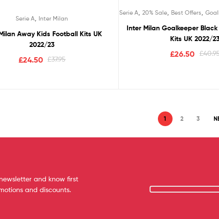
,
,
,
Serie A
20% Sale
Best Offers
Goal
,
Serie A
Inter Milan
Inter Milan Goalkeeper Black 
 Milan Away Kids Football Kits UK
Kits UK 2022/2
2022/23
£
26.50
£
40.9
£
24.50
£
37.95
1
2
3
N
newsletter and know first
omotions and discounts.