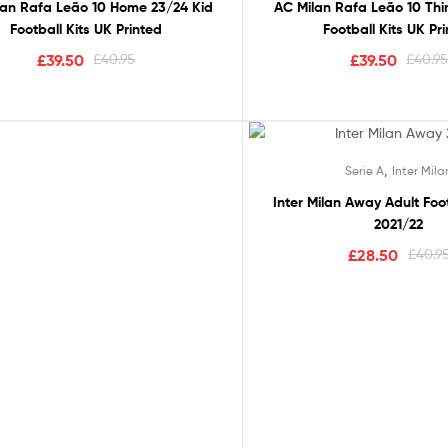
lan Rafa Leão 10 Home 23/24 Kid
AC Milan Rafa Leão 10 Thi
Football Kits UK Printed
Football Kits UK Pr
£
39.50
£
40.95
£
39.50
£
40.9
Out Of Stock
,
Serie A
Inter Mila
Rated
5.
,
,
Serie A
Inter Milan
Ne
Inter Milan Away Adult Foot
out of 
2021/22
Inter Milan Away 23/24 M
£
28.50
£
40.9
£
29.50
£