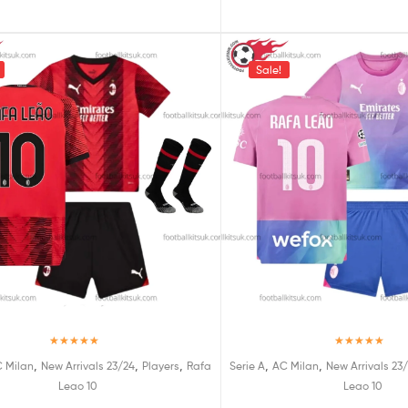
Sale!
Rated
5.00
Rated
5.00
,
,
,
,
,
 Milan
New Arrivals 23/24
Players
Rafa
Serie A
AC Milan
New Arrivals 23
out of 5
out of 5
Leao 10
Leao 10