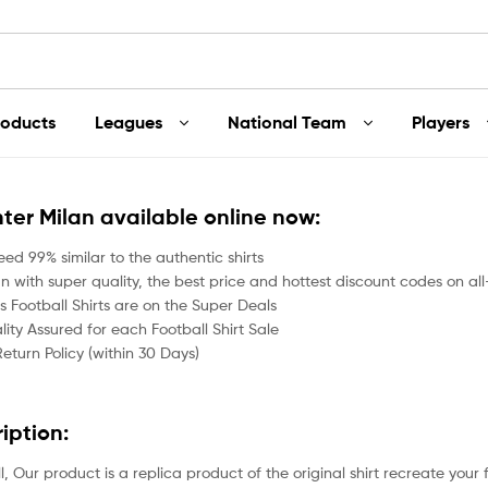
roducts
Leagues
National Team
Players
Inter Milan available online now:
ed 99% similar to the authentic shirts
an with super quality, the best price and hottest discount codes on all
 Football Shirts are on the Super Deals
ity Assured for each Football Shirt Sale
Return Policy (within 30 Days)
ription:
all, Our product is a replica product of the original shirt recreate your