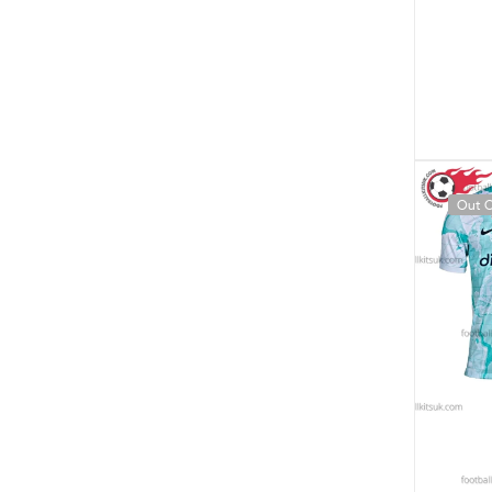
Out O