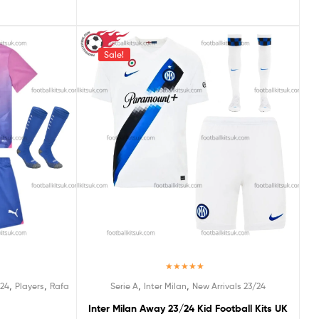
Sale!
Rated
5.00
,
,
,
,
/24
Players
Rafa
Serie A
Inter Milan
New Arrivals 23/24
out of 5
Inter Milan Away 23/24 Kid Football Kits UK