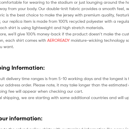
comfortable for wearing to the stadium or just lounging around the ho
ay from your body. Our double-knit fabric provides a smooth feel, whil
bric is the best choice to make the jersey with premium quality, featu
 our replica item is made from 100% recycled polyester with a regular
each shirt is using lightweight and high stretch materials.
ore, we’ll give 100% money-back if the product doesn’t make the cus
ion, each shirt comes with
AEROREADY
moisture-wicking technology so
u want.
ping Information:
ult delivery time ranges is from 5-10 working days and the longest i
ur address order. Please note, it may take longer than the estimated 
ping fee will appear when checking our cart.
l shipping, we are starting with some additional countries and will up
your information: