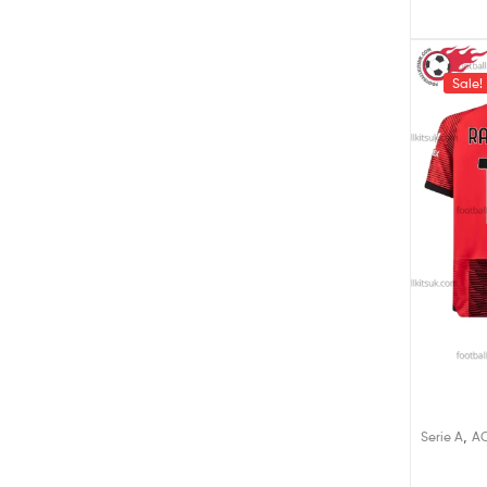
Sale!
,
Serie A
AC