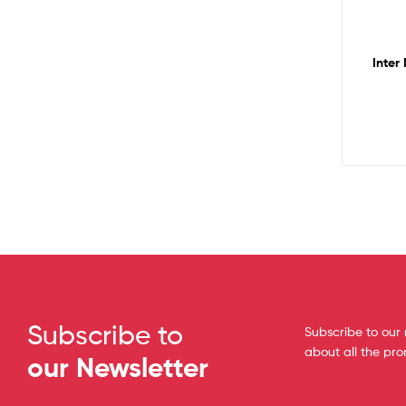
Inter
Subscribe to
Subscribe to our 
about all the pr
our Newsletter