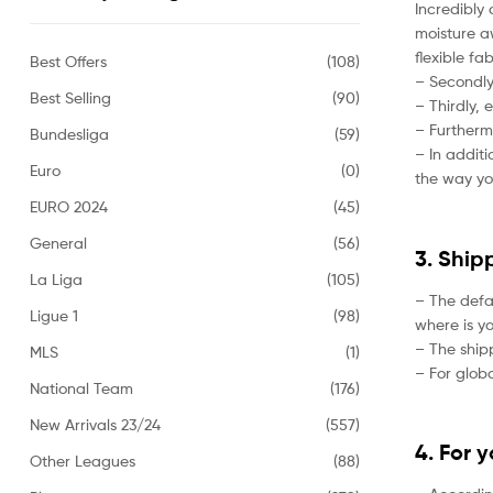
Incredibly 
moisture aw
flexible fa
Best Offers
(108)
– Secondly,
Best Selling
(90)
– Thirdly, 
– Furtherm
Bundesliga
(59)
– In addit
Euro
(0)
the way yo
EURO 2024
(45)
General
(56)
3. Ship
La Liga
(105)
– The defa
Ligue 1
(98)
where is yo
– The ship
MLS
(1)
– For globa
National Team
(176)
New Arrivals 23/24
(557)
4. For 
Other Leagues
(88)