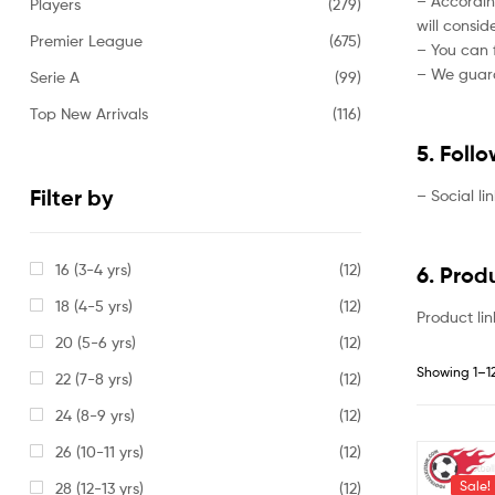
– Accordin
Players
(279)
will consi
Premier League
(675)
– You can f
– We guaran
Serie A
(99)
Top New Arrivals
(116)
5. Foll
Filter by
– Social li
16 (3-4 yrs)
(12)
6. Prod
18 (4-5 yrs)
(12)
Product lin
20 (5-6 yrs)
(12)
Showing 1–12
22 (7-8 yrs)
(12)
24 (8-9 yrs)
(12)
26 (10-11 yrs)
(12)
Sale!
28 (12-13 yrs)
(12)