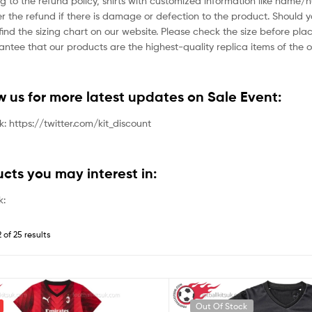
g to the refund policy, shirts with customized information like name/
der the refund if there is damage or defection to the product. Should 
ind the sizing chart on our website. Please check the size before plac
tee that our products are the highest-quality replica items of the or
ow us for more latest updates on Sale Event:
nk: https://twitter.com/kit_discount
ucts you may interest in:
k:
 of 25 results
Out Of Stock