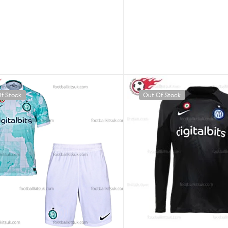
f Stock
Out Of Stock