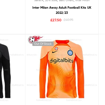
Serie A
20% Sale
Best Offers
Inter Milan
Inter Milan Away Adult Football Kits UK
2022/23
£
27.50
£
40.95
Out Of Stock