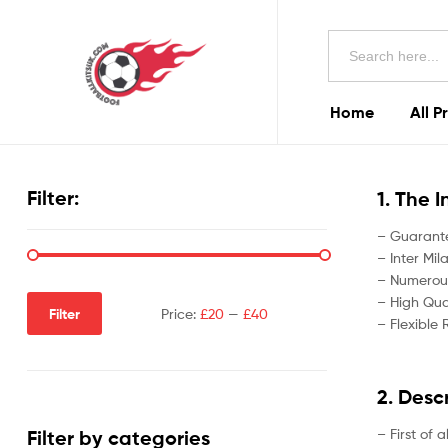
Football
Search
Kits
for:
Uk
Home
All P
Football
Kits
Filter:
1. The 
Uk
– Guarante
– Inter Mil
– Numerous
– High Qual
Filter
Price:
£20
—
£40
– Flexible 
2. Desc
– First of 
Filter by categories