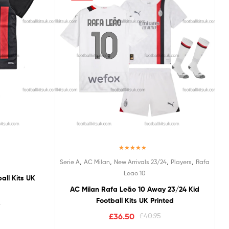
Rated
5.00
,
,
,
,
Serie A
AC Milan
New Arrivals 23/24
Players
Rafa
out of 5
Leao 10
all Kits UK
AC Milan Rafa Leão 10 Away 23/24 Kid
Football Kits UK Printed
5
£
36.50
£
40.95