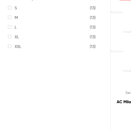
S
(13)
M
(13)
L
(13)
XL
(13)
XXL
(13)
Ser
AC Mila