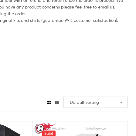
number will not refund and return once the order is process. We
you have any product concerns please feel free to email us.
ing the order.
iginal kits and shirts (guarantee 99% customer satisfaction).
Sale!