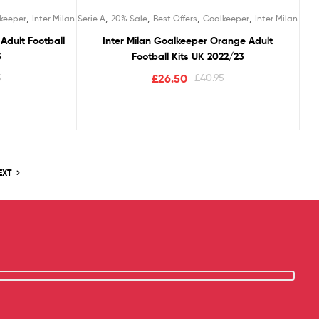
,
,
,
,
,
keeper
Inter Milan
Serie A
20% Sale
Best Offers
Goalkeeper
Inter Milan
Adult Football
Inter Milan Goalkeeper Orange Adult
3
Football Kits UK 2022/23
5
£
26.50
£
40.95
EXT