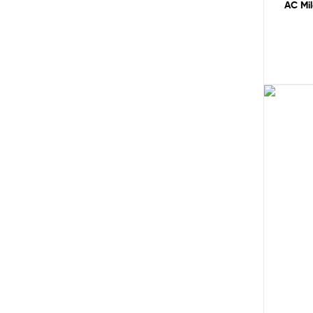
AC Mi
Sale!