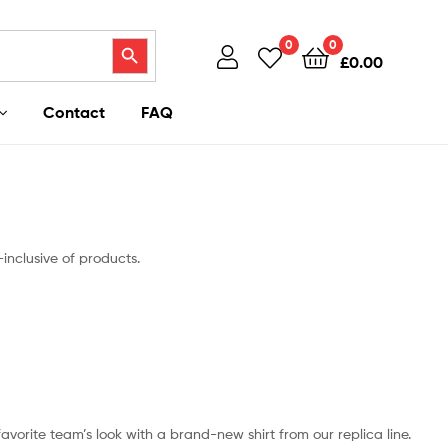
Search Button
0
0
£
0.00
Contact
FAQ
-inclusive of products.
 favorite team’s look with a brand-new shirt from our replica line.