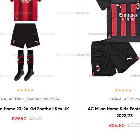
Rated
5.00
Rated
5.00
,
,
,
ie A
AC Milan
New Arrivals 23/24
Serie A
AC Milan
out of 5
out of 5
n Home 23/24 Kid Football Kits UK
AC Milan Home Kids Footb
2022/23
£
29.50
£
35.95
£
24.50
£
35.9