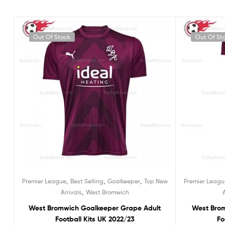
Out Of Stock
Out Of St
,
,
,
Premier League
Best Selling
Goalkeeper
Top New
Premier Leagu
,
Arrivals
West Bromwich
West Bromwich Goalkeeper Grape Adult
West Bro
Football Kits UK 2022/23
Fo