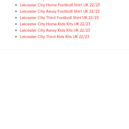
Leicester City Home Football Shirt UK 22/23
Leicester City Away Football Shirt UK 22/23
Leicester City Third Football Shirt UK 22/23
Leicester City Home Kids Kits UK 22/23
Leicester City Away Kids Kits UK 22/23
Leicester City Third Kids Kits UK 22/23