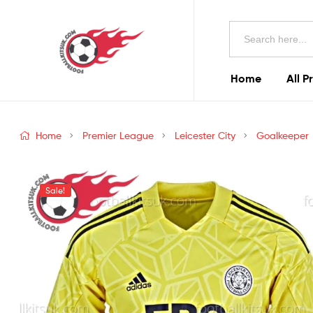
Football
Search
Kits
for:
Uk
Home
All P
Football
Kits
Home
Premier League
Leicester City
Goalkeeper
Uk
Sale!