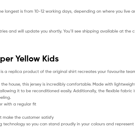
he longest is from 10-12 working days, depending on where you live a
ies and will update you shortly. You’ll see shipping available at the 
per Yellow Kids
is a replica product of the original shirt recreates your favourite team
the house, this jersey is incredibly comfortable. Made with lightweigh
lowing it to be reconditioned easily. Additionally, the flexible fabric
eling.
 with a regular fit
t make the customer satisfy
g technology so you can stand proudly in your colours and represent