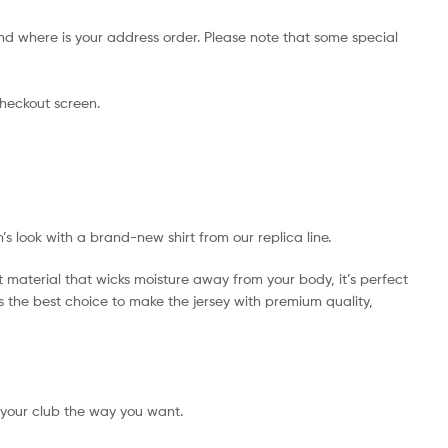
nd where is your address order. Please note that some special
checkout screen.
’s look with a brand-new shirt from our replica line.
t material that wicks moisture away from your body, it’s perfect
 is the best choice to make the jersey with premium quality,
 your club the way you want.