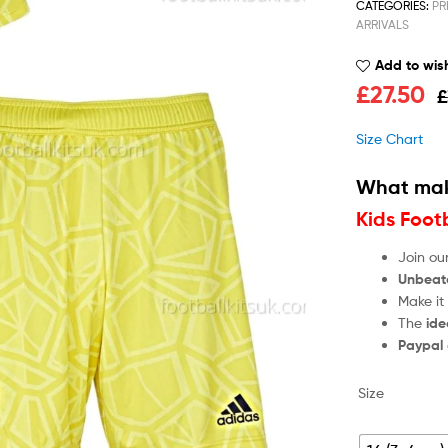
CATEGORIES:
PR
ARRIVALS
Add to wish
£
27.50
£
Size Chart
What mak
Kids Foot
Join ou
Unbeat
Make it
The
ide
Paypal
Size