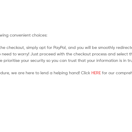
owing convenient choices:
he checkout, simply opt for PayPal, and you will be smoothly redirecte
no need to worry! Just proceed with the checkout process and select t
prioritise your security so you can trust that your information is in t
edure, we are here to lend a helping hand! Click
HERE
for our compreh