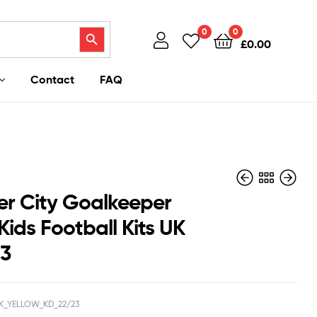
Search Button
0
0
£
0.00
Contact
FAQ
ter City Goalkeeper
Kids Football Kits UK
23
£
£
37.95
40.95
£
£
27.50
27.50
K_YELLOW_KD_22/23