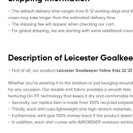
– The default delivery time ranges from 8-12 working days and t
cases may take longer than the estimated delivery time.
– The shipping fee will appear when checking our cart.
– For global shipping, we are starting with some additional countr
Description of Leicester Goalkee
– First of all, our product
Leicester Goalkeeper Yellow Kids 22/23
Whether you’re wearing it to the stadium or just lounging around 
for any occasion. Our double-knit fabric provides a smooth feel, al
featuring Dri-FIT technology that keeps it dry and comfortable fe
– Secondly, our replica item is made from 100% recycled polyester
– Thirdly, each shirt uses lightweight and high-stretch materials.
– Furthermore, we’ll give 100% money-back if the product doesn’
– In addition, each shirt comes with AEROREADY moisture-wickin