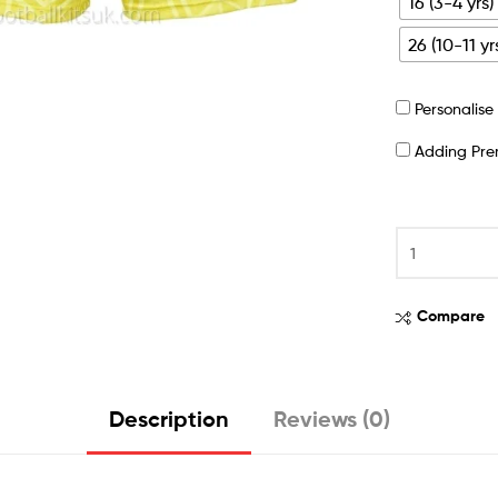
16 (3-4 yrs)
26 (10-11 yr
Personalis
Adding Pr
Compare
Description
Reviews (0)