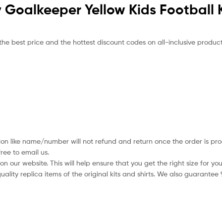
ty Goalkeeper Yellow Kids Football 
the best price and the hottest discount codes on all-inclusive product
ion like name/number will not refund and return once the order is pro
ree to email us.
 our website. This will help ensure that you get the right size for you
ality replica items of the original kits and shirts. We also guarantee