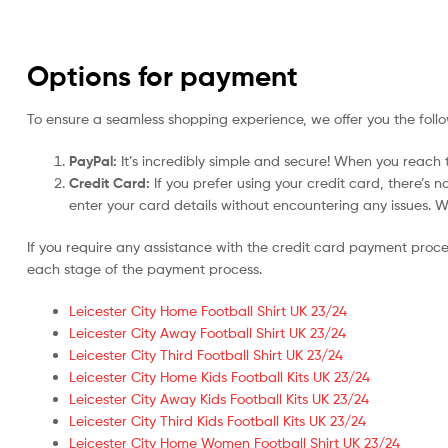
Options for payment
To ensure a seamless shopping experience, we offer you the foll
PayPal:
It’s incredibly simple and secure! When you reach t
Credit Card:
If you prefer using your credit card, there’s 
enter your card details without encountering any issues. We 
If you require any assistance with the credit card payment proc
each stage of the payment process.
Leicester City Home Football Shirt UK 23/24
Leicester City Away Football Shirt UK 23/24
Leicester City Third Football Shirt UK 23/24
Leicester City Home Kids Football Kits UK 23/24
Leicester City Away Kids Football Kits UK 23/24
Leicester City Third Kids Football Kits UK 23/24
Leicester City Home Women Football Shirt UK 23/24