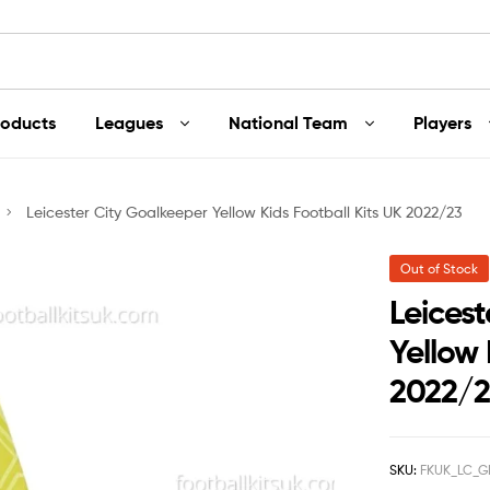
roducts
Leagues
National Team
Players
Leicester City Goalkeeper Yellow Kids Football Kits UK 2022/23
Out of Stock
Leices
Yellow 
2022/
SKU:
FKUK_LC_G