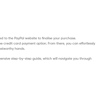
d to the PayPal website to finalise your purchase.
he credit card payment option. From there, you can effortlessly
rustworthy hands.
ensive step-by-step guide, which will navigate you through