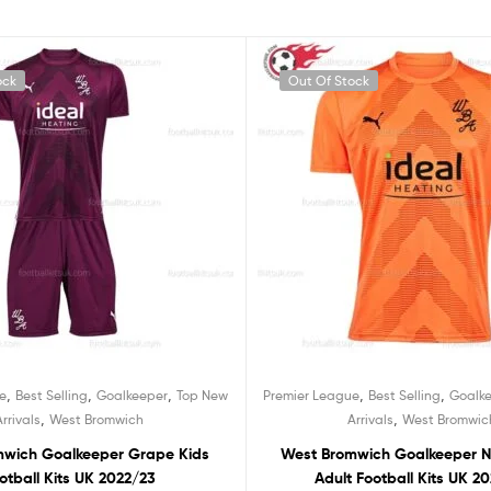
ock
Out Of Stock
,
,
,
,
,
e
Best Selling
Goalkeeper
Top New
Premier League
Best Selling
Goalk
,
,
Arrivals
West Bromwich
Arrivals
West Bromwic
mwich Goalkeeper Grape Kids
West Bromwich Goalkeeper N
otball Kits UK 2022/23
Adult Football Kits UK 2