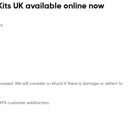
Kits UK available online now
s.
cessed. We will consider a refund if there is damage or defect to
.
 99% customer satisfaction.