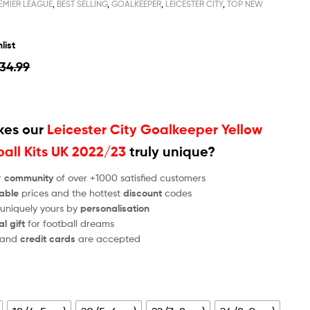
EMIER LEAGUE
,
BEST SELLING
,
GOALKEEPER
,
LEICESTER CITY
,
TOP NEW
list
34.99
es our
Leicester City Goalkeeper Yellow
ball Kits UK 2022/23
truly unique?
r
community
of over +1000 satisfied customers
able
prices and the hottest
discount
codes
 uniquely yours by
personalisation
al gift
for football dreams
and
credit cards
are accepted