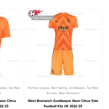
Out Of Stock
,
,
,
,
eeper
Top New
Premier League
Best Selling
Goalkeeper
Top New
,
h
Arrivals
West Bromwich
eon Citrus
West Bromwich Goalkeeper Neon Citrus Kids
022/23
Football Kits UK 2022/23