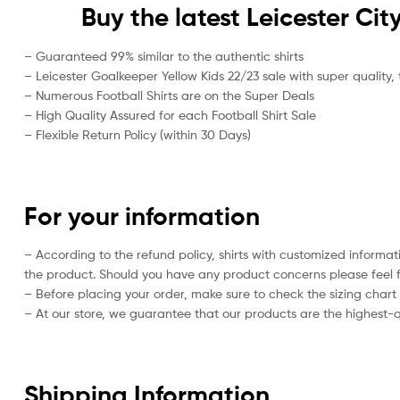
Buy the latest Leicester Ci
– Guaranteed 99% similar to the authentic shirts
– Leicester Goalkeeper Yellow Kids 22/23 sale with super quality, 
– Numerous Football Shirts are on the Super Deals
– High Quality Assured for each Football Shirt Sale
– Flexible Return Policy (within 30 Days)
For your information
– According to the refund policy, shirts with customized informat
the product. Should you have any product concerns please feel f
– Before placing your order, make sure to check the sizing chart on
– At our store, we guarantee that our products are the highest-qu
Shipping Information