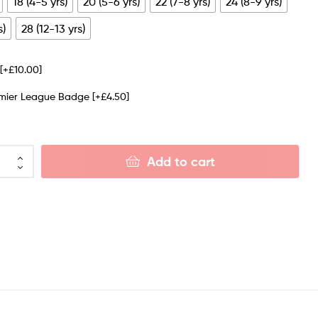
18 (4-5 yrs)
20 (5-6 yrs)
22 (7-8 yrs)
24 (8-9 yrs)
s)
28 (12-13 yrs)
e
[+£10.00]
emier League Badge
[+£4.50]
Add to cart