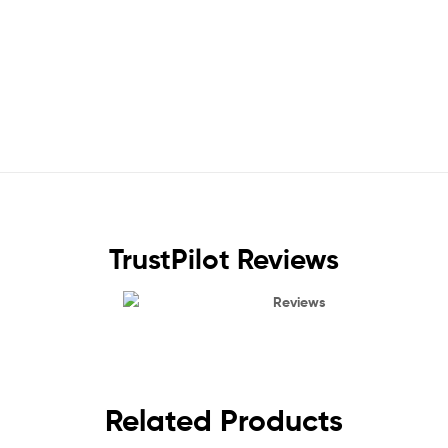
TrustPilot Reviews
Reviews
Related Products