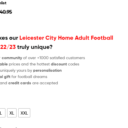
list
40.95
es our
Leicester City Home Adult Football
022/23
truly unique?
r
community
of over +1000 satisfied customers
able
prices and the hottest
discount
codes
 uniquely yours by
personalisation
al gift
for football dreams
and
credit cards
are accepted
L
XL
XXL