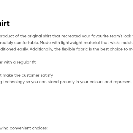
irt
product of the original shirt that recreated your favourite team’s loo
incredibly comfortable. Made with lightweight material that wicks mois
itioned easily. Additionally, the flexible fabric is the best choice to
 with a regular fit
t make the customer satisfy
g technology so you can stand proudly in your colours and represent
owing convenient choices: