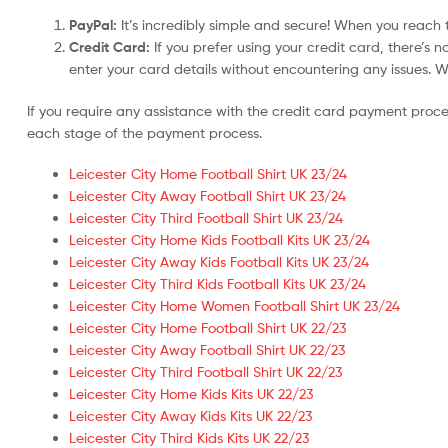
PayPal:
It’s incredibly simple and secure! When you reach t
Credit Card:
If you prefer using your credit card, there’s 
enter your card details without encountering any issues. We 
If you require any assistance with the credit card payment proc
each stage of the payment process.
Leicester City Home Football Shirt UK 23/24
Leicester City Away Football Shirt UK 23/24
Leicester City Third Football Shirt UK 23/24
Leicester City Home Kids Football Kits UK 23/24
Leicester City Away Kids Football Kits UK 23/24
Leicester City Third Kids Football Kits UK 23/24
Leicester City Home Women Football Shirt UK 23/24
Leicester City Home Football Shirt UK 22/23
Leicester City Away Football Shirt UK 22/23
Leicester City Third Football Shirt UK 22/23
Leicester City Home Kids Kits UK 22/23
Leicester City Away Kids Kits UK 22/23
Leicester City Third Kids Kits UK 22/23