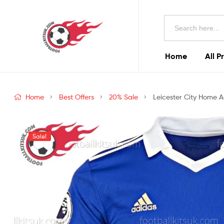
Football
Search
Kits
for:
Uk
Home
All P
Football
Kits
Home
Best Offers
20% Sale
Leicester City Home A
Uk
Sale!