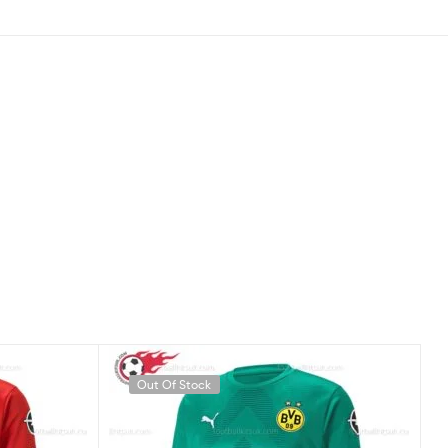
Out Of Stock