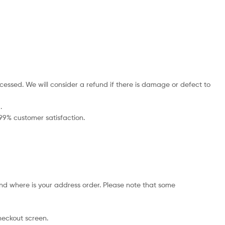
cessed. We will consider a refund if there is damage or defect to
.
 99% customer satisfaction.
nd where is your address order. Please note that some
checkout screen.