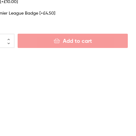
e
[+£10.00]
emier League Badge
[+£4.50]
Add to cart