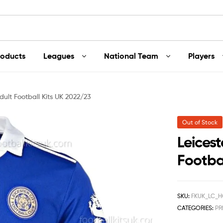
roducts
Leagues
National Team
Players
dult Football Kits UK 2022/23
Out of Stock
Leices
Footba
SKU:
FKUK_LC_H
CATEGORIES:
PR