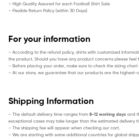
– High Quality Assured for each Football Shirt Sale
– Flexible Return Policy (within 30 Days)
For your information
– According to the refund policy, shirts with customized informat
the product. Should you have any product concerns please feel f
– Before placing your order, make sure to check the sizing chart on
– At our store, we guarantee that our products are the highest-qu
Shipping Information
– The default delivery time ranges from
8-12 working days
and th
exceptional cases may take longer than the estimated delivery t
– The shipping fee will appear when checking our cart.
– We are starting with some additional countries for global shipp