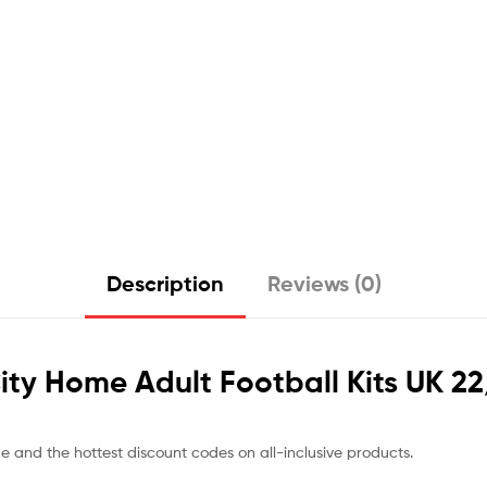
Description
Reviews (0)
 City Home Adult Football Kits UK 2
ce and the hottest discount codes on all-inclusive products.