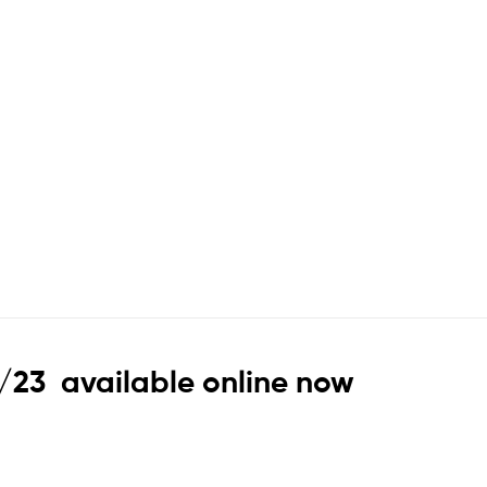
2/23 available online now