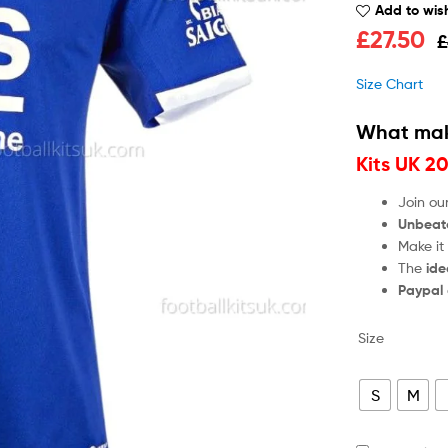
Add to wish
£
27.50
£
Size Chart
What mak
Kits UK 2
Join ou
Unbeat
Make it
The
ide
Paypal
Size
S
M