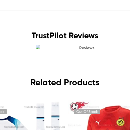
TrustPilot Reviews
Reviews
Related Products
ock
Out Of Stock