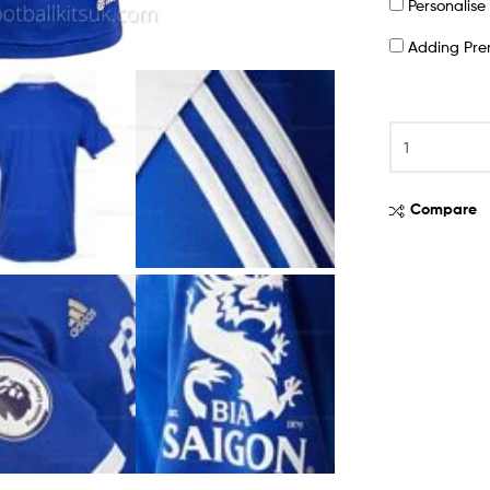
Personalis
Adding Pr
Compare