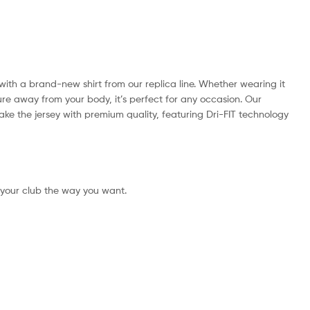
k with a brand-new shirt from our replica line. Whether wearing it
ture away from your body, it’s perfect for any occasion. Our
 make the jersey with premium quality, featuring Dri-FIT technology
 your club the way you want.