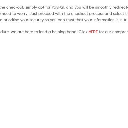
he checkout, simply opt for PayPal, and you will be smoothly redirecte
no need to worry! Just proceed with the checkout process and select t
prioritise your security so you can trust that your information is in t
edure, we are here to lend a helping hand! Click
HERE
for our compreh