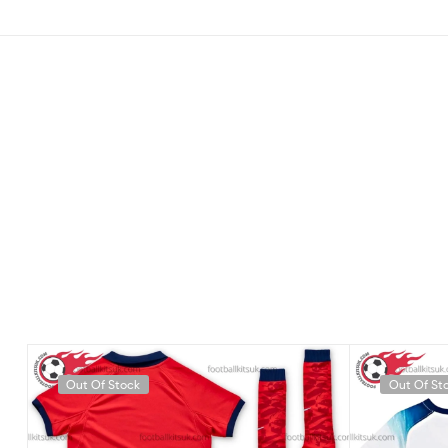
Out Of Stock
Out Of St