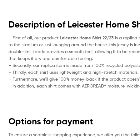
Description of Leicester Home Sh
– First of all, our product
Leicester Home Shirt 22/23
is a replica 
to the stadium or just lounging around the house, this jersey is 
double-knit fabric provides a smooth feel, allowing it to be recond
that keeps it dry and comfortable feeling.
– Secondly, our replica item is made from 100% recycled polyester
– Thirdly, each shirt uses lightweight and high-stretch materials.
– Furthermore, we’ll give 100% money-back if the product doesn’
– In addition, each shirt comes with AEROREADY moisture-wickin
Options for payment
To ensure a seamless shopping experience, we offer you the foll