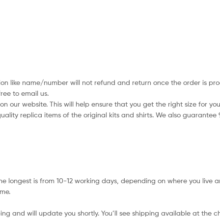
ion like name/number will not refund and return once the order is pro
ree to email us.
 our website. This will help ensure that you get the right size for you
ality replica items of the original kits and shirts. We also guarantee
e longest is from 10-12 working days, depending on where you live a
ime.
ing and will update you shortly. You’ll see shipping available at the 