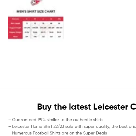
Buy the latest Leicester
– Guaranteed 99% similar to the authentic shirts
– Leicester Home Shirt 22/23 sale with super quality, the best pri
– Numerous Football Shirts are on the Super Deals