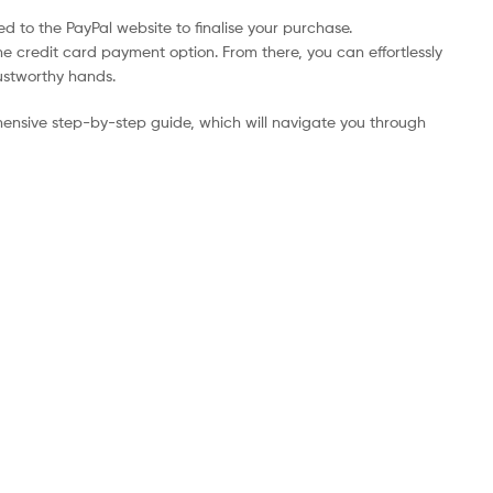
d to the PayPal website to finalise your purchase.
he credit card payment option. From there, you can effortlessly
rustworthy hands.
ensive step-by-step guide, which will navigate you through