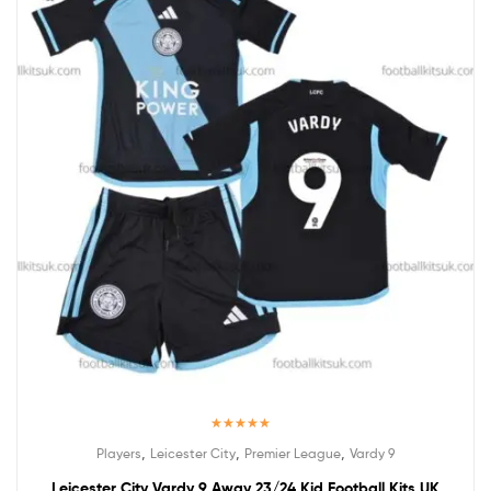
Rated
5.00
,
,
,
Players
Leicester City
Premier League
Vardy 9
out of 5
Leicester City Vardy 9 Away 23/24 Kid Football Kits UK