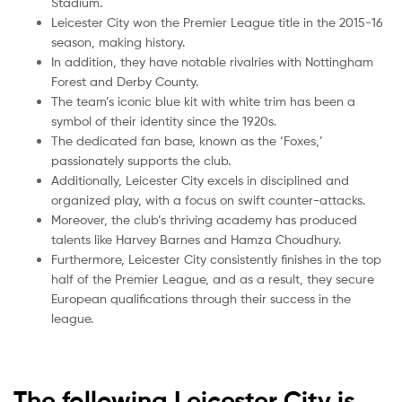
Stadium.
Leicester City won the Premier League title in the 2015-16
season, making history.
In addition, they have notable rivalries with Nottingham
Forest and Derby County.
The team’s iconic blue kit with white trim has been a
symbol of their identity since the 1920s.
The dedicated fan base, known as the ‘Foxes,’
passionately supports the club.
Additionally, Leicester City excels in disciplined and
organized play, with a focus on swift counter-attacks.
Moreover, the club’s thriving academy has produced
talents like Harvey Barnes and Hamza Choudhury.
Furthermore, Leicester City consistently finishes in the top
half of the Premier League, and as a result, they secure
European qualifications through their success in the
league.
The following Leicester City is