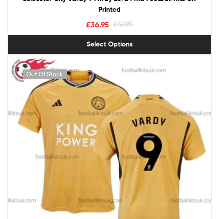
Printed
£
36.95
£
42.95
Select Options
Out Of Stock