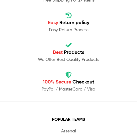
Easy
Return policy
Easy Return Process
Best
Products
We Offer Best Quality Products
100% Secure
Checkout
PayPal / MasterCard / Visa
POPULAR TEAMS
Arsenal