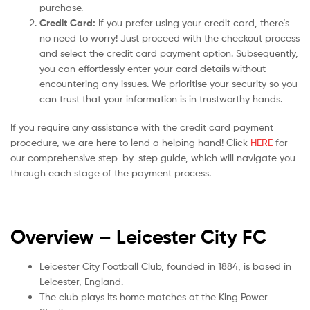
purchase.
Credit Card:
If you prefer using your credit card, there’s
no need to worry! Just proceed with the checkout process
and select the credit card payment option. Subsequently,
you can effortlessly enter your card details without
encountering any issues. We prioritise your security so you
can trust that your information is in trustworthy hands.
If you require any assistance with the credit card payment
procedure, we are here to lend a helping hand! Click
HERE
for
our comprehensive step-by-step guide, which will navigate you
through each stage of the payment process.
Overview – Leicester City
FC
Leicester City Football Club, founded in 1884, is based in
Leicester, England.
The club plays its home matches at the King Power