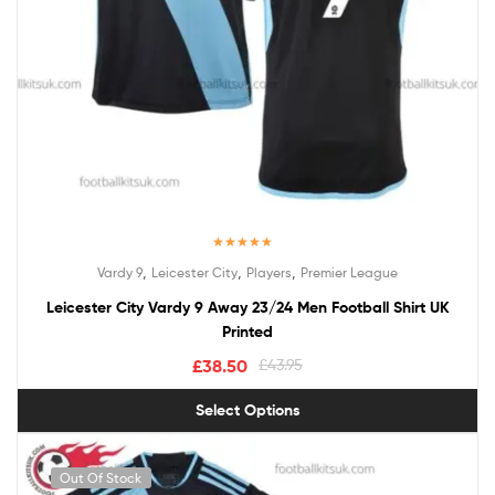
Rated
5.00
,
,
,
Vardy 9
Leicester City
Players
Premier League
out of 5
Leicester City Vardy 9 Away 23/24 Men Football Shirt UK
Printed
£
38.50
£
43.95
Select Options
Out Of Stock