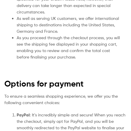
delivery can take longer than expected in special
circumstances.
As well as serving UK customers, we offer international
shipping to destinations including the United States,
Germany and France.
As you proceed through the checkout process, you will
see the shipping fee displayed in your shopping cart,
enabling you to review and confirm the total cost
before finalising your purchase.
Options for payment
To ensure a seamless shopping experience, we offer you the
following convenient choices:
PayPal:
It’s incredibly simple and secure! When you reach
the checkout, simply opt for PayPal, and you will be
smoothly redirected to the PayPal website to finalise your