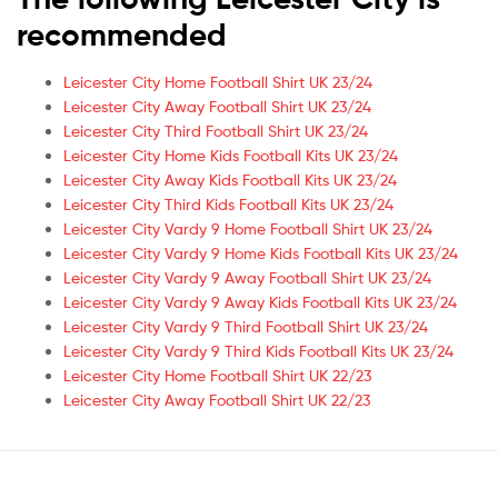
recommended
Leicester City Home Football Shirt UK 23/24
Leicester City Away Football Shirt UK 23/24
Leicester City Third Football Shirt UK 23/24
Leicester City Home Kids Football Kits UK 23/24
Leicester City Away Kids Football Kits UK 23/24
Leicester City Third Kids Football Kits UK 23/24
Leicester City Vardy 9 Home Football Shirt UK 23/24
Leicester City Vardy 9 Home Kids Football Kits UK 23/24
Leicester City Vardy 9 Away Football Shirt UK 23/24
Leicester City Vardy 9 Away Kids Football Kits UK 23/24
Leicester City Vardy 9 Third Football Shirt UK 23/24
Leicester City Vardy 9 Third Kids Football Kits UK 23/24
Leicester City Home Football Shirt UK 22/23
Leicester City Away Football Shirt UK 22/23