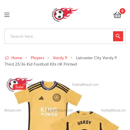
Football
0
Kits
Uk
Football
Search
Search Button
for:
Kits
Uk
Home
Players
Vardy 9
Leicester City Vardy 9
Third 23/24 Kid Football Kits UK Printed
Sale!