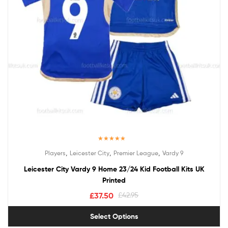
Rated
5.00
,
,
,
Players
Leicester City
Premier League
Vardy 9
out of 5
Leicester City Vardy 9 Home 23/24 Kid Football Kits UK
Printed
£
37.50
£
42.95
Select Options