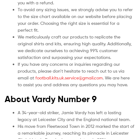
you with a refund.
To avoid any sizing issues, we strongly advise you to refer
to the size chart available on our website before placing
your order. Choosing the right size is essential for a
perfect fit.
We meticulously craft our products to replicate the
original shirts and kits, ensuring high quality. Additionally,
we dedicate ourselves to achieving 99% customer
satisfaction and surpassing your expectations.
If you have any concerns or inquiries regarding our
products, please don’t hesitate to reach out to us via
email at
football.kits.uk.service@gmail.com
. We are here
to assist you and address any questions you may have.
About Vardy Number 9
A 34-year-old striker, Jamie Vardy has left a lasting
legacy at Leicester City and the England national team.
His move from Fleetwood Town in 2012 marked the start of
a remarkable journey, reaching its pinnacle in Leicester