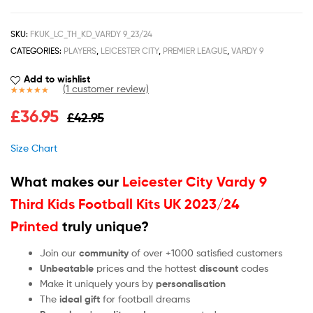
SKU:
FKUK_LC_TH_KD_VARDY 9_23/24
CATEGORIES:
PLAYERS
,
LEICESTER CITY
,
PREMIER LEAGUE
,
VARDY 9
Add to wishlist
(
1
customer review)
Rated
1
5.00
£
36.95
£
42.95
out of 5
based on
customer
Size Chart
rating
What makes our
Leicester City Vardy 9
Third Kids Football Kits UK 2023/24
Printed
truly unique?
Join our
community
of over +1000 satisfied customers
Unbeatable
prices and the hottest
discount
codes
Make it uniquely yours by
personalisation
The
ideal gift
for football dreams