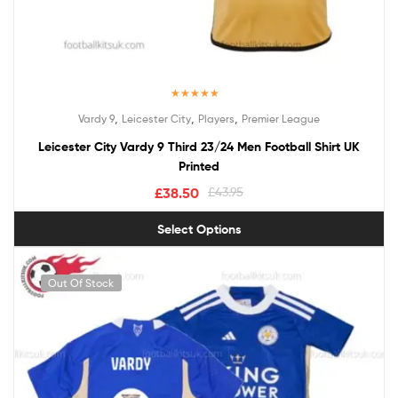
Rated
5.00
,
,
,
Vardy 9
Leicester City
Players
Premier League
out of 5
Leicester City Vardy 9 Third 23/24 Men Football Shirt UK
Printed
£
38.50
£
43.95
Select Options
Out Of Stock