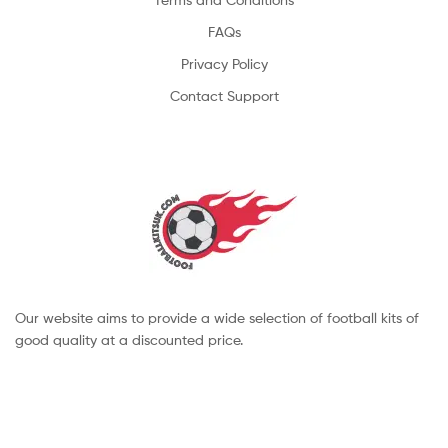
FAQs
Privacy Policy
Contact Support
Our website aims to provide a wide selection of football kits of
good quality at a discounted price.