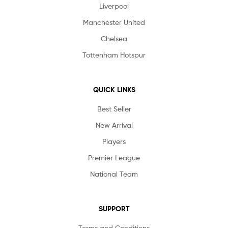
Liverpool
Manchester United
Chelsea
Tottenham Hotspur
QUICK LINKS
Best Seller
New Arrival
Players
Premier League
National Team
SUPPORT
Terms and Conditions