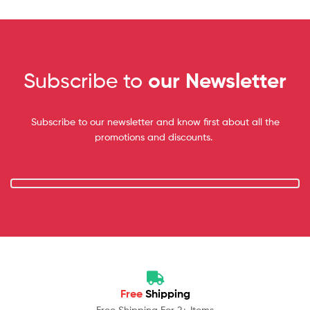
Subscribe to
our Newsletter
Subscribe to our newsletter and know first about all the
promotions and discounts.
Free
Shipping
Free Shipping For 2+ Items