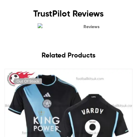
TrustPilot Reviews
Reviews
Related Products
Out Of Stock