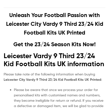
Unleash Your Football Passion with
Leicester City Vardy 9 Third 23/24 Kid
Football Kits UK Printed
Get the 23/24 Season Kits Now!
Leicester Vardy 9 Third 23/24
Kid Football Kits UK information
Please take note of the following information when buying
Leicester City Vardy 9 Third 23/24 Kid Football Kits UK Printed
:
Please be aware that once we process your order for
personalised kits with customised names and numbers,
they become ineligible for return or refund. If you receive
a defective or damaged item, we will be glad to provide