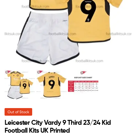
Out of Stock
Leicester City Vardy 9 Third 23/24 Kid
Football Kits UK Printed