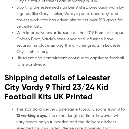
City’s historic Premier League victory in 2016.
Sporting the esteemed number 9 shirt, previously worn by
legends like Gary Lineker, Vardy’s pace, accuracy, and
tireless work rate has driven him to net over 150 goals for
Leicester City.
With impressive awards, such as the 2019 Premier League
Golden Boot, Vardy’s excellence and influence have
secured his place among the all-time greats in Leicester
City’s rich history.
His talent and commitment continue to captivate football
fans worldwide.
Shipping details of Leicester
City Vardy 9 Third 23/24 Kid
Football Kits UK Printed
The standard delivery timeframe typically spans from
8 to
12 working days
. The exact length of time, however, will
vary based on your location and the delivery address
specified for your order. Please note, however, that