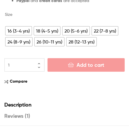
Paypal
and
credit cards
are accepted
Size
16 (3-4 yrs)
18 (4-5 yrs)
20 (5-6 yrs)
22 (7-8 yrs)
24 (8-9 yrs)
26 (10-11 yrs)
28 (12-13 yrs)
Add to cart
Compare
Description
Reviews (1)