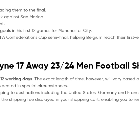
ading them to the final.
ck against San Marino.
nt.
als in his first 12 games for Manchester City.
FA Confederations Cup semi-final, helping Belgium reach their first-ev
uyne 17 Away 23/24 Men Football Sh
 12 working days
. The exact length of time, however, will vary based o
expected in special circumstances.
ipping to destinations including the United States, Germany and Franc
the shipping fee displayed in your shopping cart, enabling you to rev