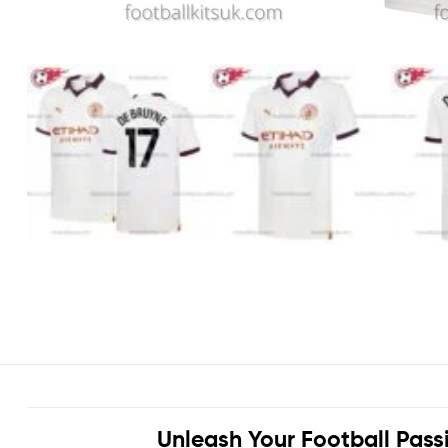
Unleash Your Football Pass