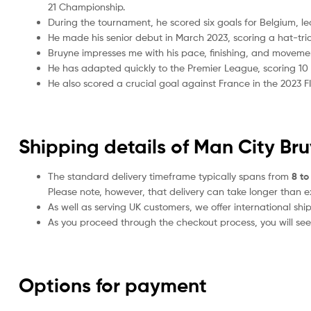
21 Championship.
During the tournament, he scored six goals for Belgium, le
He made his senior debut in March 2023, scoring a hat-tri
Bruyne impresses me with his pace, finishing, and moveme
He has adapted quickly to the Premier League, scoring 10 go
He also scored a crucial goal against France in the 2023 FI
Shipping details of Man City Br
The standard delivery timeframe typically spans from
8 to
Please note, however, that delivery can take longer than 
As well as serving UK customers, we offer international sh
As you proceed through the checkout process, you will see 
Options for payment