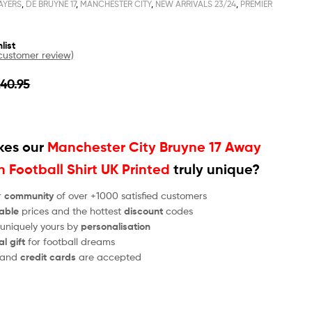
AYERS
,
DE BRUYNE 17
,
MANCHESTER CITY
,
NEW ARRIVALS 23/24
,
PREMIER
list
ustomer review)
£
40.95
es our
Manchester City Bruyne 17 Away
 Football Shirt UK Printed
truly unique?
r
community
of over +1000 satisfied customers
able
prices and the hottest
discount
codes
 uniquely yours by
personalisation
al gift
for football dreams
and
credit cards
are accepted