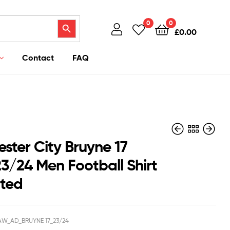
Search Button
0
0
£
0.00
Contact
FAQ
ster City Bruyne 17
3/24 Men Football Shirt
nted
£
£
40.95
40.95
£
£
39.50
39.50
W_AD_BRUYNE 17_23/24