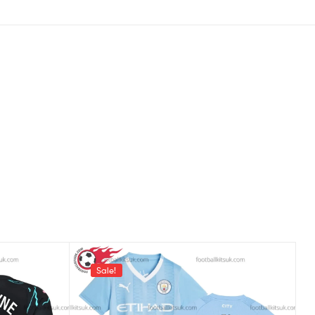
Sale!