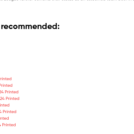
is recommended:
rinted
Printed
24 Printed
24 Printed
inted
4 Printed
inted
 Printed