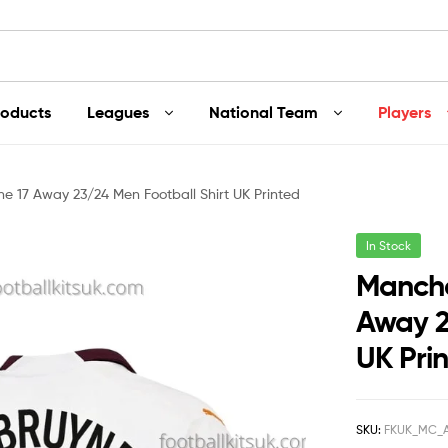
roducts
Leagues
National Team
Players
e 17 Away 23/24 Men Football Shirt UK Printed
In Stock
Manche
Away 2
UK Pri
SKU:
FKUK_MC_A