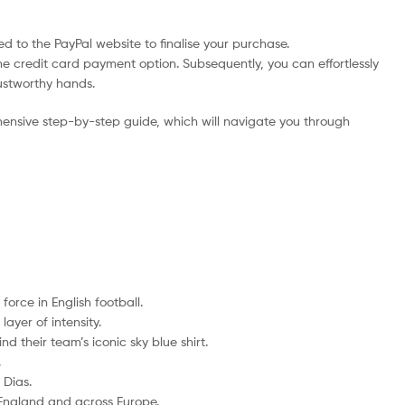
d to the PayPal website to finalise your purchase.
he credit card payment option. Subsequently, you can effortlessly
rustworthy hands.
ensive step-by-step guide, which will navigate you through
orce in English football.
ayer of intensity.
d their team’s iconic sky blue shirt.
.
 Dias.
 England and across Europe.