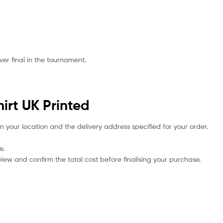
er final in the tournament.
irt UK Printed
n your location and the delivery address specified for your order.
e.
iew and confirm the total cost before finalising your purchase.