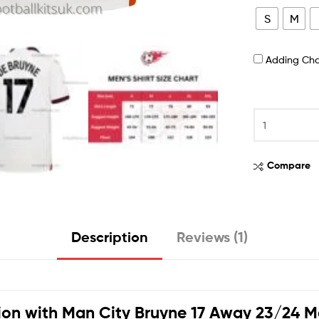
S
M
Adding Ch
Compare
Description
Reviews (1)
ion with
Man City Bruyne 17 Away 23/24 Me