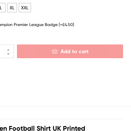
L
XL
XXL
ampion Premier League Badge
[+£4.50]
Add to cart
n Football Shirt UK Printed