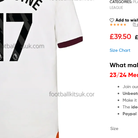
CATEGORIES:
PL
LEAGUE
Add to wish
(
1
c
Rated
1
5.00
£
39.50
out of 5
based on
customer
Size Chart
rating
What mak
23/24 Men
Join ou
Unbeat
Make it
The
ide
Paypal
Size