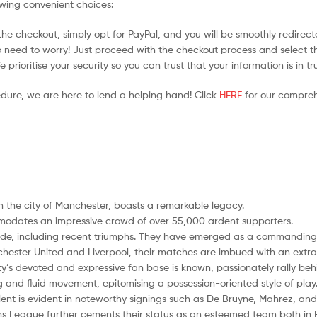
owing convenient choices:
he checkout, simply opt for PayPal, and you will be smoothly redirecte
no need to worry! Just proceed with the checkout process and select t
prioritise your security so you can trust that your information is in t
edure, we are here to lend a helping hand! Click
HERE
for our compreh
n the city of Manchester, boasts a remarkable legacy.
modates an impressive crowd of over 55,000 ardent supporters.
cade, including recent triumphs. They have emerged as a commanding f
nchester United and Liverpool, their matches are imbued with an extra l
ty’s devoted and expressive fan base is known, passionately rally behin
ng and fluid movement, epitomising a possession-oriented style of play
ent is evident in noteworthy signings such as De Bruyne, Mahrez, and
ons League further cements their status as an esteemed team both in