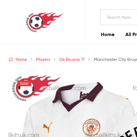
Football
Search
Kits
for:
Uk
Home
All P
Football
Kits
Home
Players
De Bruyne 17
Manchester City Bruyn
Uk
Sale!