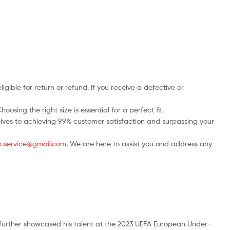
ble for return or refund. If you receive a defective or
osing the right size is essential for a perfect fit.
rselves to achieving 99% customer satisfaction and surpassing your
.uk.service@gmail.com
. We are here to assist you and address any
 further showcased his talent at the 2023 UEFA European Under-