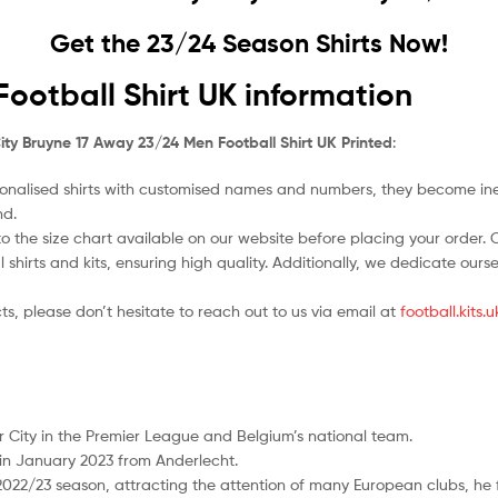
Get the 23/24 Season Shirts Now!
ootball Shirt UK information
ty Bruyne 17 Away 23/24 Men Football Shirt UK Printed
:
nalised shirts with customised names and numbers, they become ineligi
nd.
o the size chart available on our website before placing your order. Cho
l shirts and kits, ensuring high quality. Additionally, we dedicate ou
ts, please don’t hesitate to reach out to us via email at
football.kits
er City in the Premier League and Belgium’s national team.
in January 2023 from Anderlecht.
 2022/23 season, attracting the attention of many European clubs, he