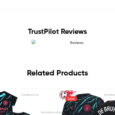
TrustPilot Reviews
Reviews
Related Products
Sale!