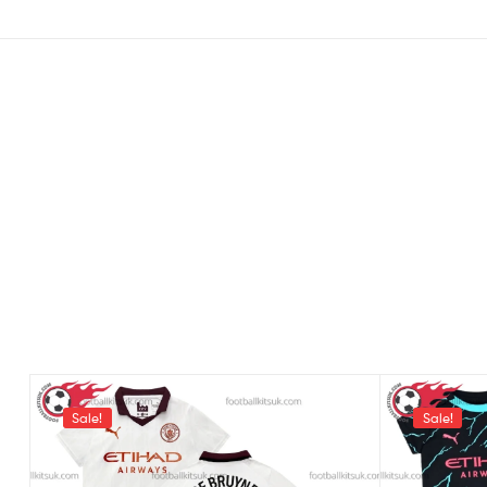
Sale!
Sale!