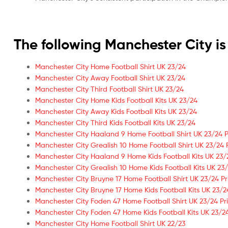
The following Manchester City 
Manchester City Home Football Shirt UK 23/24
Manchester City Away Football Shirt UK 23/24
Manchester City Third Football Shirt UK 23/24
Manchester City Home Kids Football Kits UK 23/24
Manchester City Away Kids Football Kits UK 23/24
Manchester City Third Kids Football Kits UK 23/24
Manchester City Haaland 9 Home Football Shirt UK 23/24 P
Manchester City Grealish 10 Home Football Shirt UK 23/24 
Manchester City Haaland 9 Home Kids Football Kits UK 23/
Manchester City Grealish 10 Home Kids Football Kits UK 23/
Manchester City Bruyne 17 Home Football Shirt UK 23/24 Pr
Manchester City Bruyne 17 Home Kids Football Kits UK 23/2
Manchester City Foden 47 Home Football Shirt UK 23/24 Pr
Manchester City Foden 47 Home Kids Football Kits UK 23/24
Manchester City Home Football Shirt UK 22/23