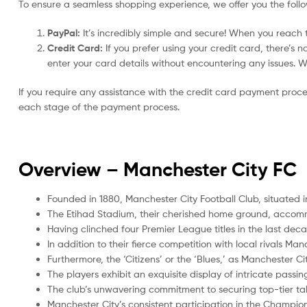
To ensure a seamless shopping experience, we offer you the foll
PayPal:
It’s incredibly simple and secure! When you reach t
Credit Card:
If you prefer using your credit card, there’s 
enter your card details without encountering any issues. We 
If you require any assistance with the credit card payment proc
each stage of the payment process.
Overview –
Manchester City FC
Founded in 1880, Manchester City Football Club, situated i
The Etihad Stadium, their cherished home ground, accom
Having clinched four Premier League titles in the last de
In addition to their fierce competition with local rivals Ma
Furthermore, the ‘Citizens’ or the ‘Blues,’ as Manchester Ci
The players exhibit an exquisite display of intricate passi
The club’s unwavering commitment to securing top-tier tal
Manchester City’s consistent participation in the Champi