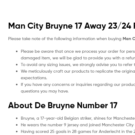
Man City Bruyne 17 Away 23/24 F
Please take note of the following information when buying
Man Ci
Please be aware that once we process your order for perso
damaged item, we will be glad to provide you with a refu
To avoid any sizing issues, we strongly advise you to refer t
We meticulously craft our products to replicate the origina
expectations.
If you have any concerns or inquiries regarding our produc
questions you may have.
About De Bruyne Number 17
Bruyne, a 17-year-old Belgian striker, shines for Manchest
He wears the number 9 jersey and joined Manchester City 
Having scored 25 goals in 28 games for Anderlecht in the