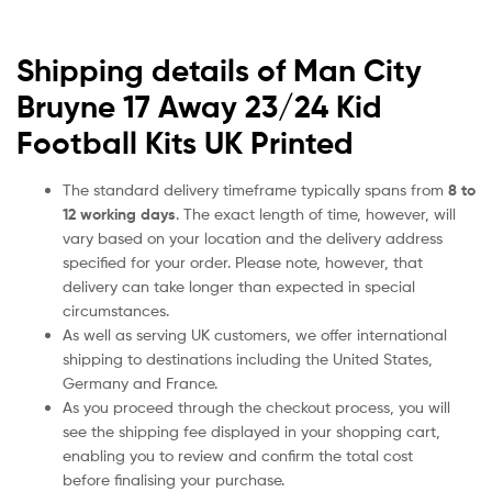
Shipping details of Man City
Bruyne 17 Away 23/24 Kid
Football Kits UK Printed
The standard delivery timeframe typically spans from
8 to
12 working days
. The exact length of time, however, will
vary based on your location and the delivery address
specified for your order. Please note, however, that
delivery can take longer than expected in special
circumstances.
As well as serving UK customers, we offer international
shipping to destinations including the United States,
Germany and France.
As you proceed through the checkout process, you will
see the shipping fee displayed in your shopping cart,
enabling you to review and confirm the total cost
before finalising your purchase.