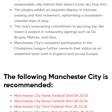
passionately rally behind their team’s iconic sky blue shirt.
The players exhibit an exquisite display of intricate
passing and fluid movement, epitomising a possession-
oriented style of play.
The club’s unwavering commitment to securing top-tier
talent is evident in noteworthy signings such as De
Bruyne, Mahrez, and Dias.
Manchester City’s consistent participation in the
Champions League further cements their status as an
esteemed team both in England and across Europe.
The following Manchester City is
recommended:
Manchester City Home Football Shirt UK 23/24
Manchester City Away Football Shirt UK 23/24
Manchester City Third Football Shirt UK 23/24
Manchester City Home Kids Football Kits UK 23/24