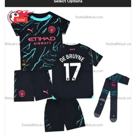
Select Options
Sale!