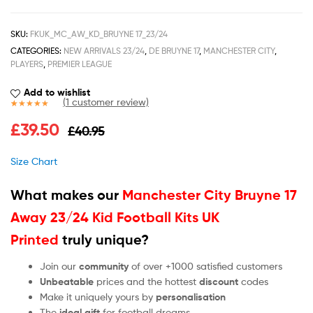
SKU:
FKUK_MC_AW_KD_BRUYNE 17_23/24
CATEGORIES:
NEW ARRIVALS 23/24
,
DE BRUYNE 17
,
MANCHESTER CITY
,
PLAYERS
,
PREMIER LEAGUE
Add to wishlist
(
1
customer review)
Rated
1
5.00
£
39.50
£
40.95
out of 5
based on
customer
Size Chart
rating
What makes our
Manchester City Bruyne 17
Away 23/24 Kid Football Kits UK
Printed
truly unique?
Join our
community
of over +1000 satisfied customers
Unbeatable
prices and the hottest
discount
codes
Make it uniquely yours by
personalisation
The
ideal gift
for football dreams