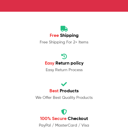
Free
Shipping
Free Shipping For 2+ Items
Easy
Return policy
Easy Return Process
Best
Products
We Offer Best Quality Products
100% Secure
Checkout
PayPal / MasterCard / Visa