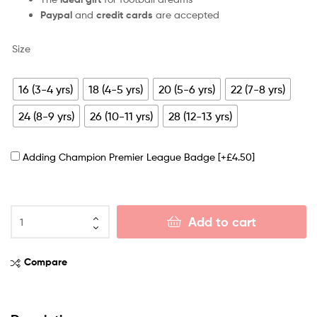
Paypal
and
credit cards
are accepted
Size
16 (3-4 yrs)
18 (4-5 yrs)
20 (5-6 yrs)
22 (7-8 yrs)
24 (8-9 yrs)
26 (10-11 yrs)
28 (12-13 yrs)
Adding Champion Premier League Badge
[+£4.50]
Add to cart
Compare