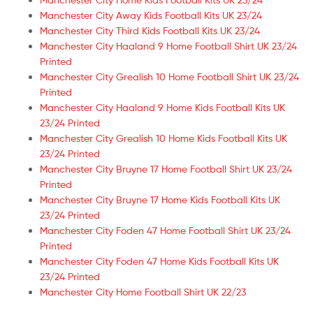
Manchester City Away Kids Football Kits UK 23/24
Manchester City Third Kids Football Kits UK 23/24
Manchester City Haaland 9 Home Football Shirt UK 23/24
Printed
Manchester City Grealish 10 Home Football Shirt UK 23/24
Printed
Manchester City Haaland 9 Home Kids Football Kits UK
23/24 Printed
Manchester City Grealish 10 Home Kids Football Kits UK
23/24 Printed
Manchester City Bruyne 17 Home Football Shirt UK 23/24
Printed
Manchester City Bruyne 17 Home Kids Football Kits UK
23/24 Printed
Manchester City Foden 47 Home Football Shirt UK 23/24
Printed
Manchester City Foden 47 Home Kids Football Kits UK
23/24 Printed
Manchester City Home Football Shirt UK 22/23