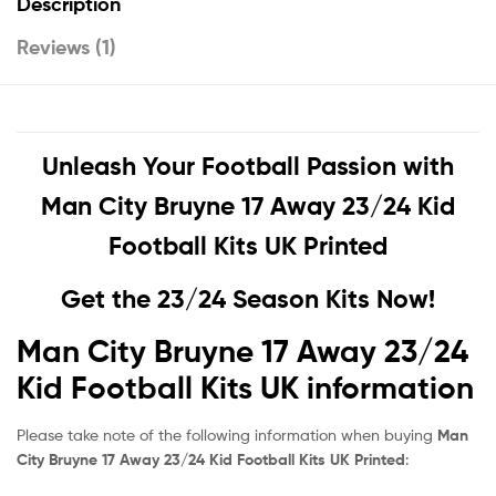
Description
Reviews (1)
Unleash Your Football Passion with
Man City Bruyne 17 Away 23/24 Kid
Football Kits UK Printed
Get the 23/24 Season Kits Now!
Man City Bruyne 17 Away 23/24
Kid Football Kits UK information
Please take note of the following information when buying
Man
City Bruyne 17 Away 23/24 Kid Football Kits UK Printed
: