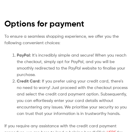
Options for payment
To ensure a seamless shopping experience, we offer you the
following convenient choices:
PayPal:
It’s incredibly simple and secure! When you reach
the checkout, simply opt for PayPal, and you will be
smoothly redirected to the PayPal website to finalise your
purchase.
Credit Card:
If you prefer using your credit card, there’s
no need to worry! Just proceed with the checkout process
and select the credit card payment option. Subsequently,
you can effortlessly enter your card details without
encountering any issues. We prioritise your security so you
can trust that your information is in trustworthy hands.
If you require any assistance with the credit card payment