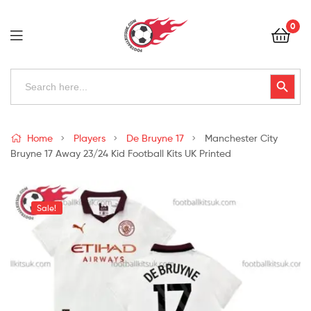
Football
0
Kits
Uk
Football
Search
Search Button
for:
Kits
Uk
Home
Players
De Bruyne 17
Manchester City
Bruyne 17 Away 23/24 Kid Football Kits UK Printed
Sale!