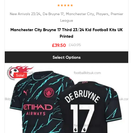
Rated
5.00
,
,
,
,
New Arrivals 23/24
De Bruyne 17
Manchester City
Players
Premier
out of 5
League
Manchester City Bruyne 17 Third 23/24 Kid Football Kits UK
Printed
£
39.50
£
40.95
Select Options
Sale!