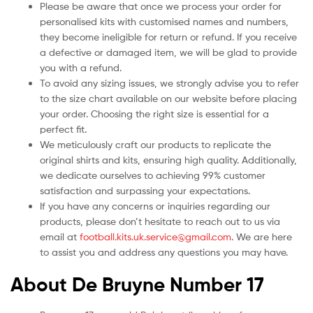
Please be aware that once we process your order for
personalised kits with customised names and numbers,
they become ineligible for return or refund. If you receive
a defective or damaged item, we will be glad to provide
you with a refund.
To avoid any sizing issues, we strongly advise you to refer
to the size chart available on our website before placing
your order. Choosing the right size is essential for a
perfect fit.
We meticulously craft our products to replicate the
original shirts and kits, ensuring high quality. Additionally,
we dedicate ourselves to achieving 99% customer
satisfaction and surpassing your expectations.
If you have any concerns or inquiries regarding our
products, please don’t hesitate to reach out to us via
email at
football.kits.uk.service@gmail.com
. We are here
to assist you and address any questions you may have.
About De Bruyne Number 17