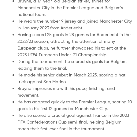
Bruyne, a 17-year-old Belgian striker, shines for
Manchester City in the Premier League and Belgium’s
national team.
He wears the number 9 jersey and joined Manchester City
in January 2023 from Anderlecht.
Having scored 25 goals in 28 games for Anderlecht in the
2022/23 season, attracting the attention of many
European clubs, he further showcased his talent at the
2023 UEFA European Under-21 Championship.
During the tournament, he scored six goals for Belgium,
leading them to the final.
He made his senior debut in March 2023, scoring a hat-
trick against San Marino.
Bruyne impresses me with his pace, finishing, and
movement.
He has adapted quickly to the Premier League, scoring 10
goals in his first 12 games for Manchester City.
He also scored a crucial goal against France in the 2023
FIFA Confederations Cup semi-final, helping Belgium
reach their first-ever final in the tournament.