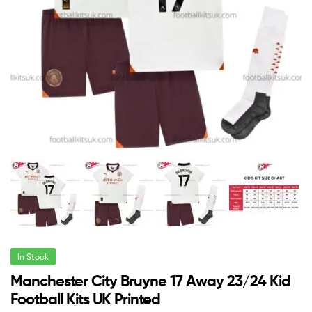
In Stock
Manchester City Bruyne 17 Away 23/24 Kid
Football Kits UK Printed