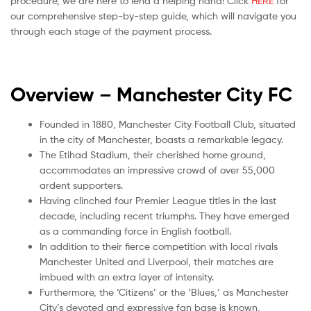
procedure, we are here to lend a helping hand! Click
HERE
for
our comprehensive step-by-step guide, which will navigate you
through each stage of the payment process.
Overview –
Manchester City FC
Founded in 1880, Manchester City Football Club, situated
in the city of Manchester, boasts a remarkable legacy.
The Etihad Stadium, their cherished home ground,
accommodates an impressive crowd of over 55,000
ardent supporters.
Having clinched four Premier League titles in the last
decade, including recent triumphs. They have emerged
as a commanding force in English football.
In addition to their fierce competition with local rivals
Manchester United and Liverpool, their matches are
imbued with an extra layer of intensity.
Furthermore, the ‘Citizens’ or the ‘Blues,’ as Manchester
City’s devoted and expressive fan base is known,