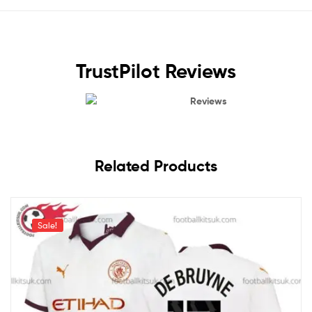
TrustPilot Reviews
Reviews
Related Products
Sale!