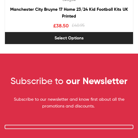
Manchester City Bruyne 17 Home 23/24 Kid Football Kits UK
Printed
£
38.50
£
40.95
Select Options
Subscribe to
our Newsletter
Subscribe to our newsletter and know first about all the
promotions and discounts.