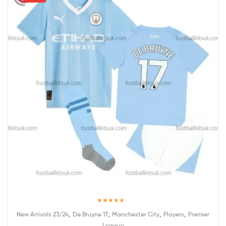
Rated
5.00
,
,
,
,
New Arrivals 23/24
De Bruyne 17
Manchester City
Players
Premier
out of 5
League