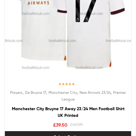
Rated
5.00
,
,
,
,
Players
De Bruyne 17
Manchester City
New Arrivals 23/24
Premier
out of 5
League
Manchester City Bruyne 17 Away 23/24 Men Football Shirt
UK Printed
£
39.50
£
40.95