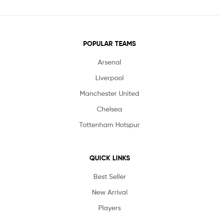
POPULAR TEAMS
Arsenal
Liverpool
Manchester United
Chelsea
Tottenham Hotspur
QUICK LINKS
Best Seller
New Arrival
Players