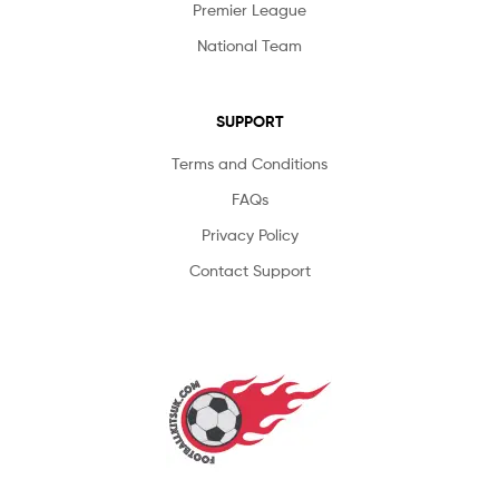
Premier League
National Team
SUPPORT
Terms and Conditions
FAQs
Privacy Policy
Contact Support