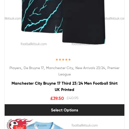
Rated
5.00
,
,
,
,
Players
De Bruyne 17
Manchester City
New Arrivals 23/24
Premier
out of 5
League
Manchester City Bruyne 17 Third 23/24 Men Football Shirt
UK Printed
£
39.50
£
40.95
Select Options
Sale!