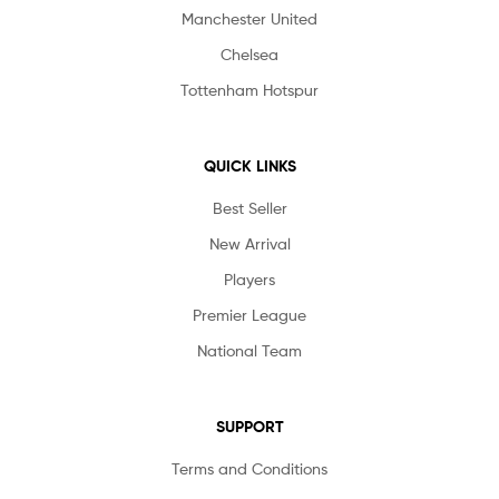
Manchester United
Chelsea
Tottenham Hotspur
QUICK LINKS
Best Seller
New Arrival
Players
Premier League
National Team
SUPPORT
Terms and Conditions