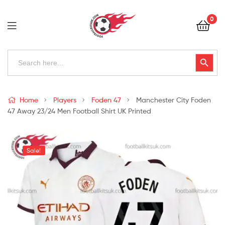
Football
0
Kits
Uk
Football
Search
Search Button
for:
Kits
Uk
Home
Players
Foden 47
Manchester City Foden
47 Away 23/24 Men Football Shirt UK Printed
Sale!