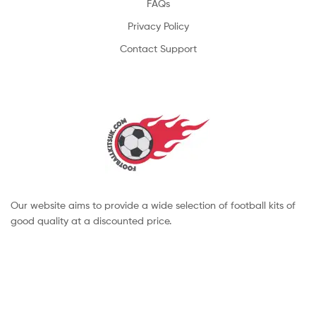
FAQs
Privacy Policy
Contact Support
Our website aims to provide a wide selection of football kits of
good quality at a discounted price.
Copyright © 2022 footballkitsuk. All Rights Reserved.