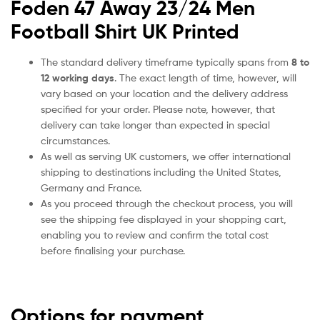
Foden 47 Away 23/24 Men
Football Shirt UK Printed
The standard delivery timeframe typically spans from
8 to
12 working days
. The exact length of time, however, will
vary based on your location and the delivery address
specified for your order. Please note, however, that
delivery can take longer than expected in special
circumstances.
As well as serving UK customers, we offer international
shipping to destinations including the United States,
Germany and France.
As you proceed through the checkout process, you will
see the shipping fee displayed in your shopping cart,
enabling you to review and confirm the total cost
before finalising your purchase.
Options for payment