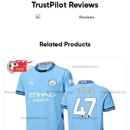
TrustPilot Reviews
Reviews
Related Products
Sale!