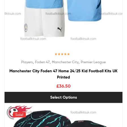
Rated
5.00
,
,
,
Players
Foden 47
Manchester City
Premier League
out of 5
Manchester City Foden 47 Home 24/25 Kid Football Kits UK
Printed
£
36.50
Select Options
Sale!