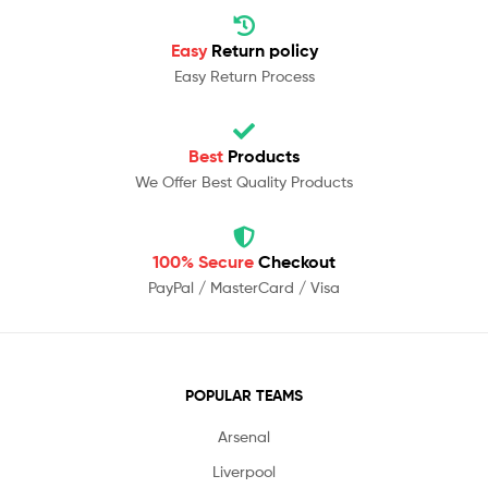
Easy
Return policy
Easy Return Process
Best
Products
We Offer Best Quality Products
100% Secure
Checkout
PayPal / MasterCard / Visa
POPULAR TEAMS
Arsenal
Liverpool