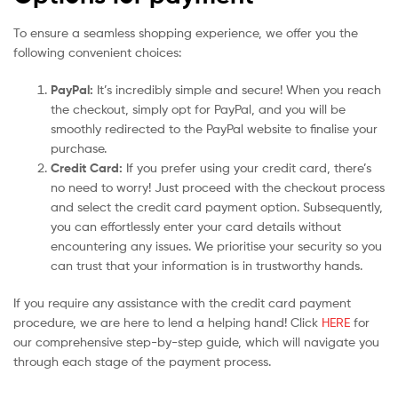
To ensure a seamless shopping experience, we offer you the
following convenient choices:
PayPal:
It’s incredibly simple and secure! When you reach
the checkout, simply opt for PayPal, and you will be
smoothly redirected to the PayPal website to finalise your
purchase.
Credit Card:
If you prefer using your credit card, there’s
no need to worry! Just proceed with the checkout process
and select the credit card payment option. Subsequently,
you can effortlessly enter your card details without
encountering any issues. We prioritise your security so you
can trust that your information is in trustworthy hands.
If you require any assistance with the credit card payment
procedure, we are here to lend a helping hand! Click
HERE
for
our comprehensive step-by-step guide, which will navigate you
through each stage of the payment process.