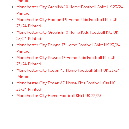
Printed
Manchester City Grealish 10 Home Football Shirt UK 23/24
Printed
Manchester City Haaland 9 Home Kids Football Kits UK
23/24 Printed
Manchester City Grealish 10 Home Kids Football Kits UK
23/24 Printed
Manchester City Bruyne 17 Home Football Shirt UK 23/24
Printed
Manchester City Bruyne 17 Home Kids Football Kits UK
23/24 Printed
Manchester City Foden 47 Home Football Shirt UK 23/24
Printed
Manchester City Foden 47 Home Kids Football Kits UK
23/24 Printed
Manchester City Home Football Shirt UK 22/23