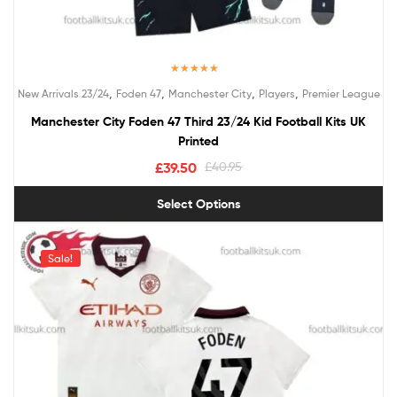
Rated
5.00
,
,
,
,
New Arrivals 23/24
Foden 47
Manchester City
Players
Premier League
out of 5
Manchester City Foden 47 Third 23/24 Kid Football Kits UK
Printed
£
39.50
£
40.95
Select Options
Sale!