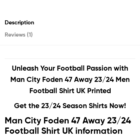
Description
Reviews (1)
Unleash Your Football Passion with
Man City Foden 47 Away 23/24 Men
Football Shirt UK Printed
Get the 23/24 Season Shirts Now!
Man City Foden 47 Away 23/24
Football Shirt UK information