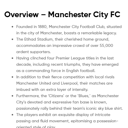
Overview –
Manchester City FC
Founded in 1880, Manchester City Football Club, situated
in the city of Manchester, boasts a remarkable legacy.
The Etihad Stadium, their cherished home ground,
accommodates an impressive crowd of over 55,000
ardent supporters.
Having clinched four Premier League titles in the last
decade, including recent triumphs, they have emerged
as a commanding force in English football.
In addition to their fierce competition with local rivals
Manchester United and Liverpool, their matches are
imbued with an extra layer of intensity.
Furthermore, the ‘Citizens’ or the ‘Blues,’ as Manchester
City’s devoted and expressive fan base is known,
passionately rally behind their team’s iconic sky blue shirt.
The players exhibit an exquisite display of intricate
passing and fluid movement, epitomising a possession-
oriented style of play.