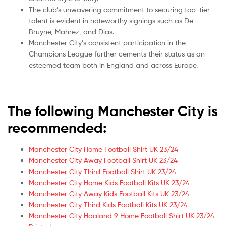
The club’s unwavering commitment to securing top-tier
talent is evident in noteworthy signings such as De
Bruyne, Mahrez, and Dias.
Manchester City’s consistent participation in the
Champions League further cements their status as an
esteemed team both in England and across Europe.
The following Manchester City is
recommended:
Manchester City Home Football Shirt UK 23/24
Manchester City Away Football Shirt UK 23/24
Manchester City Third Football Shirt UK 23/24
Manchester City Home Kids Football Kits UK 23/24
Manchester City Away Kids Football Kits UK 23/24
Manchester City Third Kids Football Kits UK 23/24
Manchester City Haaland 9 Home Football Shirt UK 23/24