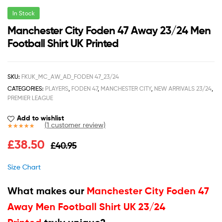
In Stock
Manchester City Foden 47 Away 23/24 Men
Football Shirt UK Printed
SKU:
FKUK_MC_AW_AD_FODEN 47_23/24
CATEGORIES:
PLAYERS
,
FODEN 47
,
MANCHESTER CITY
,
NEW ARRIVALS 23/24
,
PREMIER LEAGUE
Add to wishlist
(
1
customer review)
Rated
1
5.00
£
38.50
£
40.95
out of 5
based on
customer
Size Chart
rating
What makes our
Manchester City Foden 47
Away Men Football Shirt UK 23/24