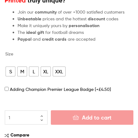
Printed
truly unique?
Join our
community
of over +1000 satisfied customers
Unbeatable
prices and the hottest
discount
codes
Make it uniquely yours by
personalisation
The
ideal gift
for football dreams
Paypal
and
credit cards
are accepted
Size
S
M
L
XL
XXL
Adding Champion Premier League Badge
[+£4.50]
Add to cart
Compare