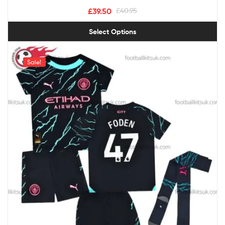
£
39.50
£
40.95
Select Options
Sale!