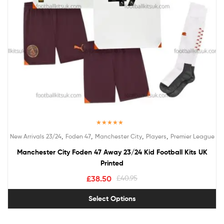
Rated
5.00
,
,
,
,
New Arrivals 23/24
Foden 47
Manchester City
Players
Premier League
out of 5
Manchester City Foden 47 Away 23/24 Kid Football Kits UK
Printed
£
38.50
£
40.95
Select Options