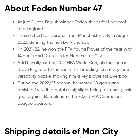
About Foden Number 47
At just 21, the English winger Foden shines for Liverpool
and England.
He switched to Liverpool from Manchester City in August
2022, donning the number 47 jersey.
“In 2021/22, he won the PFA Young Player of the Year with
14 goals and 12 assists for Manchester City.
Additionally, at the 2022 FIFA World Cup, his four goals
drove England to the semis. His dribbling, creativity, and
versatility dazzle, making him a key player for Liverpool.
During the 2022/23 season, he scored 18 goals and
assisted 15, with a notable highlight being a stunning solo
goal against Barcelona in the 2023 UEFA Champions
League quarters.
Shipping details of Man City