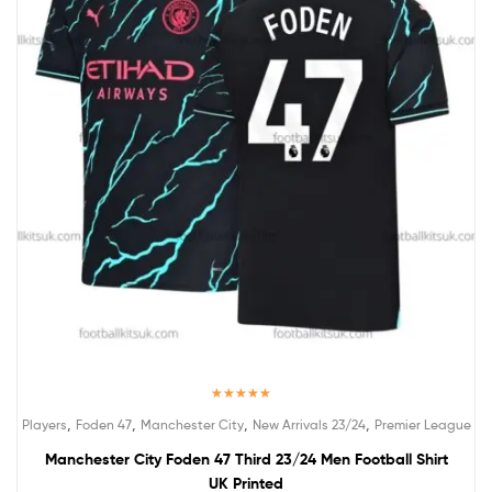
Rated
5.00
,
,
,
,
Players
Foden 47
Manchester City
New Arrivals 23/24
Premier League
out of 5
Manchester City Foden 47 Third 23/24 Men Football Shirt
UK Printed