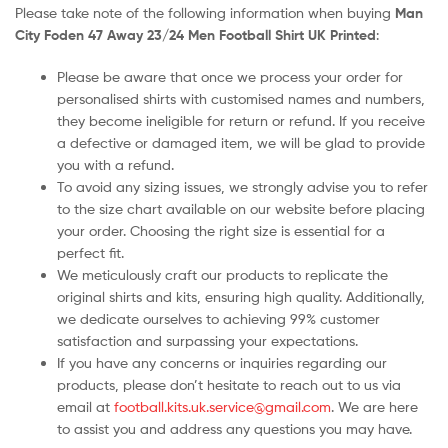
Please take note of the following information when buying
Man
City Foden 47 Away 23/24 Men Football Shirt UK Printed
:
Please be aware that once we process your order for
personalised shirts with customised names and numbers,
they become ineligible for return or refund. If you receive
a defective or damaged item, we will be glad to provide
you with a refund.
To avoid any sizing issues, we strongly advise you to refer
to the size chart available on our website before placing
your order. Choosing the right size is essential for a
perfect fit.
We meticulously craft our products to replicate the
original shirts and kits, ensuring high quality. Additionally,
we dedicate ourselves to achieving 99% customer
satisfaction and surpassing your expectations.
If you have any concerns or inquiries regarding our
products, please don’t hesitate to reach out to us via
email at
football.kits.uk.service@gmail.com
. We are here
to assist you and address any questions you may have.