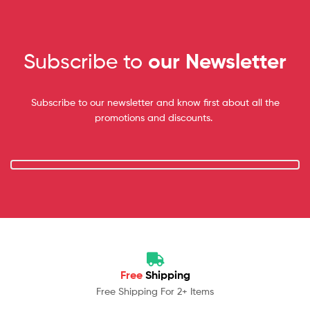
Subscribe to
our Newsletter
Subscribe to our newsletter and know first about all the
promotions and discounts.
Free
Shipping
Free Shipping For 2+ Items