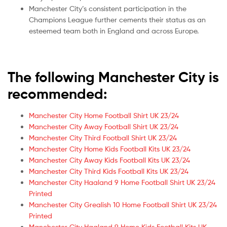
Manchester City’s consistent participation in the
Champions League further cements their status as an
esteemed team both in England and across Europe.
The following Manchester City is
recommended:
Manchester City Home Football Shirt UK 23/24
Manchester City Away Football Shirt UK 23/24
Manchester City Third Football Shirt UK 23/24
Manchester City Home Kids Football Kits UK 23/24
Manchester City Away Kids Football Kits UK 23/24
Manchester City Third Kids Football Kits UK 23/24
Manchester City Haaland 9 Home Football Shirt UK 23/24
Printed
Manchester City Grealish 10 Home Football Shirt UK 23/24
Printed
Manchester City Haaland 9 Home Kids Football Kits UK