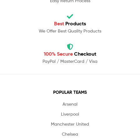
Easy Return Process
Best
Products
We Offer Best Quality Products
100% Secure
Checkout
PayPal / MasterCard / Visa
POPULAR TEAMS
Arsenal
Liverpool
Manchester United
Chelsea