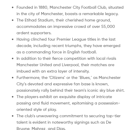
Founded in 1880, Manchester City Football Club, situated
in the city of Manchester, boasts a remarkable legacy.
The Etihad Stadium, their cherished home ground,
accommodates an impressive crowd of over 55,000
ardent supporters.
Having clinched four Premier League titles in the last
decade, including recent triumphs, they have emerged
as a commanding force in English football.
In addition to their fierce competition with local rivals
Manchester United and Liverpool, their matches are
imbued with an extra layer of intensity.
Furthermore, the ‘Citizens’ or the ‘Blues,’ as Manchester
City’s devoted and expressive fan base is known,
passionately rally behind their team’s iconic sky blue shirt.
The players exhibit an exquisite display of intricate
passing and fluid movement, epitomising a possession-
oriented style of play.
The club’s unwavering commitment to securing top-tier
talent is evident in noteworthy signings such as De
Bruyne, Mahrez, and Dias.