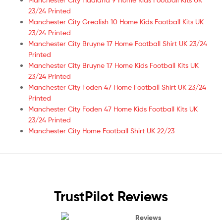
23/24 Printed
Manchester City Grealish 10 Home Kids Football Kits UK
23/24 Printed
Manchester City Bruyne 17 Home Football Shirt UK 23/24
Printed
Manchester City Bruyne 17 Home Kids Football Kits UK
23/24 Printed
Manchester City Foden 47 Home Football Shirt UK 23/24
Printed
Manchester City Foden 47 Home Kids Football Kits UK
23/24 Printed
Manchester City Home Football Shirt UK 22/23
TrustPilot Reviews
Reviews