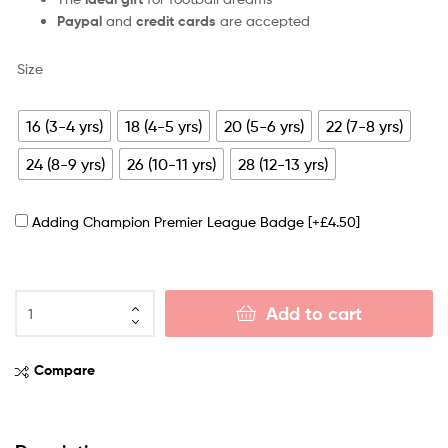
Paypal
and
credit cards
are accepted
Size
16 (3-4 yrs)
18 (4-5 yrs)
20 (5-6 yrs)
22 (7-8 yrs)
24 (8-9 yrs)
26 (10-11 yrs)
28 (12-13 yrs)
Adding Champion Premier League Badge
[+£4.50]
Add to cart
Compare