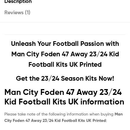
Description
Reviews (1)
Unleash Your Football Passion with
Man City Foden 47 Away 23/24 Kid
Football Kits UK Printed
Get the 23/24 Season Kits Now!
Man City Foden 47 Away 23/24
Kid Football Kits UK information
Please take note of the following information when buying
Man
City Foden 47 Away 23/24 Kid Football Kits UK Printed
: