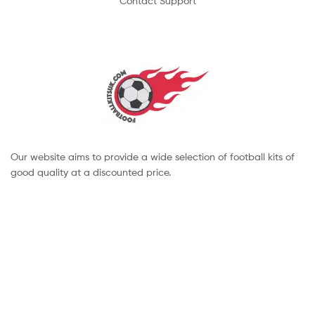
Contact Support
Our website aims to provide a wide selection of football kits of
good quality at a discounted price.
Copyright © 2022 footballkitsuk. All Rights Reserved.