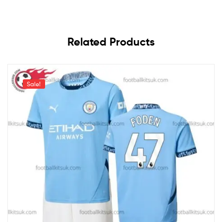
Related Products
Sale!