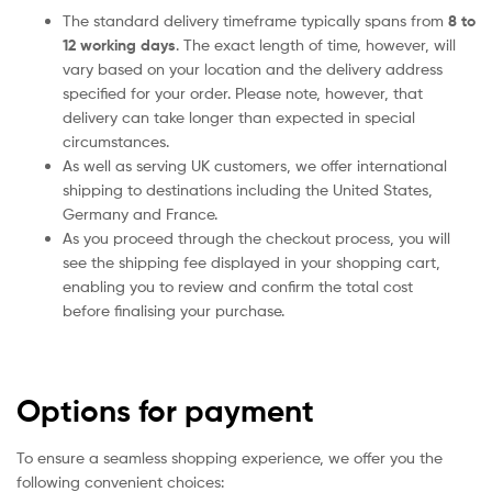
The standard delivery timeframe typically spans from
8 to
12 working days
. The exact length of time, however, will
vary based on your location and the delivery address
specified for your order. Please note, however, that
delivery can take longer than expected in special
circumstances.
As well as serving UK customers, we offer international
shipping to destinations including the United States,
Germany and France.
As you proceed through the checkout process, you will
see the shipping fee displayed in your shopping cart,
enabling you to review and confirm the total cost
before finalising your purchase.
Options for payment
To ensure a seamless shopping experience, we offer you the
following convenient choices: