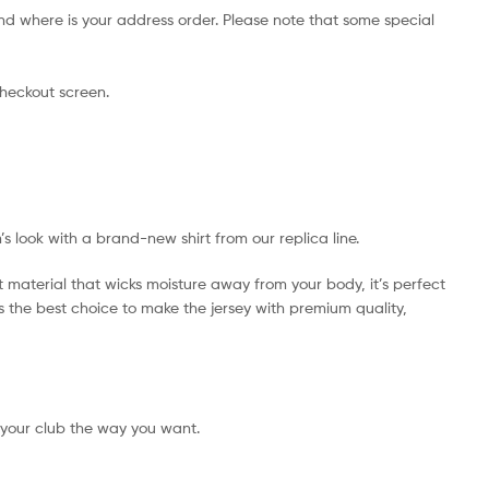
nd where is your address order. Please note that some special
checkout screen.
’s look with a brand-new shirt from our replica line.
t material that wicks moisture away from your body, it’s perfect
 is the best choice to make the jersey with premium quality,
 your club the way you want.