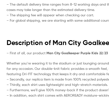
– The default delivery time ranges from 8-12 working days and t
cases may take longer than the estimated delivery time.
– The shipping fee will appear when checking our cart.
– For global shipping, we are starting with some additional countr
Description of Man City Goalkee
– First of all, our product
Man City Goalkeeper Purple Kids 22/23
Whether you’re wearing it to the stadium or just lounging around 
for any occasion. Our double-knit fabric provides a smooth feel, al
featuring Dri-FIT technology that keeps it dry and comfortable fe
– Secondly, our replica item is made from 100% recycled polyester
– Thirdly, each shirt uses lightweight and high-stretch materials.
– Furthermore, we’ll give 100% money-back if the product doesn’
– In addition, each shirt comes with AEROREADY moisture-wickin