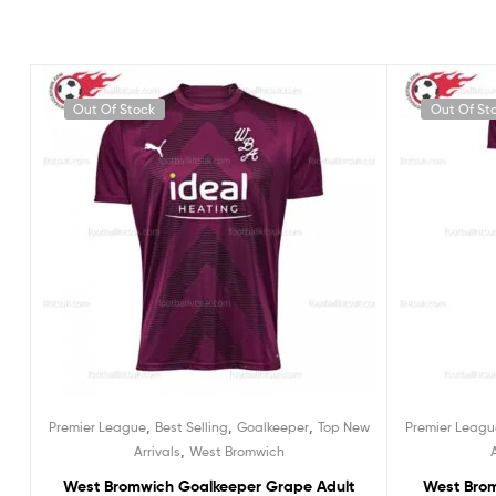
Out Of Stock
Out Of St
,
,
,
Premier League
Best Selling
Goalkeeper
Top New
Premier Leagu
,
Arrivals
West Bromwich
West Bromwich Goalkeeper Grape Adult
West Bro