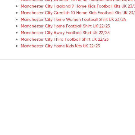
Manchester City Haaland 9 Home Kids Football Kits UK 23/
Manchester City Grealish 10 Home Kids Football Kits UK 23/
Manchester City Home Women Football Shirt UK 23/24
Manchester City Home Football Shirt UK 22/23
Manchester City Away Football Shirt UK 22/23
Manchester City Third Football Shirt UK 22/23
Manchester City Home Kids Kits UK 22/23