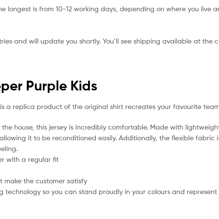
he longest is from 10-12 working days, depending on where you live a
ies and will update you shortly. You’ll see shipping available at the 
per Purple Kids
is a replica product of the original shirt recreates your favourite team
the house, this jersey is incredibly comfortable. Made with lightweigh
lowing it to be reconditioned easily. Additionally, the flexible fabric
eling.
 with a regular fit
t make the customer satisfy
g technology so you can stand proudly in your colours and represent