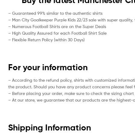
Buy the latest Manchester Ci
– Guaranteed 99% similar to the authentic shirts
– Man City Goalkeeper Purple Kids 22/23 sale with super quality, 
– Numerous Football Shirts are on the Super Deals
– High Quality Assured for each Football Shirt Sale
– Flexible Return Policy (within 30 Days)
For your information
– According to the refund policy, shirts with customized informat
the product. Should you have any product concerns please feel f
– Before placing your order, make sure to check the sizing chart on
– At our store, we guarantee that our products are the highest-qu
Shipping Information