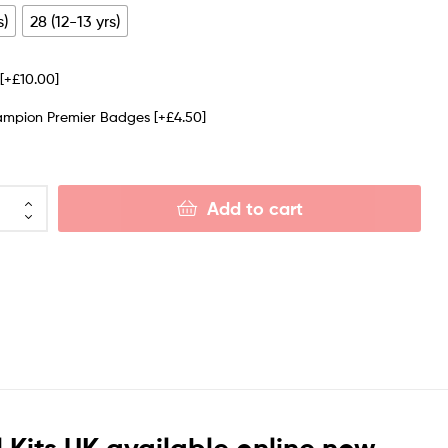
s)
28 (12-13 yrs)
e
[+£10.00]
ampion Premier Badges
[+£4.50]
Add to cart