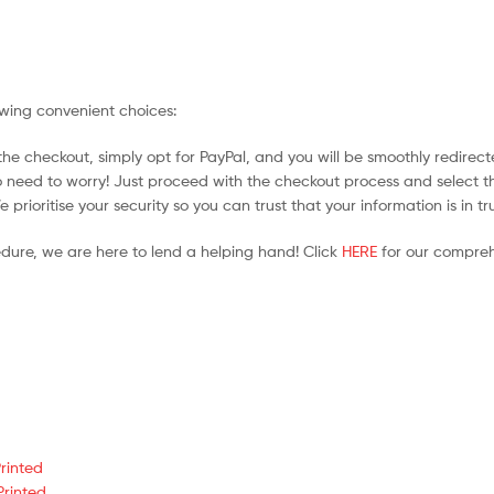
owing convenient choices:
he checkout, simply opt for PayPal, and you will be smoothly redirecte
no need to worry! Just proceed with the checkout process and select t
prioritise your security so you can trust that your information is in t
edure, we are here to lend a helping hand! Click
HERE
for our compreh
rinted
Printed