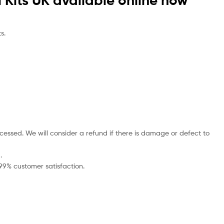
 Kits UK available online now
s.
cessed. We will consider a refund if there is damage or defect to
.
 99% customer satisfaction.