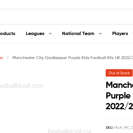
roducts
Leagues
National Team
Players
er
Manchester City Goalkeeper Purple Kids Football Kits UK 2022/
Out of Stock
Manche
Purple 
2022/
SKU:
FKUK_MC_G