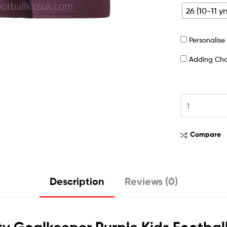
26 (10-11 yr
Personalis
Adding Ch
Compare
Description
Reviews (0)