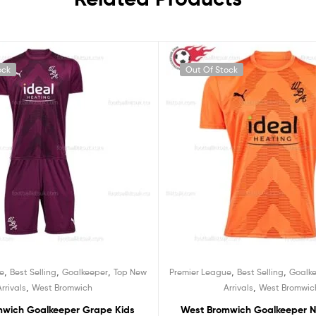
ock
Out Of Stock
,
,
,
,
,
e
Best Selling
Goalkeeper
Top New
Premier League
Best Selling
Goalk
,
,
Arrivals
West Bromwich
Arrivals
West Bromwic
mwich Goalkeeper Grape Kids
West Bromwich Goalkeeper N