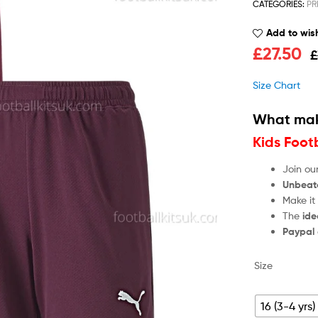
CATEGORIES:
PR
Add to wish
£
27.50
£
Size Chart
What mak
Kids Foot
Join ou
Unbeat
Make it
The
ide
Paypal
Size
16 (3-4 yrs)