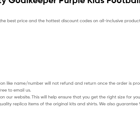
ty Goalkeeper Purple Kids Football
the best price and the hottest discount codes on all-inclusive product
ion like name/number will not refund and return once the order is pro
ree to email us.
 our website. This will help ensure that you get the right size for you
ality replica items of the original kits and shirts. We also guarantee