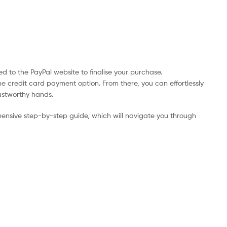
d to the PayPal website to finalise your purchase.
he credit card payment option. From there, you can effortlessly
rustworthy hands.
ensive step-by-step guide, which will navigate you through