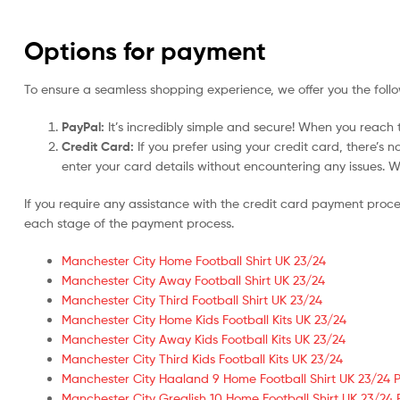
Options for payment
To ensure a seamless shopping experience, we offer you the foll
PayPal:
It’s incredibly simple and secure! When you reach t
Credit Card:
If you prefer using your credit card, there’s 
enter your card details without encountering any issues. We 
If you require any assistance with the credit card payment proc
each stage of the payment process.
Manchester City Home Football Shirt UK 23/24
Manchester City Away Football Shirt UK 23/24
Manchester City Third Football Shirt UK 23/24
Manchester City Home Kids Football Kits UK 23/24
Manchester City Away Kids Football Kits UK 23/24
Manchester City Third Kids Football Kits UK 23/24
Manchester City Haaland 9 Home Football Shirt UK 23/24 P
Manchester City Grealish 10 Home Football Shirt UK 23/24 