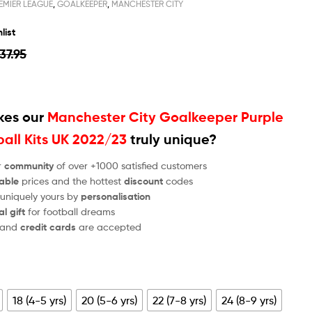
EMIER LEAGUE
,
GOALKEEPER
,
MANCHESTER CITY
list
37.95
es our
Manchester City Goalkeeper Purple
ball Kits UK 2022/23
truly unique?
r
community
of over +1000 satisfied customers
able
prices and the hottest
discount
codes
 uniquely yours by
personalisation
al gift
for football dreams
and
credit cards
are accepted
18 (4-5 yrs)
20 (5-6 yrs)
22 (7-8 yrs)
24 (8-9 yrs)