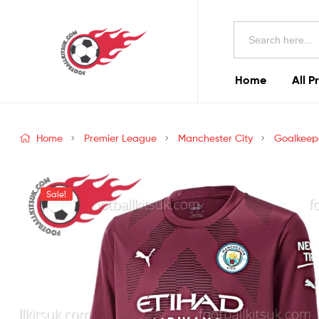
Football
Search
Kits
for:
Uk
Home
All P
Football
Kits
Home
Premier League
Manchester City
Goalkeep
Uk
Sale!