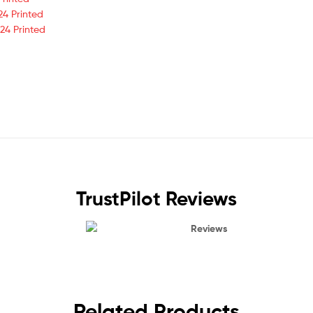
24 Printed
24 Printed
TrustPilot Reviews
Reviews
Related Products