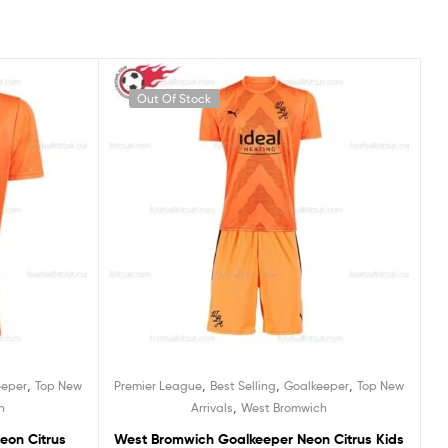
Out Of Stock
,
,
,
,
eeper
Top New
Premier League
Best Selling
Goalkeeper
Top New
,
h
Arrivals
West Bromwich
eon Citrus
West Bromwich Goalkeeper Neon Citrus Kids