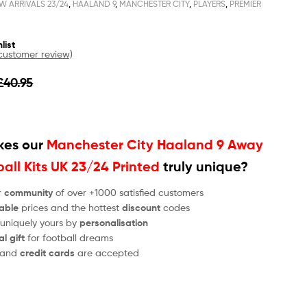
W ARRIVALS 23/24
,
HAALAND 9
,
MANCHESTER CITY
,
PLAYERS
,
PREMIER
list
ustomer review)
£
40.95
es our
Manchester City Haaland 9 Away
ball Kits UK 23/24 Printed
truly unique?
r
community
of over +1000 satisfied customers
able
prices and the hottest
discount
codes
 uniquely yours by
personalisation
al gift
for football dreams
and
credit cards
are accepted