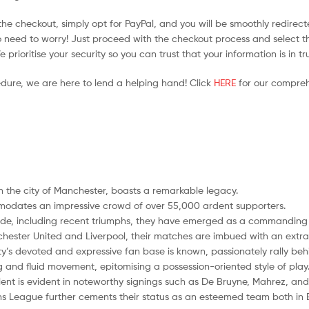
he checkout, simply opt for PayPal, and you will be smoothly redirecte
no need to worry! Just proceed with the checkout process and select t
prioritise your security so you can trust that your information is in t
edure, we are here to lend a helping hand! Click
HERE
for our compreh
n the city of Manchester, boasts a remarkable legacy.
modates an impressive crowd of over 55,000 ardent supporters.
cade, including recent triumphs, they have emerged as a commanding fo
nchester United and Liverpool, their matches are imbued with an extra l
ty’s devoted and expressive fan base is known, passionately rally behin
ng and fluid movement, epitomising a possession-oriented style of play
ent is evident in noteworthy signings such as De Bruyne, Mahrez, and
ons League further cements their status as an esteemed team both in