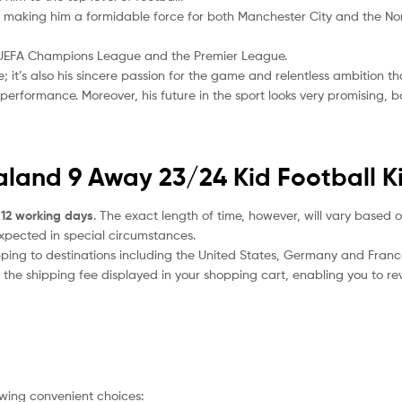
ls, making him a formidable force for both Manchester City and the N
he UEFA Champions League and the Premier League.
de; it’s also his sincere passion for the game and relentless ambition t
erformance. Moreover, his future in the sport looks very promising, 
aland 9 Away 23/24 Kid Football Ki
 12 working days
. The exact length of time, however, will vary based o
expected in special circumstances.
ipping to destinations including the United States, Germany and Franc
the shipping fee displayed in your shopping cart, enabling you to rev
owing convenient choices: