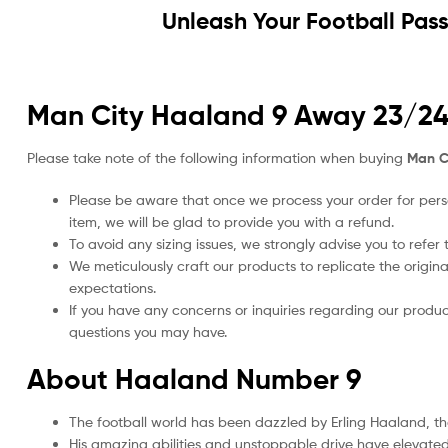
Unleash Your Football Pas
Man City Haaland 9 Away 23/24 K
Please take note of the following information when buying
Man Ci
Please be aware that once we process your order for perso
item, we will be glad to provide you with a refund.
To avoid any sizing issues, we strongly advise you to refer t
We meticulously craft our products to replicate the origina
expectations.
If you have any concerns or inquiries regarding our produc
questions you may have.
About Haaland Number 9
The football world has been dazzled by Erling Haaland, 
His amazing abilities and unstoppable drive have elevated h