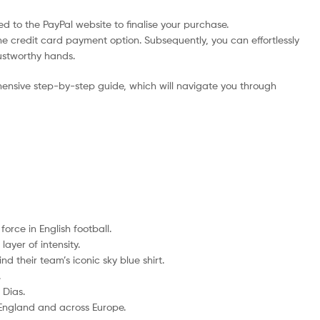
d to the PayPal website to finalise your purchase.
he credit card payment option. Subsequently, you can effortlessly
rustworthy hands.
ensive step-by-step guide, which will navigate you through
rce in English football.
ayer of intensity.
d their team’s iconic sky blue shirt.
.
 Dias.
 England and across Europe.