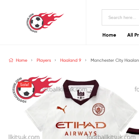
Football
Search
Kits
for:
Uk
Home
All P
Football
Kits
Home
Players
Haaland 9
Manchester City Haaland
Uk
Sale!