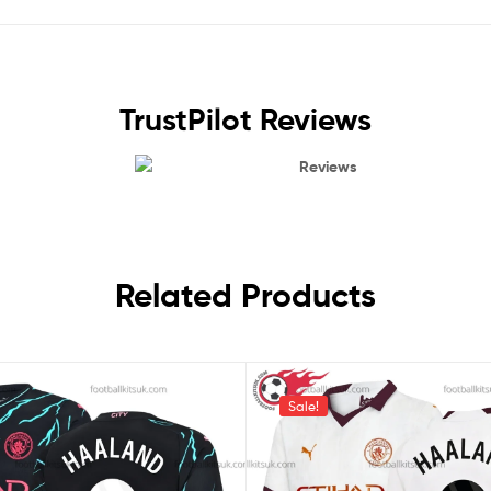
TrustPilot Reviews
Reviews
Related Products
Sale!