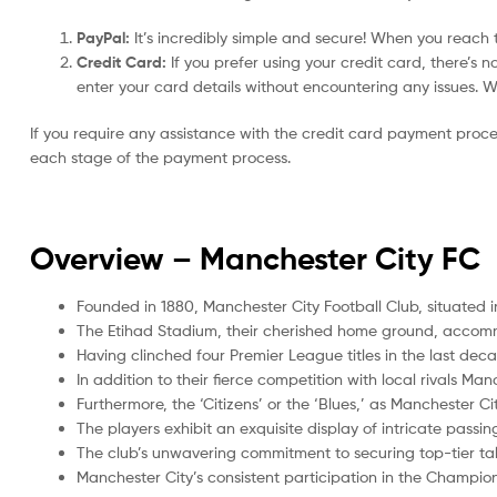
PayPal:
It’s incredibly simple and secure! When you reach t
Credit Card:
If you prefer using your credit card, there’s 
enter your card details without encountering any issues. We 
If you require any assistance with the credit card payment proc
each stage of the payment process.
Overview –
Manchester City FC
Founded in 1880, Manchester City Football Club, situated i
The Etihad Stadium, their cherished home ground, accom
Having clinched four Premier League titles in the last de
In addition to their fierce competition with local rivals Ma
Furthermore, the ‘Citizens’ or the ‘Blues,’ as Manchester Ci
The players exhibit an exquisite display of intricate passi
The club’s unwavering commitment to securing top-tier tal
Manchester City’s consistent participation in the Champi