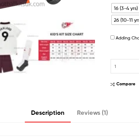
16 (3-4 yrs)
26 (10-11 yr
Adding Ch
Compare
Description
Reviews (1)