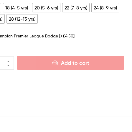
18 (4-5 yrs)
20 (5-6 yrs)
22 (7-8 yrs)
24 (8-9 yrs)
s)
28 (12-13 yrs)
ampion Premier League Badge
[+£4.50]
Add to cart