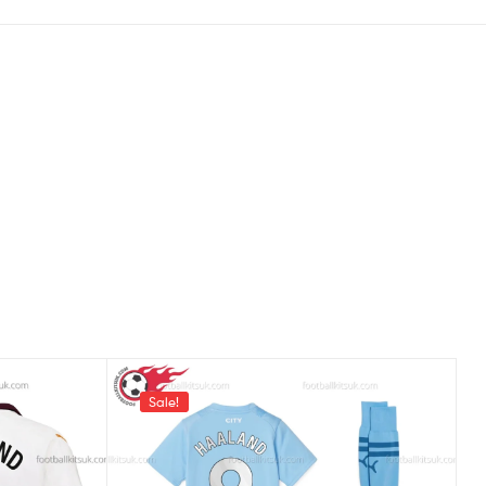
Sale!