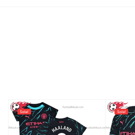
Sale!
Sale!