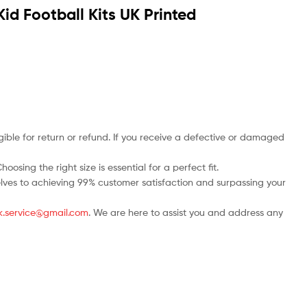
d Football Kits UK Printed
ble for return or refund. If you receive a defective or damaged
osing the right size is essential for a perfect fit.
rselves to achieving 99% customer satisfaction and surpassing your
.uk.service@gmail.com
. We are here to assist you and address any