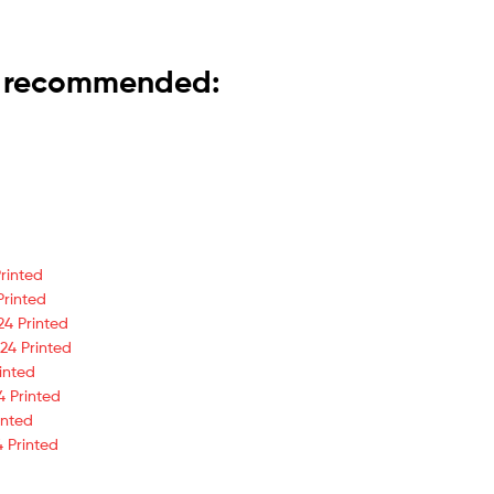
is recommended:
rinted
Printed
24 Printed
24 Printed
inted
4 Printed
inted
 Printed