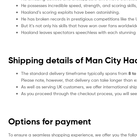
He possesses incredible speed, strength, and scoring skil
Haaland’s scoring exploits have been astonishing.
He has broken records in prestigious competitions like t
But it’s not only his skills that have won over fans worldwi
Haaland leaves spectators speechless with each stunning p
Shipping details of Man City Ha
The standard delivery timeframe typically spans from
8 to
Please note, however, that delivery can take longer than 
As well as serving UK customers, we offer international sh
As you proceed through the checkout process, you will see 
Options for payment
To ensure a seamless shopping experience, we offer you the foll