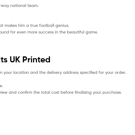
orway national team.
hat makes him a true football genius.
bound for even more success in the beautiful game.
ts UK Printed
n your location and the delivery address specified for your order.
e.
iew and confirm the total cost before finalising your purchase.