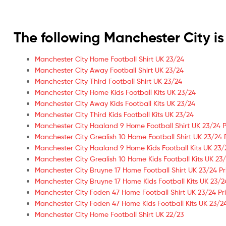
The following Manchester City 
Manchester City Home Football Shirt UK 23/24
Manchester City Away Football Shirt UK 23/24
Manchester City Third Football Shirt UK 23/24
Manchester City Home Kids Football Kits UK 23/24
Manchester City Away Kids Football Kits UK 23/24
Manchester City Third Kids Football Kits UK 23/24
Manchester City Haaland 9 Home Football Shirt UK 23/24 P
Manchester City Grealish 10 Home Football Shirt UK 23/24 
Manchester City Haaland 9 Home Kids Football Kits UK 23/
Manchester City Grealish 10 Home Kids Football Kits UK 23/
Manchester City Bruyne 17 Home Football Shirt UK 23/24 Pr
Manchester City Bruyne 17 Home Kids Football Kits UK 23/2
Manchester City Foden 47 Home Football Shirt UK 23/24 Pr
Manchester City Foden 47 Home Kids Football Kits UK 23/24
Manchester City Home Football Shirt UK 22/23