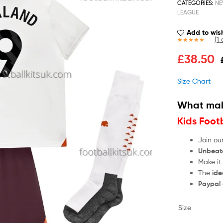
CATEGORIES:
NE
LEAGUE
Add to wish
(
1
c
Rated
1
5.00
£
38.50
out of 5
based on
customer
Size Chart
rating
What mak
Kids Foot
Join ou
Unbeat
Make it
The
ide
Paypal
Size