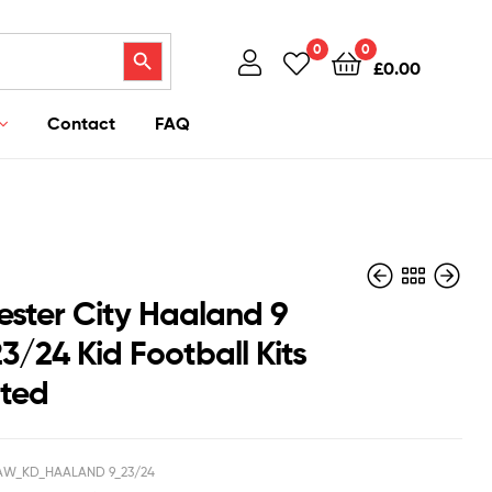
Search Button
0
0
£
0.00
Contact
FAQ
ster City Haaland 9
3/24 Kid Football Kits
nted
£
£
40.95
40.95
£
£
38.50
38.50
W_KD_HAALAND 9_23/24