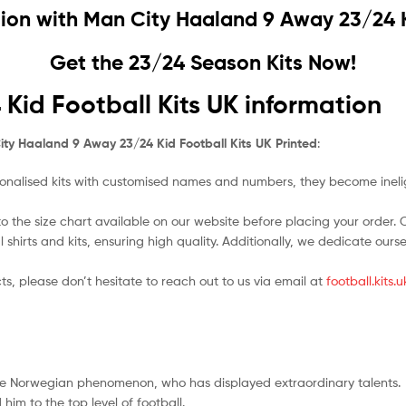
sion with
Man City Haaland 9 Away 23/24 Ki
Get the 23/24 Season Kits Now!
id Football Kits UK information
ty Haaland 9 Away 23/24 Kid Football Kits UK Printed
:
nalised kits with customised names and numbers, they become ineligi
o the size chart available on our website before placing your order. Cho
l shirts and kits, ensuring high quality. Additionally, we dedicate ou
ts, please don’t hesitate to reach out to us via email at
football.kits
the Norwegian phenomenon, who has displayed extraordinary talents.
im to the top level of football.