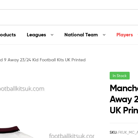
roducts
Leagues
National Team
Players
 9 Away 23/24 Kid Football Kits UK Printed
In Stock
Manche
Away 2
UK Pri
SKU:
FKUK_MC_A