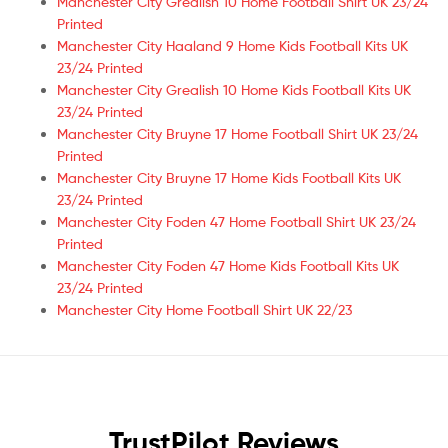
Manchester City Grealish 10 Home Football Shirt UK 23/24
Printed
Manchester City Haaland 9 Home Kids Football Kits UK
23/24 Printed
Manchester City Grealish 10 Home Kids Football Kits UK
23/24 Printed
Manchester City Bruyne 17 Home Football Shirt UK 23/24
Printed
Manchester City Bruyne 17 Home Kids Football Kits UK
23/24 Printed
Manchester City Foden 47 Home Football Shirt UK 23/24
Printed
Manchester City Foden 47 Home Kids Football Kits UK
23/24 Printed
Manchester City Home Football Shirt UK 22/23
TrustPilot Reviews