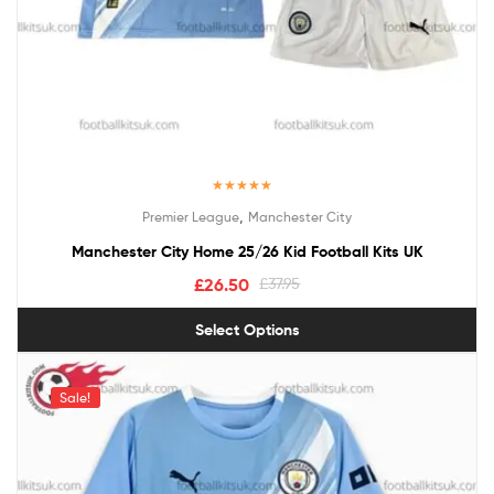
Rated
5.00
,
Premier League
Manchester City
out of 5
Manchester City Home 25/26 Kid Football Kits UK
£
26.50
£
37.95
Select Options
Sale!