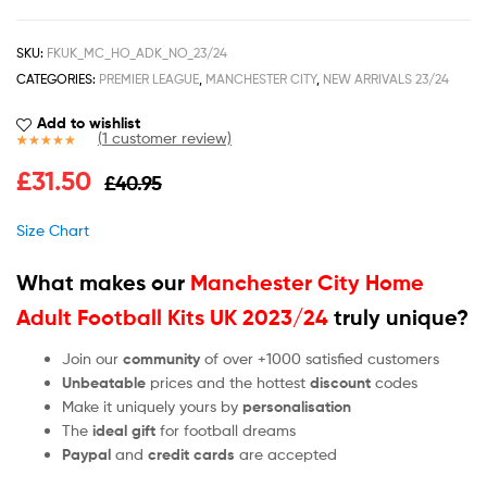
SKU:
FKUK_MC_HO_ADK_NO_23/24
CATEGORIES:
PREMIER LEAGUE
,
MANCHESTER CITY
,
NEW ARRIVALS 23/24
Add to wishlist
(
1
customer review)
Rated
1
5.00
£
31.50
£
40.95
out of 5
based on
customer
Size Chart
rating
What makes our
Manchester City Home
Adult Football Kits UK 2023/24
truly unique?
Join our
community
of over +1000 satisfied customers
Unbeatable
prices and the hottest
discount
codes
Make it uniquely yours by
personalisation
The
ideal gift
for football dreams
Paypal
and
credit cards
are accepted