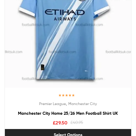
Rated
5.00
,
Premier League
Manchester City
out of 5
Manchester City Home 25/26 Men Football Shirt UK
£
29.50
£
40.95
Select Options