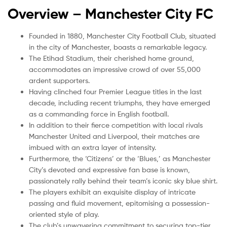
Overview –
Manchester City FC
Founded in 1880, Manchester City Football Club, situated
in the city of Manchester, boasts a remarkable legacy.
The Etihad Stadium, their cherished home ground,
accommodates an impressive crowd of over 55,000
ardent supporters.
Having clinched four Premier League titles in the last
decade, including recent triumphs, they have emerged
as a commanding force in English football.
In addition to their fierce competition with local rivals
Manchester United and Liverpool, their matches are
imbued with an extra layer of intensity.
Furthermore, the ‘Citizens’ or the ‘Blues,’ as Manchester
City’s devoted and expressive fan base is known,
passionately rally behind their team’s iconic sky blue shirt.
The players exhibit an exquisite display of intricate
passing and fluid movement, epitomising a possession-
oriented style of play.
The club’s unwavering commitment to securing top-tier