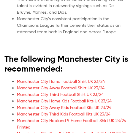
talent is evident in noteworthy signings such as De
Bruyne, Mahrez, and Dias.
Manchester City’s consistent participation in the
Champions League further cements their status as an
esteemed team both in England and across Europe.
The following Manchester City is
recommended:
Manchester City Home Football Shirt UK 23/24
Manchester City Away Football Shirt UK 23/24
Manchester City Third Football Shirt UK 23/24
Manchester City Home Kids Football Kits UK 23/24
Manchester City Away Kids Football Kits UK 23/24
Manchester City Third Kids Football Kits UK 23/24
Manchester City Haaland 9 Home Football Shirt UK 23/24
Printed