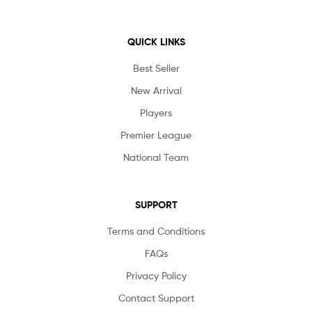
QUICK LINKS
Best Seller
New Arrival
Players
Premier League
National Team
SUPPORT
Terms and Conditions
FAQs
Privacy Policy
Contact Support