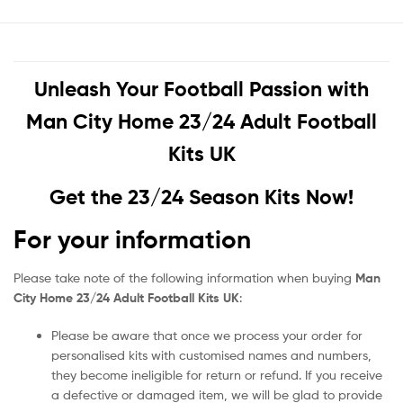
Unleash Your Football Passion with
Man City Home 23/24 Adult Football
Kits UK
Get the 23/24 Season Kits Now!
For your information
Please take note of the following information when buying
Man
City Home 23/24 Adult Football Kits UK
:
Please be aware that once we process your order for
personalised kits with customised names and numbers,
they become ineligible for return or refund. If you receive
a defective or damaged item, we will be glad to provide