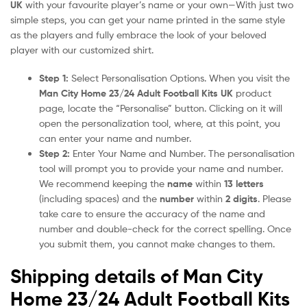
UK
with your favourite player’s name or your own—With just two
simple steps, you can get your name printed in the same style
as the players and fully embrace the look of your beloved
player with our customized shirt.
Step 1:
Select Personalisation Options. When you visit the
Man City Home 23/24 Adult Football Kits UK
product
page, locate the “Personalise” button. Clicking on it will
open the personalization tool, where, at this point, you
can enter your name and number.
Step 2:
Enter Your Name and Number. The personalisation
tool will prompt you to provide your name and number.
We recommend keeping the
name
within
13 letters
(including spaces) and the
number
within
2 digits
. Please
take care to ensure the accuracy of the name and
number and double-check for the correct spelling. Once
you submit them, you cannot make changes to them.
Shipping details of Man City
Home 23/24 Adult Football Kits