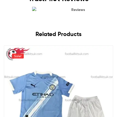
Reviews
Related Products
Sale!