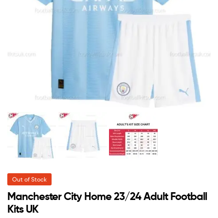
Out of Stock
Manchester City Home 23/24 Adult Football
Kits UK