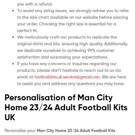
you with a refund.
To avoid any sizing issues, we strongly advise you to refer
to the size chart available on our website before placing
your order. Choosing the right size is essential for a
perfect fit.
We meticulously craft our products to replicate the
original shirts and kits, ensuring high quality. Additionally,
we dedicate ourselves to achieving 99% customer
satisfaction and surpassing your expectations.
If you have any concerns or inquiries regarding our
products, please don’t hesitate to reach out to us via
email at
football.kits.uk.service@gmail.com
. We are here
to assist you and address any questions you may have.
Personalisation of Man City
Home 23/24 Adult Football Kits
UK
Personalise your
Man City Home 23/24 Adult Football Kits