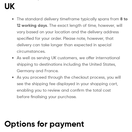
UK
The standard delivery timeframe typically spans from
8 to
12 working days
. The exact length of time, however, will
vary based on your location and the delivery address
specified for your order. Please note, however, that
delivery can take longer than expected in special
circumstances.
As well as serving UK customers, we offer international
shipping to destinations including the United States,
Germany and France.
As you proceed through the checkout process, you will
see the shipping fee displayed in your shopping cart,
enabling you to review and confirm the total cost
before finalising your purchase.
Options for payment