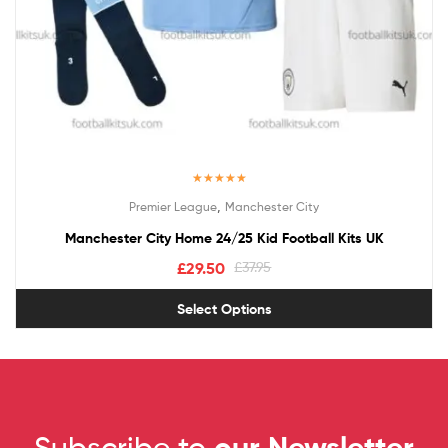
Rated
5.00
,
Premier League
Manchester City
out of 5
Manchester City Home 24/25 Kid Football Kits UK
£
29.50
£
37.95
Select Options
Subscribe to
our Newsletter