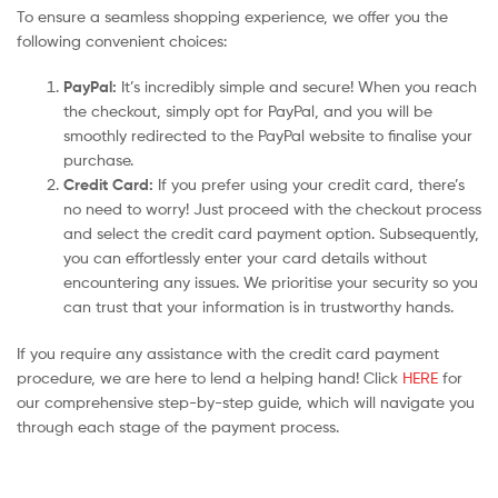
To ensure a seamless shopping experience, we offer you the
following convenient choices:
PayPal:
It’s incredibly simple and secure! When you reach
the checkout, simply opt for PayPal, and you will be
smoothly redirected to the PayPal website to finalise your
purchase.
Credit Card:
If you prefer using your credit card, there’s
no need to worry! Just proceed with the checkout process
and select the credit card payment option. Subsequently,
you can effortlessly enter your card details without
encountering any issues. We prioritise your security so you
can trust that your information is in trustworthy hands.
If you require any assistance with the credit card payment
procedure, we are here to lend a helping hand! Click
HERE
for
our comprehensive step-by-step guide, which will navigate you
through each stage of the payment process.