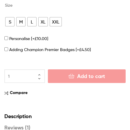
Size
S
M
L
XL
XXL
Personalise
[+£10.00]
Adding Champion Premier Badges
[+£4.50]
Add to cart
Compare
Description
Reviews (1)