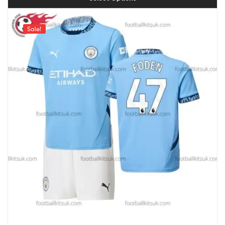
Sale!