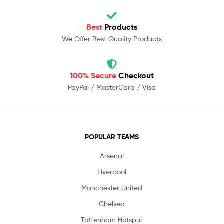
Best
Products
We Offer Best Quality Products
100% Secure
Checkout
PayPal / MasterCard / Visa
POPULAR TEAMS
Arsenal
Liverpool
Manchester United
Chelsea
Tottenham Hotspur