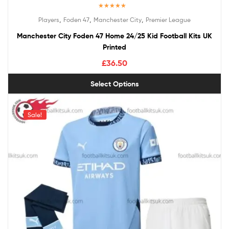
Rated
5.00
,
,
,
Players
Foden 47
Manchester City
Premier League
out of 5
Manchester City Foden 47 Home 24/25 Kid Football Kits UK
Printed
£
36.50
Select Options
Sale!