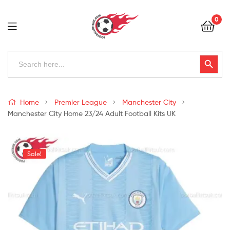
Football
0
Kits
Uk
Football
Search
Search Button
for:
Kits
Uk
Home
Premier League
Manchester City
Manchester City Home 23/24 Adult Football Kits UK
Sale!