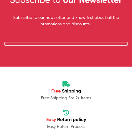
Subscribe to our newsletter and know first about all the
promotions and discounts.
Free
Shipping
Free Shipping For 2+ Items
Easy
Return policy
Easy Return Process