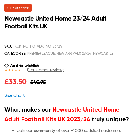
Out of Stock
Newcastle United Home 23/24 Adult
Football Kits UK
SKU:
FKUK_NC_HO_ADK_NO_23/24
CATEGORIES:
PREMIER LEAGUE
,
NEW ARRIVALS 23/24
,
NEWCASTLE
Add to wishlist
(
1
customer review)
Rated
1
5.00
£
33.50
£
40.95
out of 5
based on
customer
Size Chart
rating
What makes our
Newcastle United Home
Adult Football Kits UK 2023/24
truly unique?
Join our
community
of over +1000 satisfied customers