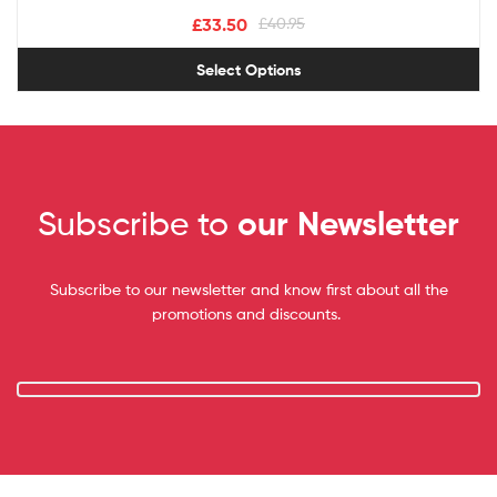
£
33.50
£
40.95
Select Options
Subscribe to
our Newsletter
Subscribe to our newsletter and know first about all the
promotions and discounts.