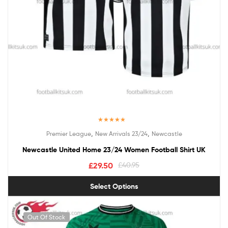
Rated
5.00
,
,
Premier League
New Arrivals 23/24
Newcastle
out of 5
Newcastle United Home 23/24 Women Football Shirt UK
£
29.50
£
40.95
Select Options
Out Of Stock