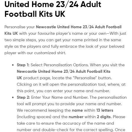
United Home 23/24 Adult
Football Kits UK
Personalise your
Newcastle United Home 23/24 Adult Football
Kits UK
with your favourite player’s name or your own—With just
two simple steps, you can get your name printed in the same
style as the players and fully embrace the look of your beloved
player with our customized shirt.
Step 1:
Select Personalisation Options. When you visit the
Newcastle United Home 23/24 Adult Football Kits
UK
product page, locate the “Personalise” button.
Clicking on it will open the personalization tool, where, at
this point, you can enter your name and number.
Step 2:
Enter Your Name and Number. The personalisation
tool will prompt you to provide your name and number.
We recommend keeping the
name
within
13 letters
(including spaces) and the
number
within
2 digits
. Please
take care to ensure the accuracy of the name and
number and double-check for the correct spelling. Once