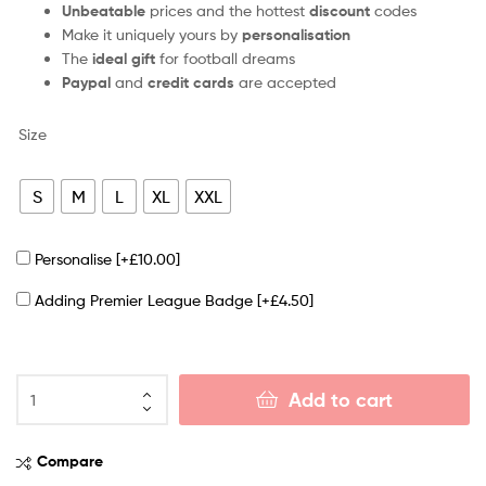
Unbeatable
prices and the hottest
discount
codes
Make it uniquely yours by
personalisation
The
ideal gift
for football dreams
Paypal
and
credit cards
are accepted
Size
S
M
L
XL
XXL
Personalise
[+£10.00]
Adding Premier League Badge
[+£4.50]
Add to cart
Compare