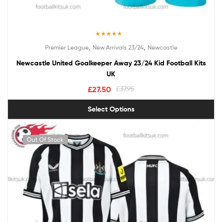
Rated
5.00
,
,
Premier League
New Arrivals 23/24
Newcastle
out of 5
Newcastle United Goalkeeper Away 23/24 Kid Football Kits
UK
£
27.50
£
37.95
Select Options
Out Of Stock