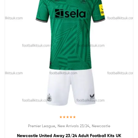
Rated
5.00
,
,
Premier League
New Arrivals 23/24
Newcastle
out of 5
Newcastle United Away 23/24 Adult Football Kits UK