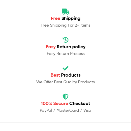
Free
Shipping
Free Shipping For 2+ Items
Easy
Return policy
Easy Return Process
Best
Products
We Offer Best Quality Products
100% Secure
Checkout
PayPal / MasterCard / Visa