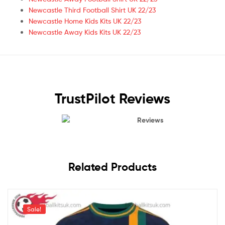
Newcastle Third Football Shirt UK 22/23
Newcastle Home Kids Kits UK 22/23
Newcastle Away Kids Kits UK 22/23
TrustPilot Reviews
Reviews
Related Products
Sale!