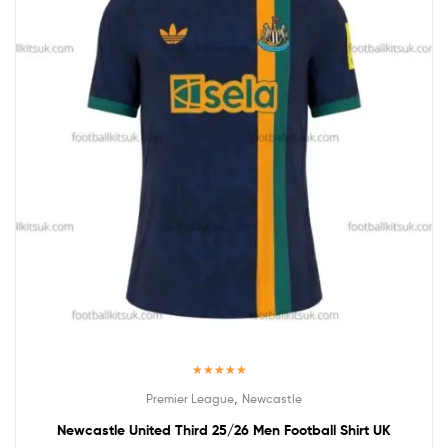
Rated
5.00
,
Premier League
Newcastle
out of 5
Newcastle United Third 25/26 Men Football Shirt UK