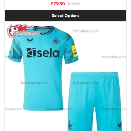
£
29.50
£
40.95
Select Options
Out Of Stock