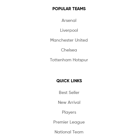
POPULAR TEAMS
Arsenal
Liverpool
Manchester United
Chelsea
Tottenham Hotspur
QUICK LINKS
Best Seller
New Arrival
Players
Premier League
National Team