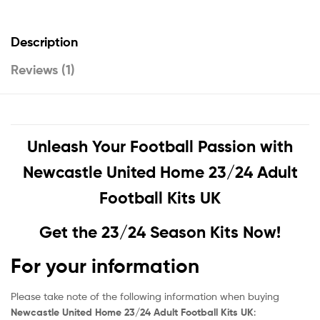
Description
Reviews (1)
Unleash Your Football Passion with
Newcastle United Home 23/24 Adult
Football Kits UK
Get the 23/24 Season Kits Now!
For your information
Please take note of the following information when buying
Newcastle United Home 23/24 Adult Football Kits UK
: