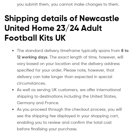
you submit them, you cannot make changes to them.
Shipping details of Newcastle
United Home 23/24 Adult
Football Kits UK
The standard delivery timeframe typically spans from
8 to
12 working days
. The exact length of time, however, will
vary based on your location and the delivery address
specified for your order. Please note, however, that
delivery can take longer than expected in special
circumstances.
As well as serving UK customers, we offer international
shipping to destinations including the United States,
Germany and France.
As you proceed through the checkout process, you will
see the shipping fee displayed in your shopping cart,
enabling you to review and confirm the total cost
before finalising your purchase.