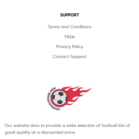
SUPPORT
Terms and Conditions
FAQs
Privacy Policy
Contact Support
Our website aims to provide a wide selection of football kits of
good quality at a discounted price.