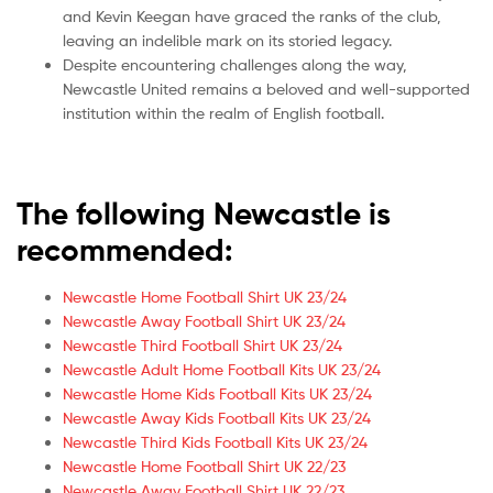
and Kevin Keegan have graced the ranks of the club,
leaving an indelible mark on its storied legacy.
Despite encountering challenges along the way,
Newcastle United remains a beloved and well-supported
institution within the realm of English football.
The following Newcastle is
recommended:
Newcastle Home Football Shirt UK 23/24
Newcastle Away Football Shirt UK 23/24
Newcastle Third Football Shirt UK 23/24
Newcastle Adult Home Football Kits UK 23/24
Newcastle Home Kids Football Kits UK 23/24
Newcastle Away Kids Football Kits UK 23/24
Newcastle Third Kids Football Kits UK 23/24
Newcastle Home Football Shirt UK 22/23
Newcastle Away Football Shirt UK 22/23