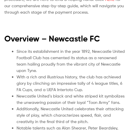
our comprehensive step-by-step guide, which will navigate you
through each stage of the payment process.
Overview – Newcastle
FC
Since its establishment in the year 1892, Newcastle United
Football Club has cemented its status as a renowned
team hailing proudly from the vibrant city of Newcastle
upon Tyne.
With a rich and illustrious history, the club has achieved
glory by clinching an impressive tally of 4 league titles, 6
FA Cups, and a UEFA Intertoto Cup.
Newcastle United’s black and white striped kit symbolizes
the unwavering passion of their loyal “Toon Army” fans.
Additionally, Newcastle United celebrates their attacking
style of play, which characterizes speed, flair, and
creativity in the final third of the pitch.
Notable talents such as Alan Shearer, Peter Beardsley,