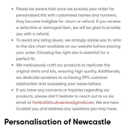
Please be aware that once we process your order for
personalised kits with customised names and numbers,
they become ineligible for return or refund. If you receive
a defective or damaged item, we will be glad to provide
you with a refund.
To avoid any sizing issues, we strongly advise you to refer
to the size chart available on our website before placing
your order. Choosing the right size is essential for a
perfect fit.
We meticulously craft our products to replicate the
original shirts and kits, ensuring high quality. Additionally,
we dedicate ourselves to achieving 99% customer
satisfaction and surpassing your expectations.
If you have any concerns or inquiries regarding our
products, please don’t hesitate to reach out to us via
email at
football.kits.uk.service@gmail.com
. We are here
to assist you and address any questions you may have.
Personalisation of Newcastle