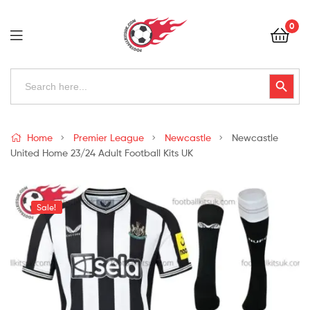
Football
0
Kits
Uk
Football
Search
Search Button
for:
Kits
Uk
Home
Premier League
Newcastle
Newcastle
United Home 23/24 Adult Football Kits UK
Sale!