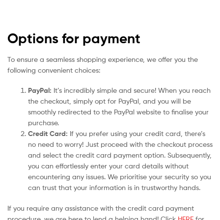
Options for payment
To ensure a seamless shopping experience, we offer you the
following convenient choices:
PayPal:
It’s incredibly simple and secure! When you reach
the checkout, simply opt for PayPal, and you will be
smoothly redirected to the PayPal website to finalise your
purchase.
Credit Card:
If you prefer using your credit card, there’s
no need to worry! Just proceed with the checkout process
and select the credit card payment option. Subsequently,
you can effortlessly enter your card details without
encountering any issues. We prioritise your security so you
can trust that your information is in trustworthy hands.
If you require any assistance with the credit card payment
procedure, we are here to lend a helping hand! Click
HERE
for