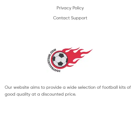
Privacy Policy
Contact Support
Our website aims to provide a wide selection of football kits of
good quality at a discounted price.
Copyright © 2022 footballkitsuk. All Rights Reserved.