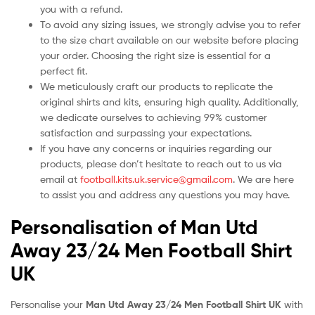
you with a refund.
To avoid any sizing issues, we strongly advise you to refer
to the size chart available on our website before placing
your order. Choosing the right size is essential for a
perfect fit.
We meticulously craft our products to replicate the
original shirts and kits, ensuring high quality. Additionally,
we dedicate ourselves to achieving 99% customer
satisfaction and surpassing your expectations.
If you have any concerns or inquiries regarding our
products, please don’t hesitate to reach out to us via
email at
football.kits.uk.service@gmail.com
. We are here
to assist you and address any questions you may have.
Personalisation of Man Utd
Away 23/24 Men Football Shirt
UK
Personalise your
Man Utd Away 23/24 Men Football Shirt UK
with