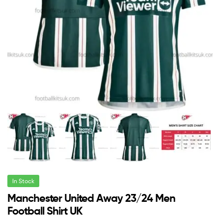
In Stock
Manchester United Away 23/24 Men
Football Shirt UK