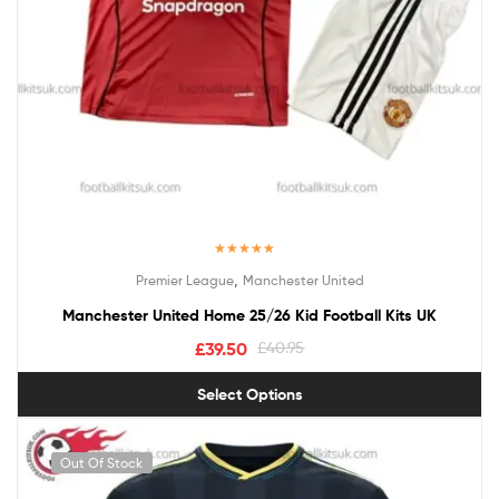
Rated
5.00
,
Premier League
Manchester United
out of 5
Manchester United Home 25/26 Kid Football Kits UK
£
39.50
£
40.95
Select Options
Out Of Stock