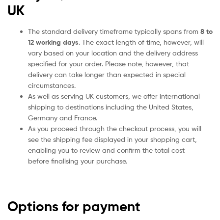
UK
The standard delivery timeframe typically spans from
8 to
12 working days
. The exact length of time, however, will
vary based on your location and the delivery address
specified for your order. Please note, however, that
delivery can take longer than expected in special
circumstances.
As well as serving UK customers, we offer international
shipping to destinations including the United States,
Germany and France.
As you proceed through the checkout process, you will
see the shipping fee displayed in your shopping cart,
enabling you to review and confirm the total cost
before finalising your purchase.
Options for payment