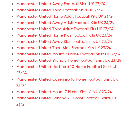
Manchester United Away Football Shirt UK 23/24
Manchester United Third Football Shirt UK 23/24
Manchester United Home Adult Football Kits UK 23/24
Manchester United Away Adult Football Kits UK 23/24
Manchester United Third Adult Football Kits UK 23/24
Manchester United Home Kids Football Kits UK 23/24
Manchester United Away Kids Football Kits UK 23/24
Manchester United Third Kids Football Kits UK 23/24
Manchester United Mount 7 Home Football Shirt UK 23/24
Manchester United Bruno 8 Home Football Shirt UK 23/24
Manchester United Rashford 10 Home Football Shirt UK
23/24
Manchester United Casemiro 18 Home Football Shirt UK
23/24
Manchester United Mount 7 Home Kids Kits UK 23/24
Manchester United Sancho 25 Home Football Shirts UK
23/24