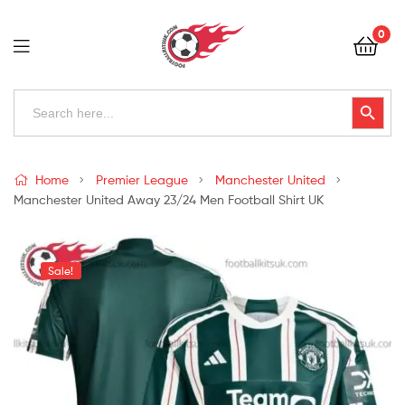
Football
0
Kits
Uk
Football
Search
Search Button
for:
Kits
Uk
Home
Premier League
Manchester United
Manchester United Away 23/24 Men Football Shirt UK
Sale!