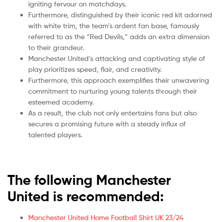
igniting fervour on matchdays.
Furthermore, distinguished by their iconic red kit adorned
with white trim, the team’s ardent fan base, famously
referred to as the “Red Devils,” adds an extra dimension
to their grandeur.
Manchester United’s attacking and captivating style of
play prioritizes speed, flair, and creativity.
Furthermore, this approach exemplifies their unwavering
commitment to nurturing young talents through their
esteemed academy.
As a result, the club not only entertains fans but also
secures a promising future with a steady influx of
talented players.
The following Manchester
United is recommended:
Manchester United Home Football Shirt UK 23/24