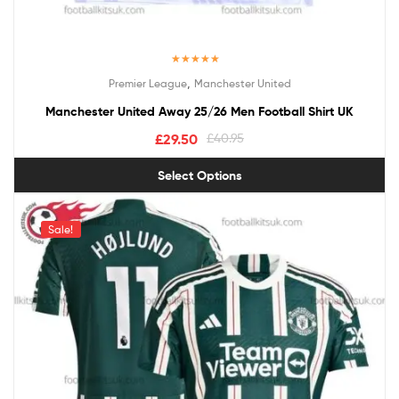
Rated
5.00
,
Premier League
Manchester United
out of 5
Manchester United Away 25/26 Men Football Shirt UK
£
29.50
£
40.95
Select Options
Sale!