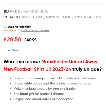
SKU:
FKUK_MU_AW_AD_NO_23/24
CATEGORIES:
PREMIER LEAGUE
,
MANCHESTER UNITED
,
NEW ARRIVALS 23/24
Add to wishlist
(
1
customer review)
Rated
1
5.00
£
28.50
£
40.95
out of 5
based on
customer
Size Chart
rating
What makes our
Manchester United Away
Men Football Shirt UK 2023/24
truly unique?
Join our
community
of over +1000 satisfied customers
Unbeatable
prices and the hottest
discount
codes
Make it uniquely yours by
personalisation
The
ideal gift
for football dreams
Paypal
and
credit cards
are accepted