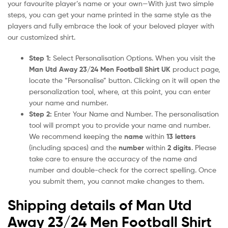
your favourite player’s name or your own—With just two simple
steps, you can get your name printed in the same style as the
players and fully embrace the look of your beloved player with
our customized shirt.
Step 1:
Select Personalisation Options. When you visit the
Man Utd Away 23/24 Men Football Shirt UK
product page,
locate the “Personalise” button. Clicking on it will open the
personalization tool, where, at this point, you can enter
your name and number.
Step 2:
Enter Your Name and Number. The personalisation
tool will prompt you to provide your name and number.
We recommend keeping the
name
within
13 letters
(including spaces) and the
number
within
2 digits
. Please
take care to ensure the accuracy of the name and
number and double-check for the correct spelling. Once
you submit them, you cannot make changes to them.
Shipping details of Man Utd
Away 23/24 Men Football Shirt