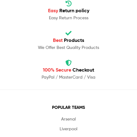
Easy
Return policy
Easy Return Process
Best
Products
We Offer Best Quality Products
100% Secure
Checkout
PayPal / MasterCard / Visa
POPULAR TEAMS
Arsenal
Liverpool