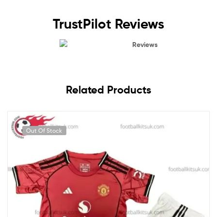
TrustPilot Reviews
Reviews
Related Products
Out Of Stock