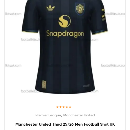
Rated
5.00
,
Premier League
Manchester United
out of 5
Manchester United Third 25/26 Men Football Shirt UK