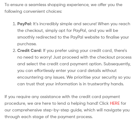
To ensure a seamless shopping experience, we offer you the
following convenient choices:
PayPal:
It’s incredibly simple and secure! When you reach
the checkout, simply opt for PayPal, and you will be
smoothly redirected to the PayPal website to finalise your
purchase.
Credit Card:
If you prefer using your credit card, there’s
no need to worry! Just proceed with the checkout process
and select the credit card payment option. Subsequently,
you can effortlessly enter your card details without
encountering any issues. We prioritise your security so you
can trust that your information is in trustworthy hands.
If you require any assistance with the credit card payment
procedure, we are here to lend a helping hand! Click
HERE
for
our comprehensive step-by-step guide, which will navigate you
through each stage of the payment process.