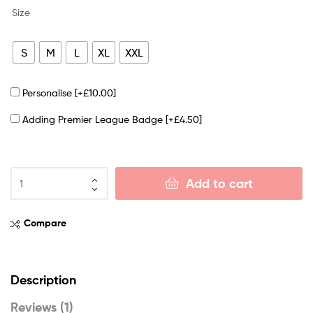
Size
S
M
L
XL
XXL
Personalise
[+£10.00]
Adding Premier League Badge
[+£4.50]
Add to cart
Compare
Description
Reviews (1)