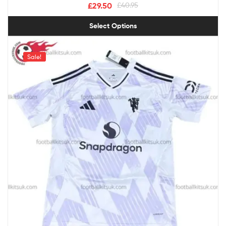
£
29.50
£
40.95
Select Options
Sale!