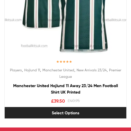
Rated
5.00
,
,
,
,
Players
Hojlund 11
Manchester United
New Arrivals 23/24
Premier
out of 5
League
Manchester United Hojlund 11 Away 23/24 Men Football
Shirt UK Printed
£
39.50
£
40.95
Select Options