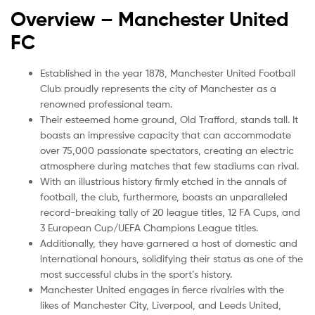
Overview – Manchester United
FC
Established in the year 1878, Manchester United Football
Club proudly represents the city of Manchester as a
renowned professional team.
Their esteemed home ground, Old Trafford, stands tall. It
boasts an impressive capacity that can accommodate
over 75,000 passionate spectators, creating an electric
atmosphere during matches that few stadiums can rival.
With an illustrious history firmly etched in the annals of
football, the club, furthermore, boasts an unparalleled
record-breaking tally of 20 league titles, 12 FA Cups, and
3 European Cup/UEFA Champions League titles.
Additionally, they have garnered a host of domestic and
international honours, solidifying their status as one of the
most successful clubs in the sport’s history.
Manchester United engages in fierce rivalries with the
likes of Manchester City, Liverpool, and Leeds United,