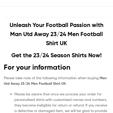
Unleash Your Football Passion with
Man Utd Away 23/24 Men Football
Shirt UK
Get the 23/24 Season Shirts Now!
For your information
Please take note of the following information when buying
Man
Utd Away 23/24 Men Football Shirt UK
:
Please be aware that once we process your order for
personalised shirts with customised names and numbers,
they become ineligible for return or refund. If you receive
a defective or damaged item, we will be glad to provide