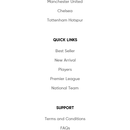
Manchester United
Chelsea
Tottenham Hotspur
QUICK LINKS
Best Seller
New Arrival
Players
Premier League
National Team
SUPPORT
Terms and Conditions
FAQs