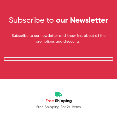
Subscribe to
our Newsletter
Subscribe to our newsletter and know first about all the
promotions and discounts.
Free
Shipping
Free Shipping For 2+ Items