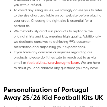
you with a refund.
To avoid any sizing issues, we strongly advise you to refer
to the size chart available on our website before placing
your order. Choosing the right size is essential for a
perfect fit.
We meticulously craft our products to replicate the
original shirts and kits, ensuring high quality. Additionally,
we dedicate ourselves to achieving 99% customer
satisfaction and surpassing your expectations.
If you have any concerns or inquiries regarding our
products, please don’t hesitate to reach out to us via
email at
football.kits.uk.service@gmail.com
. We are here
to assist you and address any questions you may have.
Personalisation of Portugal
Away 25/26 Kid Football Kits UK