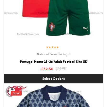
Rated
5.00
,
National Team
Portugal
out of 5
Portugal Home 25/26 Adult Football Kits UK
£
32.50
£
40.95
Select Options
Sale!