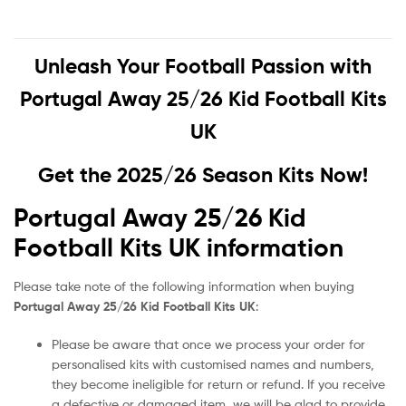
Unleash Your Football Passion with
Portugal Away 25/26 Kid Football Kits
UK
Get the 2025/26 Season Kits Now!
Portugal Away 25/26 Kid
Football Kits UK information
Please take note of the following information when buying
Portugal Away 25/26 Kid Football Kits UK
:
Please be aware that once we process your order for
personalised kits with customised names and numbers,
they become ineligible for return or refund. If you receive
a defective or damaged item, we will be glad to provide