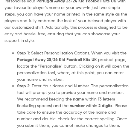
Personalise your
Portugal Away 23/24 Kid Football Kits UK
with
your favourite player’s name or your own—In just two simple
steps, you can have your name printed in the same style as the
players and fully embrace the look of your beloved player with
our customized shirt. Additionally, this process is designed to be
easy and hassle-free, ensuring that you can showcase your
support in style.
Step 1:
Select Personalisation Options. When you visit the
Portugal Away 25/26 Kid Football Kits UK
product page,
locate the “Personalise” button. Clicking on it will open the
personalization tool, where, at this point, you can enter
your name and number.
Step 2:
Enter Your Name and Number. The personalisation
tool will prompt you to provide your name and number.
We recommend keeping the
name
within
13 letters
(including spaces) and the
number
within
2 digits
. Please
take care to ensure the accuracy of the name and
number and double-check for the correct spelling. Once
you submit them, you cannot make changes to them.