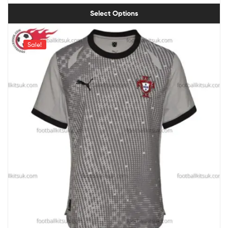
Select Options
Sale!