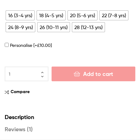
16 (3-4 yrs)
18 (4-5 yrs)
20 (5-6 yrs)
22 (7-8 yrs)
24 (8-9 yrs)
26 (10-11 yrs)
28 (12-13 yrs)
Personalise
[+£10.00]
Add to cart
Compare
Description
Reviews (1)