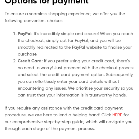
Options for payment
To ensure a seamless shopping experience, we offer you the
following convenient choices:
PayPal:
It’s incredibly simple and secure! When you reach
the checkout, simply opt for PayPal, and you will be
smoothly redirected to the PayPal website to finalise your
purchase.
Credit Card:
If you prefer using your credit card, there’s
no need to worry! Just proceed with the checkout process
and select the credit card payment option. Subsequently,
you can effortlessly enter your card details without
encountering any issues. We prioritise your security so you
can trust that your information is in trustworthy hands.
If you require any assistance with the credit card payment
procedure, we are here to lend a helping hand! Click
HERE
for
our comprehensive step-by-step guide, which will navigate you
through each stage of the payment process.