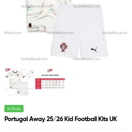
In Stock
Portugal Away 25/26 Kid Football Kits UK