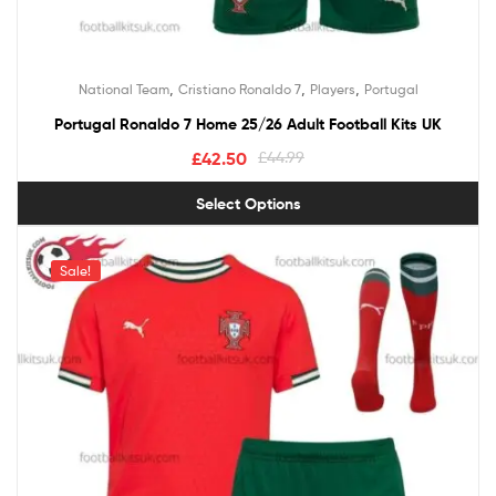
,
,
,
National Team
Cristiano Ronaldo 7
Players
Portugal
Portugal Ronaldo 7 Home 25/26 Adult Football Kits UK
£
42.50
£
44.99
Select Options
Sale!