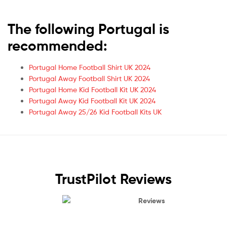
The following Portugal is
recommended:
Portugal Home Football Shirt UK 2024
Portugal Away Football Shirt UK 2024
Portugal Home Kid Football Kit UK 2024
Portugal Away Kid Football Kit UK 2024
Portugal Away 25/26 Kid Football Kits UK
TrustPilot Reviews
Reviews