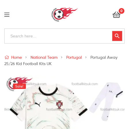
Football
0
Kits
Uk
Football
Search
Search Button
for:
Kits
Uk
Home
National Team
Portugal
Portugal Away
25/26 Kid Football Kits UK
Sale!