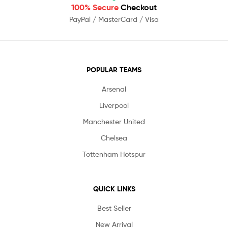
100% Secure
Checkout
PayPal / MasterCard / Visa
POPULAR TEAMS
Arsenal
Liverpool
Manchester United
Chelsea
Tottenham Hotspur
QUICK LINKS
Best Seller
New Arrival