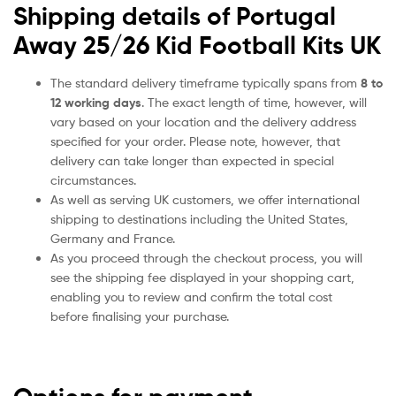
Shipping details of Portugal
Away 25/26 Kid Football Kits UK
The standard delivery timeframe typically spans from
8 to
12 working days
. The exact length of time, however, will
vary based on your location and the delivery address
specified for your order. Please note, however, that
delivery can take longer than expected in special
circumstances.
As well as serving UK customers, we offer international
shipping to destinations including the United States,
Germany and France.
As you proceed through the checkout process, you will
see the shipping fee displayed in your shopping cart,
enabling you to review and confirm the total cost
before finalising your purchase.