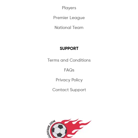
Players
Premier League
National Team
SUPPORT
Terms and Conditions
FAQs
Privacy Policy
Contact Support