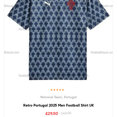
Rated
5.00
,
National Team
Portugal
out of 5
Retro Portugal 2025 Men Football Shirt UK
£
29.50
£
40.95