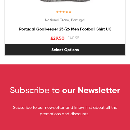
Rated
5.00
,
National Team
Portugal
out of 5
Portugal Goalkeeper 25/26 Men Football Shirt UK
£
29.50
£
40.95
Select Options
Subscribe to
our Newsletter
Subscribe to our newsletter and know first about all the
promotions and discounts.