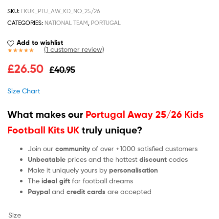
SKU:
FKUK_PTU_AW_KD_NO_25/26
CATEGORIES:
NATIONAL TEAM
,
PORTUGAL
Add to wishlist
(
1
customer review)
Rated
1
5.00
£
26.50
£
40.95
out of 5
based on
customer
Size Chart
rating
What makes our
Portugal Away 25/26 Kids
Football Kits UK
truly unique?
Join our
community
of over +1000 satisfied customers
Unbeatable
prices and the hottest
discount
codes
Make it uniquely yours by
personalisation
The
ideal gift
for football dreams
Paypal
and
credit cards
are accepted
Size