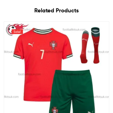
Related Products
Sale!