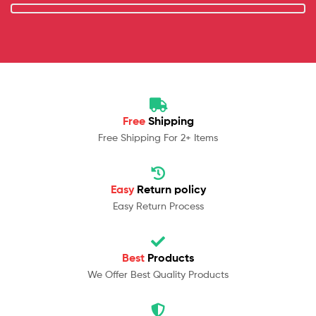
Free
Shipping
Free Shipping For 2+ Items
Easy
Return policy
Easy Return Process
Best
Products
We Offer Best Quality Products