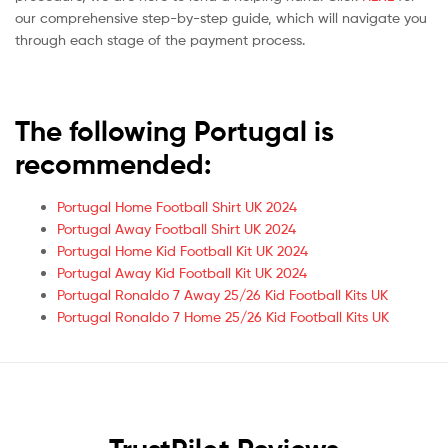
our comprehensive step-by-step guide, which will navigate you
through each stage of the payment process.
The following Portugal is
recommended:
Portugal Home Football Shirt UK 2024
Portugal Away Football Shirt UK 2024
Portugal Home Kid Football Kit UK 2024
Portugal Away Kid Football Kit UK 2024
Portugal Ronaldo 7 Away 25/26 Kid Football Kits UK
Portugal Ronaldo 7 Home 25/26 Kid Football Kits UK