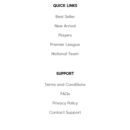
QUICK LINKS
Best Seller
New Arrival
Players
Premier League
National Team
SUPPORT
Terms and Conditions
FAQs
Privacy Policy
Contact Support