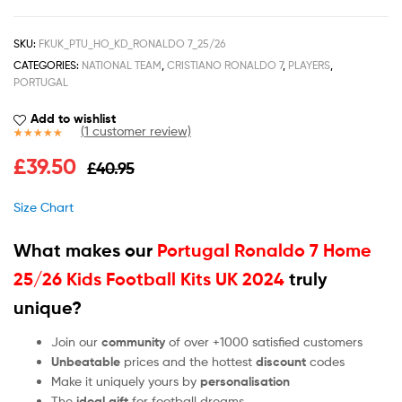
SKU:
FKUK_PTU_HO_KD_RONALDO 7_25/26
CATEGORIES:
NATIONAL TEAM
,
CRISTIANO RONALDO 7
,
PLAYERS
,
PORTUGAL
Add to wishlist
(
1
customer review)
Rated
1
5.00
£
39.50
£
40.95
out of 5
based on
customer
Size Chart
rating
What makes our
Portugal Ronaldo 7 Home
25/26 Kids Football Kits UK 2024
truly
unique?
Join our
community
of over +1000 satisfied customers
Unbeatable
prices and the hottest
discount
codes
Make it uniquely yours by
personalisation
The
ideal gift
for football dreams