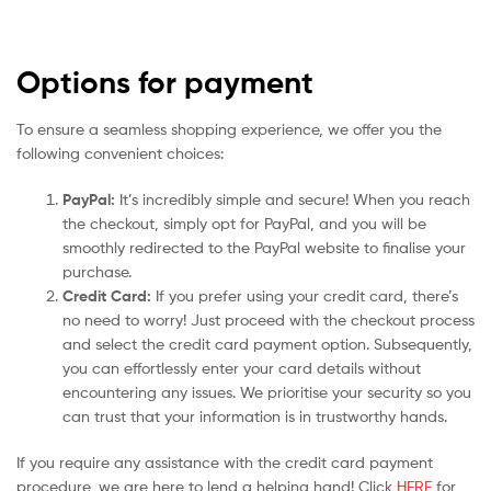
Options for payment
To ensure a seamless shopping experience, we offer you the
following convenient choices:
PayPal:
It’s incredibly simple and secure! When you reach
the checkout, simply opt for PayPal, and you will be
smoothly redirected to the PayPal website to finalise your
purchase.
Credit Card:
If you prefer using your credit card, there’s
no need to worry! Just proceed with the checkout process
and select the credit card payment option. Subsequently,
you can effortlessly enter your card details without
encountering any issues. We prioritise your security so you
can trust that your information is in trustworthy hands.
If you require any assistance with the credit card payment
procedure, we are here to lend a helping hand! Click
HERE
for