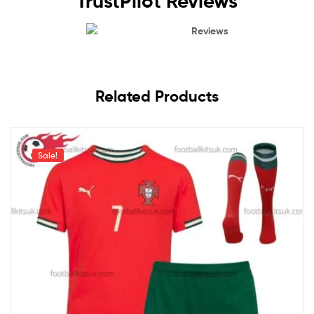
TrustPilot Reviews
Reviews
Related Products
Sale!