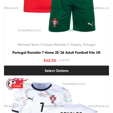
,
,
,
National Team
Cristiano Ronaldo 7
Players
Portugal
Portugal Ronaldo 7 Home 25/26 Adult Football Kits UK
£
42.50
£
44.99
Select Options
Sale!