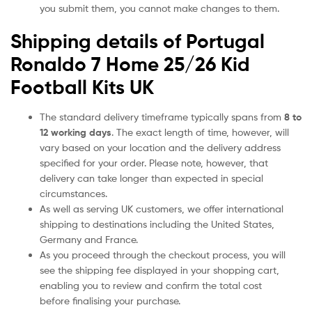
you submit them, you cannot make changes to them.
Shipping details of Portugal
Ronaldo 7 Home 25/26 Kid
Football Kits UK
The standard delivery timeframe typically spans from
8 to
12 working days
. The exact length of time, however, will
vary based on your location and the delivery address
specified for your order. Please note, however, that
delivery can take longer than expected in special
circumstances.
As well as serving UK customers, we offer international
shipping to destinations including the United States,
Germany and France.
As you proceed through the checkout process, you will
see the shipping fee displayed in your shopping cart,
enabling you to review and confirm the total cost
before finalising your purchase.