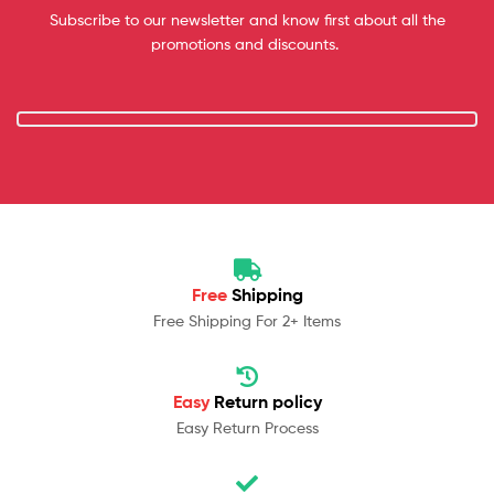
Subscribe to our newsletter and know first about all the
promotions and discounts.
Free
Shipping
Free Shipping For 2+ Items
Easy
Return policy
Easy Return Process