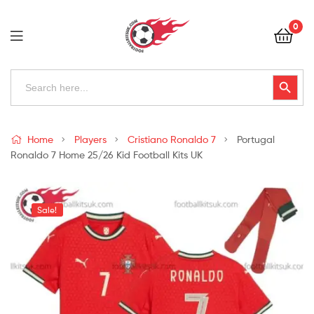
Football
0
Kits
Uk
Football
Search
Search Button
for:
Kits
Uk
Home
Players
Cristiano Ronaldo 7
Portugal
Ronaldo 7 Home 25/26 Kid Football Kits UK
Sale!