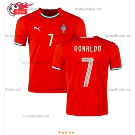
Sale!