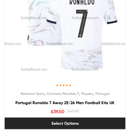
Rated
5.00
,
,
,
National Team
Cristiano Ronaldo 7
Players
Portugal
out of 5
Portugal Ronaldo 7 Away 25/26 Men Football Kits UK
£
39.50
£
40.95
Select Options