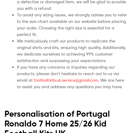
a defective or damaged item, we will be glad to provide
you with a refund.
To avoid any sizing issues, we strongly advise you to refer
to the size chart available on our website before placing
your order. Choosing the right size is essential for a
perfect fit.
We meticulously craft our products to replicate the
original shirts and kits, ensuring high quality. Additionally,
we dedicate ourselves to achieving 99% customer
satisfaction and surpassing your expectations.
If you have any concerns or inquiries regarding our
products, please don’t hesitate to reach out to us via
email at
football.kits.uk.service@gmail.com
. We are here
to assist you and address any questions you may have.
Personalisation of Portugal
Ronaldo 7 Home 25/26 Kid