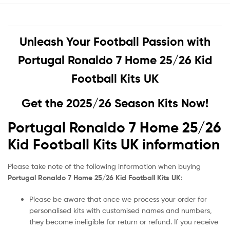
Unleash Your Football Passion with
Portugal Ronaldo 7 Home 25/26 Kid
Football Kits UK
Get the 2025/26 Season Kits Now!
Portugal Ronaldo 7 Home 25/26
Kid Football Kits UK information
Please take note of the following information when buying
Portugal Ronaldo 7 Home 25/26 Kid Football Kits UK
:
Please be aware that once we process your order for
personalised kits with customised names and numbers,
they become ineligible for return or refund. If you receive