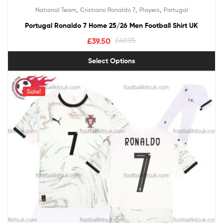
Rated
5.00
,
,
,
National Team
Cristiano Ronaldo 7
Players
Portugal
out of 5
Portugal Ronaldo 7 Home 25/26 Men Football Shirt UK
£
39.50
£
40.95
Select Options
Sale!