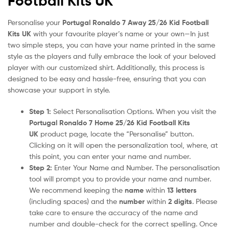
Football Kits UK
Personalise your
Portugal Ronaldo 7 Away 25/26 Kid Football
Kits UK
with your favourite player’s name or your own—In just
two simple steps, you can have your name printed in the same
style as the players and fully embrace the look of your beloved
player with our customized shirt. Additionally, this process is
designed to be easy and hassle-free, ensuring that you can
showcase your support in style.
Step 1:
Select Personalisation Options. When you visit the
Portugal Ronaldo 7 Home 25/26 Kid Football Kits
UK
product page, locate the “Personalise” button.
Clicking on it will open the personalization tool, where, at
this point, you can enter your name and number.
Step 2:
Enter Your Name and Number. The personalisation
tool will prompt you to provide your name and number.
We recommend keeping the
name
within
13 letters
(including spaces) and the
number
within
2 digits
. Please
take care to ensure the accuracy of the name and
number and double-check for the correct spelling. Once