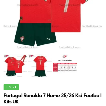
In Stock
Portugal Ronaldo 7 Home 25/26 Kid Football
Kits UK