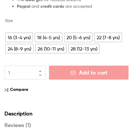
Paypal
and
credit cards
are accepted
Size
16 (3-4 yrs)
18 (4-5 yrs)
20 (5-6 yrs)
22 (7-8 yrs)
24 (8-9 yrs)
26 (10-11 yrs)
28 (12-13 yrs)
Add to cart
Compare
Description
Reviews (1)