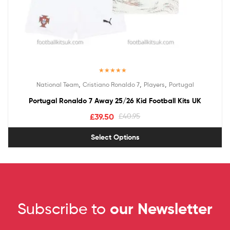
Rated
5.00
,
,
,
National Team
Cristiano Ronaldo 7
Players
Portugal
out of 5
Portugal Ronaldo 7 Away 25/26 Kid Football Kits UK
£
39.50
£
40.95
Select Options
Subscribe to
our Newsletter