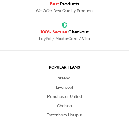
Best
Products
We Offer Best Quality Products
100% Secure
Checkout
PayPal / MasterCard / Visa
POPULAR TEAMS
Arsenal
Liverpool
Manchester United
Chelsea
Tottenham Hotspur